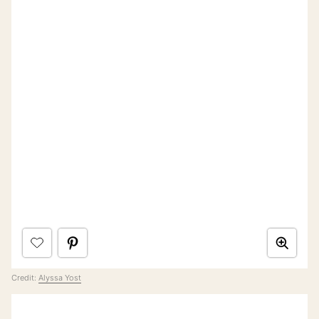
Credit:
Alyssa Yost