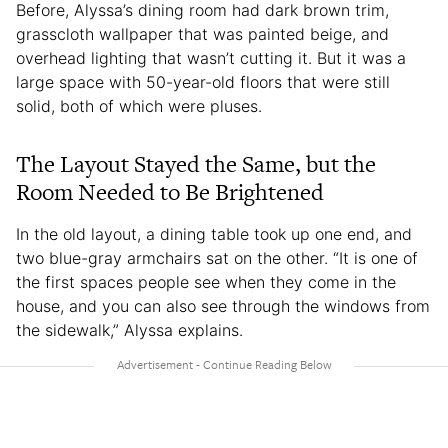
Before, Alyssa’s dining room had dark brown trim,
grasscloth wallpaper that was painted beige, and
overhead lighting that wasn’t cutting it. But it was a
large space with 50-year-old floors that were still
solid, both of which were pluses.
The Layout Stayed the Same, but the
Room Needed to Be Brightened
In the old layout, a dining table took up one end, and
two blue-gray armchairs sat on the other. “It is one of
the first spaces people see when they come in the
house, and you can also see through the windows from
the sidewalk,” Alyssa explains.