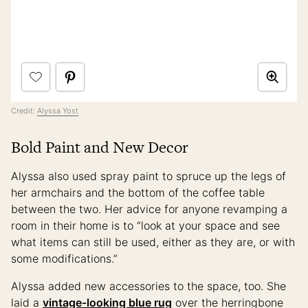
Credit:
Alyssa Yost
Bold Paint and New Decor
Alyssa also used spray paint to spruce up the legs of
her armchairs and the bottom of the coffee table
between the two. Her advice for anyone revamping a
room in their home is to “look at your space and see
what items can still be used, either as they are, or with
some modifications.”
Alyssa added new accessories to the space, too. She
laid a
vintage-looking blue rug
over the herringbone