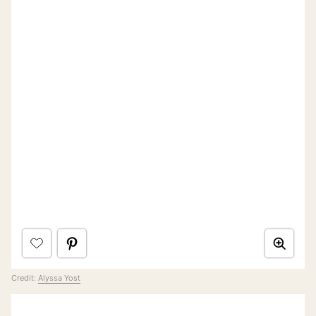
Credit:
Alyssa Yost