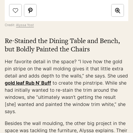
Credit:
Alyssa Yost
Re-Stained the Dining Table and Bench,
but Boldly Painted the Chairs
Her favorite detail in the space? “I love how the gold
pin stripe on the wall molding gives it that little extra
detail and adds depth to the walls,” she says. She used
gold leaf Rub N’ Buff
to create the pinstripe. While she
had initially wanted to re-stain the trim around the
windows, she “ultimately wasn’t getting the result
[she] wanted and painted the window trim white,” she
says.
Besides the wall moulding, the other big project in the
space was tackling the furniture, Alyssa explains. Their