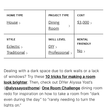
HOME TYPE
PROJECT TYPE
COST
House
Dining
$3,000
Room
STYLE
SKILL LEVEL
RENTAL
FRIENDLY
Eclectic
DIY
No
Traditional
Professional
Dealing with a dark space due to dark walls or a lack
of windows? Try these
10 tricks for making a room
look brighter
. Then, check out DIYer Alyssa Yost’s
(
@alyssayosthome
)
One Room Challenge
dining room
redo for inspiration on how to take a room from “dark
even during the day” to “rarely needing to turn the
lights on.”