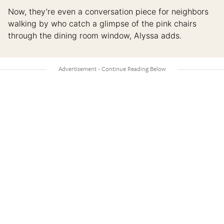
Now, they’re even a conversation piece for neighbors
walking by who catch a glimpse of the pink chairs
through the dining room window, Alyssa adds.