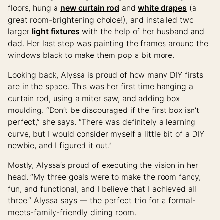
floors, hung a
new curtain rod
and
white drapes
(a
great room-brightening choice!), and installed two
larger
light fixtures
with the help of her husband and
dad. Her last step was painting the frames around the
windows black to make them pop a bit more.
Looking back, Alyssa is proud of how many DIY firsts
are in the space. This was her first time hanging a
curtain rod, using a miter saw, and adding box
moulding. “Don’t be discouraged if the first box isn’t
perfect,” she says. “There was definitely a learning
curve, but I would consider myself a little bit of a DIY
newbie, and I figured it out.”
Mostly, Alyssa’s proud of executing the vision in her
head. “My three goals were to make the room fancy,
fun, and functional, and I believe that I achieved all
three,” Alyssa says — the perfect trio for a formal-
meets-family-friendly dining room.