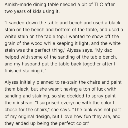
Amish-made dining table needed a bit of TLC after
two years of kids using it.
“I sanded down the table and bench and used a black
stain on the bench and bottom of the table, and used a
white stain on the table top. I wanted to show off the
grain of the wood while keeping it light, and the white
stain was the perfect thing,” Alyssa says. “My dad
helped with some of the sanding of the table bench,
and my husband put the table back together after I
finished staining it.”
Alyssa initially planned to re-stain the chairs and paint
them black, but she wasn’t having a ton of luck with
sanding and staining, so she decided to spray paint
them instead. “I surprised everyone with the color I
chose for the chairs,” she says. “The pink was not part
of my original design, but I love how fun they are, and
they ended up being the perfect color.”