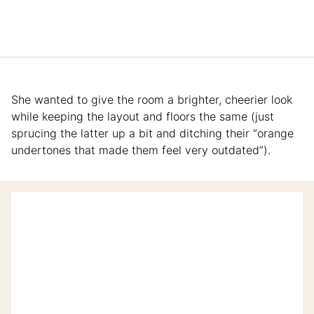
She wanted to give the room a brighter, cheerier look
while keeping the layout and floors the same (just
sprucing the latter up a bit and ditching their “orange
undertones that made them feel very outdated”).