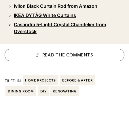
Ivilon Black Curtain Rod from Amazon
IKEA DYTÅG White Curtains
Casandra 5-Light Crystal Chandelier from
Overstock
READ THE
COMMENTS
FILED IN:
HOME PROJECTS
BEFORE & AFTER
DINING ROOM
DIY
RENOVATING