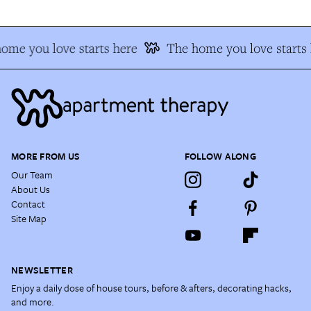
me you love starts here
The home you love starts h
MORE FROM US
FOLLOW ALONG
Our Team
About Us
Contact
Site Map
NEWSLETTER
Enjoy a daily dose of house tours, before & afters, decorating hacks,
and more.