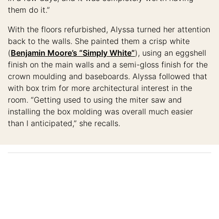
them do it.”
With the floors refurbished, Alyssa turned her attention
back to the walls. She painted them a crisp white
(
Benjamin Moore’s “Simply White”
), using an eggshell
finish on the main walls and a semi-gloss finish for the
crown moulding and baseboards. Alyssa followed that
with box trim for more architectural interest in the
room. “Getting used to using the miter saw and
installing the box molding was overall much easier
than I anticipated,” she recalls.