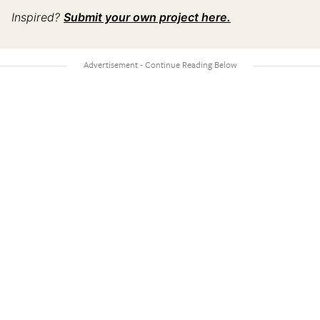
Inspired?
Submit your own project here.