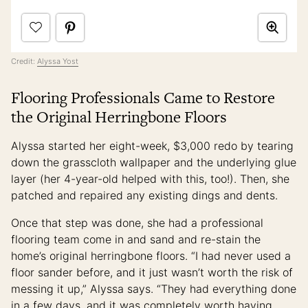
Credit:
Alyssa Yost
Flooring Professionals Came to Restore
the Original Herringbone Floors
Alyssa started her eight-week, $3,000 redo by tearing
down the grasscloth wallpaper and the underlying glue
layer (her 4-year-old helped with this, too!). Then, she
patched and repaired any existing dings and dents.
Once that step was done, she had a professional
flooring team come in and sand and re-stain the
home’s original herringbone floors. “I had never used a
floor sander before, and it just wasn’t worth the risk of
messing it up,” Alyssa says. “They had everything done
in a few days, and it was completely worth having