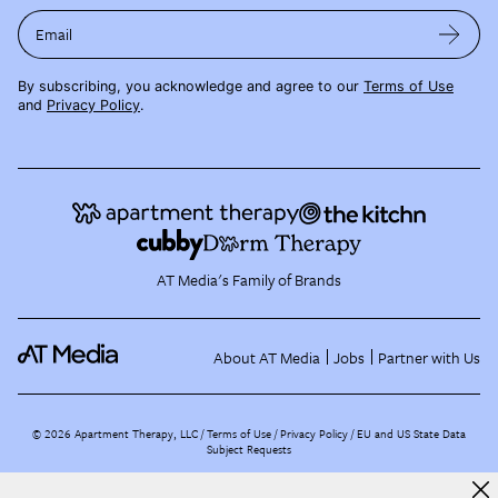
Email
By subscribing, you acknowledge and agree to our
Terms of Use
and
Privacy Policy
.
AT Media's Family of Brands
About AT Media
Jobs
Partner with Us
©
2026
Apartment Therapy, LLC /
Terms of Use
Privacy Policy
EU and US State Data
Subject Requests