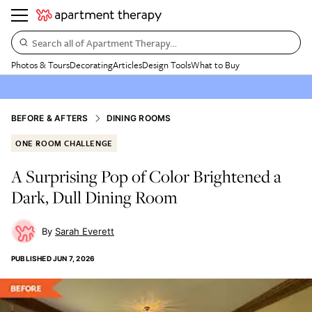
Search all of Apartment Therapy…
Photos & Tours
Decorating
Articles
Design Tools
What to Buy
BEFORE & AFTERS
DINING ROOMS
ONE ROOM CHALLENGE
A Surprising Pop of Color Brightened a
Dark, Dull Dining Room
Sarah Everett
PUBLISHED
JUN 7, 2026