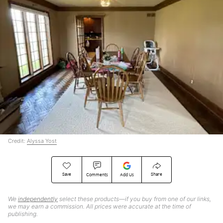
Credit:
Alyssa Yost
Save
Share
Comments
Add Us
We
independently
select these products—if you buy from one of our links,
we may earn a commission. All prices were accurate at the time of
publishing.