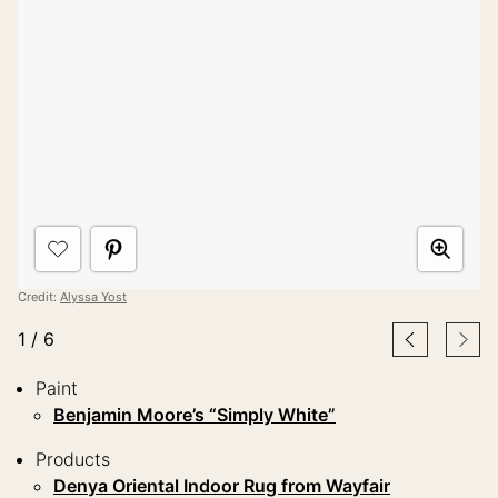
Credit:
Alyssa Yost
1
/
6
Paint
Benjamin Moore’s “Simply White”
Products
Denya Oriental Indoor Rug from Wayfair