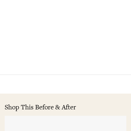
Shop This Before & After