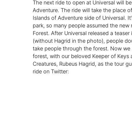
The next ride to open at Universal will 
Adventure. The ride will take the place
Islands of Adventure side of Universal. I
park, so many people assumed the new ri
Forest. After Universal released a teaser
(without Hagrid in the photo), people d
take people through the forest. Now we kn
forest, with our beloved Keeper of Keys
Creatures, Rubeus Hagrid, as the tour gu
ride on Twitter: