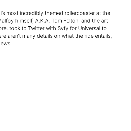
l’s most incredibly themed rollercoaster at the
alfoy himself, A.K.A. Tom Felton, and the art
ore, took to Twitter with Syfy for Universal to
re aren’t many details on what the ride entails,
news.