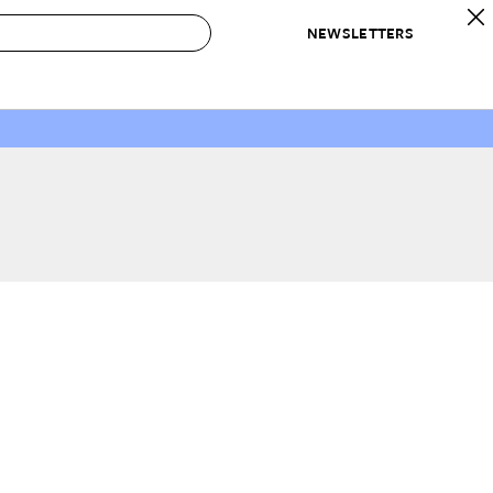
NEWSLETTERS
 to Buy
IRATION
IC
CONTESTS & AWARDS
OUR RECOMMENDATIONS
paces
Best in Home Awards
Best List
 Trends
Organization Awards
Personal Shopper
ds
Cleaning Awards
Product Reviews
e
Love Letters
ect