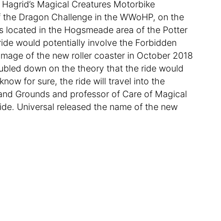
be Hagrid’s Magical Creatures Motorbike
 of the Dragon Challenge in the WWoHP, on the
t’s located in the Hogsmeade area of the Potter
de would potentially involve the Forbidden
 image of the new roller coaster in October 2018
oubled down on the theory that the ride would
ow for sure, the ride will travel into the
 and Grounds and professor of Care of Magical
ide. Universal released the name of the new