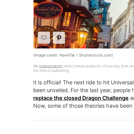
(Image credit: NavinTar / Shutterstock.com)
We
independently
select these products—if you buy from one
the time of publishing.
It is official! The next ride to hit Univer
been unveiled. For the last year, peopl
replace the closed Dragon Challenge
a
Now, some of those theories have been 