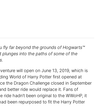
you fly far beyond the grounds of Hogwarts™
that plunges into the paths of some of the
s.
venture will open on June 13, 2019, which is
ding World of Harry Potter first opened at
since the Dragon Challenge closed in September
and better ride would replace it. Fans of
 ride hadn’t been original to the WWoHP, it
 had been repurposed to fit the Harry Potter