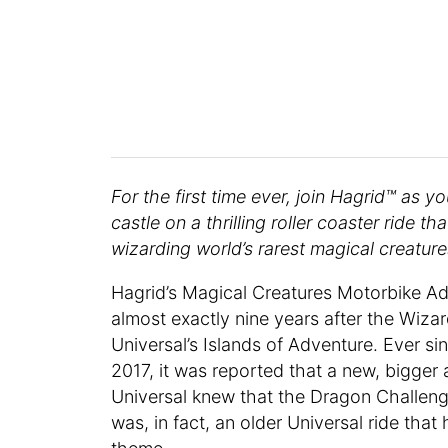
For the first time ever, join Hagrid™ as 
castle on a thrilling roller coaster ride 
wizarding world’s rarest magical creature
Hagrid’s Magical Creatures Motorbike Ad
almost exactly nine years after the Wizar
Universal’s Islands of Adventure. Ever 
2017, it was reported that a new, bigger 
Universal knew that the Dragon Challenge
was, in fact, an older Universal ride that