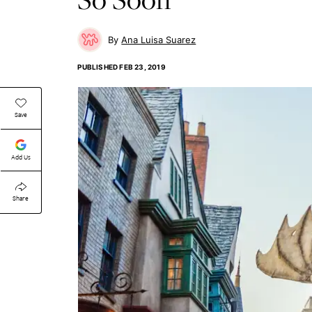
Ana Luisa Suarez
PUBLISHED
FEB 23, 2019
Save
Add Us
Share