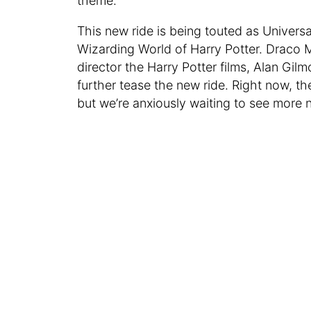
theme.
This new ride is being touted as Universa
Wizarding World of Harry Potter. Draco M
director the Harry Potter films, Alan Gilm
further tease the new ride. Right now, the
but we’re anxiously waiting to see more 