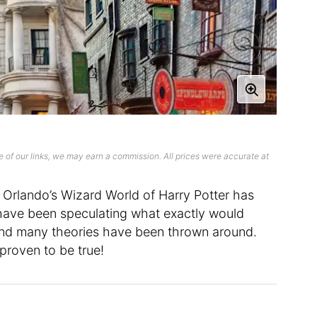
 of our links, we may earn a commission. All prices were accurate at
sal Orlando’s Wizard World of Harry Potter has
e have been speculating what exactly would
nd many theories have been thrown around.
proven to be true!