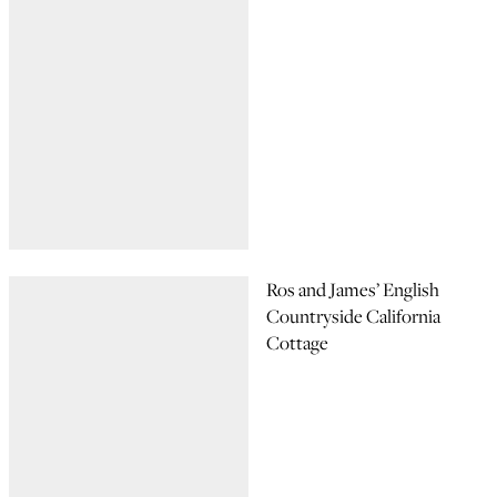
Ros and James’ English
Countryside California
Cottage