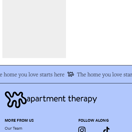
 home you love starts here
The home you love star
MORE FROM US
FOLLOW ALONG
Our Team