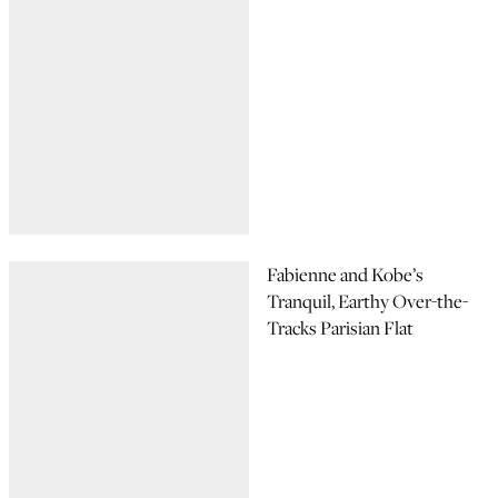
Fabienne and Kobe’s
Tranquil, Earthy Over-the-
Tracks Parisian Flat