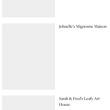
Johnelle’s Mignonne Maison
Sarah & Fred’s Leafy Art-
House