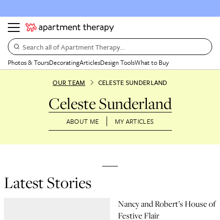
Search all of Apartment Therapy…
Photos & Tours
Decorating
Articles
Design Tools
What to Buy
OUR TEAM
CELESTE SUNDERLAND
Celeste Sunderland
ABOUT ME
MY ARTICLES
Latest Stories
Nancy and Robert’s House of
Festive Flair