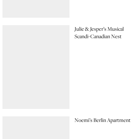
Julie & Jesper’s Musical
Scandi-Canadian Nest
Noemi’s Berlin Apartment