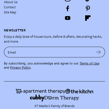
About Us
Contact
Site Map
NEWSLETTER
Enjoy a daily dose of house tours, before & afters, decorating hacks,
and more.
Email
By subscribing, you acknowledge and agree to our
Terms of Use
and
Privacy Policy
.
AT Media's Family of Brands