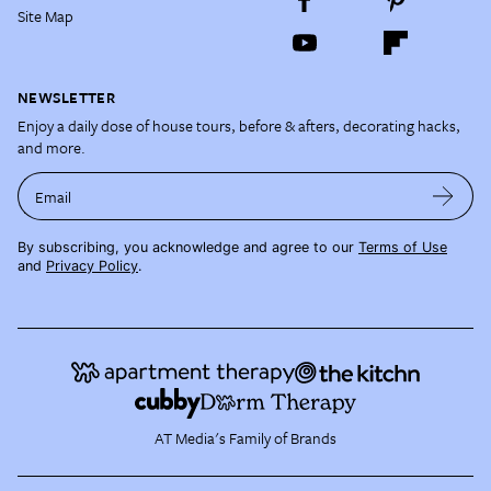
Site Map
NEWSLETTER
Enjoy a daily dose of house tours, before & afters, decorating hacks,
and more.
Email
By subscribing, you acknowledge and agree to our
Terms of Use
and
Privacy Policy
.
AT Media's Family of Brands