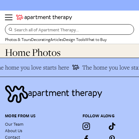
Search all of Apartment Therapy…
Photos & Tours
Decorating
Articles
Design Tools
What to Buy
Home Photos
e home you love starts here
The home you love star
MORE FROM US
FOLLOW ALONG
Our Team
About Us
Contact