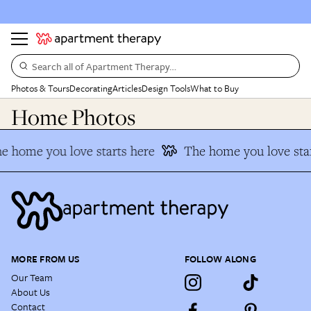
Search all of Apartment Therapy…
Photos & Tours
Decorating
Articles
Design Tools
What to Buy
Home Photos
e home you love starts here
The home you love star
MORE FROM US
FOLLOW ALONG
Our Team
About Us
Contact