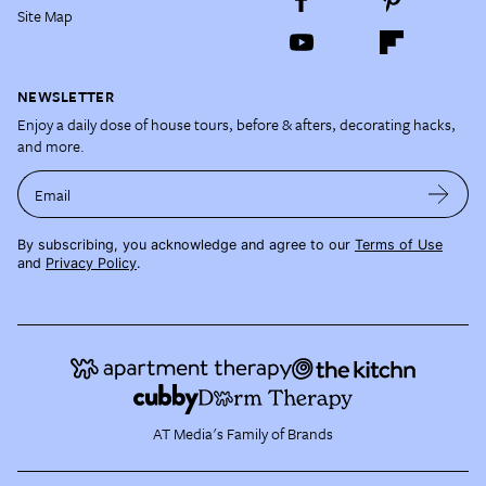
Site Map
NEWSLETTER
Enjoy a daily dose of house tours, before & afters, decorating hacks,
and more.
Email
By subscribing, you acknowledge and agree to our
Terms of Use
and
Privacy Policy
.
AT Media's Family of Brands