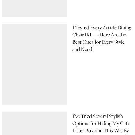
I Tested Every Article Dining
Chair IRL — Here Are the
Best Ones for Every Style
and Need
I’ve Tried Several Stylish
Options for Hiding My Cat’s
Litter Box, and This Was By