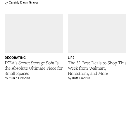
Cassidy Dawn Graves
DECORATING
LIFE
IKEA's Secret Storage Sofa Is
The 31 Best Deals to Shop This
the Absolute Ultimate Piece for
Week from Walmart,
Small Spaces
Nordstrom, and More
Cullen Ormond
Britt Franklin