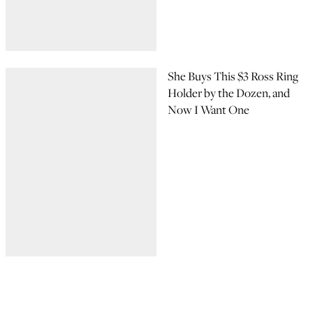
She Buys This $3 Ross Ring
Holder by the Dozen, and
Now I Want One