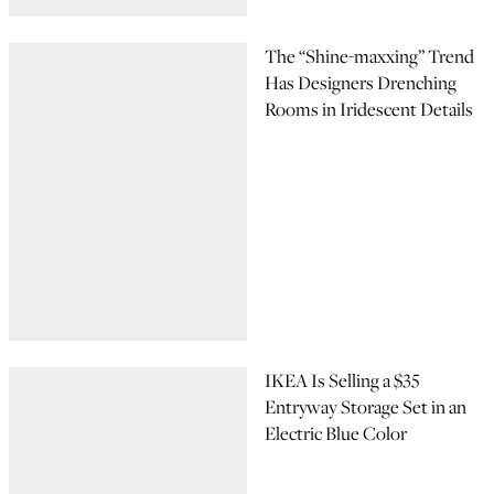
The “Shine-maxxing” Trend
Has Designers Drenching
Rooms in Iridescent Details
IKEA Is Selling a $35
Entryway Storage Set in an
Electric Blue Color