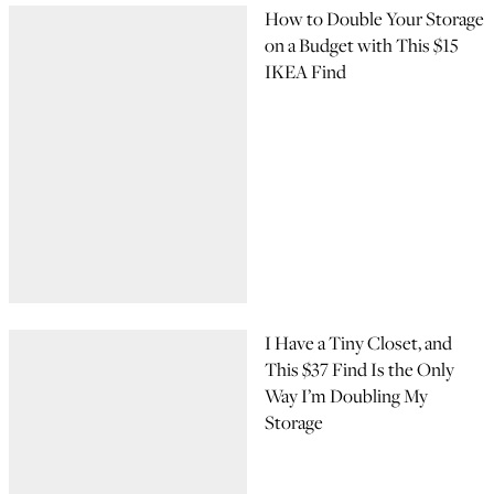
How to Double Your Storage
on a Budget with This $15
IKEA Find
I Have a Tiny Closet, and
This $37 Find Is the Only
Way I’m Doubling My
Storage