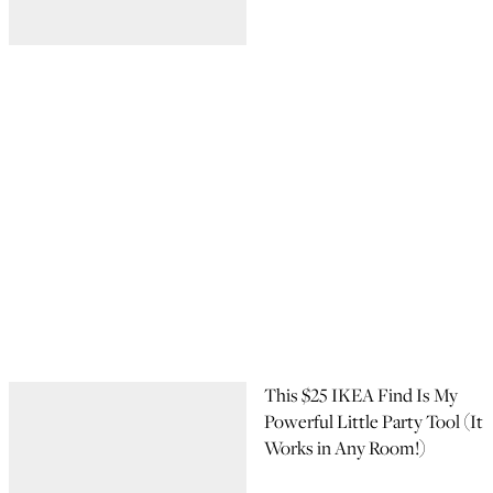
This $25 IKEA Find Is My
Powerful Little Party Tool (It
Works in Any Room!)