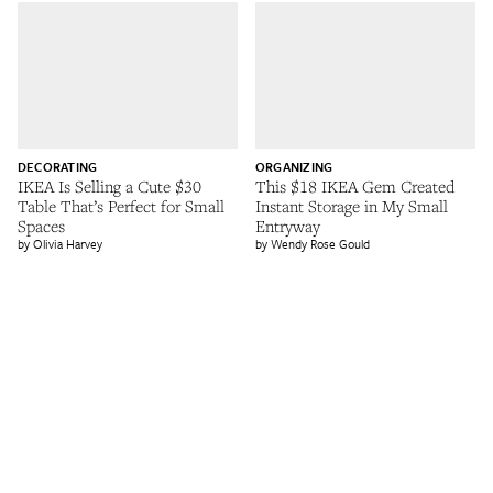
DECORATING
ORGANIZING
IKEA Is Selling a Cute $30
This $18 IKEA Gem Created
Table That’s Perfect for Small
Instant Storage in My Small
Spaces
Entryway
Olivia Harvey
Wendy Rose Gould