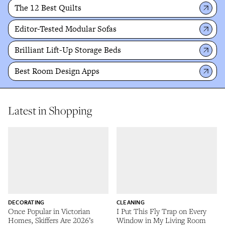
The 12 Best Quilts
Editor-Tested Modular Sofas
Brilliant Lift-Up Storage Beds
Best Room Design Apps
Latest in Shopping
DECORATING
CLEANING
Once Popular in Victorian
I Put This Fly Trap on Every
Homes, Skiffers Are 2026’s
Window in My Living Room