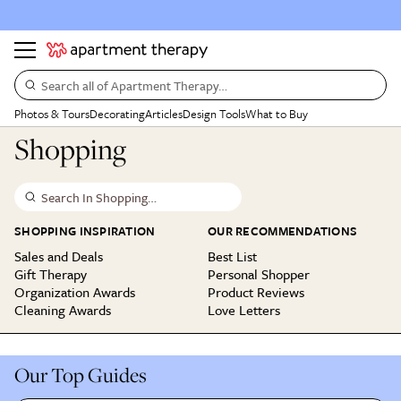
Search all of Apartment Therapy…
Photos & Tours
Decorating
Articles
Design Tools
What to Buy
Shopping
Search In Shopping…
SHOPPING INSPIRATION
OUR RECOMMENDATIONS
Sales and Deals
Best List
Gift Therapy
Personal Shopper
Organization Awards
Product Reviews
Cleaning Awards
Love Letters
Our Top Guides