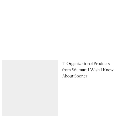
11 Organizational Products
from Walmart I Wish I Knew
About Sooner