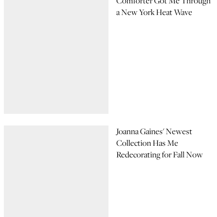
Comforter Got Me Through
a New York Heat Wave
Joanna Gaines' Newest
Collection Has Me
Redecorating for Fall Now