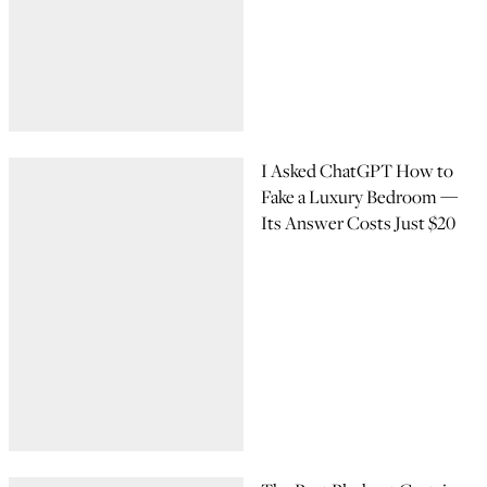
I Asked ChatGPT How to
Fake a Luxury Bedroom —
Its Answer Costs Just $20