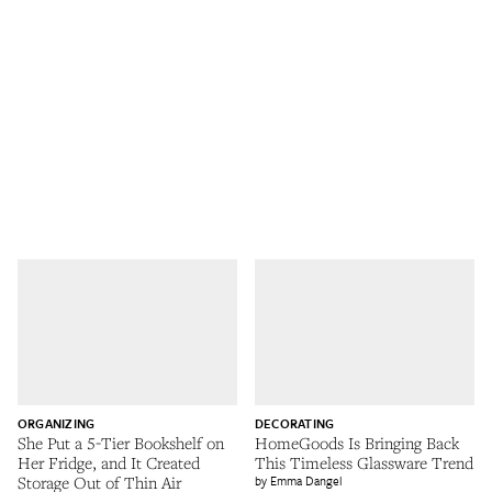
ORGANIZING
DECORATING
She Put a 5-Tier Bookshelf on
HomeGoods Is Bringing Back
Her Fridge, and It Created
This Timeless Glassware Trend
Storage Out of Thin Air
Emma Dangel