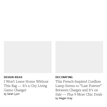
DESIGN IDEAS
DECORATING
I Won’t Leave Home Without
This French-Inspired Cordless
This Bag — It’s a City Living
Lamp Seems to “Last Forever”
Game Changer
Between Charges and It’s on
Sarah Lyon
Sale — Plus 9 More Chic Deals
Megan Gray