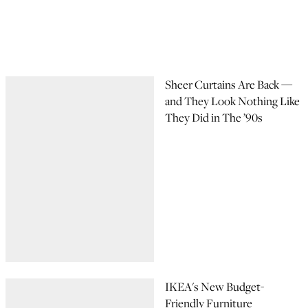
Sheer Curtains Are Back —
and They Look Nothing Like
They Did in The ’90s
IKEA's New Budget-
Friendly Furniture