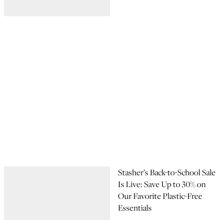
Stasher’s Back-to-School Sale
Is Live: Save Up to 30% on
Our Favorite Plastic-Free
Essentials