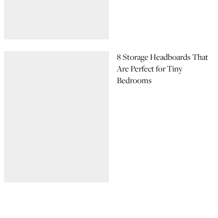
8 Storage Headboards That
Are Perfect for Tiny
Bedrooms