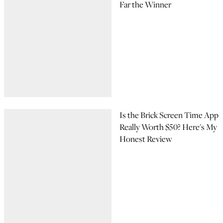
Far the Winner
Is the Brick Screen Time App
Really Worth $50? Here's My
Honest Review