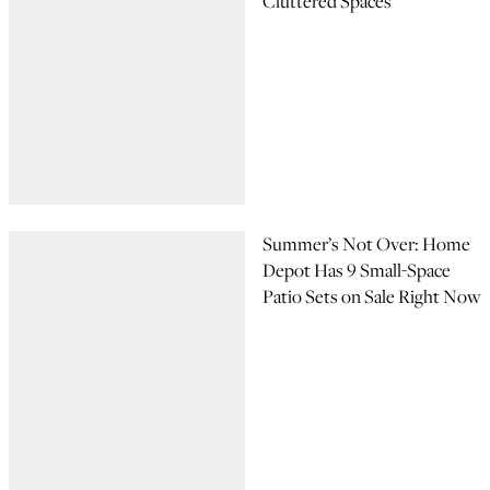
Cluttered Spaces
Summer’s Not Over: Home
Depot Has 9 Small-Space
Patio Sets on Sale Right Now