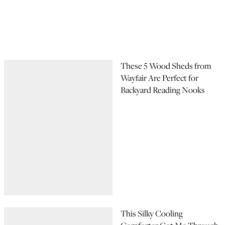
These 5 Wood Sheds from
Wayfair Are Perfect for
Backyard Reading Nooks
This Silky Cooling