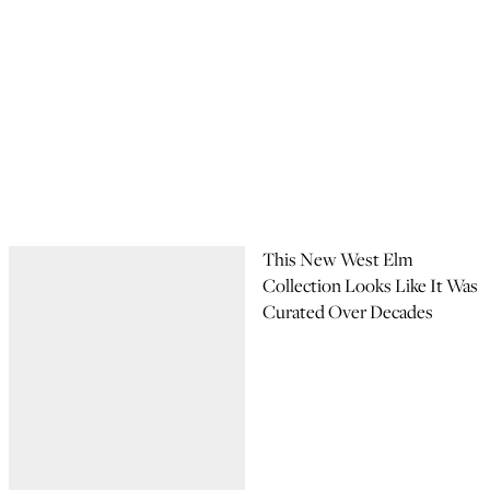
This New West Elm
Collection Looks Like It Was
Curated Over Decades