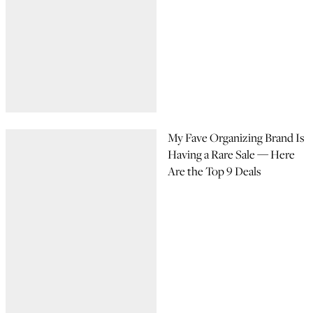
My Fave Organizing Brand Is
Having a Rare Sale — Here
Are the Top 9 Deals