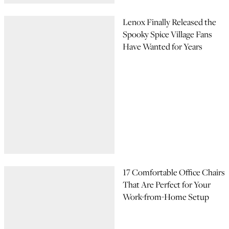
Lenox Finally Released the
Spooky Spice Village Fans
Have Wanted for Years
17 Comfortable Office Chairs
That Are Perfect for Your
Work-from-Home Setup