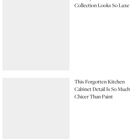
Collection Looks So Luxe
This Forgotten Kitchen
Cabinet Detail Is So Much
Chicer Than Paint