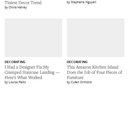
Tiniest Decor Trend
Stephanie Nguyen
Olivia Harvey
DECORATING
DECORATING
I Had a Designer Fix My
This Amazon Kitchen Island
Cramped Staircase Landing —
Does the Job of Four Pieces of
Here’s What Worked
Furniture
Louise Parks
Cullen Ormond