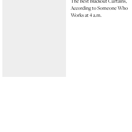
The Best Blackout Curtains,
According to Someone Who
Works at 4 a.m.