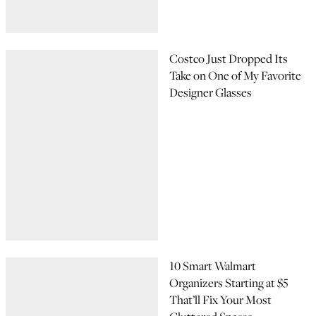
Costco Just Dropped Its
Take on One of My Favorite
Designer Glasses
10 Smart Walmart
Organizers Starting at $5
That’ll Fix Your Most