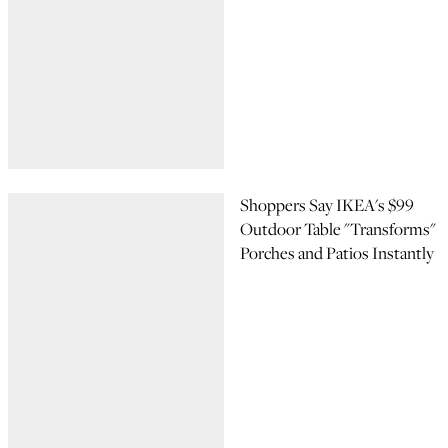
Shoppers Say IKEA's $99
Outdoor Table "Transforms"
Porches and Patios Instantly