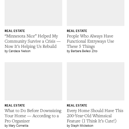
REAL ESTATE
REAL ESTATE
“Minnesota Nice” Helped My
People Who Always Have
Community Survive a Crisis —
Functional Entryways Use
Now It’s Helping Us Rebuild
These 5 Things
Candace Nelson
Barbara Bellesi Zito
REAL ESTATE
REAL ESTATE
What to Do Before Downsizing
Every Home Should Have This
Your Home — According to a
200-Year-Old Whimsical
Pro Organizer
Feature (I Think It’s Cute!)
Mary Cornetta
Steph Mickelson