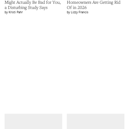
Might Actually Be Bad for You,
Homeowners Are Getting Rid
a Disturbing Study Says
Of in 2026
Kristi Pahr
Lizzy Francis