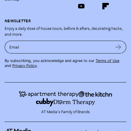
NEWSLETTER
Enjoy a daily dose of house tours, before & afters, decorating hacks,
and more.
Email
By subscribing, you acknowledge and agree to our
Terms of Use
and
Privacy Policy
.
AT Media's Family of Brands