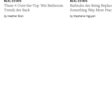
REAL ESTATE
REAL ESTATE
These 4 Over-the-Top '80s Bathroom
Bathtubs Are Being Replac
Trends Are Back
Something Way More Pract
Heather Bien
Stephanie Nguyen