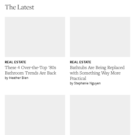
The Latest
REAL ESTATE
REAL ESTATE
These 4 Over-the-Top '80s
Bathtubs Are Being Replaced
Bathroom Trends Are Back
with Something Way More
Heather Bien
Practical
Stephanie Nguyen