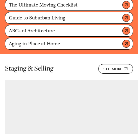
The Ultimate Moving Checklist
Guide to Suburban Living
ABCs of Architecture
Aging in Place at Home
Staging & Selling
SEE MORE