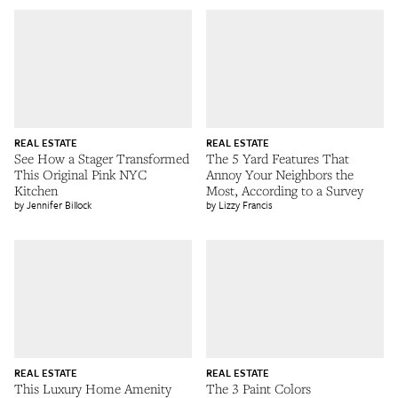
REAL ESTATE
REAL ESTATE
See How a Stager Transformed
The 5 Yard Features That
This Original Pink NYC
Annoy Your Neighbors the
Kitchen
Most, According to a Survey
Jennifer Billock
Lizzy Francis
REAL ESTATE
REAL ESTATE
This Luxury Home Amenity
The 3 Paint Colors