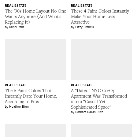
REAL ESTATE
REAL ESTATE
The ’90s Home Layout No One
These 4 Paint Colors Instantly
Wants Anymore (And What’s
Make Your Home Less
Replacing It)
Attractive
Kristi Pahr
Lizzy Francis
REAL ESTATE
REAL ESTATE
The 6 Paint Colors That
A “Dated” NYC Co-Op
Instantly Date Your Home,
Apartment Was Transformed
According to Pros
into a “Casual Yet
Heather Bien
Sophisticated Space”
Barbara Bellesi Zito