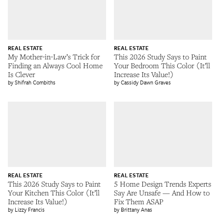
REAL ESTATE
REAL ESTATE
My Mother-in-Law’s Trick for
This 2026 Study Says to Paint
Finding an Always Cool Home
Your Bedroom This Color (It’ll
Is Clever
Increase Its Value!)
Shifrah Combiths
Cassidy Dawn Graves
REAL ESTATE
REAL ESTATE
This 2026 Study Says to Paint
5 Home Design Trends Experts
Your Kitchen This Color (It’ll
Say Are Unsafe — And How to
Increase Its Value!)
Fix Them ASAP
Lizzy Francis
Brittany Anas