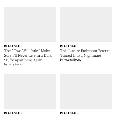
REAL ESTATE
REAL ESTATE
The "Two Wall Rule" Makes
This Luxury Bathroom Feature
Sure I'll Never Live In a Dark,
Turned Into a Nightmare
Stuffy Apartment Again
Keyaira Boone
Lizzy Francis
REAL ESTATE
REAL ESTATE