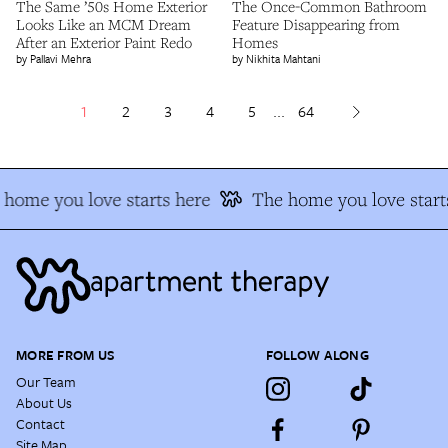
The Same ’50s Home Exterior
The Once-Common Bathroom
Looks Like an MCM Dream
Feature Disappearing from
After an Exterior Paint Redo
Homes
Pallavi Mehra
Nikhita Mahtani
1
2
3
4
5
...
64
home you love starts here
The home you love starts
MORE FROM US
FOLLOW ALONG
Our Team
About Us
Contact
Site Map