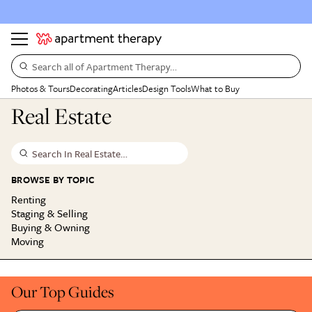
Search all of Apartment Therapy…
Photos & Tours
Decorating
Articles
Design Tools
What to Buy
Real Estate
Search In Real Estate…
BROWSE BY TOPIC
Renting
Staging & Selling
Buying & Owning
Moving
Our Top Guides