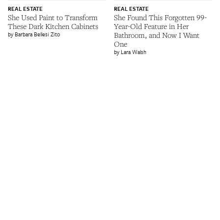
REAL ESTATE
REAL ESTATE
She Used Paint to Transform
She Found This Forgotten 99-
These Dark Kitchen Cabinets
Year-Old Feature in Her
Barbara Bellesi Zito
Bathroom, and Now I Want
One
Lara Walsh