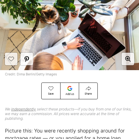
Credit: Dima Berlin/Getty Images
Save
Share
Add Us
We
independently
select these products—if you buy from one of our links,
we may earn a commission. All prices were accurate at the time of
publishing.
Picture this: You were recently shopping around for
mortgage rates — or you applied for a home loan