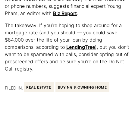
or phone numbers, suggests financial expert Young
Pham, an editor with
Biz Report
.
The takeaway: If you’re hoping to shop around for a
mortgage rate (and you should — you could save
$84,000 over the life of your loan by doing
comparisons, according to
LendingTree
), but you don’t
want to be spammed with calls, consider opting out of
prescreened offers and be sure you’re on the Do Not
Call registry.
FILED IN:
REAL ESTATE
BUYING & OWNING HOME