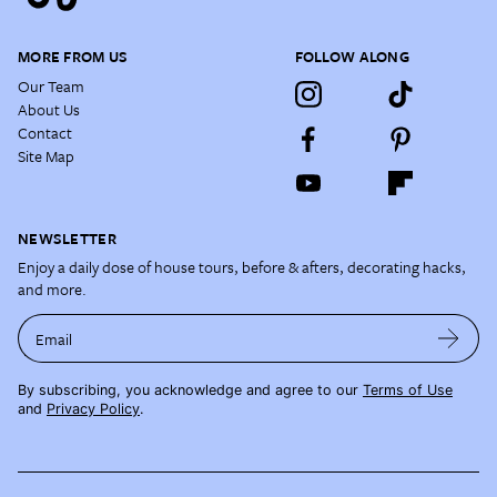
MORE FROM US
FOLLOW ALONG
Our Team
About Us
Contact
Site Map
NEWSLETTER
Enjoy a daily dose of house tours, before & afters, decorating hacks,
and more.
Email
By subscribing, you acknowledge and agree to our
Terms of Use
and
Privacy Policy
.