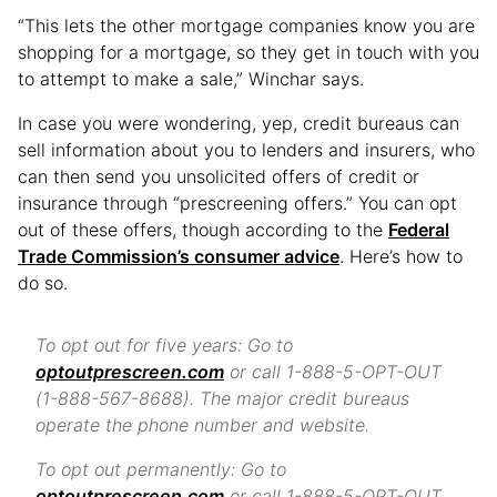
“This lets the other mortgage companies know you are
shopping for a mortgage, so they get in touch with you
to attempt to make a sale,” Winchar says.
In case you were wondering, yep, credit bureaus can
sell information about you to lenders and insurers, who
can then send you unsolicited offers of credit or
insurance through “prescreening offers.” You can opt
out of these offers, though according to the
Federal
Trade Commission’s consumer advice
. Here’s how to
do so.
To opt out for five years: Go to
optoutprescreen.com
or call 1-888-5-OPT-OUT
(1-888-567-8688). The major credit bureaus
operate the phone number and website.
To opt out permanently: Go to
optoutprescreen.com
or call 1-888-5-OPT-OUT