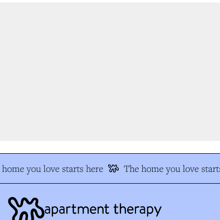
home you love starts here
The home you love starts