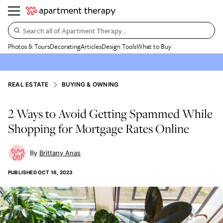
Search all of Apartment Therapy…
Photos & Tours
Decorating
Articles
Design Tools
What to Buy
REAL ESTATE
BUYING & OWNING
2 Ways to Avoid Getting Spammed While
Shopping for Mortgage Rates Online
Brittany Anas
PUBLISHED
OCT 16, 2023