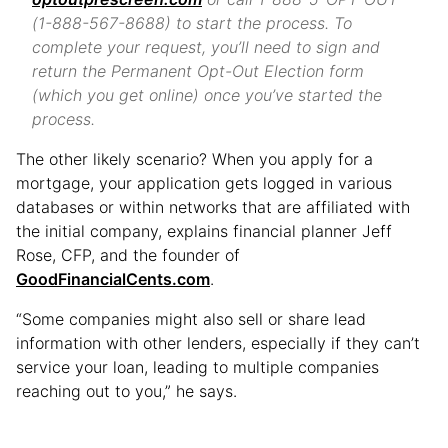
(1-888-567-8688) to start the process. To
complete your request, you’ll need to sign and
return the Permanent Opt-Out Election form
(which you get online) once you’ve started the
process.
The other likely scenario? When you apply for a
mortgage, your application gets logged in various
databases or within networks that are affiliated with
the initial company, explains financial planner Jeff
Rose, CFP, and the founder of
GoodFinancialCents.com
.
“Some companies might also sell or share lead
information with other lenders, especially if they can’t
service your loan, leading to multiple companies
reaching out to you,” he says.