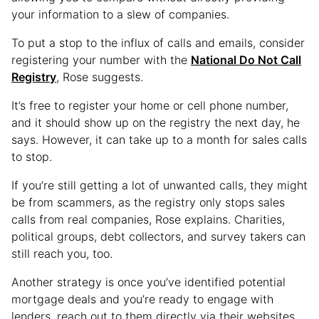
your information to a slew of companies.
To put a stop to the influx of calls and emails, consider
registering your number with the
National Do Not Call
Registry
, Rose suggests.
It’s free to register your home or cell phone number,
and it should show up on the registry the next day, he
says. However, it can take up to a month for sales calls
to stop.
If you’re still getting a lot of unwanted calls, they might
be from scammers, as the registry only stops sales
calls from real companies, Rose explains. Charities,
political groups, debt collectors, and survey takers can
still reach you, too.
Another strategy is once you’ve identified potential
mortgage deals and you’re ready to engage with
lenders, reach out to them directly via their websites