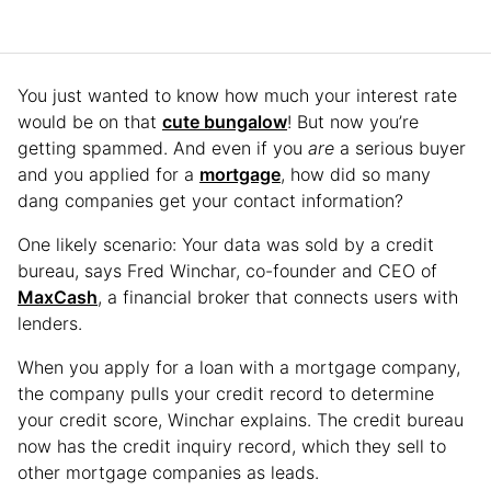
You just wanted to know how much your interest rate
would be on that
cute bungalow
! But now you’re
getting spammed. And even if you
are
a serious buyer
and you applied for a
mortgage
, how did so many
dang companies get your contact information?
One likely scenario: Your data was sold by a credit
bureau, says Fred Winchar, co-founder and CEO of
MaxCash
, a financial broker that connects users with
lenders.
When you apply for a loan with a mortgage company,
the company pulls your credit record to determine
your credit score, Winchar explains. The credit bureau
now has the credit inquiry record, which they sell to
other mortgage companies as leads.