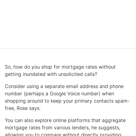
So, how do you shop for mortgage rates without
getting inundated with unsolicited calls?
Consider using a separate email address and phone
number (perhaps a Google Voice number) when
shopping around to keep your primary contacts spam-
free, Rose says.
You can also explore online platforms that aggregate
mortgage rates from various lenders, he suggests,
allowing you to compare without directly providing