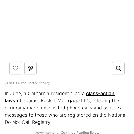
Credit: Lauren Naefe/Stocksy
In June, a California resident filed a
class-action
lawsuit
against Rocket Mortgage LLC, alleging the
company made unsolicited phone calls and sent text
messages to those who are registered on the National
Do Not Call Registry.