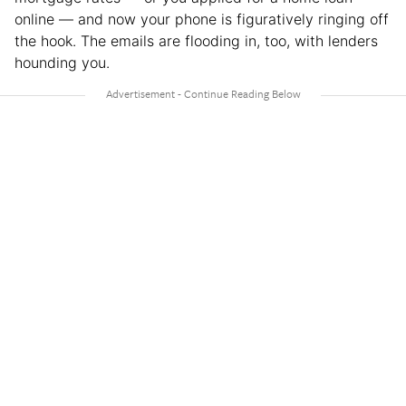
online — and now your phone is figuratively ringing off
the hook. The emails are flooding in, too, with lenders
hounding you.