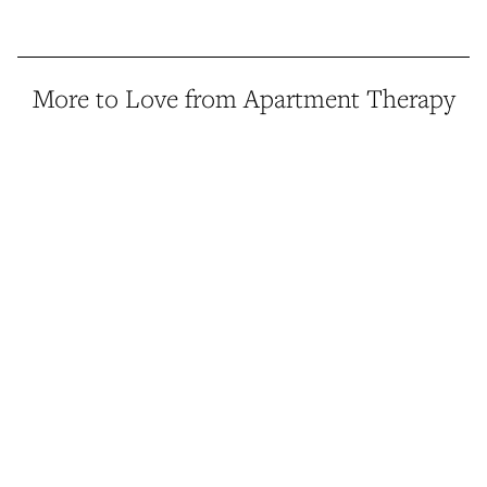
More to Love from Apartment Therapy