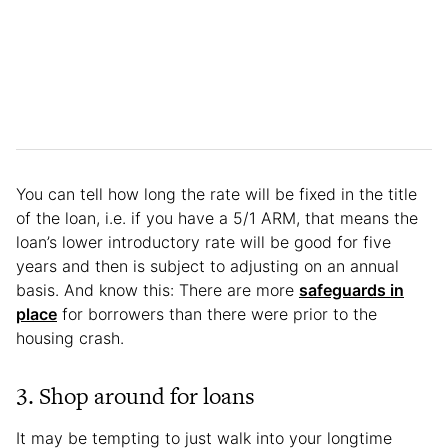
You can tell how long the rate will be fixed in the title
of the loan, i.e. if you have a 5/1 ARM, that means the
loan’s lower introductory rate will be good for five
years and then is subject to adjusting on an annual
basis. And know this: There are more
safeguards in
place
for borrowers than there were prior to the
housing crash.
3. Shop around for loans
It may be tempting to just walk into your longtime