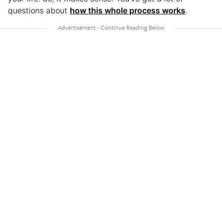
questions about
how this whole process works
.