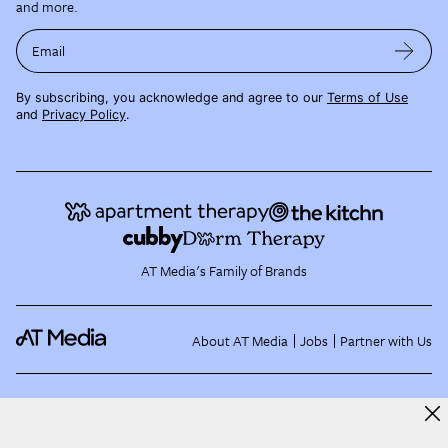
and more.
Email
By subscribing, you acknowledge and agree to our
Terms of Use
and
Privacy Policy
.
AT Media's Family of Brands
About AT Media
Jobs
Partner with Us
©
2026
Apartment Therapy, LLC /
Terms of Use
Privacy Policy
EU and US State Data
Subject Requests