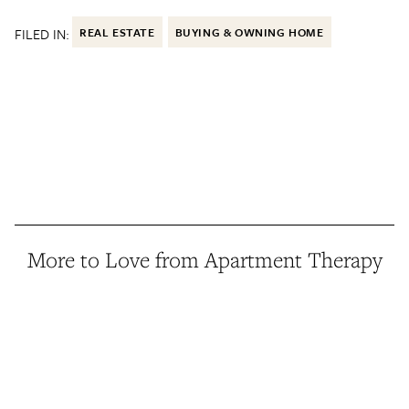
FILED IN:
REAL ESTATE
BUYING & OWNING HOME
More to Love from Apartment Therapy