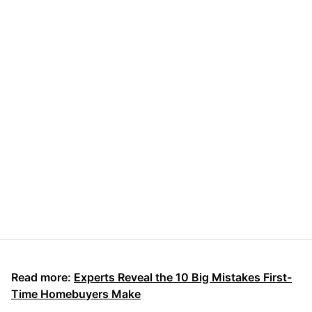
Read more:
Experts Reveal the 10 Big Mistakes First-
Time Homebuyers Make