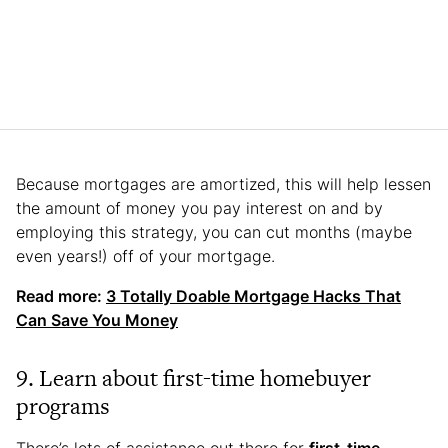
Because mortgages are amortized, this will help lessen
the amount of money you pay interest on and by
employing this strategy, you can cut months (maybe
even years!) off of your mortgage.
Read more:
3 Totally Doable Mortgage Hacks That
Can Save You Money
9. Learn about first-time homebuyer
programs
There’s lots of assistance out there for
first-time