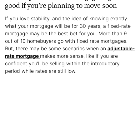
good if you’re planning to move soon
If you love stability, and the idea of knowing exactly
what your mortgage will be for 30 years, a fixed-rate
mortgage may be the best bet for you. More than 9
out of 10 homebuyers go with fixed rate mortgages.
But, there may be some scenarios when an
adjustable-
rate mortgage
makes more sense, like if you are
confident you’ll be selling within the introductory
period while rates are still low.