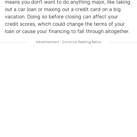
means you don’t want to do anything major, like taking
out a car loan or maxing out a credit card on a big
vacation. Doing so before closing can affect your
credit scores, which could change the terms of your
loan or cause your financing to fall through altogether.