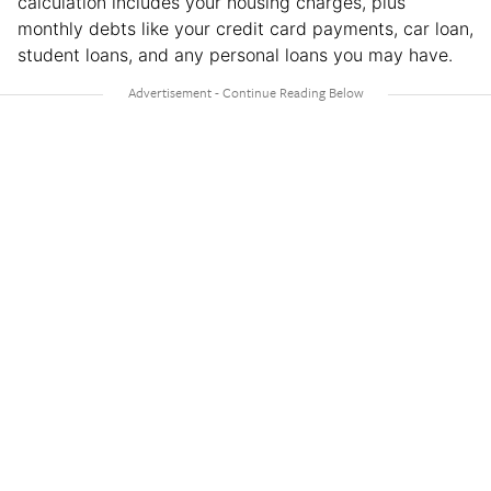
calculation includes your housing charges, plus
monthly debts like your credit card payments, car loan,
student loans, and any personal loans you may have.