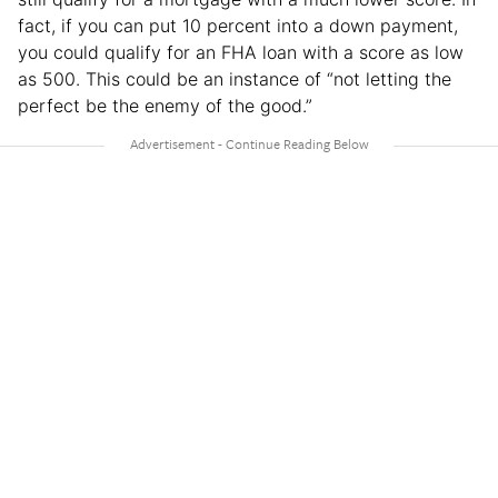
fact, if you can put 10 percent into a down payment,
you could qualify for an FHA loan with a score as low
as 500. This could be an instance of “not letting the
perfect be the enemy of the good.”