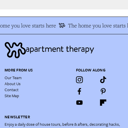
me you love starts here
The home you love starts h
MORE FROM US
FOLLOW ALONG
Our Team
About Us
Contact
Site Map
NEWSLETTER
Enjoy a daily dose of house tours, before & afters, decorating hacks,