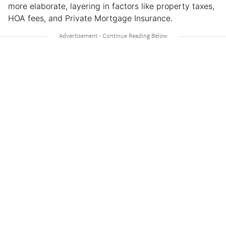
more elaborate, layering in factors like property taxes,
HOA fees, and Private Mortgage Insurance.