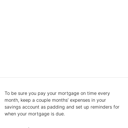
To be sure you pay your mortgage on time every
month, keep a couple months’ expenses in your
savings account as padding and set up reminders for
when your mortgage is due.