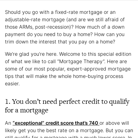
Should you go with a fixed-rate mortgage or an
adjustable-rate mortgage (and are we still afraid of
those ARMs, post-recession)? How much of a down
payment do you need to buy a home? How can you
trim down the interest that you pay on a home?
We’re glad you’re here. Welcome to this special edition
of what we like to call “Mortgage Therapy”. Here are
some of our most popular, expert-approved mortgage
tips that will make the whole home-buying process
easier.
1. You don’t need perfect credit to qualify
for a mortgage
An
“exceptional” credit score that’s 740
or above will
likely get you the best rate on a mortgage. But you can
still qualify for a mortgage with a much lower score. In