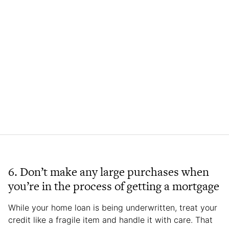
6. Don’t make any large purchases when
you’re in the process of getting a mortgage
While your home loan is being underwritten, treat your
credit like a fragile item and handle it with care. That