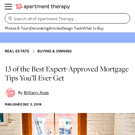
Search all of Apartment Therapy…
Photos & Tours
Decorating
Articles
Design Tools
What to Buy
REAL ESTATE
BUYING & OWNING
13 of the Best Expert-Approved Mortgage
Tips You’ll Ever Get
Brittany Anas
PUBLISHED
DEC 3, 2019