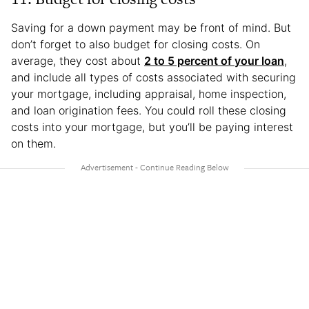
Saving for a down payment may be front of mind. But
don’t forget to also budget for closing costs. On
average, they cost about
2 to 5 percent of your loan
,
and include all types of costs associated with securing
your mortgage, including appraisal, home inspection,
and loan origination fees. You could roll these closing
costs into your mortgage, but you’ll be paying interest
on them.