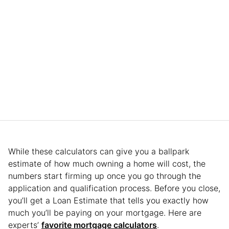
While these calculators can give you a ballpark
estimate of how much owning a home will cost, the
numbers start firming up once you go through the
application and qualification process. Before you close,
you’ll get a Loan Estimate that tells you exactly how
much you’ll be paying on your mortgage. Here are
experts’
favorite mortgage calculators
.