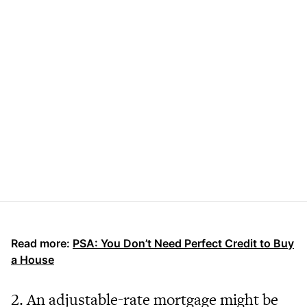
Read more:
PSA: You Don’t Need Perfect Credit to Buy
a House
2. An adjustable-rate mortgage might be