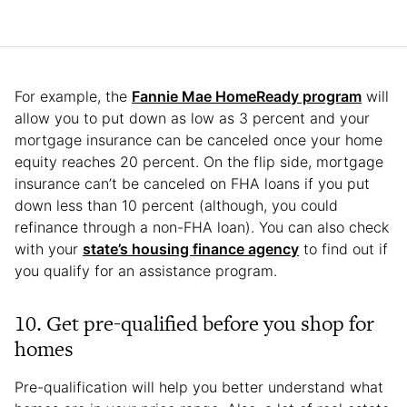
For example, the
Fannie Mae HomeReady program
will
allow you to put down as low as 3 percent and your
mortgage insurance can be canceled once your home
equity reaches 20 percent. On the flip side, mortgage
insurance can’t be canceled on FHA loans if you put
down less than 10 percent (although, you could
refinance through a non-FHA loan). You can also check
with your
state’s housing finance agency
to find out if
you qualify for an assistance program.
10. Get pre-qualified before you shop for
homes
Pre-qualification will help you better understand what