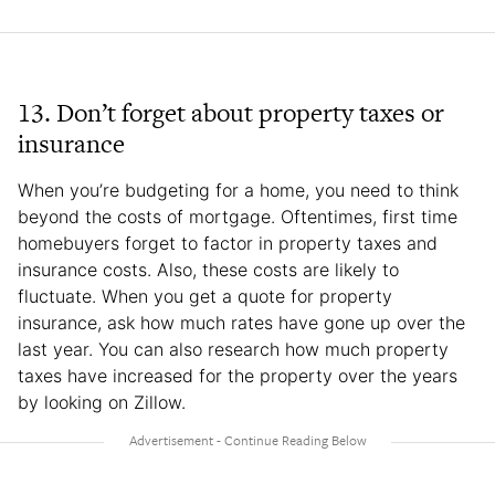
13. Don’t forget about property taxes or
insurance
When you’re budgeting for a home, you need to think
beyond the costs of mortgage. Oftentimes, first time
homebuyers forget to factor in property taxes and
insurance costs. Also, these costs are likely to
fluctuate. When you get a quote for property
insurance, ask how much rates have gone up over the
last year. You can also research how much property
taxes have increased for the property over the years
by looking on Zillow.