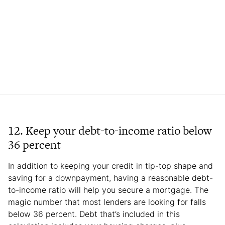
12. Keep your debt-to-income ratio below
36 percent
In addition to keeping your credit in tip-top shape and
saving for a downpayment, having a reasonable debt-
to-income ratio will help you secure a mortgage. The
magic number that most lenders are looking for falls
below 36 percent. Debt that’s included in this