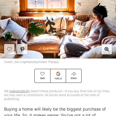
Credit: Joe Lingeman/Apartment Therapy
Save
Share
Add Us
We
independently
select these products—if you buy from one of our links,
we may earn a commission. All prices were accurate at the time of
publishing.
Buying a home will likely be the biggest purchase of
your life. So, it makes sense: You’ve got a lot of