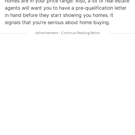
homes are in your price range. Also, a lot of real estate
agents will want you to have a pre-qualification letter
in hand before they start showing you homes. It
signals that you’re serious about home buying.