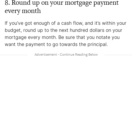
8. Round up on your mortgage payment
every month
If you’ve got enough of a cash flow, and it’s within your
budget, round up to the next hundred dollars on your
mortgage every month. Be sure that you notate you
want the payment to go towards the principal.