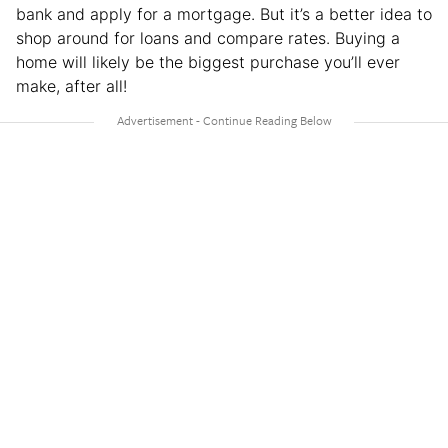
bank and apply for a mortgage. But it’s a better idea to
shop around for loans and compare rates. Buying a
home will likely be the biggest purchase you’ll ever
make, after all!