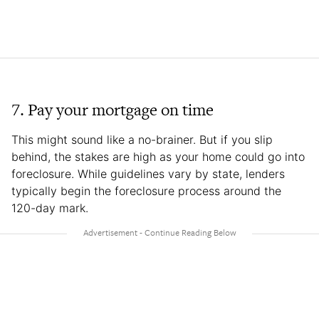
7. Pay your mortgage on time
This might sound like a no-brainer. But if you slip
behind, the stakes are high as your home could go into
foreclosure. While guidelines vary by state, lenders
typically begin the foreclosure process around the
120-day mark.