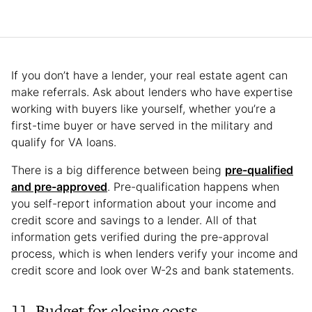
If you don’t have a lender, your real estate agent can
make referrals. Ask about lenders who have expertise
working with buyers like yourself, whether you’re a
first-time buyer or have served in the military and
qualify for VA loans.
There is a big difference between being
pre-qualified
and pre-approved
. Pre-qualification happens when
you self-report information about your income and
credit score and savings to a lender. All of that
information gets verified during the pre-approval
process, which is when lenders verify your income and
credit score and look over W-2s and bank statements.
11. Budget for closing costs