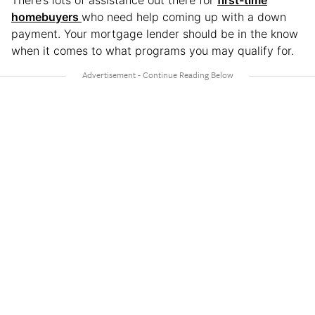
homebuyers
who need help coming up with a down
payment. Your mortgage lender should be in the know
when it comes to what programs you may qualify for.