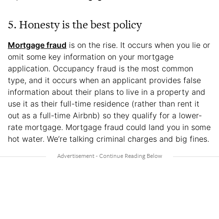
5. Honesty is the best policy
Mortgage fraud
is on the rise. It occurs when you lie or
omit some key information on your mortgage
application. Occupancy fraud is the most common
type, and it occurs when an applicant provides false
information about their plans to live in a property and
use it as their full-time residence (rather than rent it
out as a full-time Airbnb) so they qualify for a lower-
rate mortgage. Mortgage fraud could land you in some
hot water. We’re talking criminal charges and big fines.