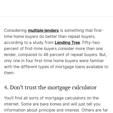
Considering
multiple lenders
is something that first-
time home buyers do better than repeat buyers,
according to a study from
Lending Tree
. Fifty-two
percent of first-time buyers consider more than one
lender, compared to 48 percent of repeat buyers. But,
only one in four first-time home buyers were familiar
with the different types of mortgage loans available to
them.
4. Don’t trust the mortgage calculator
You’ll find all sorts of mortgage calculators on the
internet. Some are bare bones and will just tell you
information about principle and interest. Others are far