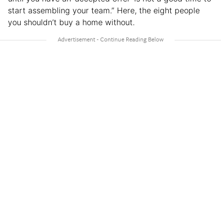
start assembling your team.” Here, the eight people
you shouldn’t buy a home without.