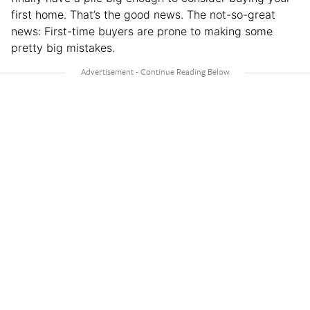
first home. That’s the good news. The not-so-great
news: First-time buyers are prone to making some
pretty big mistakes.