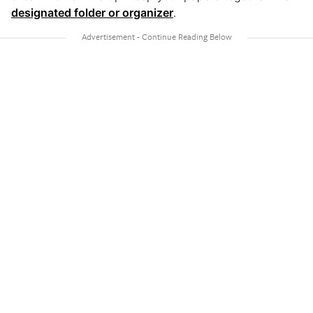
designated folder or organizer
.