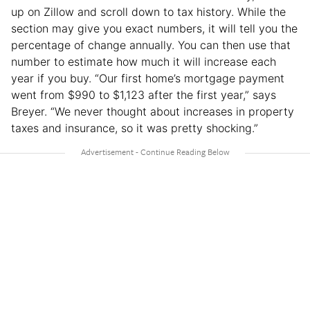
up on Zillow and scroll down to tax history. While the
section may give you exact numbers, it will tell you the
percentage of change annually. You can then use that
number to estimate how much it will increase each
year if you buy. “Our first home’s mortgage payment
went from $990 to $1,123 after the first year,” says
Breyer. “We never thought about increases in property
taxes and insurance, so it was pretty shocking.”