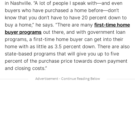
in Nashville. “A lot of people I speak with—and even
buyers who have purchased a home before—don’t
know that you don’t have to have 20 percent down to
buy a home,” he says. “There are many
first-time home
buyer programs
out there, and with government loan
programs, a first-time home buyer can get into their
home with as little as 3.5 percent down. There are also
state-based programs that will give you up to five
percent of the purchase price towards down payment
and closing costs.”