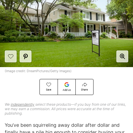
(Image credit: DreamPictures/Getty Images)
Save
Share
Add Us
We
independently
select these products—if you buy from one of our links,
we may earn a commission. All prices were accurate at the time of
publishing.
You’ve been squirreling away dollar after dollar and
finally have a pile big enough to consider buying your