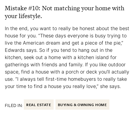
Mistake #10: Not matching your home with
your lifestyle.
In the end, you want to really be honest about the best
house for you. “These days everyone is busy trying to
live the American dream and get a piece of the pie,”
Edwards says. So if you tend to hang out in the
kitchen, seek out a home with a kitchen island for
gatherings with friends and family. If you like outdoor
space, find a house with a porch or deck you’ll actually
use. “I always tell first-time homebuyers to really take
your time to find a house you really love,” she says.
FILED IN:
REAL ESTATE
BUYING & OWNING HOME