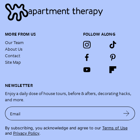
MORE FROM US
FOLLOW ALONG
Our Team
About Us
Contact
Site Map
NEWSLETTER
Enjoy a daily dose of house tours, before & afters, decorating hacks,
and more.
Email
By subscribing, you acknowledge and agree to our
Terms of Use
and
Privacy Policy
.