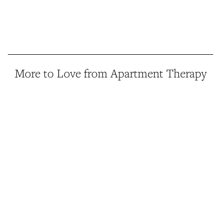
More to Love from Apartment Therapy