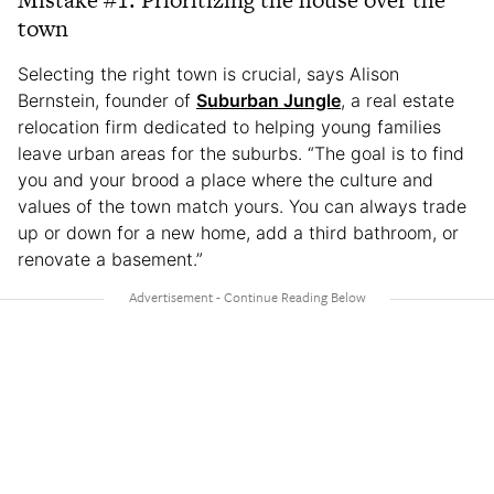
town
Selecting the right town is crucial, says Alison
Bernstein, founder of
Suburban Jungle
, a real estate
relocation firm dedicated to helping young families
leave urban areas for the suburbs. “The goal is to find
you and your brood a place where the culture and
values of the town match yours. You can always trade
up or down for a new home, add a third bathroom, or
renovate a basement.”