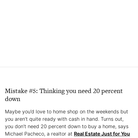
Mistake #5: Thinking you need 20 percent
down
Maybe you’d love to home shop on the weekends but
you aren’t quite ready with cash in hand. Turns out,
you don’t need 20 percent down to buy a home, says
Michael Pacheco, a realtor at
Real Estate Just for You