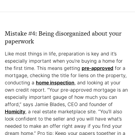
Mistake #4: Being disorganized about your
paperwork
Like most things in life, preparation is key and it’s
especially important when you’re buying a home for
the first time. This means getting
pre-approved
for a
mortgage, checking the title for liens on the property,
conducting a
home inspection
, and looking at your
own credit report. “Your pre-approved mortgage is an
especially important gauge of how much you can
afford,” says Jamie Blades, CEO and founder of
Homicity
, a real estate marketplace site. “You’ll also
look confident to the seller and you will have what’s
needed to make an offer right away if you find your
dream home.” Pro tip: Keep your papers together in a