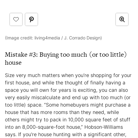
(Image credit: living4media / J. Corrado Design)
Mistake #3: Buying too much (or too little)
house
Size very much matters when you’re shopping for your
first house, and while the thought of finally having a
space you will own for years is exciting, you can also
very easily miscalculate and end up with too much (or
too little) space. “Some homebuyers might purchase a
house that has more rooms than they need, while
others might try to pack in 10,000 square feet of stuff
into an 8,000-square-foot house,” Hobson-Williams
says. If you’re house hunting with a significant other,