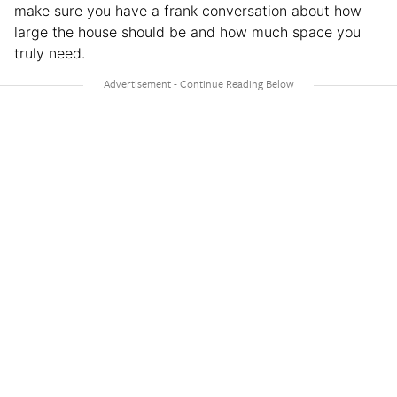
make sure you have a frank conversation about how
large the house should be and how much space you
truly need.