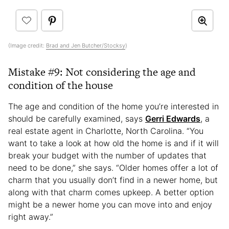
(Image credit:
Brad and Jen Butcher/Stocksy
)
Mistake #9: Not considering the age and
condition of the house
The age and condition of the home you’re interested in
should be carefully examined, says
Gerri Edwards
, a
real estate agent in Charlotte, North Carolina. “You
want to take a look at how old the home is and if it will
break your budget with the number of updates that
need to be done,” she says. “Older homes offer a lot of
charm that you usually don’t find in a newer home, but
along with that charm comes upkeep. A better option
might be a newer home you can move into and enjoy
right away.”