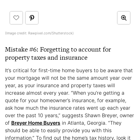
(Image credit: Rawpixel.com/Shutterstock)
Mistake #6: Forgetting to account for
property taxes and insurance
It’s critical for first-time home buyers to be aware that
your mortgage will not be the same amount year over
year, as your insurance and property taxes will
increase almost every year. “When you’re getting a
quote for your homeowner’s insurance, for example,
ask how much the insurance rates went up each year
over the past 10 years,” suggests Shawn Breyer, owner
of
Breyer Home Buyers
in Atlanta, Georgia. “They
should be able to easily provide you with this
information.” To find out the home’s tax history, look it