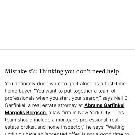
Mistake #7: Thinking you don’t need help
You definitely don’t want to go it alone as a first-time
home buyer. “You want to put together a team of
professionals when you start your search,” says Neil B.
Garfinkel, a real estate attorney at
Abrams Garfinkel
Margolis Bergson
, a law firm in New York City. “This
team should include a mortgage professional, real
estate broker, and home inspector,” he says. “Waiting
until you have an ‘accepted offer’ is not a good time to