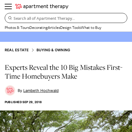
Search all of Apartment Therapy…
Photos & Tours
Decorating
Articles
Design Tools
What to Buy
REAL ESTATE
BUYING & OWNING
Experts Reveal the 10 Big Mistakes First-
Time Homebuyers Make
Lambeth Hochwald
PUBLISHED
SEP 29, 2018