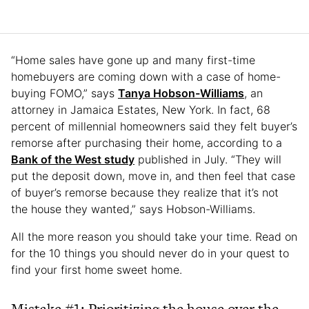
“Home sales have gone up and many first-time
homebuyers are coming down with a case of home-
buying FOMO,” says
Tanya Hobson-Williams
, an
attorney in Jamaica Estates, New York. In fact, 68
percent of millennial homeowners said they felt buyer’s
remorse after purchasing their home, according to a
Bank of the West study
published in July. “They will
put the deposit down, move in, and then feel that case
of buyer’s remorse because they realize that it’s not
the house they wanted,” says Hobson-Williams.
All the more reason you should take your time. Read on
for the 10 things you should never do in your quest to
find your first home sweet home.
Mistake #1: Prioritizing the house over the