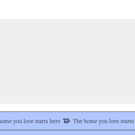
me you love starts here
The home you love starts 