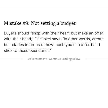
Mistake #8: Not setting a budget
Buyers should “shop with their heart but make an offer
with their head,” Garfinkel says. “In other words, create
boundaries in terms of how much you can afford and
stick to those boundaries.”