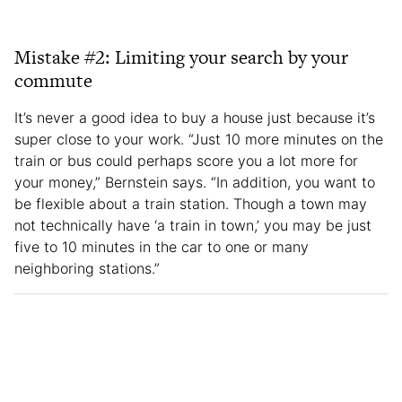
Mistake #2: Limiting your search by your
commute
It’s never a good idea to buy a house just because it’s
super close to your work. “Just 10 more minutes on the
train or bus could perhaps score you a lot more for
your money,” Bernstein says. “In addition, you want to
be flexible about a train station. Though a town may
not technically have ‘a train in town,’ you may be just
five to 10 minutes in the car to one or many
neighboring stations.”