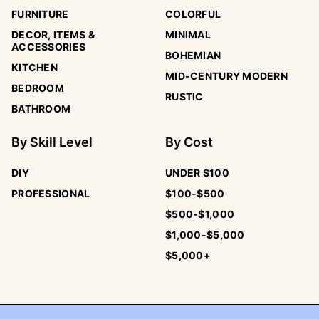
FURNITURE
COLORFUL
DECOR, ITEMS &
MINIMAL
ACCESSORIES
BOHEMIAN
KITCHEN
MID-CENTURY MODERN
BEDROOM
RUSTIC
BATHROOM
By
Skill Level
By
Cost
DIY
UNDER $100
PROFESSIONAL
$100-$500
$500-$1,000
$1,000-$5,000
$5,000+