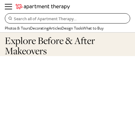
Search all of Apartment Therapy…
Photos & Tours
Decorating
Articles
Design Tools
What to Buy
Explore Before & After
Makeovers