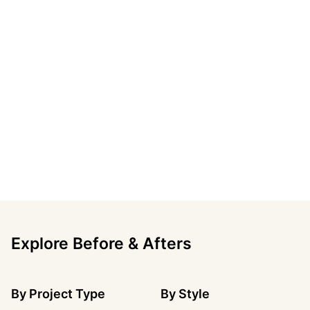
Explore Before & Afters
By
Project Type
By
Style