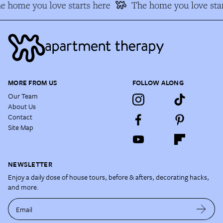
e home you love starts here
The home you love star
MORE FROM US
FOLLOW ALONG
Our Team
About Us
Contact
Site Map
NEWSLETTER
Enjoy a daily dose of house tours, before & afters, decorating hacks,
and more.
Email