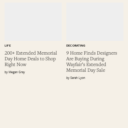
LIFE
DECORATING
200+ Extended Memorial
9 Home Finds Designers
Day Home Deals to Shop
Are Buying During
Right Now
Wayfair’s Extended
Memorial Day Sale
Megan Gray
Sarah Lyon