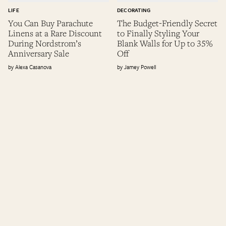
LIFE
DECORATING
You Can Buy Parachute
The Budget-Friendly Secret
Linens at a Rare Discount
to Finally Styling Your
During Nordstrom’s
Blank Walls for Up to 35%
Anniversary Sale
Off
Alexa Casanova
Jamey Powell