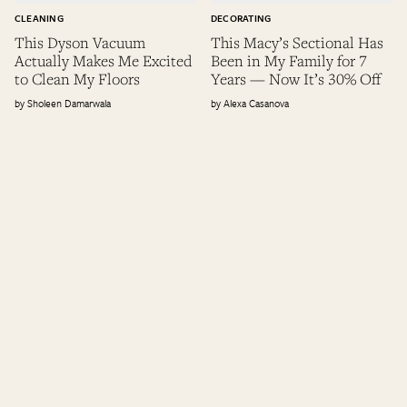
CLEANING
DECORATING
This Dyson Vacuum
This Macy’s Sectional Has
Actually Makes Me Excited
Been in My Family for 7
to Clean My Floors
Years — Now It’s 30% Off
Sholeen Damarwala
Alexa Casanova