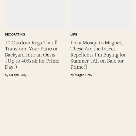
DECORATING
LIFE
10 Outdoor Rugs That’ll
I’m a Mosquito Magnet,
Transform Your Patio or
These Are the Insect
Backyard into an Oasis
Repellents I’m Buying for
(Up to 40% off for Prime
Summer (All on Sale for
Day!)
Prime!)
Megan Gray
Megan Gray