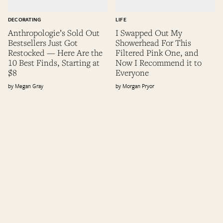
DECORATING
LIFE
Anthropologie’s Sold Out
I Swapped Out My
Bestsellers Just Got
Showerhead For This
Restocked — Here Are the
Filtered Pink One, and
10 Best Finds, Starting at
Now I Recommend it to
$8
Everyone
Megan Gray
Morgan Pryor