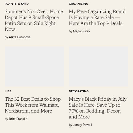
PLANTS & YARD
ORGANIZING
Summer’s Not Over: Home
My Fave Organizing Brand
Depot Has 9 Small-Space
Is Having a Rare Sale —
Patio Sets on Sale Right
Here Are the Top 9 Deals
Now
Megan Gray
Alexa Casanova
LIFE
DECORATING
The 32 Best Deals to Shop
Macy’s Black Friday in July
This Week from Walmart,
Sale Is Here: Save Up to
Nordstrom, and More
70% on Bedding, Decor,
and More
Britt Franklin
Jamey Powell