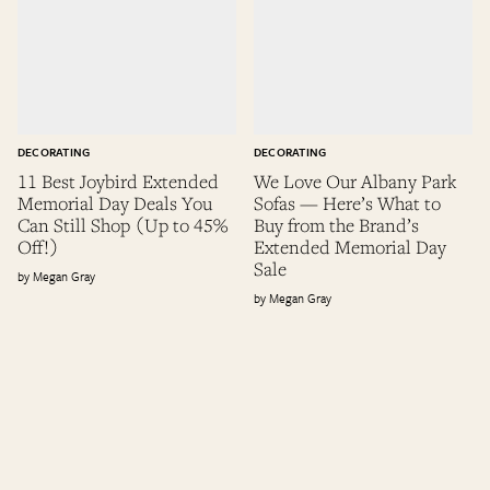
DECORATING
DECORATING
11 Best Joybird Extended
We Love Our Albany Park
Memorial Day Deals You
Sofas — Here’s What to
Can Still Shop (Up to 45%
Buy from the Brand’s
Off!)
Extended Memorial Day
Sale
Megan Gray
Megan Gray