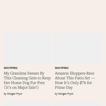
SHOPPING
SHOPPING
My Grandma Swears By
Amazon Shoppers Rave
This Cleaning Gem to Keep
About This Patio Set —
Her Home Dog Fur-Free
Now It’s Only $76 for
(It’s on Major Sale!)
Prime Day
Morgan Pryor
Morgan Pryor