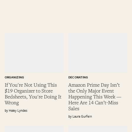
ORGANIZING
DECORATING
If You're Not Using This
Amazon Prime Day Isn’t
$19 Organizer to Store
the Only Major Event
Bedsheets, You're Doing It
Happening This Week —
Wrong
Here Are 14 Can’t-Miss
Sales
Haley Lyndes
Laura Gurfein