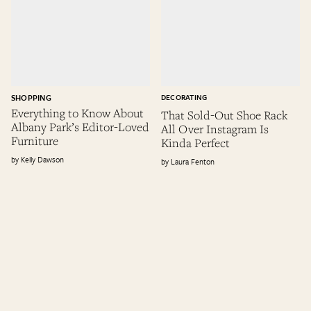
SHOPPING
DECORATING
Everything to Know About
That Sold-Out Shoe Rack
Albany Park’s Editor-Loved
All Over Instagram Is
Furniture
Kinda Perfect
Kelly Dawson
Laura Fenton