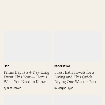
LIFE
DECORATING
Prime Day Is a 4-Day-Long
I Test Bath Towels for a
Event This Year — Here’s
Living and This Quick-
What You Need to Know
Drying One Was the Best
Nina Derwin
Morgan Pryor