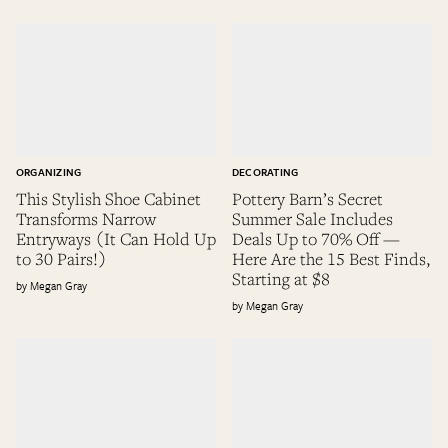
ORGANIZING
DECORATING
This Stylish Shoe Cabinet
Pottery Barn’s Secret
Transforms Narrow
Summer Sale Includes
Entryways (It Can Hold Up
Deals Up to 70% Off —
to 30 Pairs!)
Here Are the 15 Best Finds,
Starting at $8
Megan Gray
Megan Gray