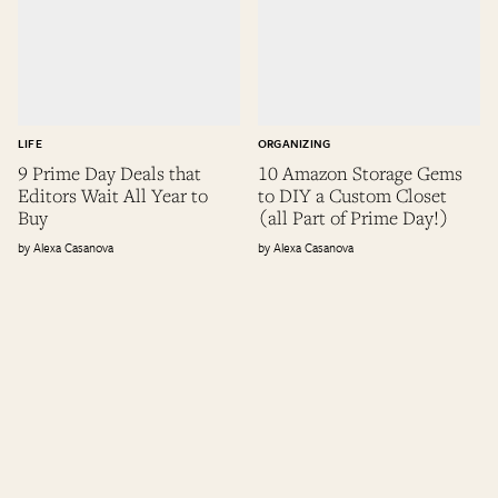
LIFE
ORGANIZING
9 Prime Day Deals that
10 Amazon Storage Gems
Editors Wait All Year to
to DIY a Custom Closet
Buy
(all Part of Prime Day!)
Alexa Casanova
Alexa Casanova