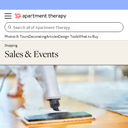
Search all of Apartment Therapy…
Photos & Tours
Decorating
Articles
Design Tools
What to Buy
Shopping
Sales & Events