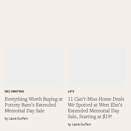
DECORATING
LIFE
Everything Worth Buying at
11 Can’t-Miss Home Deals
Pottery Barn’s Extended
We Spotted at West Elm’s
Memorial Day Sale
Extended Memorial Day
Sale, Starting at $19!
Laura Gurfein
Laura Gurfein