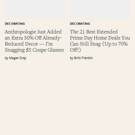
DECORATING
DECORATING
Anthropologie Just Added
The 21 Best Extended
an Extra 50% Off Already-
Prime Day Home Deals You
Reduced Decor — I’m
Can Still Snag (Up to 70%
Snagging $5 Coupe Glasses
Off!)
Megan Gray
Britt Franklin