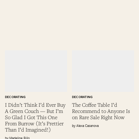
DECORATING
DECORATING
I Didn’t Think I’d Ever Buy
The Coffee Table I’d
A Green Couch — But I’m
Recommend to Anyone Is
So Glad I Got This One
on Rare Sale Right Now
From Burrow (It’s Prettier
Alexa Casanova
Than I’d Imagined!)
Madeline Bilis