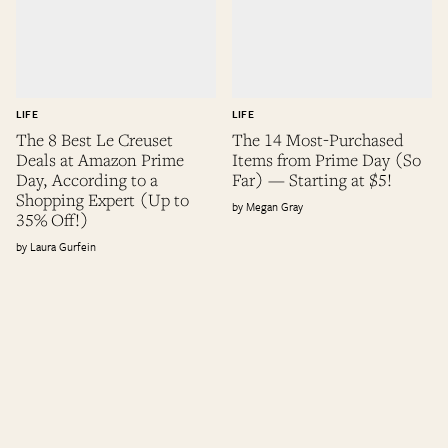
LIFE
LIFE
The 8 Best Le Creuset
The 14 Most-Purchased
Deals at Amazon Prime
Items from Prime Day (So
Day, According to a
Far) — Starting at $5!
Shopping Expert (Up to
Megan Gray
35% Off!)
Laura Gurfein