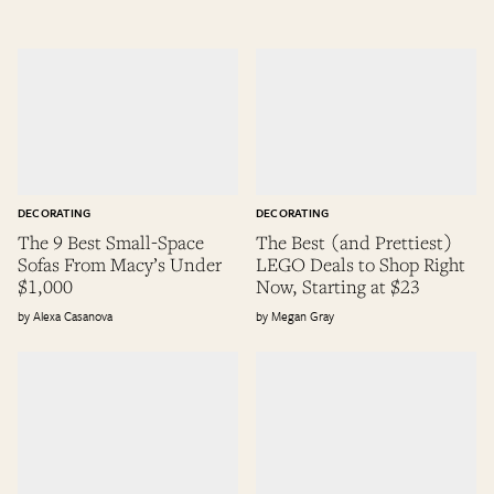
DECORATING
DECORATING
The 9 Best Small-Space
The Best (and Prettiest)
Sofas From Macy’s Under
LEGO Deals to Shop Right
$1,000
Now, Starting at $23
Alexa Casanova
Megan Gray