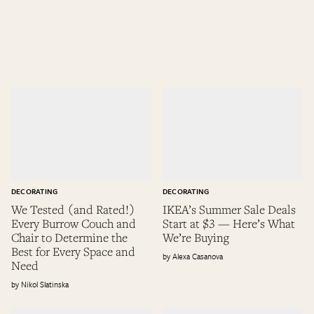
DECORATING
DECORATING
We Tested (and Rated!)
IKEA’s Summer Sale Deals
Every Burrow Couch and
Start at $3 — Here’s What
Chair to Determine the
We’re Buying
Best for Every Space and
Alexa Casanova
Need
Nikol Slatinska