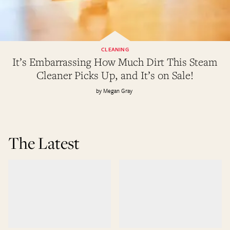
CLEANING
It’s Embarrassing How Much Dirt This Steam
Cleaner Picks Up, and It’s on Sale!
Megan Gray
The Latest