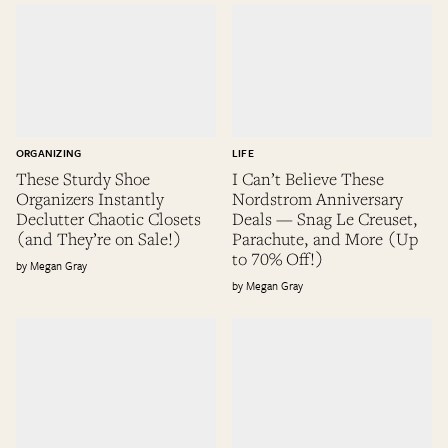
ORGANIZING
LIFE
These Sturdy Shoe
I Can’t Believe These
Organizers Instantly
Nordstrom Anniversary
Declutter Chaotic Closets
Deals — Snag Le Creuset,
(and They’re on Sale!)
Parachute, and More (Up
to 70% Off!)
Megan Gray
Megan Gray