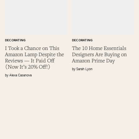
DECORATING
DECORATING
I Took a Chance on This
The 10 Home Essentials
Amazon Lamp Despite the
Designers Are Buying on
Reviews — It Paid Off
Amazon Prime Day
(Now It’s 20% Off!)
Sarah Lyon
Alexa Casanova