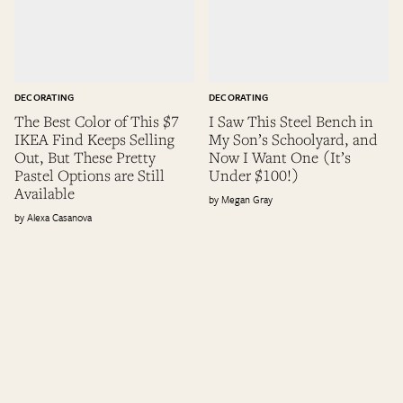
DECORATING
DECORATING
The Best Color of This $7
I Saw This Steel Bench in
IKEA Find Keeps Selling
My Son’s Schoolyard, and
Out, But These Pretty
Now I Want One (It’s
Pastel Options are Still
Under $100!)
Available
Megan Gray
Alexa Casanova