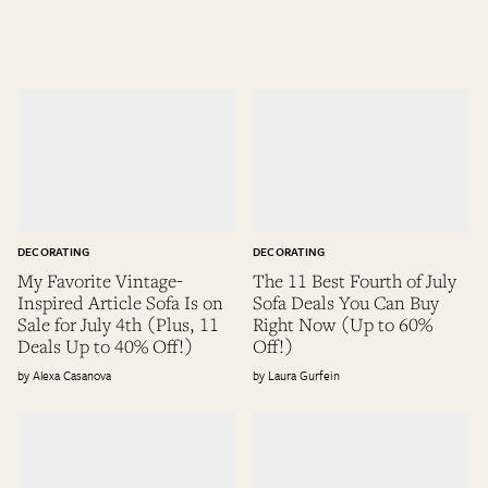
DECORATING
DECORATING
My Favorite Vintage-
The 11 Best Fourth of July
Inspired Article Sofa Is on
Sofa Deals You Can Buy
Sale for July 4th (Plus, 11
Right Now (Up to 60%
Deals Up to 40% Off!)
Off!)
Alexa Casanova
Laura Gurfein