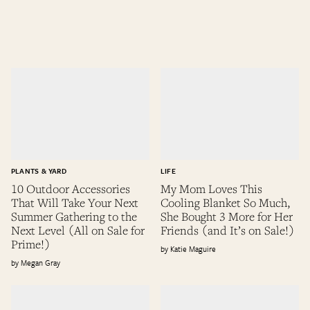
PLANTS & YARD
LIFE
10 Outdoor Accessories
My Mom Loves This
That Will Take Your Next
Cooling Blanket So Much,
Summer Gathering to the
She Bought 3 More for Her
Next Level (All on Sale for
Friends (and It’s on Sale!)
Prime!)
Katie Maguire
Megan Gray