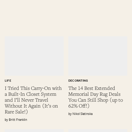
LIFE
DECORATING
I Tried This Carry-On with
The 14 Best Extended
a Built-In Closet System
Memorial Day Rug Deals
and I’ll Never Travel
You Can Still Shop (up to
Without It Again (It’s on
62% Off!)
Rare Sale!)
Nikol Slatinska
Britt Franklin