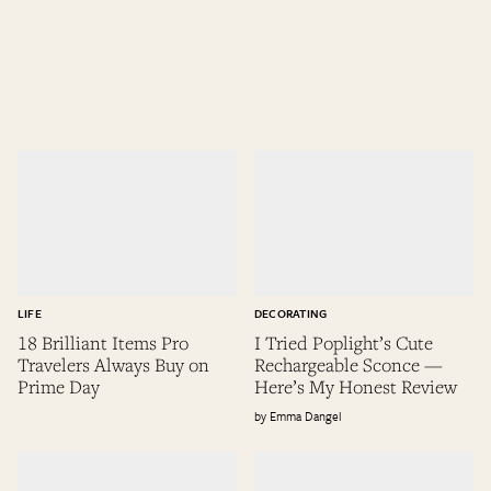
LIFE
DECORATING
18 Brilliant Items Pro
I Tried Poplight’s Cute
Travelers Always Buy on
Rechargeable Sconce —
Prime Day
Here’s My Honest Review
Emma Dangel