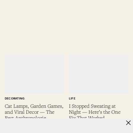
DECORATING
LIFE
Cat Lamps, Garden Games,
I Stopped Sweating at
and Viral Decor — The
Night — Here’s the One
Best Anthropologie
Fix That Worked
Memorial Day Deals
Alexa Casanova
Alexa Casanova