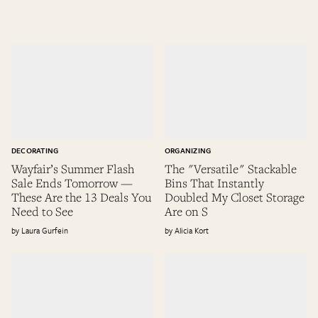
DECORATING
ORGANIZING
Wayfair’s Summer Flash
The "Versatile" Stackable
Sale Ends Tomorrow —
Bins That Instantly
These Are the 13 Deals You
Doubled My Closet Storage
Need to See
Are on S
Laura Gurfein
Alicia Kort