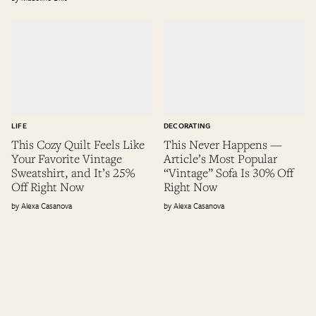
LIFE
DECORATING
This Cozy Quilt Feels Like
This Never Happens —
Your Favorite Vintage
Article’s Most Popular
Sweatshirt, and It’s 25%
“Vintage” Sofa Is 30% Off
Off Right Now
Right Now
Alexa Casanova
Alexa Casanova