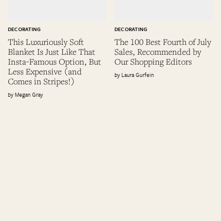
DECORATING
DECORATING
This Luxuriously Soft
The 100 Best Fourth of July
Blanket Is Just Like That
Sales, Recommended by
Insta-Famous Option, But
Our Shopping Editors
Less Expensive (and
Laura Gurfein
Comes in Stripes!)
Megan Gray