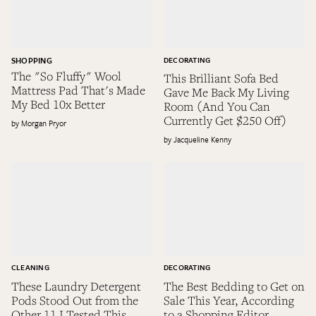
SHOPPING
DECORATING
The "So Fluffy" Wool
This Brilliant Sofa Bed
Mattress Pad That's Made
Gave Me Back My Living
My Bed 10x Better
Room (And You Can
Currently Get $250 Off)
Morgan Pryor
Jacqueline Kenny
CLEANING
DECORATING
These Laundry Detergent
The Best Bedding to Get on
Pods Stood Out from the
Sale This Year, According
Other 11 I Tested This
to a Shopping Editor