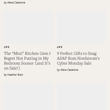
Alexa Casanova
LIFE
LIFE
The “Mini” Kitchen Gem I
9 Perfect Gifts to Snag
Regret Not Putting in My
ASAP from Nordstrom’s
Bedroom Sooner (and It’s
Cyber Monday Sale
on Sale!)
Alexa Casanova
Heather Bien