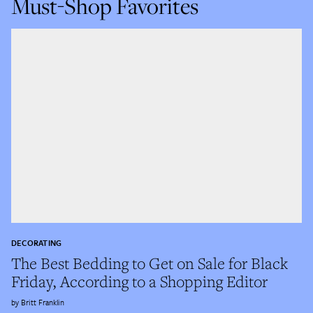
Must-Shop Favorites
DECORATING
The Best Bedding to Get on Sale for Black
Friday, According to a Shopping Editor
Britt Franklin