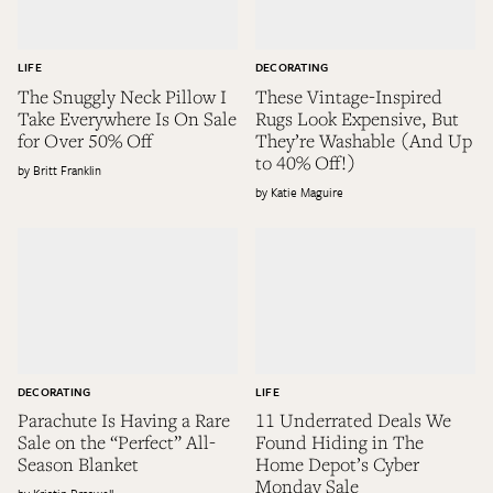
LIFE
DECORATING
The Snuggly Neck Pillow I
These Vintage-Inspired
Take Everywhere Is On Sale
Rugs Look Expensive, But
for Over 50% Off
They’re Washable (And Up
to 40% Off!)
Britt Franklin
Katie Maguire
DECORATING
LIFE
Parachute Is Having a Rare
11 Underrated Deals We
Sale on the “Perfect” All-
Found Hiding in The
Season Blanket
Home Depot’s Cyber
Monday Sale