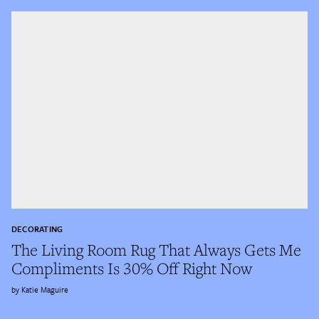
DECORATING
The Living Room Rug That Always Gets Me
Compliments Is 30% Off Right Now
Katie Maguire