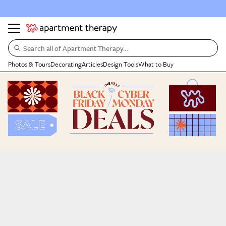
Search all of Apartment Therapy…
Photos & Tours
Decorating
Articles
Design Tools
What to Buy