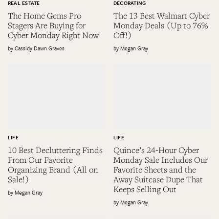
REAL ESTATE
DECORATING
The Home Gems Pro
The 13 Best Walmart Cyber
Stagers Are Buying for
Monday Deals (Up to 76%
Cyber Monday Right Now
Off!)
Cassidy Dawn Graves
Megan Gray
LIFE
LIFE
10 Best Decluttering Finds
Quince’s 24-Hour Cyber
From Our Favorite
Monday Sale Includes Our
Organizing Brand (All on
Favorite Sheets and the
Sale!)
Away Suitcase Dupe That
Keeps Selling Out
Megan Gray
Megan Gray