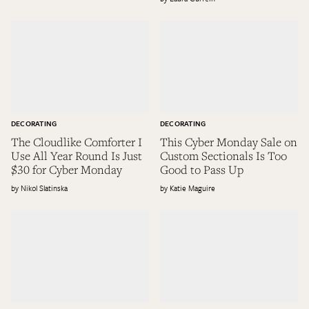
DECORATING
DECORATING
The Cloudlike Comforter I
This Cyber Monday Sale on
Use All Year Round Is Just
Custom Sectionals Is Too
$30 for Cyber Monday
Good to Pass Up
Nikol Slatinska
Katie Maguire