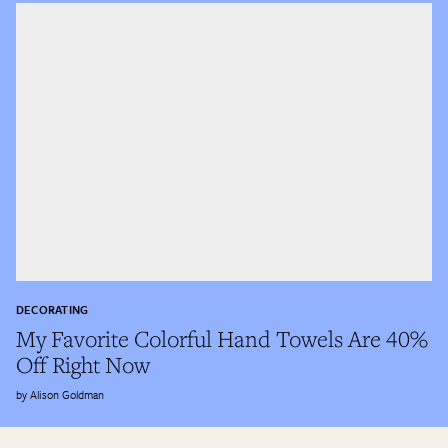
DECORATING
My Favorite Colorful Hand Towels Are 40%
Off Right Now
Alison Goldman