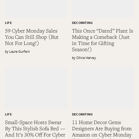
LIFE
DECORATING
59 Cyber Monday Sales
This Once “Dated” Plant Is
You Can Still Shop (But
Making a Comeback (Just
Not For Long!)
in Time for Gifting
Season!)
Laura Gurfein
Olivia Harvey
LIFE
DECORATING
Small-Space Hosts Swear
11 Home Decor Gems
By This Stylish Sofa Bed —
Designers Are Buying from
And It’s 30% Off For Cyber
Amazon on Cyber Monday