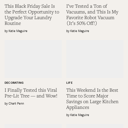
This Black Friday Sale Is
I’ve Tested a Ton of
the Perfect Opportunity to
Vacuums, and This Is My
Upgrade Your Laundry
Favorite Robot Vacuum
Routine
(It’s 50% Off!)
Katie Maguire
Katie Maguire
DECORATING
LIFE
I Finally Tested this Viral
This Weekend Is the Best
Pre-Lit Tree — and Wow!
Time to Score Major
Savings on Large Kitchen
Charli Penn
Appliances
Katie Maguire