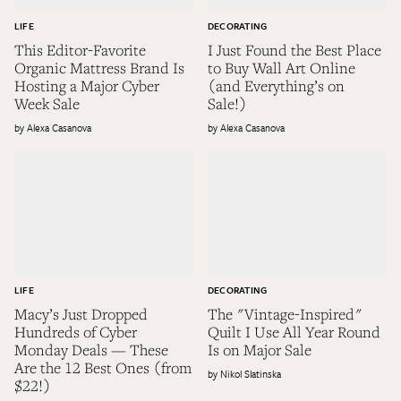
LIFE
DECORATING
This Editor-Favorite
I Just Found the Best Place
Organic Mattress Brand Is
to Buy Wall Art Online
Hosting a Major Cyber
(and Everything’s on
Week Sale
Sale!)
Alexa Casanova
Alexa Casanova
LIFE
DECORATING
Macy’s Just Dropped
The "Vintage-Inspired"
Hundreds of Cyber
Quilt I Use All Year Round
Monday Deals — These
Is on Major Sale
Are the 12 Best Ones (from
Nikol Slatinska
$22!)