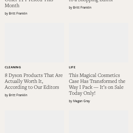
Month
Britt Franklin
Britt Franklin
CLEANING
LIFE
8 Dyson Products That Are
This Magical Cosmetics
Actually Worth It,
Case Has Transformed the
According to Our Editors
Way I Pack — It’s on Sale
Today Only!
Britt Franklin
Megan Gray