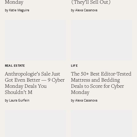
Monday
(They’ll Sell Out)
Katie Maguire
Alexa Casanova
REAL ESTATE
LIFE
Anthropologie’s Sale Just
The 50+ Best Editor-Tested
Got Even Better — 9 Cyber
Mattress and Bedding
Monday Deals You
Deals to Score for Cyber
Shouldn’t M
Monday
Laura Gurfein
Alexa Casanova