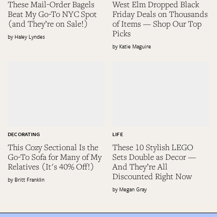
These Mail-Order Bagels
West Elm Dropped Black
Beat My Go-To NYC Spot
Friday Deals on Thousands
(and They’re on Sale!)
of Items — Shop Our Top
Picks
Haley Lyndes
Katie Maguire
DECORATING
LIFE
This Cozy Sectional Is the
These 10 Stylish LEGO
Go-To Sofa for Many of My
Sets Double as Decor —
Relatives (It's 40% Off!)
And They’re All
Discounted Right Now
Britt Franklin
Megan Gray