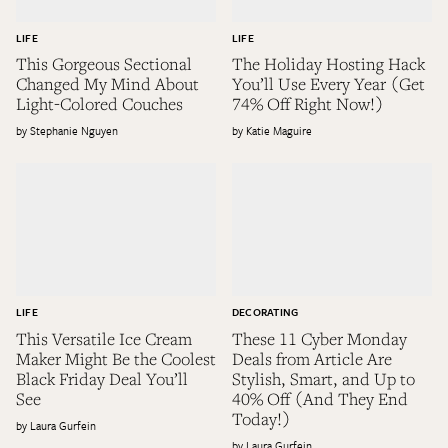
LIFE
LIFE
This Gorgeous Sectional
The Holiday Hosting Hack
Changed My Mind About
You’ll Use Every Year (Get
Light-Colored Couches
74% Off Right Now!)
Stephanie Nguyen
Katie Maguire
LIFE
DECORATING
This Versatile Ice Cream
These 11 Cyber Monday
Maker Might Be the Coolest
Deals from Article Are
Black Friday Deal You’ll
Stylish, Smart, and Up to
See
40% Off (And They End
Today!)
Laura Gurfein
Laura Gurfein