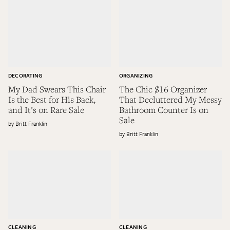
DECORATING
ORGANIZING
My Dad Swears This Chair
The Chic $16 Organizer
Is the Best for His Back,
That Decluttered My Messy
and It’s on Rare Sale
Bathroom Counter Is on
Sale
Britt Franklin
Britt Franklin
CLEANING
CLEANING