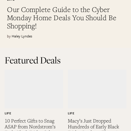
Our Complete Guide to the Cyber
Monday Home Deals You Should Be
Shopping!
Haley Lyndes
Featured Deals
LIFE
LIFE
10 Perfect Gifts to Snag
Macy’s Just Dropped
ASAP from Nordstrom’s
Hundreds of Early Black