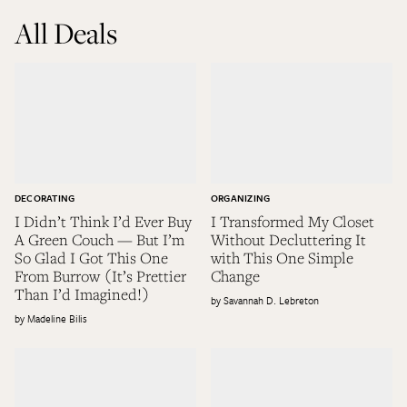
All Deals
DECORATING
ORGANIZING
I Didn’t Think I’d Ever Buy
I Transformed My Closet
A Green Couch — But I’m
Without Decluttering It
So Glad I Got This One
with This One Simple
From Burrow (It’s Prettier
Change
Than I’d Imagined!)
Savannah D. Lebreton
Madeline Bilis