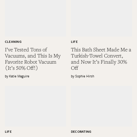
CLEANING
LIFE
I’ve Tested Tons of
This Bath Sheet Made Me a
Vacuums, and This Is My
Turkish-Towel Convert,
Favorite Robot Vacuum
and Now It’s Finally 30%
(It’s 50% Off!)
Off
Katie Maguire
Sophie Hirsh
LIFE
DECORATING