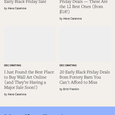
Early Black Friday Sale
Friday Deals — These Are
the 12 Best Ones (from
Alexa Casanova
$18!)
Alexa Casanova
DECORATING
DECORATING
I Just Found the Best Place
20 Early Black Friday Deals
to Buy Wall Art Online
from Pottery Barn You
(and They’re Having a
Can't Afford to Miss
Major Sale Soon!)
Britt Franklin
Alexa Casanova