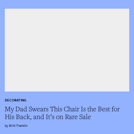
DECORATING
My Dad Swears This Chair Is the Best for
His Back, and It’s on Rare Sale
Britt Franklin