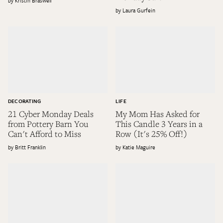
Kristin Braswell
Laura Gurfein
DECORATING
LIFE
21 Cyber Monday Deals
My Mom Has Asked for
from Pottery Barn You
This Candle 3 Years in a
Can't Afford to Miss
Row (It's 25% Off!)
Britt Franklin
Katie Maguire