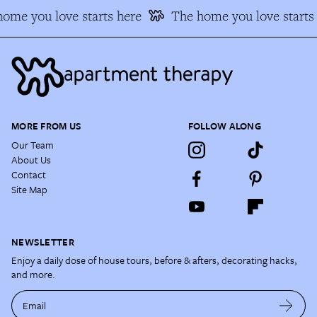
me you love starts here
The home you love starts 
MORE FROM US
FOLLOW ALONG
Our Team
About Us
Contact
Site Map
NEWSLETTER
Enjoy a daily dose of house tours, before & afters, decorating hacks,
and more.
Email