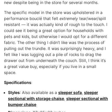
new despite being in the store for several months.
The specific model in the store was upholstered in a
performance bouclé that felt
extremely
tear/wear/spill
resistant — it was actually kind of rough to the touch. I
could see it being a great option for households with
pets and kids, but otherwise I would opt for a different
fabric. The other thing I didn’t like was the process of
pulling out the trundle. It was surprisingly heavy, and I
felt like I was lugging out a pile of rocks to drag the
drawer out from underneath the couch. Still, I think it’s
a great value buy, especially if you live in a small
space.
Specifications
:
Styles
: Also available as a
sleeper sofa
,
sleeper
sectional with storage chaise
,
sleeper sectional with
bumper chaise