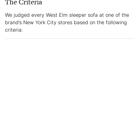
The Criteria
We judged every West Elm sleeper sofa at one of the
brand’s New York City stores based on the following
criteria: