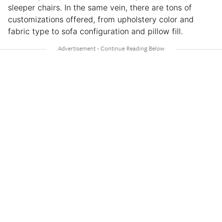
sleeper chairs. In the same vein, there are tons of
customizations offered, from upholstery color and
fabric type to sofa configuration and pillow fill.