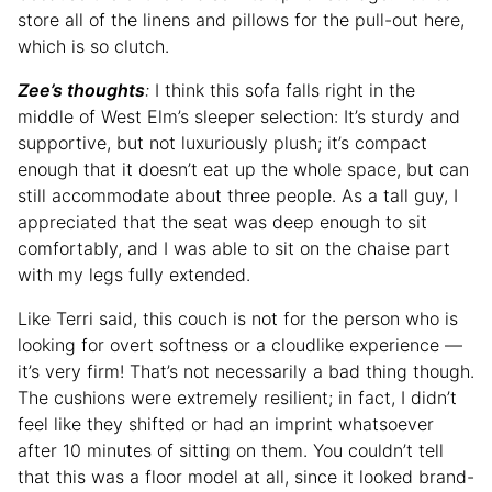
store all of the linens and pillows for the pull-out here,
which is so clutch.
Zee’s thoughts
:
I think this sofa falls right in the
middle of West Elm’s sleeper selection: It’s sturdy and
supportive, but not luxuriously plush; it’s compact
enough that it doesn’t eat up the whole space, but can
still accommodate about three people. As a tall guy, I
appreciated that the seat was deep enough to sit
comfortably, and I was able to sit on the chaise part
with my legs fully extended.
Like Terri said, this couch is not for the person who is
looking for overt softness or a cloudlike experience —
it’s very firm! That’s not necessarily a bad thing though.
The cushions were extremely resilient; in fact, I didn’t
feel like they shifted or had an imprint whatsoever
after 10 minutes of sitting on them. You couldn’t tell
that this was a floor model at all, since it looked brand-