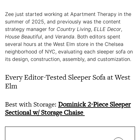
Zee just started working at Apartment Therapy in the
summer of 2025, and previously was the content
strategy manager for
Country Living
,
ELLE Decor
,
House Beautiful
, and
Veranda
. Both editors spent
several hours at the West Elm store in the Chelsea
neighborhood of NYC, evaluating each sleeper sofa on
its design, construction, assembly, and customization.
Every Editor-Tested Sleeper Sofa at West
Elm
Best with Storage:
Dominick 2-Piece Sleeper
Sectional w/ Storage Chaise