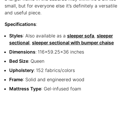
small, but for everyone else it’s definitely a versatile
and useful piece.
Specifications
:
Styles
: Also available as a
sleeper sofa
,
sleeper
sectional
,
sleeper sectional with bumper chaise
Dimensions
:
116×59.25×36 inches
Bed Size
:
Queen
Upholstery
:
152 fabrics/colors
Frame
: Solid and engineered wood
Mattress Type
: Gel-infused foam