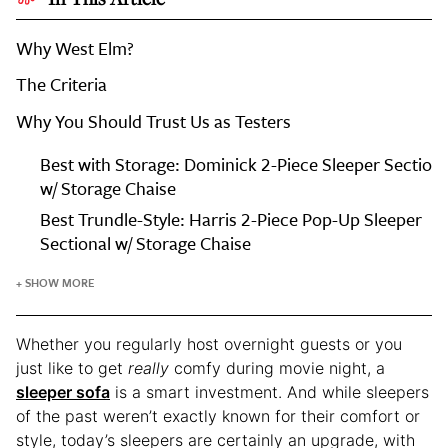
Why West Elm?
The Criteria
Why You Should Trust Us as Testers
Every
Best with Storage: Dominick 2-Piece Sleeper Sectiona
Editor-
w/ Storage Chaise
Tested
Best Trundle-Style: Harris 2-Piece Pop-Up Sleeper
Sleeper
Sectional w/ Storage Chaise
Sofa
at
+ SHOW MORE
West
Elm
Whether you regularly host overnight guests or you
just like to get
really
comfy during movie night, a
sleeper sofa
is a smart investment. And while sleepers
of the past weren’t exactly known for their comfort or
style, today’s sleepers are certainly an upgrade, with