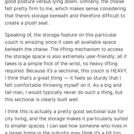
good posture versus lying down. Similarly, the chaise
felt pretty firm to me, which makes sense considering
that there’s storage beneath and therefore difficult to
create a plush seat.
Speaking of, the storage feature on this particular
couch is amazing since it uses all available space
beneath the chaise. The lifting mechanism to access
the storage space is also extremely user-friendly; all it
takes is a simple flick of the wrist, no heavy lifting
required. Because it’s a sectional, this couch is HEAVY.
I think that’s a great thing — it feels so sturdy that I
felt comfortable throwing myself on it. As a big and
tall man, I would typically never do such a thing, but
this sectional is clearly built well.
I think this is actually a pretty good sectional size for
city living, and the storage makes it particularly suited
to smaller spaces. I can see how someone who lives in
a larger home in the suburbs may think it’s a bit too