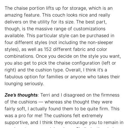
The chaise portion lifts up for storage, which is an
amazing feature. This couch looks nice and really
delivers on the utility for its size. The best part,
though, is the massive range of customizations
available. This particular style can be purchased in
four different styles (not including the non-sleeper
styles), as well as 152 different fabric and color
combinations. Once you decide on the style you want,
you also get to pick the chaise configuration (left or
right) and the cushion type. Overall, I think it’s a
fabulous option for families or anyone who takes their
lounging seriously.
Zee’s thoughts
:
Terri and I disagreed on the firmness
of the cushions — whereas she thought they were
fairly soft, I actually found them to be quite firm. This
was a pro for me! The cushions felt extremely
supportive, and I think they encourage you to remain in