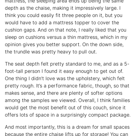
mattress, the sleeping area ends up being the same
depth as the chaise, making it impressively large. I
think you could easily fit three people on it, but you
would have to add a mattress topper to cover the
cushion gaps. And on that note, I really liked that you
sleep on cushions versus a thin mattress, which in my
opinion gives you better support. On the down side,
the trundle was pretty heavy to pull out.
The seat depth felt pretty standard to me, and as a 5-
foot-tall person I found it easy enough to get out of.
One thing I didn’t love was the upholstery, which felt
pretty rough. It’s a performance fabric, though, so that
makes sense, and there are plenty of softer options
among the samples we viewed. Overall, I think families
would get the most benefit out of this couch, since it
offers lots of space in a surprisingly compact package.
And most importantly, this is a dream for small spaces
because the entire chaise lifts up for storage! You can