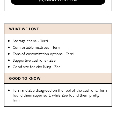
WHAT WE LOVE
Storage chaise - Terri
Comfortable mattress - Terri
Tons of customization options - Terri
Supportive cushions - Zee
Good size for city living - Zee
GOOD TO KNOW
Terri and Zee disagreed on the feel of the cushions. Terri
found them super soft, while Zee found them pretty
firm