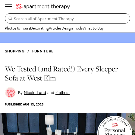
Search all of Apartment Therapy…
Photos & Tours
Decorating
Articles
Design Tools
What to Buy
SHOPPING
FURNITURE
We Tested (and Rated!) Every Sleeper
Sofa at West Elm
Nicole Lund
2
other
s
PUBLISHED
AUG 13, 2025