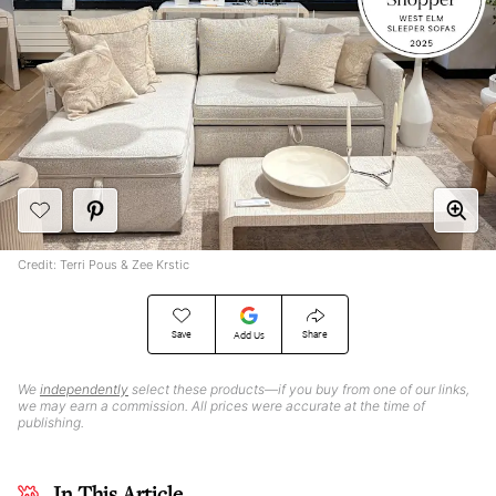
Credit: Terri Pous & Zee Krstic
Save
Share
Add Us
We
independently
select these products—if you buy from one of our links,
we may earn a commission. All prices were accurate at the time of
publishing.
In This Article