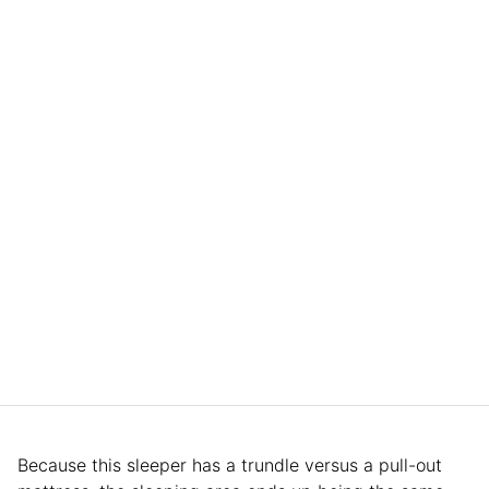
Because this sleeper has a trundle versus a pull-out