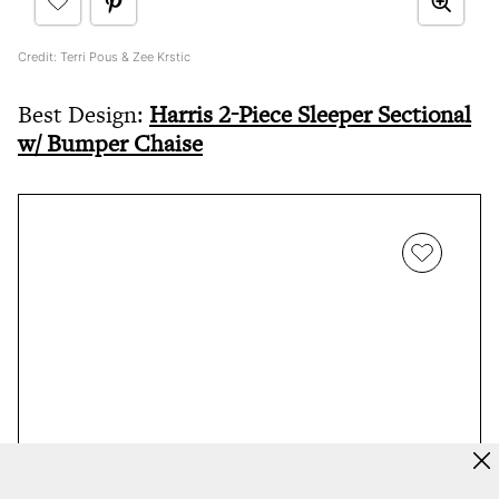
Credit: Terri Pous & Zee Krstic
Best Design:
Harris 2-Piece Sleeper Sectional
w/ Bumper Chaise