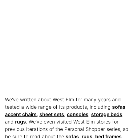
We’ve written about West Elm for many years and
tested a wide range of its products, including
sofas
,
accent chairs
,
sheet sets
,
consoles
,
storage beds
,
and
rugs
. We’ve even visited West Elm stores for
previous iterations of the Personal Shopper series, so
be sure to read about the
sofas
,
rugs
,
bed frames
,