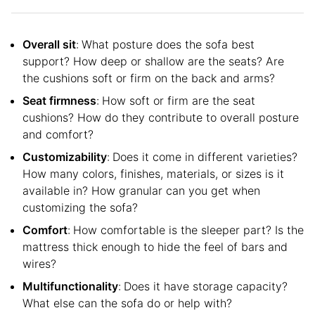
Overall sit
:
What posture does the sofa best
support? How deep or shallow are the seats? Are
the cushions soft or firm on the back and arms?
Seat firmness
:
How soft or firm are the seat
cushions? How do they contribute to overall posture
and comfort?
Customizability
:
Does it come in different varieties?
How many colors, finishes, materials, or sizes is it
available in? How granular can you get when
customizing the sofa?
Comfort
:
How comfortable is the sleeper part? Is the
mattress thick enough to hide the feel of bars and
wires?
Multifunctionality
:
Does it have storage capacity?
What else can the sofa do or help with?