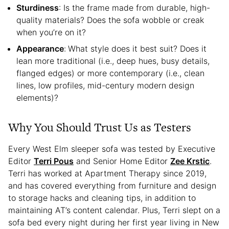
Sturdiness
: Is the frame made from durable, high-
quality materials? Does the sofa wobble or creak
when you’re on it?
Appearance
:
What style does it best suit? Does it
lean more traditional (i.e., deep hues, busy details,
flanged edges) or more contemporary (i.e., clean
lines, low profiles, mid-century modern design
elements)?
Why You Should Trust Us as Testers
Every West Elm sleeper sofa was tested by Executive
Editor
Terri Pous
and Senior Home Editor
Zee Krstic
.
Terri has worked at Apartment Therapy since 2019,
and has covered everything from furniture and design
to storage hacks and cleaning tips, in addition to
maintaining AT’s content calendar. Plus, Terri slept on a
sofa bed every night during her first year living in New