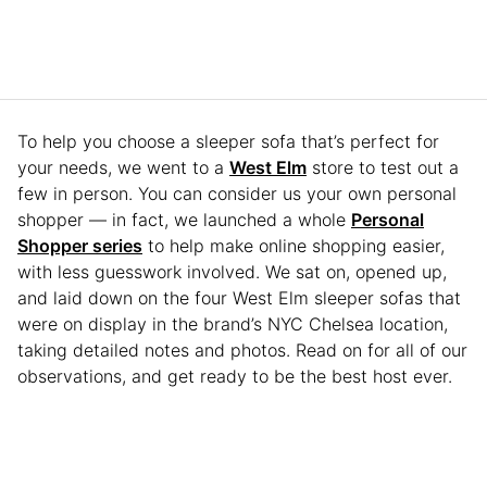
To help you choose a sleeper sofa that’s perfect for
your needs, we went to a
West Elm
store to test out a
few in person. You can consider us your own personal
shopper — in fact, we launched a whole
Personal
Shopper series
to help make online shopping easier,
with less guesswork involved. We sat on, opened up,
and laid down on the four West Elm sleeper sofas that
were on display in the brand’s NYC Chelsea location,
taking detailed notes and photos. Read on for all of our
observations, and get ready to be the best host ever.