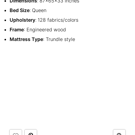
Dimensions
:
87x65x33 inches
Bed Size
:
Queen
Upholstery
:
128 fabrics/colors
Frame
: Engineered wood
Mattress Type
: Trundle style