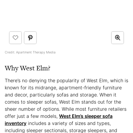
Credit: Apartment Therapy Media
Why West Elm?
There’s no denying the popularity of West Elm, which is
known for its midrange, apartment-friendly furniture
and decor, particularly sofas and storage. When it
comes to sleeper sofas, West Elm stands out for the
sheer number of options. While most furniture retailers
offer just a few models,
West Elm’s sleeper sofa
inventory
includes a variety of sizes and types,
including sleeper sectionals, storage sleepers, and