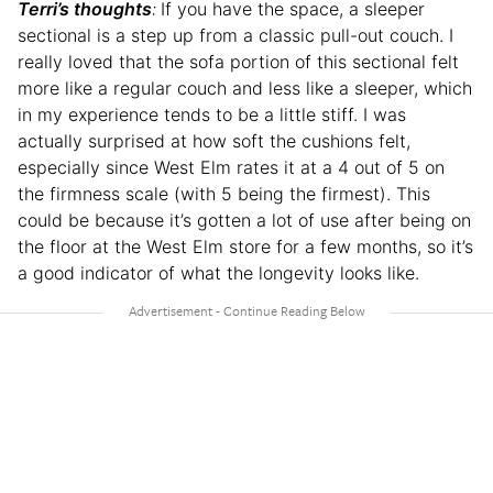
Terri’s thoughts
:
If you have the space, a sleeper
sectional is a step up from a classic pull-out couch. I
really loved that the sofa portion of this sectional felt
more like a regular couch and less like a sleeper, which
in my experience tends to be a little stiff. I was
actually surprised at how soft the cushions felt,
especially since West Elm rates it at a 4 out of 5 on
the firmness scale (with 5 being the firmest). This
could be because it’s gotten a lot of use after being on
the floor at the West Elm store for a few months, so it’s
a good indicator of what the longevity looks like.