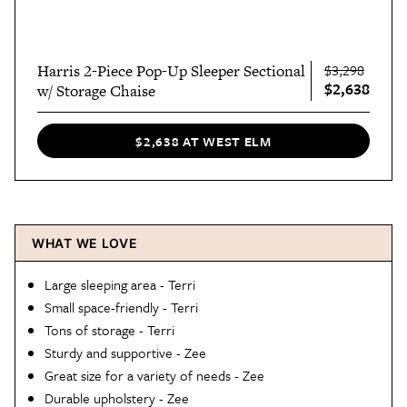
Harris 2-Piece Pop-Up Sleeper Sectional
$3,298
$2,638
w/ Storage Chaise
$2,638 AT WEST ELM
WHAT WE LOVE
Large sleeping area - Terri
Small space-friendly - Terri
Tons of storage - Terri
Sturdy and supportive - Zee
Great size for a variety of needs - Zee
Durable upholstery - Zee