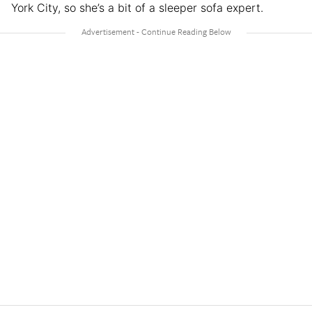
York City, so she’s a bit of a sleeper sofa expert.