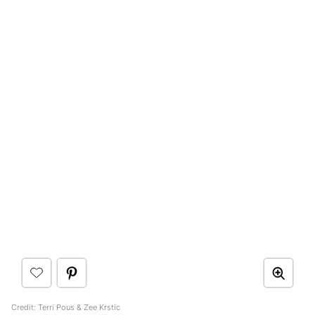
Credit: Terri Pous & Zee Krstic