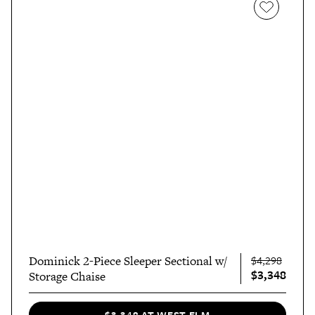
Dominick 2-Piece Sleeper Sectional w/
$4,298
$3,348
Storage Chaise
$3,348 AT WEST ELM