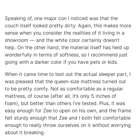
Speaking of, one major con I noticed was that the
couch itself looked pretty dirty. Again, this makes more
sense when you consider the realities of it living in a
showroom — and the white color certainly doesn’t
help. On the other hand, the material itself has held up
wonderfully in terms of softness, so I recommend just
going with a darker color if you have pets or kids.
When it came time to test out the actual sleeper part, I
was pleased that the queen-size mattress turned out
to be pretty comfy. Not as comfortable as a regular
mattress, of course (after all, it’s only 5 inches of
foam), but better than others I’ve tested. Plus, it was
easy enough for Zee to open on his own, and the frame
felt sturdy enough that Zee and I both felt comfortable
enough to really throw ourselves on it without worrying
about it breaking.