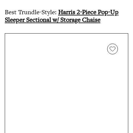
Best Trundle-Style:
Harris 2-Piece Pop-Up
Sleeper Sectional w/ Storage Chaise