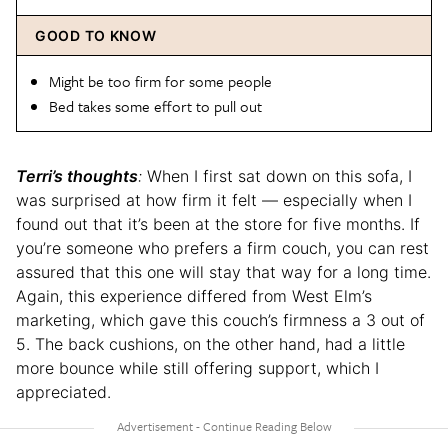
GOOD TO KNOW
Might be too firm for some people
Bed takes some effort to pull out
Terri’s thoughts
:
When I first sat down on this sofa, I
was surprised at how firm it felt — especially when I
found out that it’s been at the store for five months. If
you’re someone who prefers a firm couch, you can rest
assured that this one will stay that way for a long time.
Again, this experience differed from West Elm’s
marketing, which gave this couch’s firmness a 3 out of
5. The back cushions, on the other hand, had a little
more bounce while still offering support, which I
appreciated.