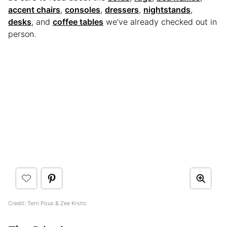
accent chairs
,
consoles
,
dressers
,
nightstands
,
desks
, and
coffee tables
we’ve already checked out in
person.
Credit: Terri Pous & Zee Krstic