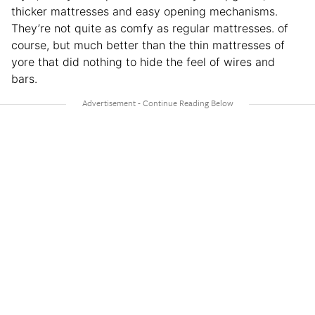
thicker mattresses and easy opening mechanisms.
They’re not quite as comfy as regular mattresses. of
course, but much better than the thin mattresses of
yore that did nothing to hide the feel of wires and
bars.