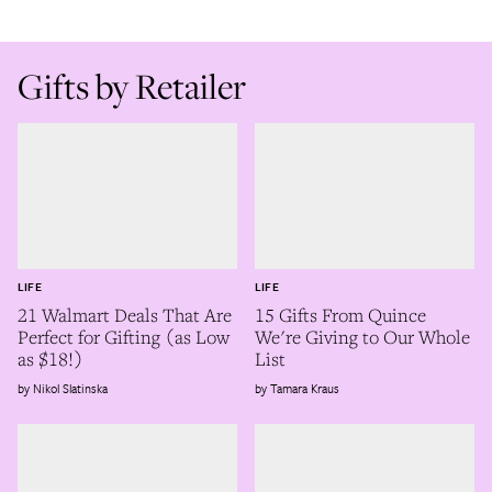
Gifts by Retailer
LIFE
LIFE
21 Walmart Deals That Are
15 Gifts From Quince
Perfect for Gifting (as Low
We're Giving to Our Whole
as $18!)
List
Nikol Slatinska
Tamara Kraus