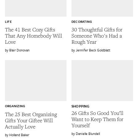
LIFE
DECORATING
The 41 Best Cozy Gifts
30 Thoughtful Gifts for
That Any Homebody Will
Someone Who's Had a
Love
Rough Year
Blair Donovan
Jennifer Beck Goldblatt
ORGANIZING
SHOPPING
26 Gifts So Good You’ll
The 25 Best Organizing
Want to Keep Them for
Gifts Your Giftee Will
Yourself
Actually Love
Danielle Blundell
Holland Baker