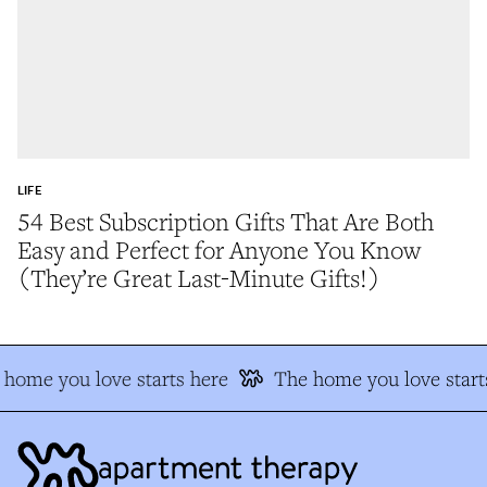
LIFE
54 Best Subscription Gifts That Are Both
Easy and Perfect for Anyone You Know
(They’re Great Last-Minute Gifts!)
home you love starts here
The home you love start