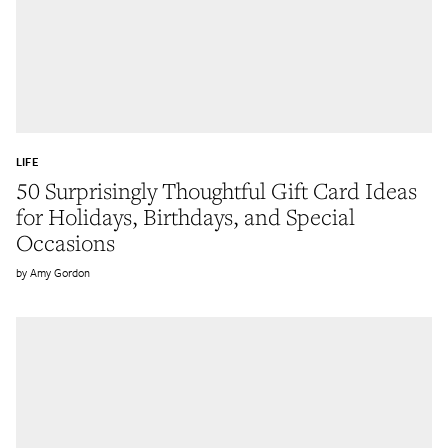
LIFE
50 Surprisingly Thoughtful Gift Card Ideas
for Holidays, Birthdays, and Special
Occasions
Amy Gordon