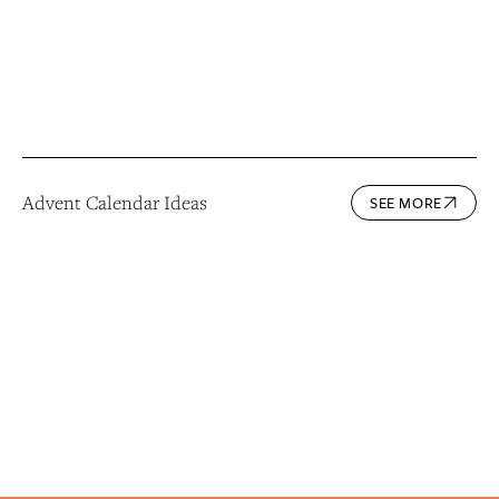
Advent Calendar Ideas
SEE MORE