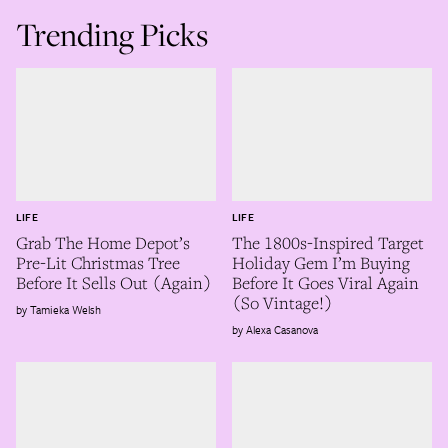
Trending Picks
LIFE
LIFE
Grab The Home Depot’s
The 1800s-Inspired Target
Pre-Lit Christmas Tree
Holiday Gem I’m Buying
Before It Sells Out (Again)
Before It Goes Viral Again
(So Vintage!)
Tamieka Welsh
Alexa Casanova