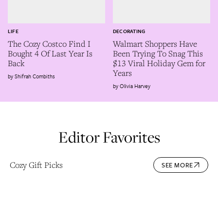
LIFE
DECORATING
The Cozy Costco Find I
Walmart Shoppers Have
Bought 4 Of Last Year Is
Been Trying To Snag This
Back
$13 Viral Holiday Gem for
Years
Shifrah Combiths
Olivia Harvey
Editor Favorites
Cozy Gift Picks
SEE MORE