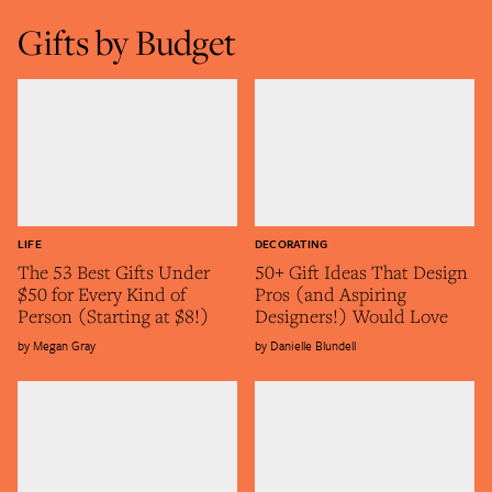
Gifts by Budget
LIFE
DECORATING
The 53 Best Gifts Under
50+ Gift Ideas That Design
$50 for Every Kind of
Pros (and Aspiring
Person (Starting at $8!)
Designers!) Would Love
Megan Gray
Danielle Blundell