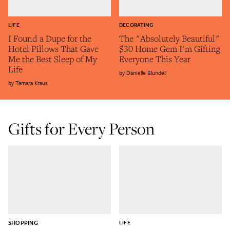
LIFE
DECORATING
I Found a Dupe for the
The "Absolutely Beautiful"
Hotel Pillows That Gave
$30 Home Gem I'm Gifting
Me the Best Sleep of My
Everyone This Year
Life
Danielle Blundell
Tamara Kraus
Gifts for Every Person
SHOPPING
LIFE