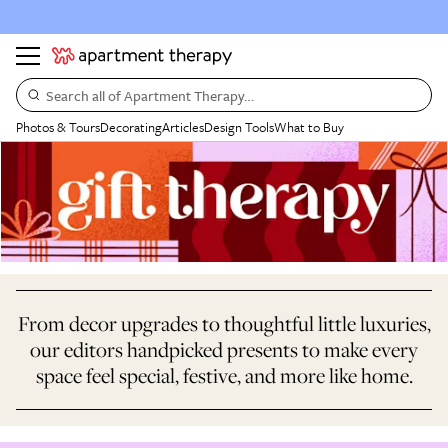
Search all of Apartment Therapy…
Photos & Tours
Decorating
Articles
Design Tools
What to Buy
From decor upgrades to thoughtful little luxuries,
our editors handpicked presents to make every
space feel special, festive, and more like home.