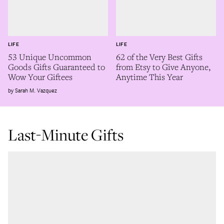
LIFE
LIFE
53 Unique Uncommon
62 of the Very Best Gifts
Goods Gifts Guaranteed to
from Etsy to Give Anyone,
Wow Your Giftees
Anytime This Year
Sarah M. Vazquez
Last-Minute Gifts