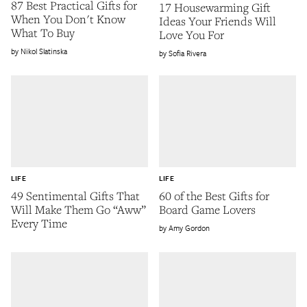
87 Best Practical Gifts for
17 Housewarming Gift
When You Don't Know
Ideas Your Friends Will
What To Buy
Love You For
Nikol Slatinska
Sofia Rivera
LIFE
LIFE
49 Sentimental Gifts That
60 of the Best Gifts for
Will Make Them Go “Aww”
Board Game Lovers
Every Time
Amy Gordon