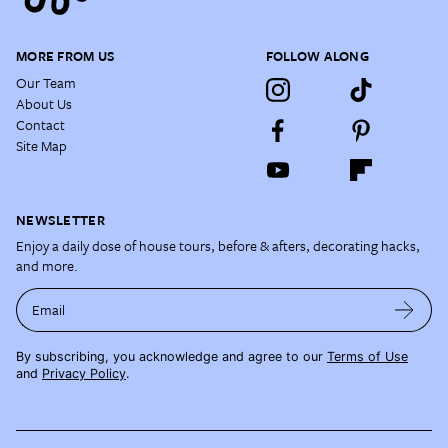
MORE FROM US
FOLLOW ALONG
Our Team
About Us
Contact
Site Map
NEWSLETTER
Enjoy a daily dose of house tours, before & afters, decorating hacks,
and more.
Email
By subscribing, you acknowledge and agree to our
Terms of Use
and
Privacy Policy
.