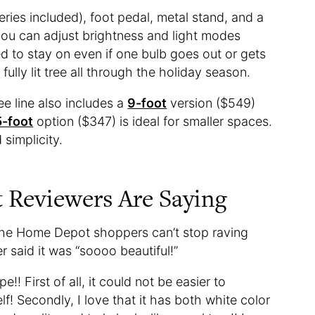
eries included), foot pedal, metal stand, and a
 you can adjust brightness and light modes
ned to stay on even if one bulb goes out or gets
fully lit tree all through the holiday season.
e line also includes a
9-foot
version ($549)
5-foot
option ($347) is ideal for smaller spaces.
d simplicity.
Reviewers Are Saying
 The Home Depot shoppers can’t stop raving
r said it was “soooo beautiful!”
!! First of all, it could not be easier to
f! Secondly, I love that it has both white color