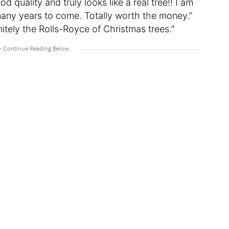
d quality and truly looks like a real tree!! I am
 many years to come. Totally worth the money.”
itely the Rolls-Royce of Christmas trees.”