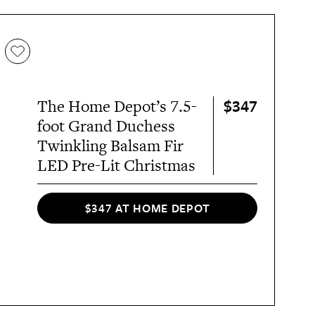
$347
The Home Depot’s 7.5-
foot Grand Duchess
Twinkling Balsam Fir
LED Pre-Lit Christmas
$347 AT HOME DEPOT