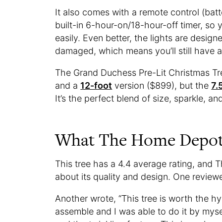
It also comes with a remote control (batt
built-in 6-hour-on/18-hour-off timer, so
easily. Even better, the lights are desig
damaged, which means you’ll still have a 
The Grand Duchess Pre-Lit Christmas Tre
and a
12-foot
version ($899), but the
7.
It’s the perfect blend of size, sparkle, an
What The Home Depot 
This tree has a 4.4 average rating, and
about its quality and design. One reviewe
Another wrote, “This tree is worth the hype
assemble and I was able to do it by mysel