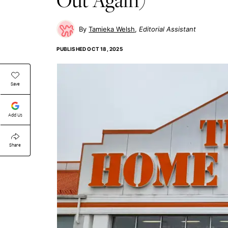
Tamieka Welsh
Editorial Assistant
PUBLISHED
OCT 18, 2025
Save
Add Us
Share