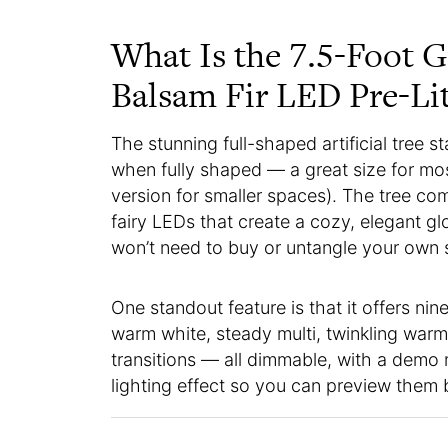
What Is the 7.5-Foot 
Balsam Fir LED Pre-Li
The stunning full-shaped artificial tree s
when fully shaped — a great size for most
version for smaller spaces). The tree co
fairy LEDs that create a cozy, elegant gl
won’t need to buy or untangle your own 
One standout feature is that it offers nine
warm white, steady multi, twinkling war
transitions — all dimmable, with a demo
lighting effect so you can preview them 