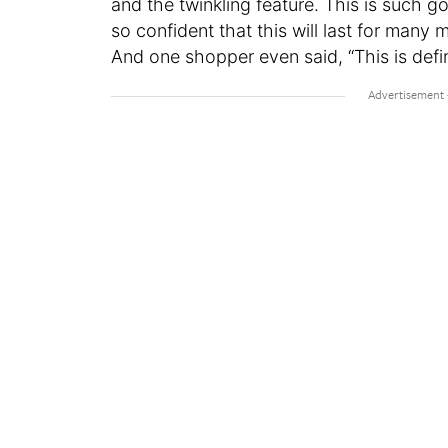
and the twinkling feature. This is such goo
so confident that this will last for many
And one shopper even said, “This is defin