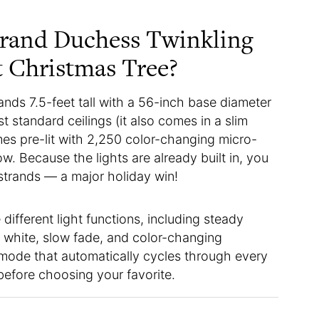
Grand Duchess Twinkling
t Christmas Tree?
tands 7.5-feet tall with a 56-inch base diameter
 standard ceilings (it also comes in a slim
mes pre-lit with 2,250 color-changing micro-
ow. Because the lights are already built in, you
strands — a major holiday win!
 different light functions, including steady
m white, slow fade, and color-changing
 mode that automatically cycles through every
before choosing your favorite.