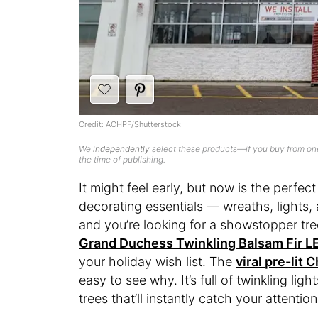
Credit: ACHPF/Shutterstock
We
independently
select these products—if you buy from one
the time of publishing.
It might feel early, but now is the perfect
decorating essentials — wreaths, lights, a
and you’re looking for a showstopper tr
Grand Duchess Twinkling Balsam Fir LE
your holiday wish list. The
viral pre-lit 
easy to see why. It’s full of twinkling ligh
trees that’ll instantly catch your attention