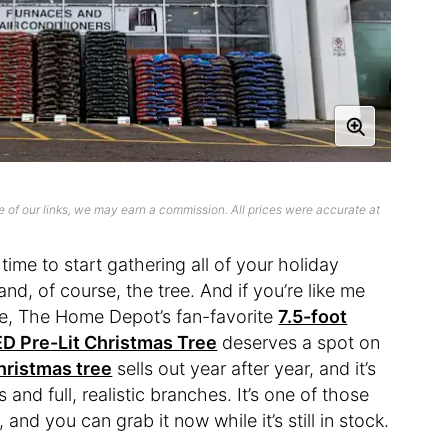
 of our links, we may earn a commission. All prices were accurate at
 time to start gathering all of your holiday
nd, of course, the tree. And if you’re like me
ee, The Home Depot’s fan-favorite
7.5-foot
D Pre-Lit Christmas Tree
deserves a spot on
Christmas tree
sells out year after year, and it’s
ts and full, realistic branches. It’s one of those
, and you can grab it now while it’s still in stock.