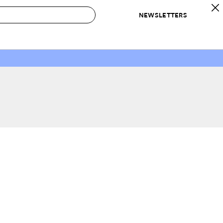
NEWSLETTERS
 to Buy
IRATION
IC
CONTESTS & AWARDS
OUR RECOMMENDATIONS
paces
Best in Home Awards
Best List
 Trends
Organization Awards
Personal Shopper
ds
Cleaning Awards
Product Reviews
e
Love Letters
ect