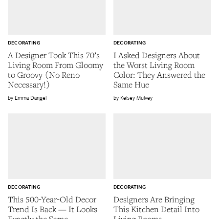
DECORATING
DECORATING
A Designer Took This 70’s
I Asked Designers About
Living Room From Gloomy
the Worst Living Room
to Groovy (No Reno
Color: They Answered the
Necessary!)
Same Hue
Emma Dangel
Kelsey Mulvey
DECORATING
DECORATING
This 500-Year-Old Decor
Designers Are Bringing
Trend Is Back — It Looks
This Kitchen Detail Into
Exactly the Same
Living Rooms