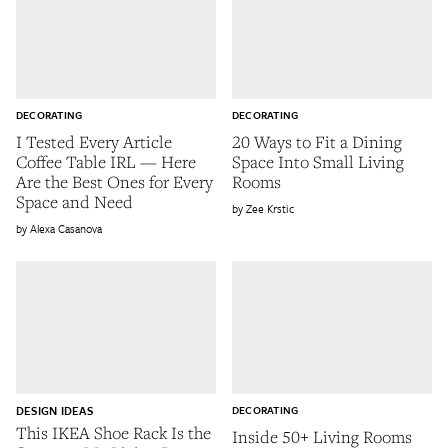
DECORATING
DECORATING
I Tested Every Article
20 Ways to Fit a Dining
Coffee Table IRL — Here
Space Into Small Living
Are the Best Ones for Every
Rooms
Space and Need
Zee Krstic
Alexa Casanova
DESIGN IDEAS
DECORATING
This IKEA Shoe Rack Is the
Inside 50+ Living Rooms