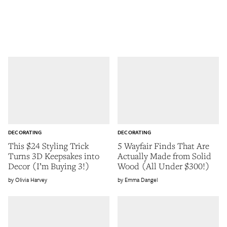
DECORATING
DECORATING
This $24 Styling Trick
5 Wayfair Finds That Are
Turns 3D Keepsakes into
Actually Made from Solid
Decor (I’m Buying 3!)
Wood (All Under $300!)
Olivia Harvey
Emma Dangel