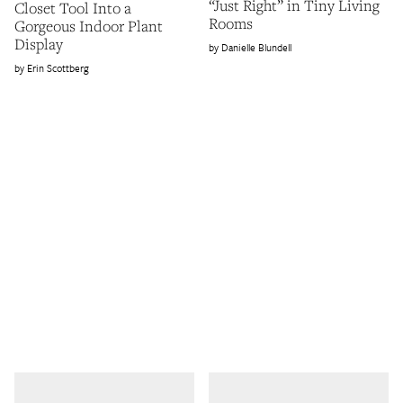
“Just Right” in Tiny Living
Closet Tool Into a
Rooms
Gorgeous Indoor Plant
Display
Danielle Blundell
Erin Scottberg