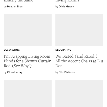
Heather Bien
Olivia Harvey
DECORATING
DECORATING
I’m Swapping Living Room
We Tested (and Rated!)
Blinds for a Shower Curtain
All the Accent Chairs at Blu
Rod (See Why!)
Dot
Olivia Harvey
Nikol Slatinska