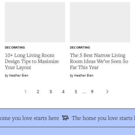
DECORATING
DECORATING
10+ Long Living Room
The 5 Best Narrow Living
Design Tips to Maximize
Room Ideas We’ve Seen So
Your Layout
Far This Year
Heather Bien
Heather Bien
1
2
3
4
5
...
9
me you love starts here
The home you love starts h