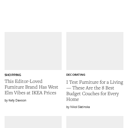
SHOPPING
DECORATING
This Editor-Loved
I Test Furniture for a Living
Furniture Brand Has West
— These Are the 8 Best
Elm Vibes at IKEA Prices
Budget Couches for Every
Home
Kelly Dawson
Nikol Slatinska