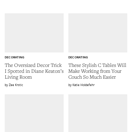
DECORATING
DECORATING
The Oversized Decor Trick
These Stylish C Tables Will
I Spotted in Diane Keaton’s
Make Working from Your
Living Room
Couch So Much Easier
Zee Krstic
Katie Holdefehr