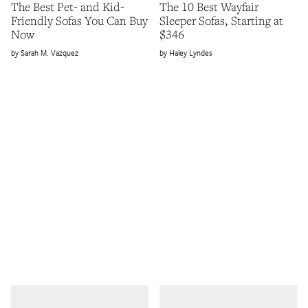
The Best Pet- and Kid-
The 10 Best Wayfair
Friendly Sofas You Can Buy
Sleeper Sofas, Starting at
Now
$346
Sarah M. Vazquez
Haley Lyndes