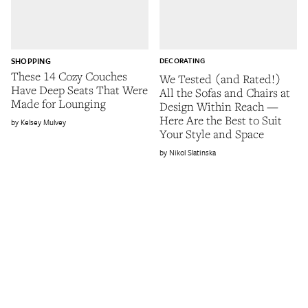
SHOPPING
DECORATING
These 14 Cozy Couches
We Tested (and Rated!)
Have Deep Seats That Were
All the Sofas and Chairs at
Made for Lounging
Design Within Reach —
Here Are the Best to Suit
Kelsey Mulvey
Your Style and Space
Nikol Slatinska