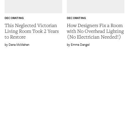
DECORATING
DECORATING
This Neglected Victorian
How Designers Fix a Room
Living Room Took 2 Years
with No Overhead Lighting
to Restore
(No Electrician Needed!)
Dana McMahan
Emma Dangel