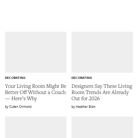
DECORATING
DECORATING
Your Living Room Might Be
Designers Say These Living
Better Off Without a Couch
Room Trends Are Already
— Here’s Why
Out for 2026
Cullen Ormond
Heather Bien