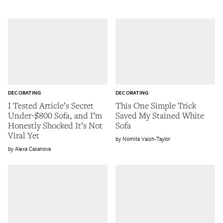
DECORATING
DECORATING
I Tested Article’s Secret
This One Simple Trick
Under-$800 Sofa, and I’m
Saved My Stained White
Honestly Shocked It’s Not
Sofa
Viral Yet
Nomita Vaish-Taylor
Alexa Casanova