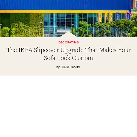
DECORATING
The IKEA Slipcover Upgrade That Makes Your
Sofa Look Custom
Olivia Harvey