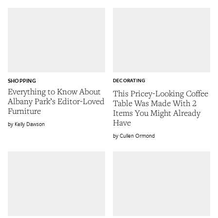
SHOPPING
DECORATING
Everything to Know About
This Pricey-Looking Coffee
Albany Park’s Editor-Loved
Table Was Made With 2
Furniture
Items You Might Already
Have
Kelly Dawson
Cullen Ormond