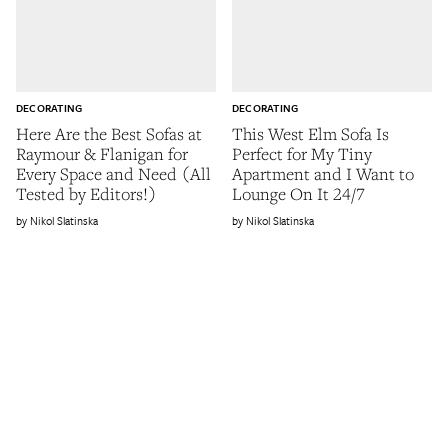
DECORATING
DECORATING
Here Are the Best Sofas at
This West Elm Sofa Is
Raymour & Flanigan for
Perfect for My Tiny
Every Space and Need (All
Apartment and I Want to
Tested by Editors!)
Lounge On It 24/7
Nikol Slatinska
Nikol Slatinska