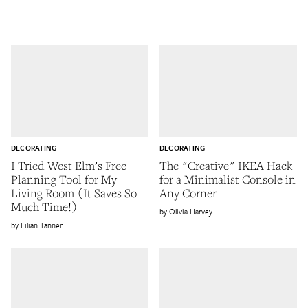
DECORATING
DECORATING
I Tried West Elm’s Free
The "Creative" IKEA Hack
Planning Tool for My
for a Minimalist Console in
Living Room (It Saves So
Any Corner
Much Time!)
Olivia Harvey
Lilian Tanner