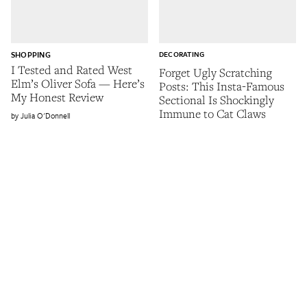
SHOPPING
DECORATING
I Tested and Rated West
Forget Ugly Scratching
Elm’s Oliver Sofa — Here’s
Posts: This Insta-Famous
My Honest Review
Sectional Is Shockingly
Immune to Cat Claws
Julia O'Donnell