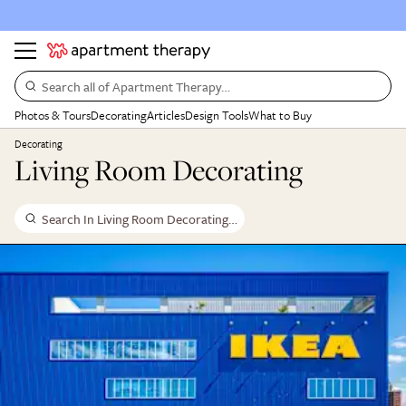
Search all of Apartment Therapy…
Photos & Tours
Decorating
Articles
Design Tools
What to Buy
Decorating
Living Room Decorating
Search In Living Room Decorating…