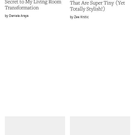
Secret to My Living Room
That Are Super Tiny (Yet
Transformation
Totally Stylish!)
Daniela Araya
Zee Krstic