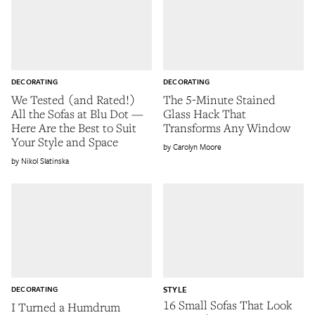
DECORATING
DECORATING
We Tested (and Rated!)
The 5-Minute Stained
All the Sofas at Blu Dot —
Glass Hack That
Here Are the Best to Suit
Transforms Any Window
Your Style and Space
Carolyn Moore
Nikol Slatinska
DECORATING
STYLE
16 Small Sofas That Look
I Turned a Humdrum