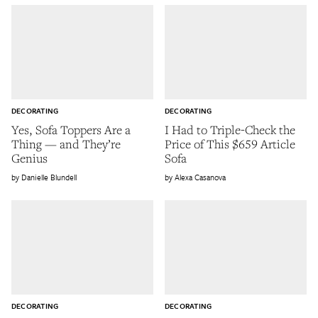
DECORATING
DECORATING
Yes, Sofa Toppers Are a
I Had to Triple-Check the
Thing — and They’re
Price of This $659 Article
Genius
Sofa
Danielle Blundell
Alexa Casanova
DECORATING
DECORATING