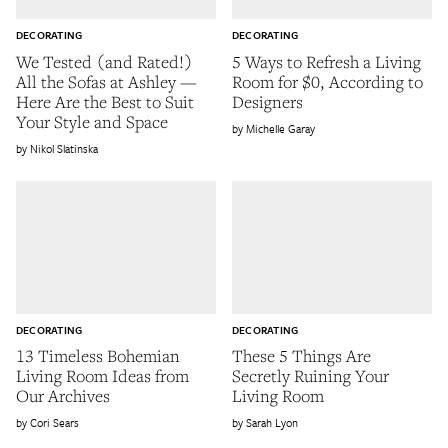
DECORATING
DECORATING
We Tested (and Rated!)
5 Ways to Refresh a Living
All the Sofas at Ashley —
Room for $0, According to
Here Are the Best to Suit
Designers
Your Style and Space
Michelle Garay
Nikol Slatinska
DECORATING
DECORATING
13 Timeless Bohemian
These 5 Things Are
Living Room Ideas from
Secretly Ruining Your
Our Archives
Living Room
Cori Sears
Sarah Lyon