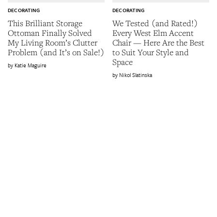
DECORATING
DECORATING
This Brilliant Storage
We Tested (and Rated!)
Ottoman Finally Solved
Every West Elm Accent
My Living Room’s Clutter
Chair — Here Are the Best
Problem (and It’s on Sale!)
to Suit Your Style and
Space
Katie Maguire
Nikol Slatinska