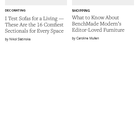
DECORATING
SHOPPING
What to Know About
I Test Sofas for a Living —
BenchMade Modern’s
These Are the 16 Comfiest
Editor-Loved Furniture
Sectionals for Every Space
Caroline Mullen
Nikol Slatinska