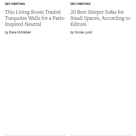
DECORATING
DECORATING
This Living Room Traded
20 Best Sleeper Sofas for
Turquoise Walls for a Paris-
Small Spaces, According to
Inspired Neutral
Editors
Dana McMahan
Nicole Lund