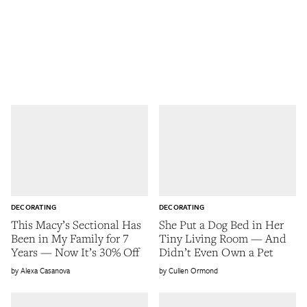
DECORATING
DECORATING
This Macy’s Sectional Has
She Put a Dog Bed in Her
Been in My Family for 7
Tiny Living Room — And
Years — Now It’s 30% Off
Didn’t Even Own a Pet
Alexa Casanova
Cullen Ormond