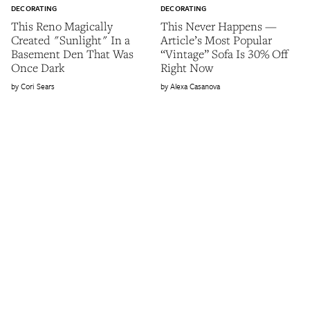
DECORATING
DECORATING
This Reno Magically
This Never Happens —
Created "Sunlight" In a
Article’s Most Popular
Basement Den That Was
“Vintage” Sofa Is 30% Off
Once Dark
Right Now
Cori Sears
Alexa Casanova