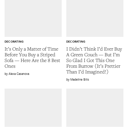
DECORATING
DECORATING
It’s Only a Matter of Time
I Didn’t Think I’d Ever Buy
Before You Buy a Striped
A Green Couch — But I’m
Sofa — Here Are the 8 Best
So Glad I Got This One
Ones
From Burrow (It’s Prettier
Than I’d Imagined!)
Alexa Casanova
Madeline Bilis