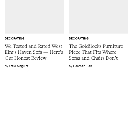
DECORATING
DECORATING
We Tested and Rated West
The Goldilocks Furniture
Elm’s Haven Sofa — Here’s
Piece That Fits Where
Our Honest Review
Sofas and Chairs Don’t
Katie Maguire
Heather Bien