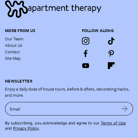
MORE FROM US
FOLLOW ALONG
Our Team
About Us
Contact
Site Map
NEWSLETTER
Enjoy a daily dose of house tours, before & afters, decorating hacks,
and more.
Email
By subscribing, you acknowledge and agree to our
Terms of Use
and
Privacy Policy
.