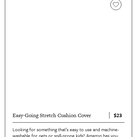
$23
Easy-Going Stretch Cushion Cover
Looking for something that’s easy to use and machine-
washable for pets or spill-prone kids? Amazon has you 