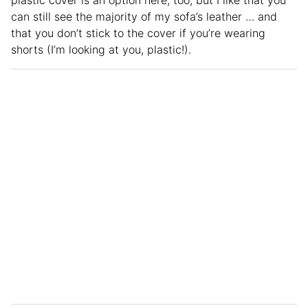
plastic cover is an option here, too, but I like that you
can still see the majority of my sofa’s leather … and
that you don’t stick to the cover if you’re wearing
shorts (I’m looking at you, plastic!).