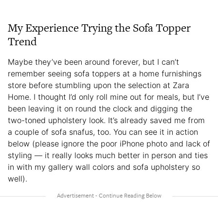
My Experience Trying the Sofa Topper
Trend
Maybe they’ve been around forever, but I can’t
remember seeing sofa toppers at a home furnishings
store before stumbling upon the selection at Zara
Home. I thought I’d only roll mine out for meals, but I’ve
been leaving it on round the clock and digging the
two-toned upholstery look. It’s already saved me from
a couple of sofa snafus, too. You can see it in action
below (please ignore the poor iPhone photo and lack of
styling — it really looks much better in person and ties
in with my gallery wall colors and sofa upholstery so
well).