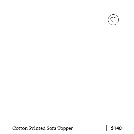
$148
Cotton Printed Sofa Topper