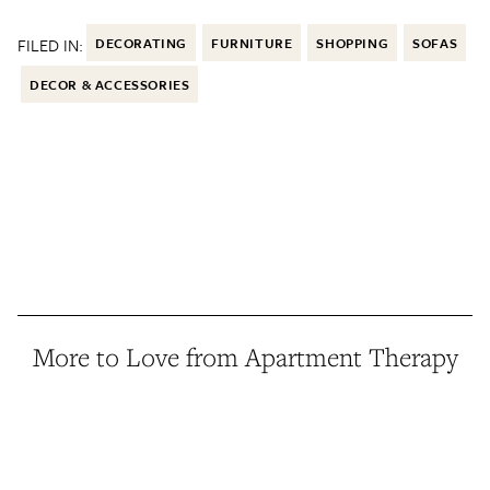
FILED IN:
DECORATING
FURNITURE
SHOPPING
SOFAS
DECOR & ACCESSORIES
More to Love from Apartment Therapy