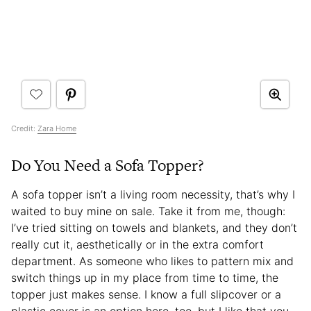
Credit:
Zara Home
Do You Need a Sofa Topper?
A sofa topper isn’t a living room necessity, that’s why I
waited to buy mine on sale. Take it from me, though:
I’ve tried sitting on towels and blankets, and they don’t
really cut it, aesthetically or in the extra comfort
department. As someone who likes to pattern mix and
switch things up in my place from time to time, the
topper just makes sense. I know a full slipcover or a