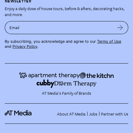
NEWSLETTER
Enjoy a daily dose of house tours, before & afters, decorating hacks,
and more.
Email
By subscribing, you acknowledge and agree to our
Terms of Use
and
Privacy Policy
.
AT Media's Family of Brands
About AT Media
Jobs
Partner with Us