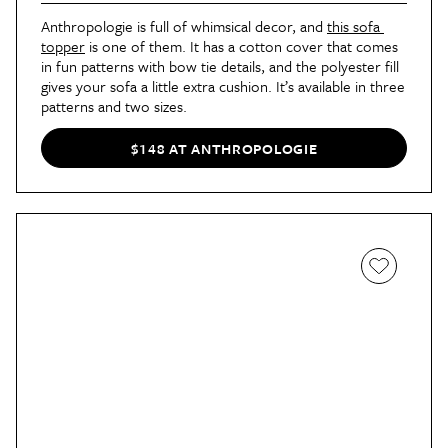
Anthropologie is full of whimsical decor, and 
this sofa 
topper
 is one of them. It has a cotton cover that comes 
in fun patterns with bow tie details, and the polyester fill 
gives your sofa a little extra cushion. It’s available in three 
patterns and two sizes.
$148 AT ANTHROPOLOGIE