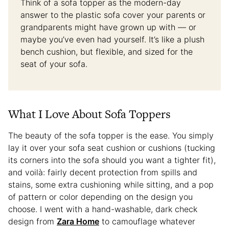
Think of a sofa topper as the modern-day
answer to the plastic sofa cover your parents or
grandparents might have grown up with — or
maybe you’ve even had yourself. It’s like a plush
bench cushion, but flexible, and sized for the
seat of your sofa.
What I Love About Sofa Toppers
The beauty of the sofa topper is the ease. You simply
lay it over your sofa seat cushion or cushions (tucking
its corners into the sofa should you want a tighter fit),
and voilà: fairly decent protection from spills and
stains, some extra cushioning while sitting, and a pop
of pattern or color depending on the design you
choose. I went with a hand-washable, dark check
design from
Zara Home
to camouflage whatever