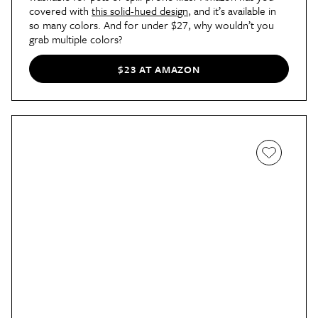
covered with 
this solid-hued design
, and it’s available in 
so many colors. And for under $27, why wouldn’t you 
grab multiple colors?
$23 AT AMAZON