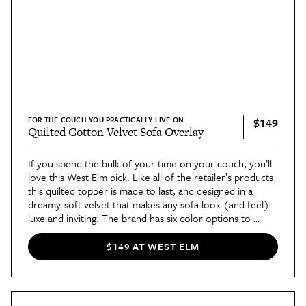
FOR THE COUCH YOU PRACTICALLY LIVE ON
$149
Quilted Cotton Velvet Sofa Overlay
If you spend the bulk of your time on your couch, you’ll 
love this 
West Elm pick
. Like all of the retailer’s products, 
this quilted topper is made to last, and designed in a 
dreamy-soft velvet that makes any sofa look (and feel) 
luxe and inviting. The brand has six color options to 
choose from, so there's something for everyone.
$149 AT WEST ELM