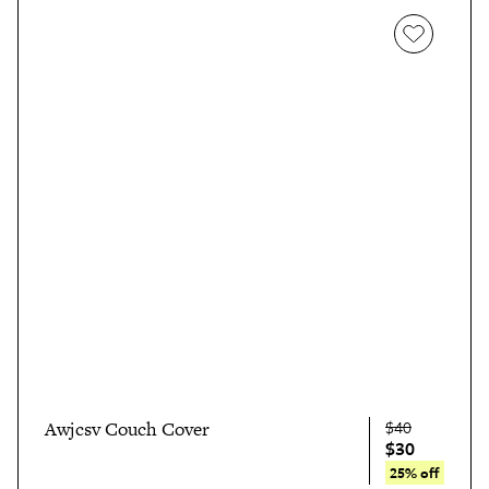
$40
Awjcsv Couch Cover
$30
25% off