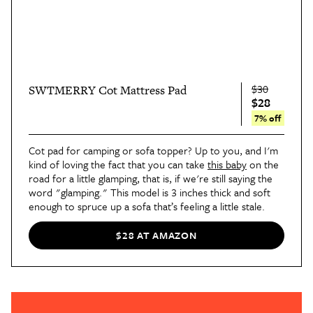
$30
SWTMERRY Cot Mattress Pad
$28
7% off
Cot pad for camping or sofa topper? Up to you, and I'm 
kind of loving the fact that you can take 
this baby
 on the 
road for a little glamping, that is, if we're still saying the 
word "glamping." This model is 3 inches thick and soft 
enough to spruce up a sofa that’s feeling a little stale.
$28 AT AMAZON