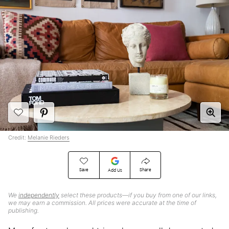
Credit:
Melanie Rieders
Save
Share
Add Us
We
independently
select these products—if you buy from one of our links,
we may earn a commission. All prices were accurate at the time of
publishing.