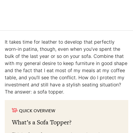
It takes time for leather to develop that perfectly
worn-in patina, though, even when you’ve spent the
bulk of the last year or so on your sofa. Combine that
with my general desire to keep furniture in good shape
and the fact that I eat most of my meals at my coffee
table, and you’ll see the conflict. How do I protect my
investment
and
still have a stylish seating situation?
The answer: a sofa topper.
QUICK OVERVIEW
What’s a Sofa Topper?