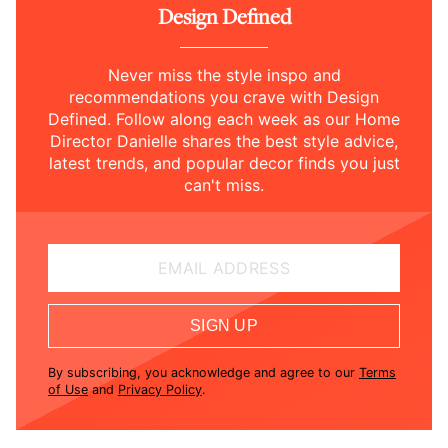
Design Defined
Never miss the style inspo and
recommendations you crave with Design
Defined. Follow along each week as our Home
Director Danielle shares the best style advice,
latest trends, and popular decor finds you just
can't miss.
EMAIL ADDRESS
SIGN UP
By subscribing, you acknowledge and agree to our
Terms
of Use
and
Privacy Policy
.