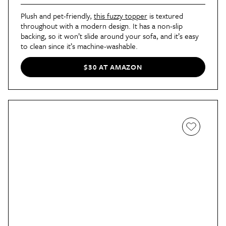
Plush and pet-friendly, 
this fuzzy topper
 is textured 
throughout with a modern design. It has a non-slip 
backing, so it won’t slide around your sofa, and it’s easy 
to clean since it’s machine-washable.
$30 AT AMAZON