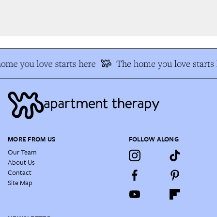
me you love starts here
The home you love starts h
MORE FROM US
FOLLOW ALONG
Our Team
About Us
Contact
Site Map