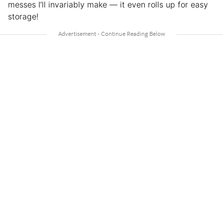
messes I’ll invariably make — it even rolls up for easy
storage!