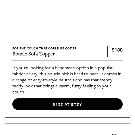
FOR THE COUCH THAT COULD BE COZIER
$188
Boucle Sofa Topper
If you’re looking for a handmade option in a popular
fabric variety,
this boucle pick
is hard to beat. It comes in
a range of easy-to-style neutrals and has that trendy
teddy look that brings a warm, fuzzy feeling to your
couch.
$188 AT ETSY