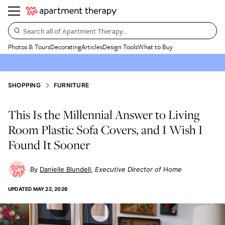
Search all of Apartment Therapy…
Photos & Tours
Decorating
Articles
Design Tools
What to Buy
SHOPPING
FURNITURE
This Is the Millennial Answer to Living
Room Plastic Sofa Covers, and I Wish I
Found It Sooner
Danielle Blundell
Executive Director of Home
UPDATED
MAY 22, 2026