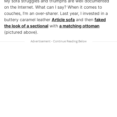
My sofa struggles and triumphs are well documented
on the Internet. What can I say? When it comes to
couches, I’m an over-sharer. Last year, I invested in a
buttery caramel leather
Article sofa
and then
faked
the look of a sectional
with
a matching ottoman
(pictured above).