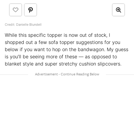
Credit: Danielle Blundell
While this specific topper is now out of stock, I
shopped out a few sofa topper suggestions for you
below if you want to hop on the bandwagon. My guess
is you’ll be seeing more of these — as opposed to
blanket style and super stretchy cushion slipcovers.