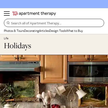
Search all of Apartment Therapy…
Photos & Tours
Decorating
Articles
Design Tools
What to Buy
Life
Holidays