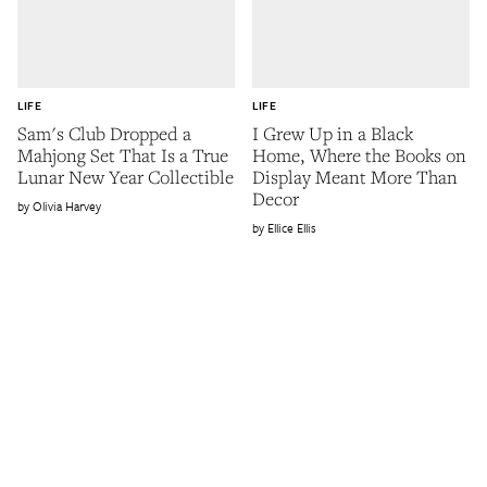
LIFE
LIFE
Sam's Club Dropped a
I Grew Up in a Black
Mahjong Set That Is a True
Home, Where the Books on
Lunar New Year Collectible
Display Meant More Than
Decor
Olivia Harvey
Ellice Ellis