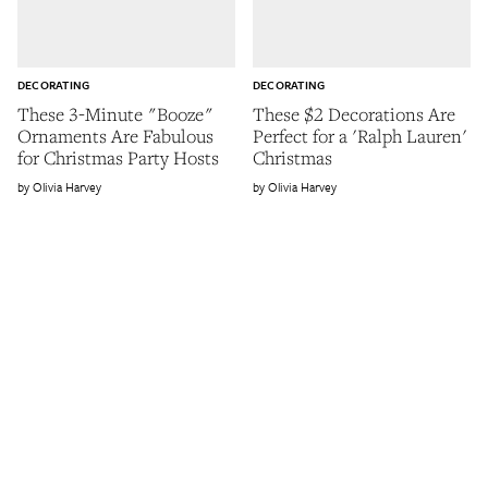
DECORATING
DECORATING
These 3-Minute "Booze"
These $2 Decorations Are
Ornaments Are Fabulous
Perfect for a 'Ralph Lauren'
for Christmas Party Hosts
Christmas
Olivia Harvey
Olivia Harvey