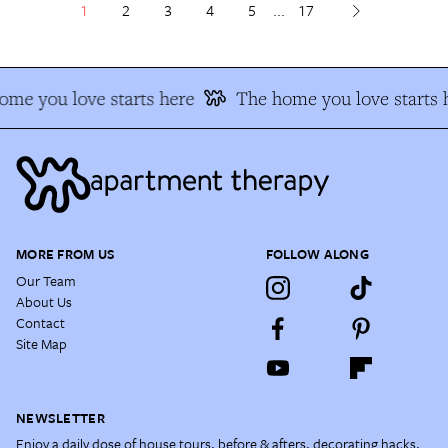
1
2
3
4
5
...
17
e you love starts here
The home you love starts h
MORE FROM US
FOLLOW ALONG
Our Team
About Us
Contact
Site Map
NEWSLETTER
Enjoy a daily dose of house tours, before & afters, decorating hacks,