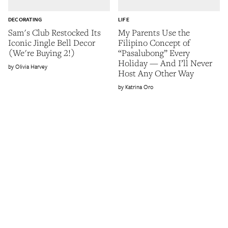
DECORATING
LIFE
Sam's Club Restocked Its
My Parents Use the
Iconic Jingle Bell Decor
Filipino Concept of
(We're Buying 2!)
“Pasalubong” Every
Holiday — And I’ll Never
Olivia Harvey
Host Any Other Way
Katrina Oro