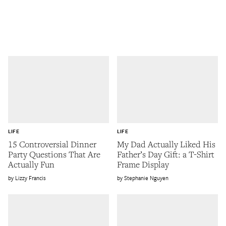
LIFE
LIFE
15 Controversial Dinner
My Dad Actually Liked His
Party Questions That Are
Father’s Day Gift: a T-Shirt
Actually Fun
Frame Display
Lizzy Francis
Stephanie Nguyen