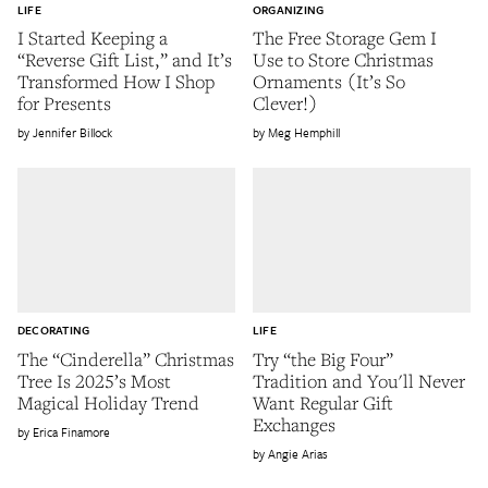
LIFE
ORGANIZING
I Started Keeping a
The Free Storage Gem I
“Reverse Gift List,” and It’s
Use to Store Christmas
Transformed How I Shop
Ornaments (It’s So
for Presents
Clever!)
Jennifer Billock
Meg Hemphill
DECORATING
LIFE
The “Cinderella” Christmas
Try “the Big Four”
Tree Is 2025’s Most
Tradition and You'll Never
Magical Holiday Trend
Want Regular Gift
Exchanges
Erica Finamore
Angie Arias