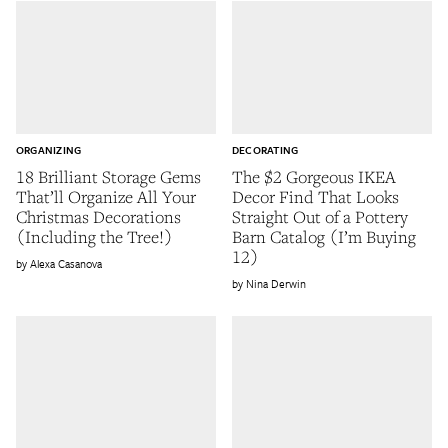
ORGANIZING
DECORATING
18 Brilliant Storage Gems
The $2 Gorgeous IKEA
That’ll Organize All Your
Decor Find That Looks
Christmas Decorations
Straight Out of a Pottery
(Including the Tree!)
Barn Catalog (I’m Buying
12)
Alexa Casanova
Nina Derwin