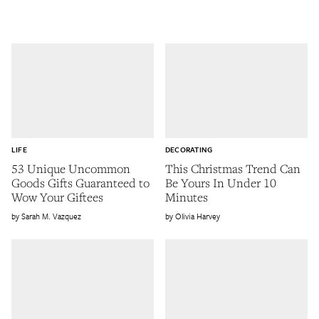
LIFE
DECORATING
53 Unique Uncommon
This Christmas Trend Can
Goods Gifts Guaranteed to
Be Yours In Under 10
Wow Your Giftees
Minutes
Sarah M. Vazquez
Olivia Harvey