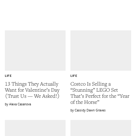
LIFE
LIFE
13 Things They Actually
Costco Is Selling a
Want for Valentine’s Day
“Stunning” LEGO Set
(Trust Us — We Asked!)
That’s Perfect for the “Year
of the Horse”
Alexa Casanova
Cassidy Dawn Graves