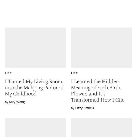
LIFE
LIFE
I Turned My Living Room
I Learned the Hidden
into the Mahjong Parlor of
Meaning of Each Birth
My Childhood
Flower, and It’s
Transformed How I Gift
Katy Wong
Lizzy Francis