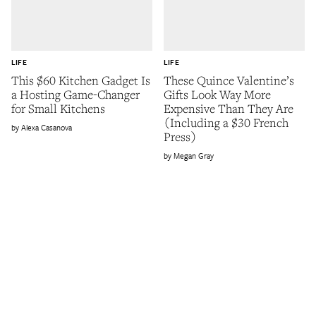
LIFE
LIFE
This $60 Kitchen Gadget Is
These Quince Valentine’s
a Hosting Game-Changer
Gifts Look Way More
for Small Kitchens
Expensive Than They Are
(Including a $30 French
Alexa Casanova
Press)
Megan Gray