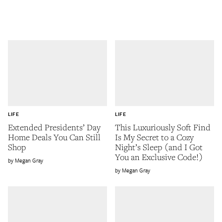
LIFE
LIFE
Extended Presidents’ Day
This Luxuriously Soft Find
Home Deals You Can Still
Is My Secret to a Cozy
Shop
Night’s Sleep (and I Got
You an Exclusive Code!)
Megan Gray
Megan Gray