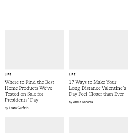
LIFE
LIFE
Where to Find the Best
17 Ways to Make Your
Home Products We’ve
Long-Distance Valentine's
Tested on Sale for
Day Feel Closer than Ever
Presidents’ Day
Andie Kanaras
Laura Gurfein