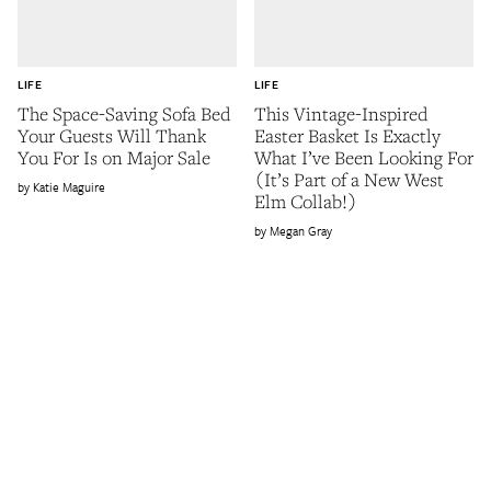
LIFE
LIFE
The Space-Saving Sofa Bed
This Vintage-Inspired
Your Guests Will Thank
Easter Basket Is Exactly
You For Is on Major Sale
What I’ve Been Looking For
(It’s Part of a New West
Katie Maguire
Elm Collab!)
Megan Gray