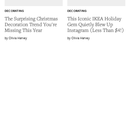
DECORATING
DECORATING
The Surprising Christmas
This Iconic IKEA Holiday
Decoration Trend You're
Gem Quietly Blew Up
Missing This Year
Instagram (Less Than $4!)
Olivia Harvey
Olivia Harvey