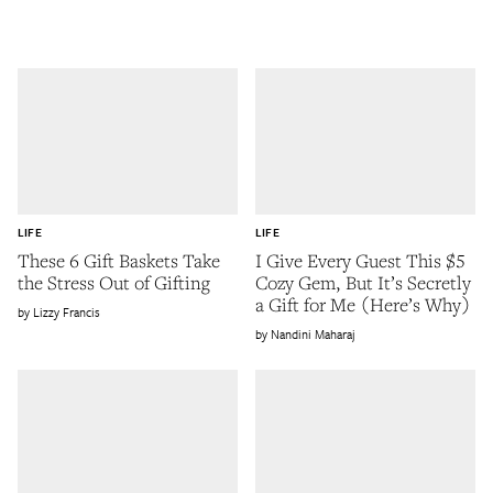
LIFE
LIFE
These 6 Gift Baskets Take
I Give Every Guest This $5
the Stress Out of Gifting
Cozy Gem, But It’s Secretly
a Gift for Me (Here’s Why)
Lizzy Francis
Nandini Maharaj