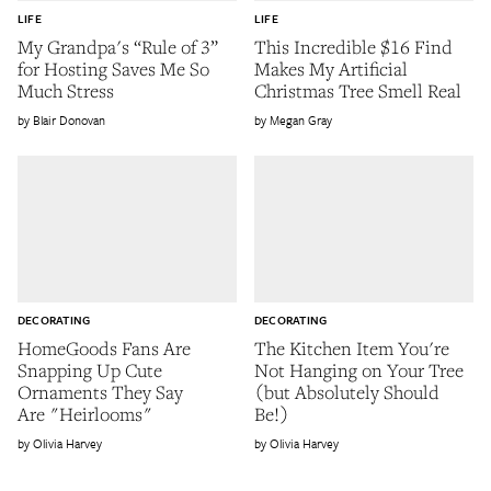
LIFE
LIFE
My Grandpa's “Rule of 3”
This Incredible $16 Find
for Hosting Saves Me So
Makes My Artificial
Much Stress
Christmas Tree Smell Real
Blair Donovan
Megan Gray
DECORATING
DECORATING
HomeGoods Fans Are
The Kitchen Item You're
Snapping Up Cute
Not Hanging on Your Tree
Ornaments They Say
(but Absolutely Should
Are "Heirlooms"
Be!)
Olivia Harvey
Olivia Harvey