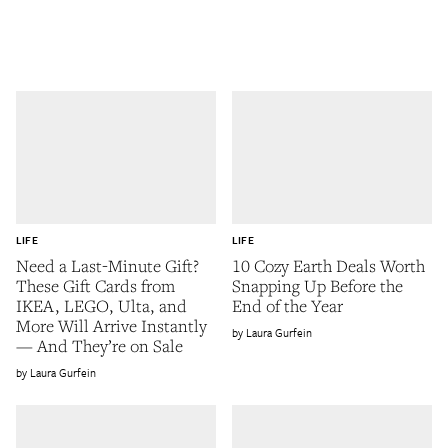
LIFE
LIFE
Need a Last-Minute Gift?
10 Cozy Earth Deals Worth
These Gift Cards from
Snapping Up Before the
IKEA, LEGO, Ulta, and
End of the Year
More Will Arrive Instantly
Laura Gurfein
— And They’re on Sale
Laura Gurfein