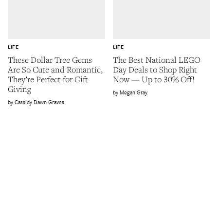
LIFE
LIFE
These Dollar Tree Gems
The Best National LEGO
Are So Cute and Romantic,
Day Deals to Shop Right
They’re Perfect for Gift
Now — Up to 30% Off!
Giving
Megan Gray
Cassidy Dawn Graves