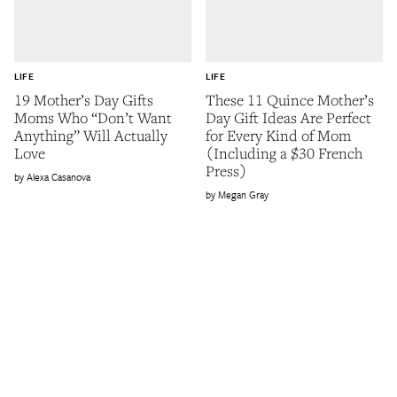
LIFE
LIFE
19 Mother’s Day Gifts
These 11 Quince Mother’s
Moms Who “Don’t Want
Day Gift Ideas Are Perfect
Anything” Will Actually
for Every Kind of Mom
Love
(Including a $30 French
Press)
Alexa Casanova
Megan Gray