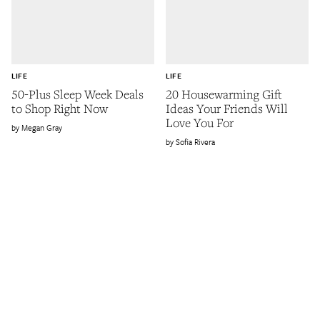
LIFE
LIFE
50-Plus Sleep Week Deals
20 Housewarming Gift
to Shop Right Now
Ideas Your Friends Will
Love You For
Megan Gray
Sofia Rivera