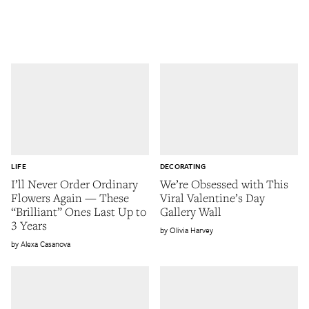
LIFE
DECORATING
I’ll Never Order Ordinary
We’re Obsessed with This
Flowers Again — These
Viral Valentine’s Day
“Brilliant” Ones Last Up to
Gallery Wall
3 Years
Olivia Harvey
Alexa Casanova