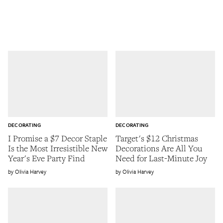
DECORATING
DECORATING
I Promise a $7 Decor Staple
Target's $12 Christmas
Is the Most Irresistible New
Decorations Are All You
Year's Eve Party Find
Need for Last-Minute Joy
Olivia Harvey
Olivia Harvey