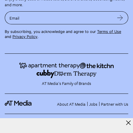
and more.
Email
By subscribing, you acknowledge and agree to our
Terms of Use
and
Privacy Policy
.
AT Media's Family of Brands
About AT Media
Jobs
Partner with Us
©
2026
Apartment Therapy, LLC /
Terms of Use
Privacy Policy
EU and US State Data
Subject Requests