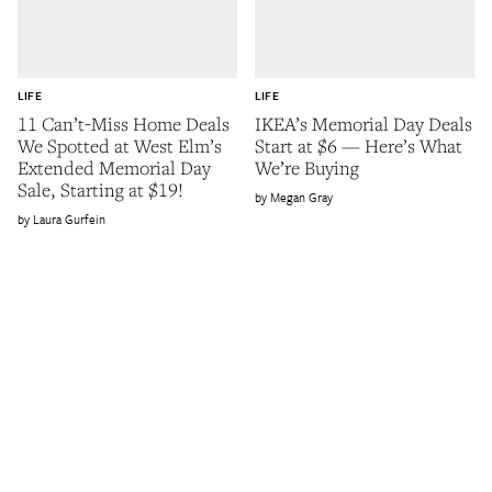
LIFE
LIFE
11 Can’t-Miss Home Deals
IKEA’s Memorial Day Deals
We Spotted at West Elm’s
Start at $6 — Here’s What
Extended Memorial Day
We’re Buying
Sale, Starting at $19!
Megan Gray
Laura Gurfein