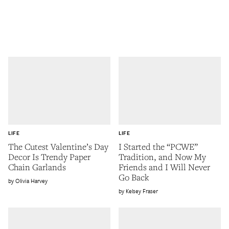
LIFE
LIFE
The Cutest Valentine’s Day
I Started the “PCWE”
Decor Is Trendy Paper
Tradition, and Now My
Chain Garlands
Friends and I Will Never
Go Back
Olivia Harvey
Kelsey Fraser