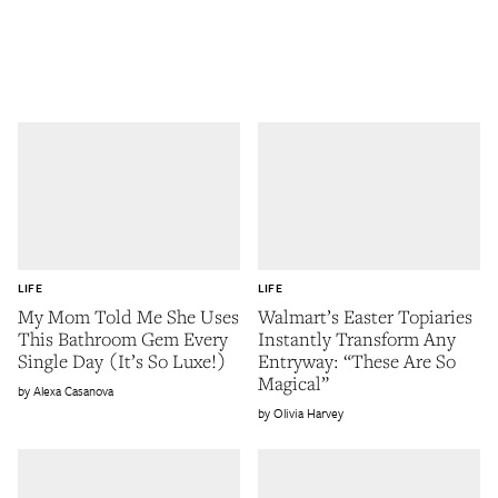
LIFE
LIFE
My Mom Told Me She Uses
Walmart’s Easter Topiaries
This Bathroom Gem Every
Instantly Transform Any
Single Day (It’s So Luxe!)
Entryway: “These Are So
Magical”
Alexa Casanova
Olivia Harvey