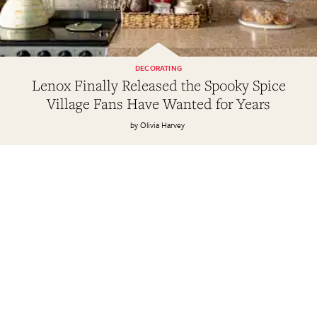
DECORATING
Lenox Finally Released the Spooky Spice
Village Fans Have Wanted for Years
Olivia Harvey