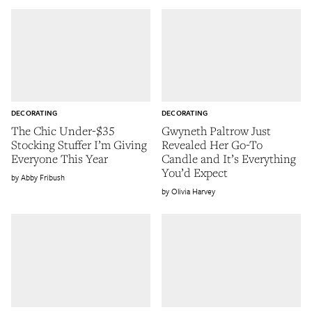
DECORATING
DECORATING
The Chic Under-$35
Gwyneth Paltrow Just
Stocking Stuffer I’m Giving
Revealed Her Go-To
Everyone This Year
Candle and It’s Everything
You’d Expect
Abby Fribush
Olivia Harvey