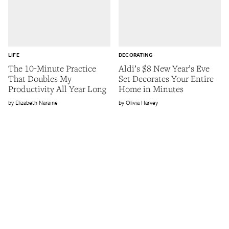
LIFE
DECORATING
The 10-Minute Practice
Aldi’s $8 New Year’s Eve
That Doubles My
Set Decorates Your Entire
Productivity All Year Long
Home in Minutes
Elizabeth Naraine
Olivia Harvey