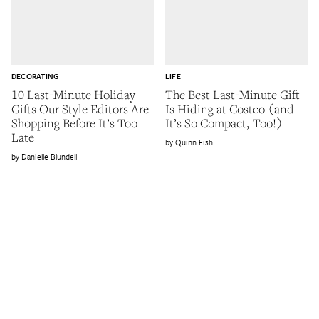
DECORATING
LIFE
10 Last-Minute Holiday
The Best Last-Minute Gift
Gifts Our Style Editors Are
Is Hiding at Costco (and
Shopping Before It’s Too
It’s So Compact, Too!)
Late
Quinn Fish
Danielle Blundell