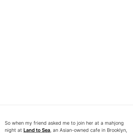
So when my friend asked me to join her at a mahjong
night at
Land to Sea
, an Asian-owned cafe in Brooklyn,