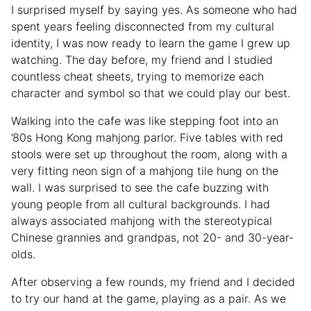
I surprised myself by saying yes. As someone who had
spent years feeling disconnected from my cultural
identity, I was now ready to learn the game I grew up
watching. The day before, my friend and I studied
countless cheat sheets, trying to memorize each
character and symbol so that we could play our best.
Walking into the cafe was like stepping foot into an
’80s Hong Kong mahjong parlor. Five tables with red
stools were set up throughout the room, along with a
very fitting neon sign of a mahjong tile hung on the
wall. I was surprised to see the cafe buzzing with
young people from all cultural backgrounds. I had
always associated mahjong with the stereotypical
Chinese grannies and grandpas, not 20- and 30-year-
olds.
After observing a few rounds, my friend and I decided
to try our hand at the game, playing as a pair. As we