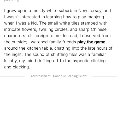
publishing.
I grew up in a mostly white suburb in New Jersey, and
I wasn’t interested in learning how to play mahjong
when I was a kid. The small white tiles stamped with
intricate flowers, swirling circles, and sharp Chinese
characters felt foreign to me. Instead, I observed from
the outside; I watched family friends
play the game
around the kitchen table, chatting into the late hours of
the night. The sound of shuffling tiles was a familiar
lullaby, my mind drifting off to the hypnotic clicking
and clacking.