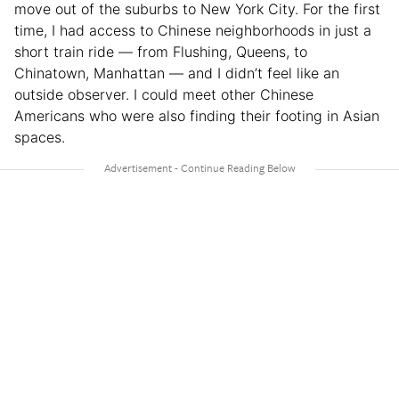
move out of the suburbs to New York City. For the first
time, I had access to Chinese neighborhoods in just a
short train ride — from Flushing, Queens, to
Chinatown, Manhattan — and I didn’t feel like an
outside observer. I could meet other Chinese
Americans who were also finding their footing in Asian
spaces.