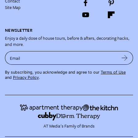
Contact
Site Map
NEWSLETTER
Enjoy a daily dose of house tours, before & afters, decorating hacks,
and more.
Email
By subscribing, you acknowledge and agree to our
Terms of Use
and
Privacy Policy
.
AT Media's Family of Brands