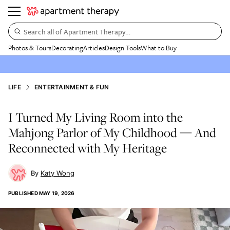
Search all of Apartment Therapy…
Photos & Tours
Decorating
Articles
Design Tools
What to Buy
LIFE
ENTERTAINMENT & FUN
I Turned My Living Room into the
Mahjong Parlor of My Childhood — And
Reconnected with My Heritage
Katy Wong
PUBLISHED
MAY 19, 2026