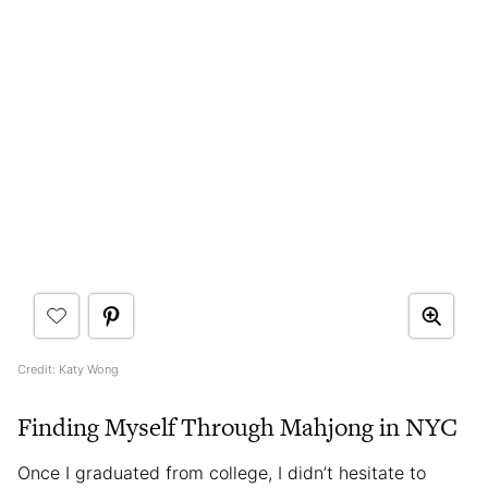
Credit: Katy Wong
Finding Myself Through Mahjong in NYC
Once I graduated from college, I didn’t hesitate to