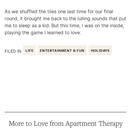
As we shuffled the tiles one last time for our final
round, it brought me back to the lulling sounds that put
me to sleep as a kid. But this time, I was on the inside,
playing the game I learned to love.
FILED IN:
LIFE
ENTERTAINMENT & FUN
HOLIDAYS
More to Love from Apartment Therapy