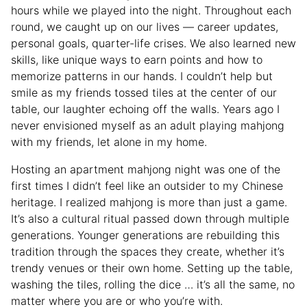
hours while we played into the night. Throughout each
round, we caught up on our lives — career updates,
personal goals, quarter-life crises. We also learned new
skills, like unique ways to earn points and how to
memorize patterns in our hands. I couldn’t help but
smile as my friends tossed tiles at the center of our
table, our laughter echoing off the walls. Years ago I
never envisioned myself as an adult playing mahjong
with my friends, let alone in my home.
Hosting an apartment mahjong night was one of the
first times I didn’t feel like an outsider to my Chinese
heritage. I realized mahjong is more than just a game.
It’s also a cultural ritual passed down through multiple
generations. Younger generations are rebuilding this
tradition through the spaces they create, whether it’s
trendy venues or their own home. Setting up the table,
washing the tiles, rolling the dice … it’s all the same, no
matter where you are or who you’re with.