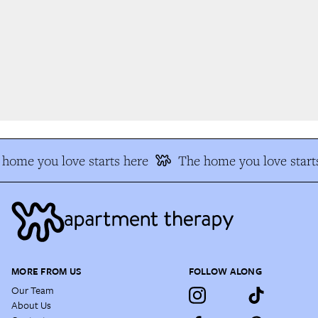
home you love starts here
The home you love starts
MORE FROM US
FOLLOW ALONG
Our Team
About Us