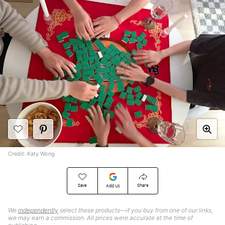
Credit: Katy Wong
Save
Share
Add Us
We
independently
select these products—if you buy from one of our links,
we may earn a commission. All prices were accurate at the time of