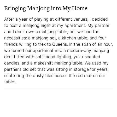
Bringing Mahjong into My Home
After a year of playing at different venues, I decided
to host a mahjong night at my apartment. My partner
and I don’t own a mahjong table, but we had the
necessities: a mahjong set, a kitchen table, and four
friends willing to trek to Queens. In the span of an hour,
we turned our apartment into a modern-day mahjong
den, fitted with soft mood lighting, yuzu-scented
candles, and a makeshift mahjong table. We used my
partner’s old set that was sitting in storage for years,
scattering the dusty tiles across the red mat on our
table.