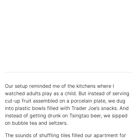
Our setup reminded me of the kitchens where I
watched adults play as a child. But instead of serving
cut-up fruit assembled on a porcelain plate, we dug
into plastic bowls filled with Trader Joe’s snacks. And
instead of getting drunk on Tsingtao beer, we sipped
on bubble tea and seltzers.
The sounds of shuffling tiles filled our apartment for