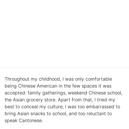
Throughout my childhood, I was only comfortable
being Chinese American in the few spaces it was
accepted: family gatherings, weekend Chinese school,
the Asian grocery store. Apart from that, I tried my
best to conceal my culture; I was too embarrassed to
bring Asian snacks to school, and too reluctant to
speak Cantonese.