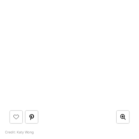
Credit: Katy Wong