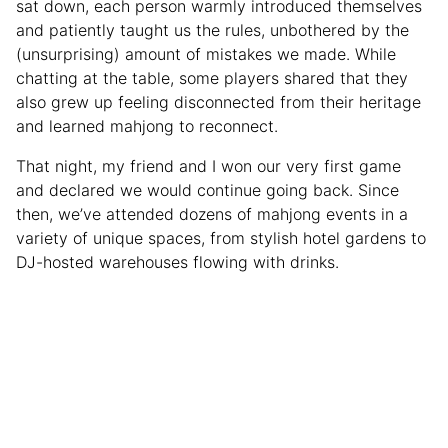
sat down, each person warmly introduced themselves
and patiently taught us the rules, unbothered by the
(unsurprising) amount of mistakes we made. While
chatting at the table, some players shared that they
also grew up feeling disconnected from their heritage
and learned mahjong to reconnect.
That night, my friend and I won our very first game
and declared we would continue going back. Since
then, we’ve attended dozens of mahjong events in a
variety of unique spaces, from stylish hotel gardens to
DJ-hosted warehouses flowing with drinks.