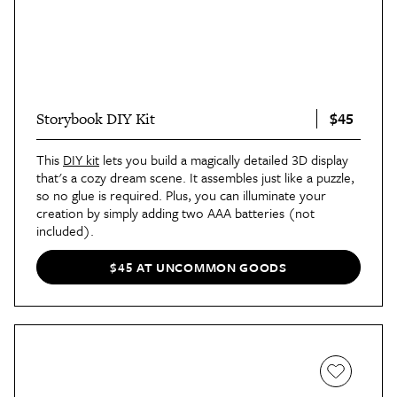
$45
Storybook DIY Kit
This
DIY kit
lets you build a magically detailed 3D display
that's a cozy dream scene. It assembles just like a puzzle,
so no glue is required. Plus, you can illuminate your
creation by simply adding two AAA batteries (not
included).
$45 AT UNCOMMON GOODS