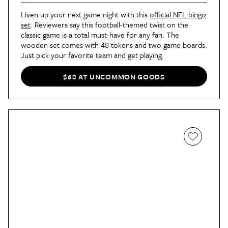
Liven up your next game night with this
official NFL bingo
set
. Reviewers say this football-themed twist on the
classic game is a total must-have for any fan. The
wooden set comes with 48 tokens and two game boards.
Just pick your favorite team and get playing.
$68 AT UNCOMMON GOODS