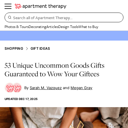
Search all of Apartment Therapy…
Photos & Tours
Decorating
Articles
Design Tools
What to Buy
SHOPPING
GIFT IDEAS
53 Unique Uncommon Goods Gifts
Guaranteed to Wow Your Giftees
Sarah M. Vazquez
Megan Gray
UPDATED
DEC 17, 2025