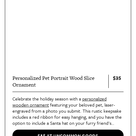
$35
Personalized Pet Portrait Wood Slice
Ornament
Celebrate the holiday season with a
personalized
wooden ornament
featuring your beloved pet, laser-
engraved from a photo you submit. This rustic keepsake
includes a red ribbon for easy hanging, and you have the
option to include a Santa hat on your furry friend's
portrait.
$35 AT UNCOMMON GOODS