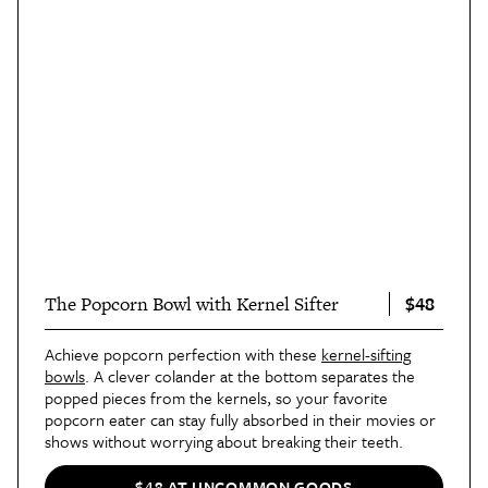
$48
The Popcorn Bowl with Kernel Sifter
Achieve popcorn perfection with these
kernel-sifting
bowls
. A clever colander at the bottom separates the
popped pieces from the kernels, so your favorite
popcorn eater can stay fully absorbed in their movies or
shows without worrying about breaking their teeth.
$48 AT UNCOMMON GOODS