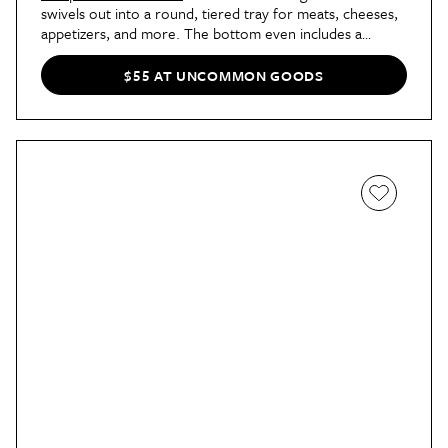
swivels out into a round, tiered tray for meats, cheeses,
appetizers, and more. The bottom even includes a
drawer with a stainless steel cheese fork and two knives.
Choose from a standard (13-inch) or large (17-inch).
$55 AT UNCOMMON GOODS