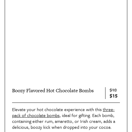
$18
Boozy Flavored Hot Chocolate Bombs
$15
Elevate your hot chocolate experience with this
three-
pack of chocolate bombs
, ideal for gifting. Each bomb,
containing either rum, amaretto, or Irish cream, adds a
delicious, boozy kick when dropped into your cocoa.