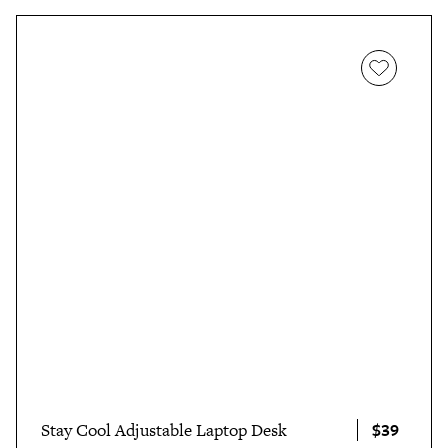
$39
Stay Cool Adjustable Laptop Desk