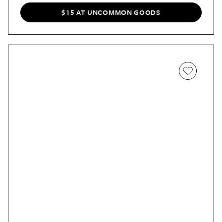
$15 AT UNCOMMON GOODS