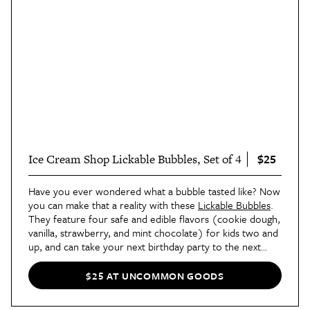
$25
Ice Cream Shop Lickable Bubbles, Set of 4
Have you ever wondered what a bubble tasted like? Now
you can make that a reality with these
Lickable Bubbles
.
They feature four safe and edible flavors (cookie dough,
vanilla, strawberry, and mint chocolate) for kids two and
up, and can take your next birthday party to the next
level.
$25 AT UNCOMMON GOODS