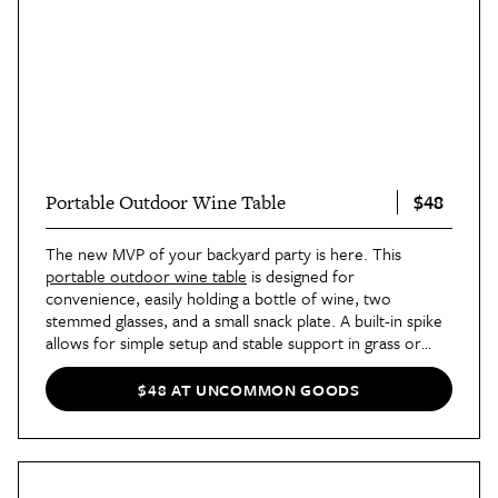
$48
Portable Outdoor Wine Table
The new MVP of your backyard party is here. This
portable outdoor wine table
is designed for
convenience, easily holding a bottle of wine, two
stemmed glasses, and a small snack plate. A built-in spike
allows for simple setup and stable support in grass or
sand. Best of all, it folds up for convenient storage.
$48 AT UNCOMMON GOODS