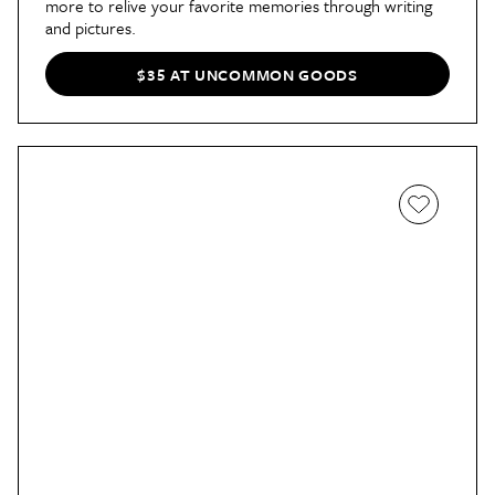
more to relive your favorite memories through writing
and pictures.
$35 AT UNCOMMON GOODS