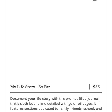
$35
My Life Story - So Far
Document your life story with
this prompt-filled journal
that's cloth-bound and detailed with gold-foil edges. It
features sections dedicated to family, friends, school, and