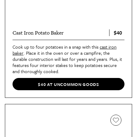
$40
Cast Iron Potato Baker
Cook up to four potatoes in a snap with this
cast iron
baker
. Place it in the oven or over a campfire; the
durable construction will last for years and years. Plus, it
features four interior stakes to keep potatoes secure
and thoroughly cooked.
$40 AT UNCOMMON GOODS