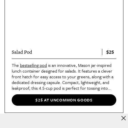
$25
Salad Pod
The
bestselling pod
is an innovative, Mason jar-inspired
lunch container designed for salads. It features a clever
front hatch for easy access to your greens, along with a
dedicated dressing capsule. Compact, lightweight, and
leakproof, this 4.5-cup pod is perfect for tossing into
your bag when taking lunch on the go.
$25 AT UNCOMMON GOODS