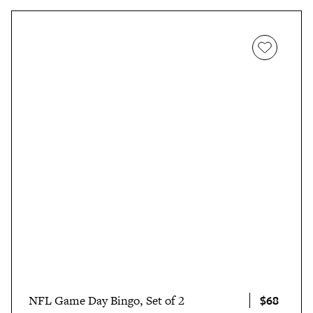
$68
NFL Game Day Bingo, Set of 2