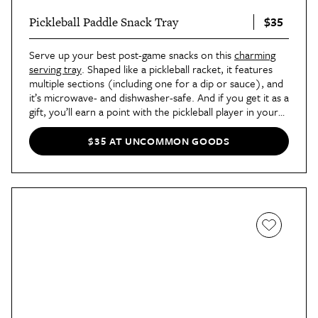
$35
Pickleball Paddle Snack Tray
Serve up your best post-game snacks on this
charming
serving tray
. Shaped like a pickleball racket, it features
multiple sections (including one for a dip or sauce), and
it’s microwave- and dishwasher-safe. And if you get it as a
gift, you’ll earn a point with the pickleball player in your
life.
$35 AT UNCOMMON GOODS