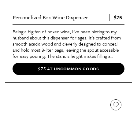
$75
Personalized Box Wine Dispenser
Being a big fan of boxed wine, I've been hinting to my
husband about this
dispenser
for ages. It's crafted from
smooth acacia wood and cleverly designed to conceal
and hold most 3-liter bags, leaving the spout accessible
for easy pouring. The stand's height makes filling a
stemmed glass simple, and it's attractive enough to leave
out on the counter.
$75 AT UNCOMMON GOODS