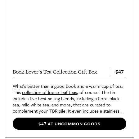
$47
Book Lover's Tea Collection Gift Box
What’s better than a good book and a warm cup of tea?
This
collection of loose-leaf teas
, of course. The tin
includes five best-selling blends, including a floral black
tea, mild white tea, and more, that are curated to
complement your TBR pile. It even includes a stainless
steel infuser.
$47 AT UNCOMMON GOODS