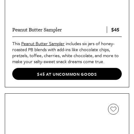
$45
Peanut Butter Sampler
This
Peanut Butter Sampler
includes six jars of honey-
roasted PB blends with add-ins like chocolate chips,
pretzels, toffee, cherries, white chocolate, and more to
make your salty-sweet snack dreams come true.
$45 AT UNCOMMON GOODS