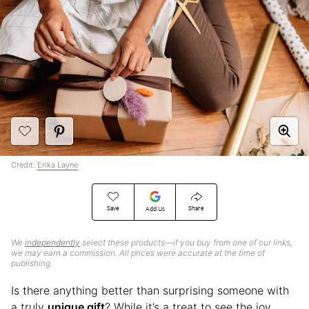
Credit:
Erika Layne
Save
Share
Add Us
We
independently
select these products—if you buy from one of our links,
we may earn a commission. All prices were accurate at the time of
publishing.
Is there anything better than surprising someone with
a truly
unique gift
? While it’s a treat to see the joy