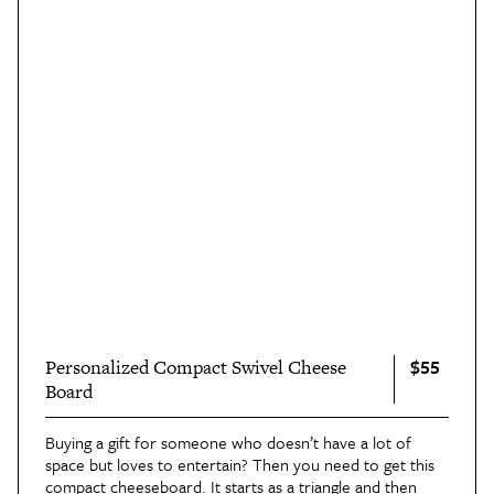
$55
Personalized Compact Swivel Cheese
Board
Buying a gift for someone who doesn’t have a lot of
space but loves to entertain? Then you need to get this
compact cheeseboard
. It starts as a triangle and then