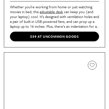
Whether you’re working from home or just watching
movies in bed, this
adjustable desk
can keep you (and
your laptop) cool. It’s designed with ventilation holes and
a pair of built-in USB-powered fans, and can prop up a
laptop up to 16 inches. Plus, there’s an indentation for a
mug and a side drawer for pens, post-its, or earbuds.
$39 AT UNCOMMON GOODS