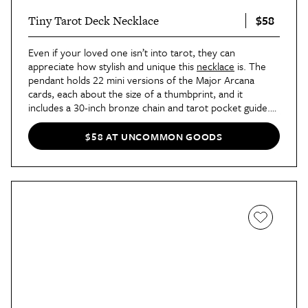
$58
Tiny Tarot Deck Necklace
Even if your loved one isn’t into tarot, they can
appreciate how stylish and unique this
necklace
is. The
pendant holds 22 mini versions of the Major Arcana
cards, each about the size of a thumbprint, and it
includes a 30-inch bronze chain and tarot pocket guide.
Just pull out a card during the day when you need a little
insight or inspiration.
$58 AT UNCOMMON GOODS