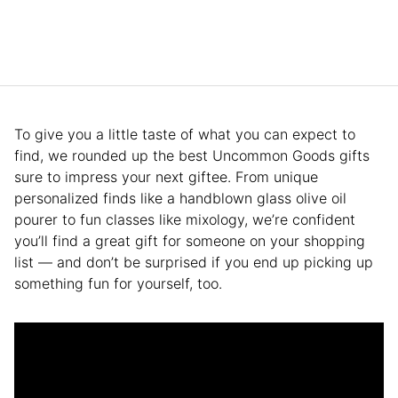
To give you a little taste of what you can expect to
find, we rounded up the best Uncommon Goods gifts
sure to impress your next giftee. From unique
personalized finds like a handblown glass olive oil
pourer to fun classes like mixology, we’re confident
you’ll find a great gift for someone on your shopping
list — and don’t be surprised if you end up picking up
something fun for yourself, too.