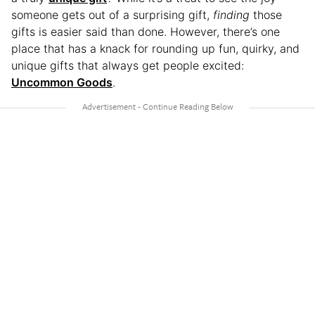
someone gets out of a surprising gift,
finding
those
gifts is easier said than done. However, there’s one
place that has a knack for rounding up fun, quirky, and
unique gifts that always get people excited:
Uncommon Goods
.