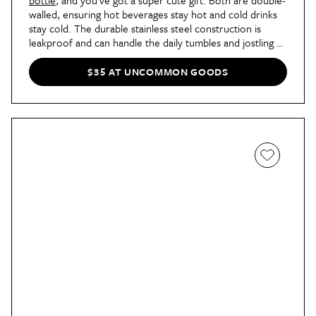
walled, ensuring hot beverages stay hot and cold drinks
stay cold. The durable stainless steel construction is
leakproof and can handle the daily tumbles and jostling of
a backpack. Choose from a cow, penguin, and more.
$35 AT UNCOMMON GOODS