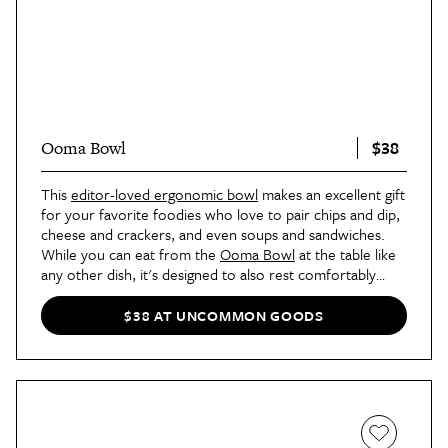
$38
Ooma Bowl
This
editor-loved ergonomic bowl
makes an excellent gift
for your favorite foodies who love to pair chips and dip,
cheese and crackers, and even soups and sandwiches.
While you can eat from the
Ooma Bowl
at the table like
any other dish, it's designed to also rest comfortably
along the curve of your hand, so you can eat and move
around as you please.
$38 AT UNCOMMON GOODS