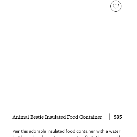
$35
Animal Bestie Insulated Food Container
Pair this adorable insulated
food container
with a
water
bottle
,
and you’ve got a super cute gift. Both are double-