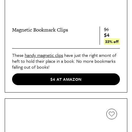
$6
Magnetic Bookmark Clips
$4
33% off
These
handy magnetic clips
have just the right amont of
heft to hold their place in a book. No more bookmarks
falling out of books!
$4 AT AMAZON