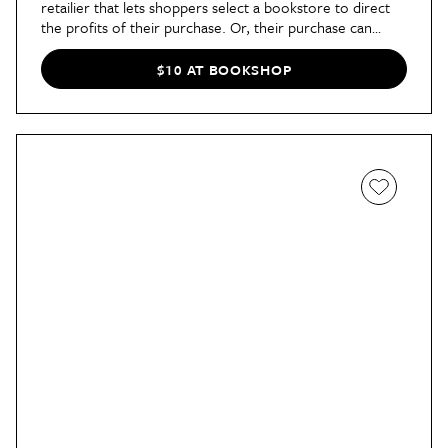
retailier that lets shoppers select a bookstore to direct
the profits of their purchase. Or, their purchase can
contribute to a profit-sharing pool. Either way, it's a fun
book purchase everyone can feel good about.
$10 AT BOOKSHOP