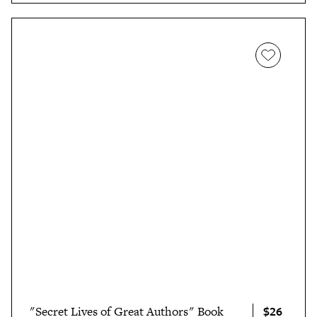
$26
"Secret Lives of Great Authors" Book