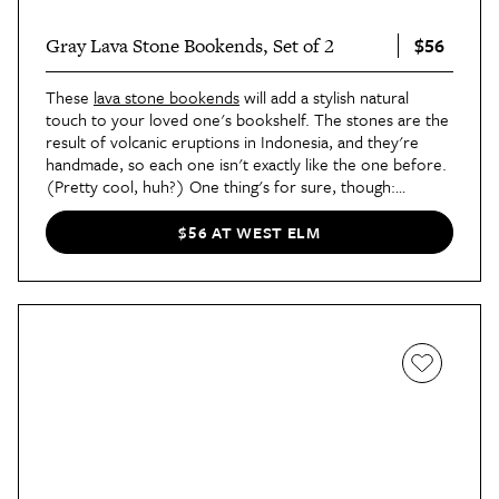
$56
Gray Lava Stone Bookends, Set of 2
These
lava stone bookends
will add a stylish natural
touch to your loved one's bookshelf. The stones are the
result of volcanic eruptions in Indonesia, and they're
handmade, so each one isn't exactly like the one before.
(Pretty cool, huh?) One thing's for sure, though:
They're all downright stunning.
$56 AT WEST ELM