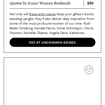
$50
Quotes by Iconic Women Bookends
Not only will
these artsy pieces
keep your giftee's books
standing upright, they'll also deliver daily inspiration from
some of the most profound women of our time: Ruth
Bader Ginsburg, Kamala Harris, Sonia Sotomayor, Gloria
Steinem, Michelle Obama, Angela Davis, Katherine
Johnson, and Ketanji Brown Jackson. Select the two
icons you'd like for your bookends, and a duo of
$50 AT UNCOMMON GOODS
Memphis-based illustrators will create your one-of-a-kind
gift.