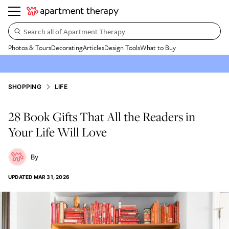
Search all of Apartment Therapy…
Photos & Tours
Decorating
Articles
Design Tools
What to Buy
SHOPPING
LIFE
28 Book Gifts That All the Readers in
Your Life Will Love
UPDATED
MAR 31, 2026