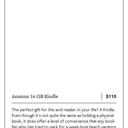
$110
Amazon 16 GB Kindle
The perfect gift for the avid reader in your life? A Kindle.
Even though it's not quite the same as holding a physical
book, it does offer a level of convenience that any book
fan who has tried to pack for a week-long beach vacation