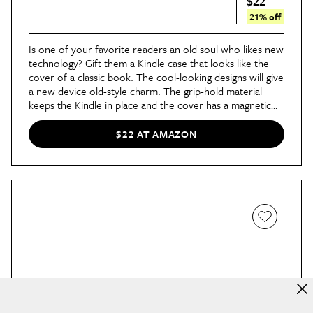
$22
21% off
Is one of your favorite readers an old soul who likes new
technology? Gift them a
Kindle case that looks like the
cover of a classic book
. The cool-looking designs will give
a new device old-style charm. The grip-hold material
keeps the Kindle in place and the cover has a magnetic
closure. Just be sure you know what model Kindle your
loved one uses before you purchase.
$22 AT AMAZON