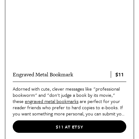
$11
Engraved Metal Bookmark
Adorned with cute, clever messages like "professional
bookworm" and "don't judge a book by its movie,"
these
engraved metal bookmarks
are perfect for your
reader friends who prefer to hard copies to e-books. If
you want something more personal, you can submit your
own message and/or your giftee's name, and Etsy seller
Amaris Designs will create one specifically for you.
$11 AT ETSY