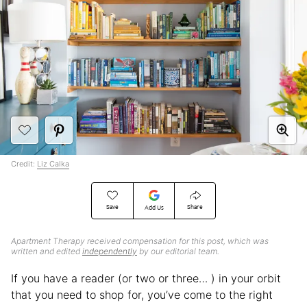
Credit:
Liz Calka
Save
Share
Add Us
Apartment Therapy received compensation for this post, which was
written and edited
independently
by our editorial team.
If you have a reader (or two or three… ) in your orbit
that you need to shop for, you’ve come to the right