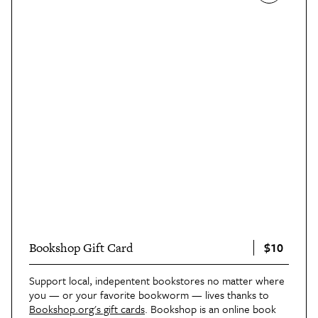
$10
Bookshop Gift Card
Support local, indepentent bookstores no matter where
you — or your favorite bookworm — lives thanks to
Bookshop.org's gift cards
. Bookshop is an online book