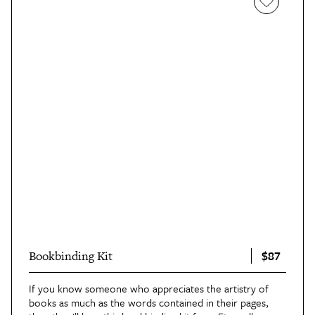
$87
Bookbinding Kit
If you know someone who appreciates the artistry of
books as much as the words contained in their pages,