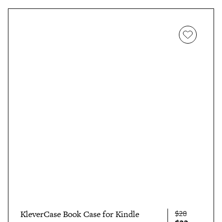
$28
KleverCase Book Case for Kindle