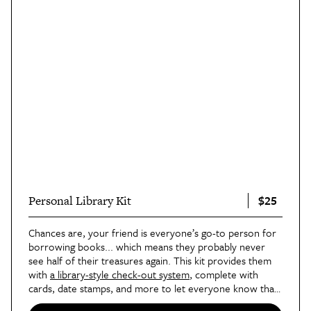
$25
Personal Library Kit
Chances are, your friend is everyone’s go-to person for
borrowing books... which means they probably never
see half of their treasures again. This kit provides them
with
a library-style check-out system
, complete with
cards, date stamps, and more to let everyone know that
the loaner is
not
for keeps.