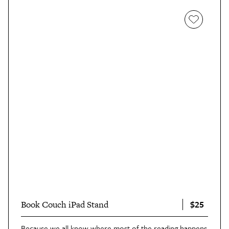
$25
Book Couch iPad Stand
Because we all know where most of the reading happens