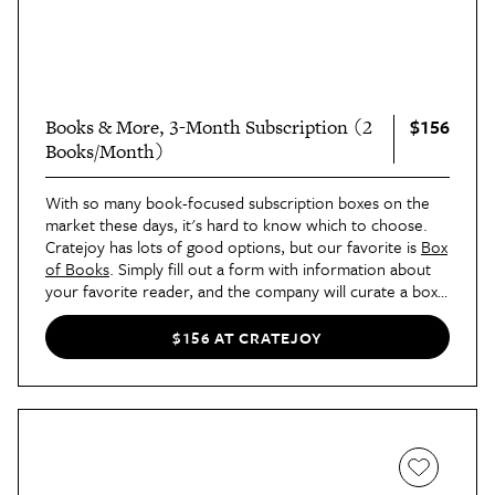
$156
Books & More, 3-Month Subscription (2
Books/Month)
With so many book-focused subscription boxes on the
market these days, it's hard to know which to choose.
Cratejoy has lots of good options, but our favorite is
Box
of Books
. Simply fill out a form with information about
your favorite reader, and the company will curate a box
each month specifically geared towards their lifestyle and
interests. Each shipment contains books (you choose
$156 AT CRATEJOY
one, two, or three) and gifty accessories like journals,
coffee, and chocolates.