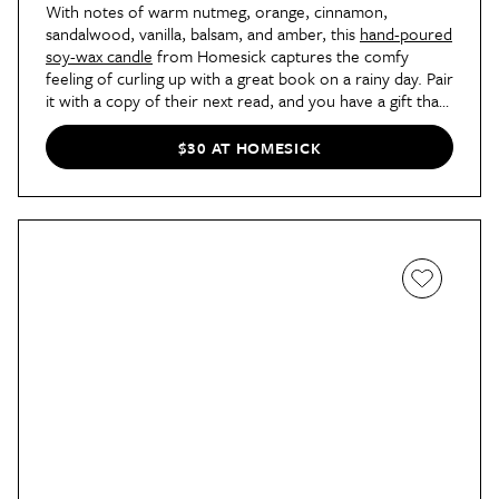
With notes of warm nutmeg, orange, cinnamon,
sandalwood, vanilla, balsam, and amber, this
hand-poured
soy-wax candle
from Homesick captures the comfy
feeling of curling up with a great book on a rainy day. Pair
it with a copy of their next read, and you have a gift that
is guaranteed to bring a smile to your favorite
bibliophile's face.
$30 AT HOMESICK