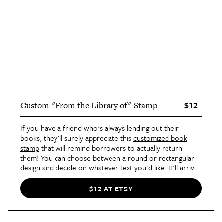
$12
Custom "From the Library of" Stamp
If you have a friend who's always lending out their
books, they'll surely appreciate this
customized book
stamp
that will remind borrowers to actually return
them! You can choose between a round or rectangular
design and decide on whatever text you'd like. It'll arrive
wrapped in a personalized bag, making it totally gift
worthy.
$12 AT ETSY