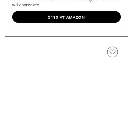
will appreciate.
$110 AT AMAZON