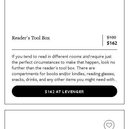
$180
Reader's Tool Box
$162
If you tend to read in different rooms
and
require just
the perfect circumstances to make that happen, look no
further than the reader's tool box. There are
compartments for books and/or kindles, reading glasses,
snacks, drinks, and any other items you might need with
you from room to room. Set it up on your nightstand
and then bring it out to your living room, and then over
$162 AT LEVENGER
to your reading nook to finish out your day of power-
reading. (It's an exhausting day, but someone's gotta do
it.)