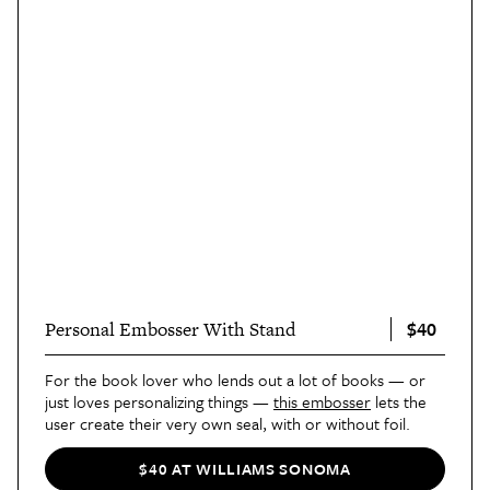
$40
Personal Embosser With Stand
For the book lover who lends out a lot of books — or
just loves personalizing things —
this embosser
lets the
user create their very own seal, with or without foil.
$40 AT WILLIAMS SONOMA