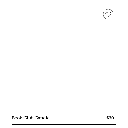
$30
Book Club Candle