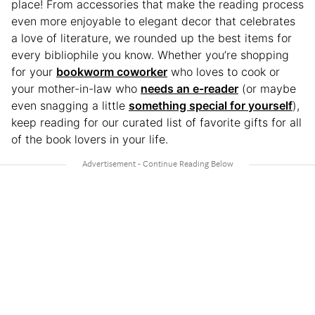
place! From accessories that make the reading process
even more enjoyable to elegant decor that celebrates
a love of literature, we rounded up the best items for
every bibliophile you know. Whether you’re shopping
for your
bookworm coworker
who loves to cook or
your mother-in-law who
needs an e-reader
(or maybe
even snagging a little
something special for yourself
),
keep reading for our curated list of favorite gifts for all
of the book lovers in your life.