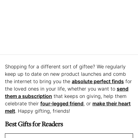
Shopping for a different sort of giftee? We regularly
keep up to date on new product launches and comb
the internet to bring you the
absolute perfect finds
for
the loved ones in your life, whether you want to
send
them a subscription
that keeps on giving, help them
celebrate their
four-legged friend
, or
make their heart
melt
. Happy gifting, friends!
Best Gifts for Readers