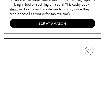
— lying in bed or reclining on a sofa! This
cushy book
stand
will keep your favorite reader comfy while they
read or scroll (it works for tablets, too).
$25 AT AMAZON