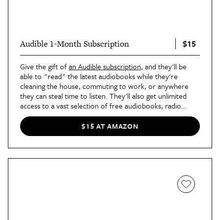
$15
Audible 1-Month Subscription
Give the gift of
an Audible subscription
, and they'll be
able to "read" the latest audiobooks while they're
cleaning the house, commuting to work, or anywhere
they can steal time to listen. They'll also get unlimited
access to a vast selection of free audiobooks, radio
dramas, and podcasts, which includes everything from
classic literature to self-help to true crime.
$15 AT AMAZON