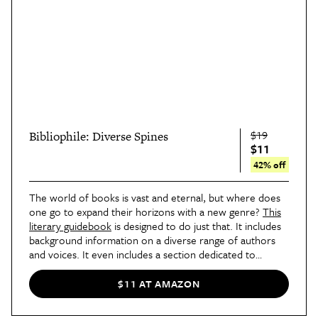
$19
Bibliophile: Diverse Spines
$11
42% off
The world of books is vast and eternal, but where does
one go to expand their horizons with a new genre?
This
literary guidebook
is designed to do just that. It includes
background information on a diverse range of authors
and voices. It even includes a section dedicated to
standout bookstores far and wide.
$11 AT AMAZON