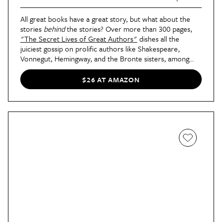
All great books have a great story, but what about the
stories
behind
the stories? Over more than 300 pages,
"The Secret Lives of Great Authors"
dishes all the
juiciest gossip on prolific authors like Shakespeare,
Vonnegut, Hemingway, and the Bronte sisters, among
many others. Why was Ayn Rand such a big fan of
"Charlie's Angels?" There's only one way for your giftee
$26 AT AMAZON
to find out...