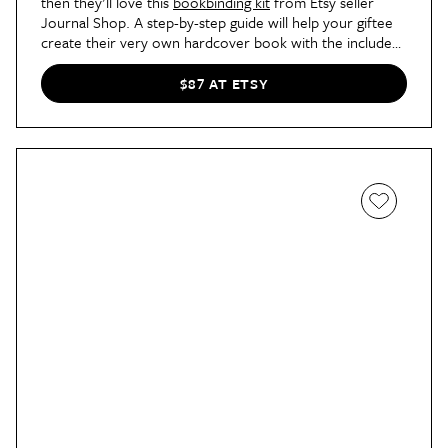
then they'll love this
bookbinding kit
from Etsy seller
Journal Shop. A step-by-step guide will help your giftee
create their very own hardcover book with the included
paper, backing material, book spine, cover boards, glue,
waxed linen thread, and more.
$87 AT ETSY