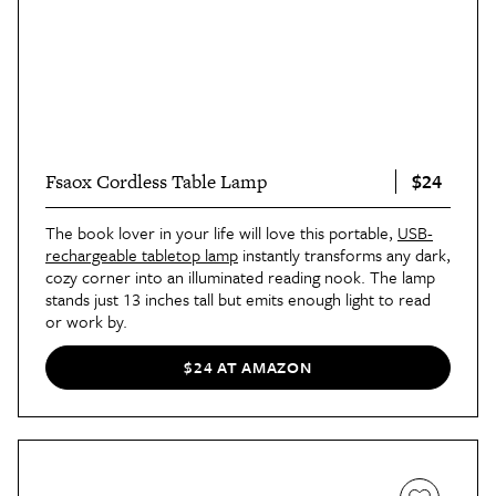
$24
Fsaox Cordless Table Lamp
The book lover in your life will love this portable,
USB-
rechargeable tabletop lamp
instantly transforms any dark,
cozy corner into an illuminated reading nook. The lamp
stands just 13 inches tall but emits enough light to read
or work by.
$24 AT AMAZON