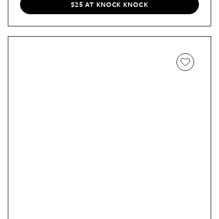
$25 AT KNOCK KNOCK