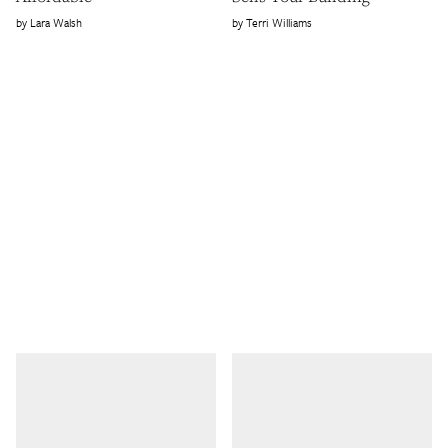
Lara Walsh
Terri Williams