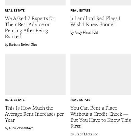
REAL ESTATE
REAL ESTATE
We Asked 7 Experts for
5 Landlord Red Flags I
Their Best Advice on
Wish I Knew Sooner
Renting After Being
Andy Hirschfeld
Evicted
Barbara Bellesi Zito
REAL ESTATE
REAL ESTATE
This Is How Much the
You Can Rent a Place
Average Rent Increases per
Without a Credit Check —
Year
But You Have to Know This
First
Gina Vaynshteyn
Steph Mickelson