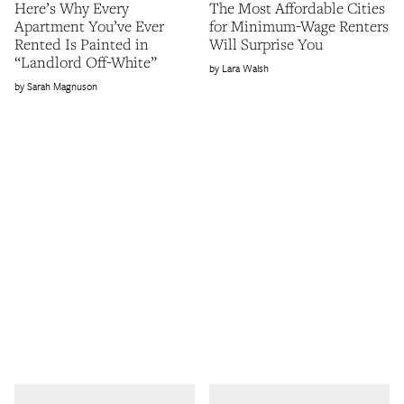
Here’s Why Every
The Most Affordable Cities
Apartment You’ve Ever
for Minimum-Wage Renters
Rented Is Painted in
Will Surprise You
“Landlord Off-White”
Lara Walsh
Sarah Magnuson