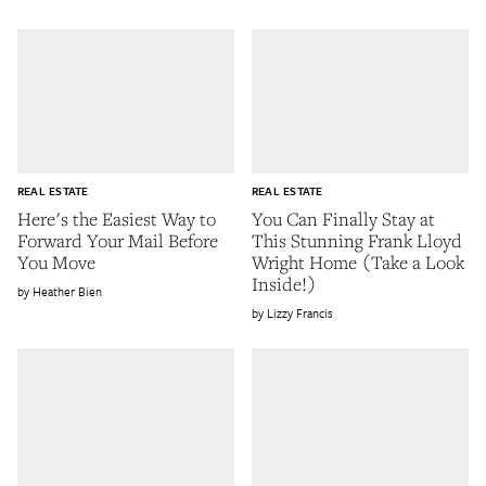
REAL ESTATE
REAL ESTATE
Here's the Easiest Way to
You Can Finally Stay at
Forward Your Mail Before
This Stunning Frank Lloyd
You Move
Wright Home (Take a Look
Inside!)
Heather Bien
Lizzy Francis