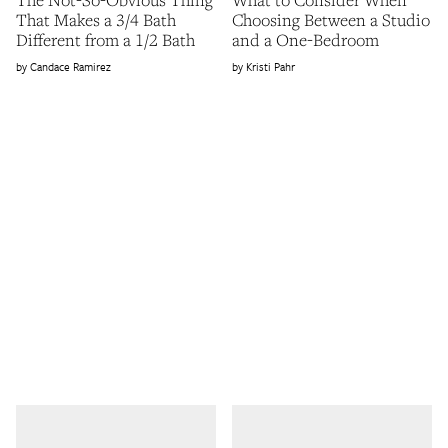
That Makes a 3/4 Bath
Choosing Between a Studio
Different from a 1/2 Bath
and a One-Bedroom
Candace Ramirez
Kristi Pahr