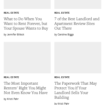
REAL ESTATE
REAL ESTATE
What to Do When You
7 of the Best Landlord and
Want to Rent Forever, but
Apartment Review Sites
Your Spouse Wants to Buy
Out There
Jennifer Billock
Caroline Biggs
REAL ESTATE
REAL ESTATE
The Most Important
The Paperwork That May
Renters' Right You Might
Protect You if Your
Not Even Know You Have
Landlord Sells Your
Building
Kristi Pahr
Kristi Pahr