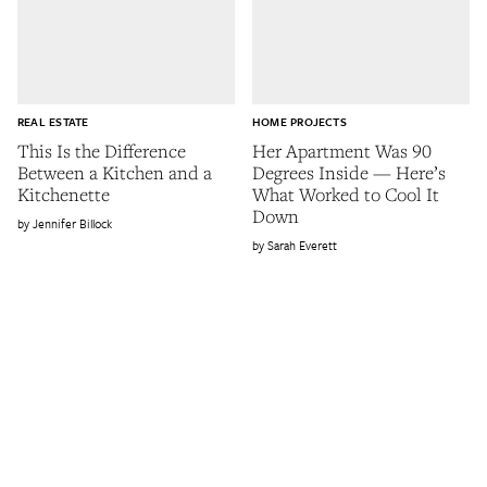
REAL ESTATE
HOME PROJECTS
This Is the Difference
Her Apartment Was 90
Between a Kitchen and a
Degrees Inside — Here’s
Kitchenette
What Worked to Cool It
Down
Jennifer Billock
Sarah Everett