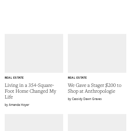
REAL ESTATE
REAL ESTATE
Living in a 354-Square-
We Gave a Stager $200 to
Foot Home Changed My
Shop at Anthropologie
Life
Cassidy Dawn Graves
Amanda Hoyer