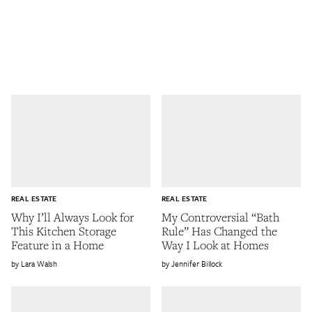
REAL ESTATE
REAL ESTATE
Why I’ll Always Look for
My Controversial “Bath
This Kitchen Storage
Rule” Has Changed the
Feature in a Home
Way I Look at Homes
Lara Walsh
Jennifer Billock