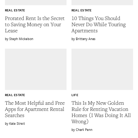
REAL ESTATE
REAL ESTATE
Prorated Rent Is the Secret
10 Things You Should
to Saving Money on Your
Never Do While Touring
Lease
Apartments
Steph Mickelson
Brittany Anas
REAL ESTATE
LIFE
The Most Helpful and Free
This Is My New Golden
Apps for Apartment Rental
Rule for Renting Vacation
Searches
Homes (I Was Doing It All
Wrong)
Kate Streit
Charli Penn