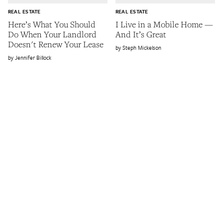
REAL ESTATE
REAL ESTATE
Here’s What You Should
I Live in a Mobile Home —
Do When Your Landlord
And It’s Great
Doesn't Renew Your Lease
Steph Mickelson
Jennifer Billock