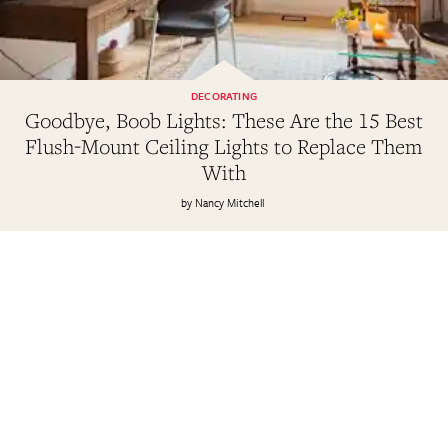
DECORATING
Goodbye, Boob Lights: These Are the 15 Best
Flush-Mount Ceiling Lights to Replace Them
With
Nancy Mitchell