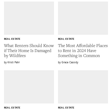
REAL ESTATE
REAL ESTATE
What Renters Should Know
The Most Affordable Places
if Their Home Is Damaged
to Rent in 2024 Have
by Wildfires
Something in Common
Kristi Pahr
Grace Cassidy
REAL ESTATE
REAL ESTATE