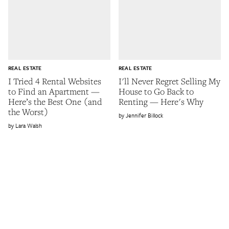
REAL ESTATE
REAL ESTATE
I Tried 4 Rental Websites
I'll Never Regret Selling My
to Find an Apartment —
House to Go Back to
Here’s the Best One (and
Renting — Here's Why
the Worst)
Jennifer Billock
Lara Walsh