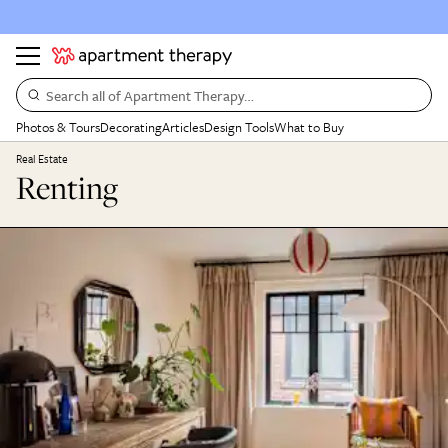
Search all of Apartment Therapy…
Photos & Tours
Decorating
Articles
Design Tools
What to Buy
Real Estate
Renting