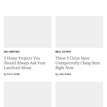
DECORATING
REAL ESTATE
5 Home Projects You
These 5 Cities Have
Should Always Ask Your
Unexpectedly Cheap Rent
Landlord About
Right Now
Korin Miller
Lara Walsh