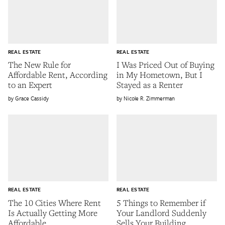
REAL ESTATE
REAL ESTATE
The New Rule for
I Was Priced Out of Buying
Affordable Rent, According
in My Hometown, But I
to an Expert
Stayed as a Renter
Grace Cassidy
Nicole R. Zimmerman
REAL ESTATE
REAL ESTATE
The 10 Cities Where Rent
5 Things to Remember if
Is Actually Getting More
Your Landlord Suddenly
Affordable
Sells Your Building