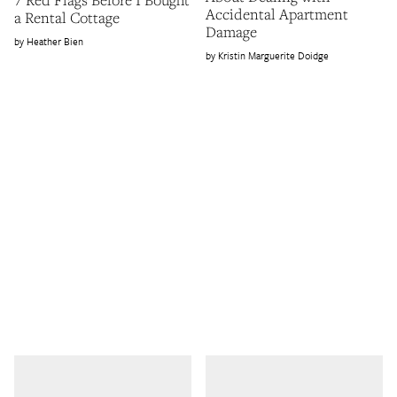
Accidental Apartment
a Rental Cottage
Damage
Heather Bien
Kristin Marguerite Doidge