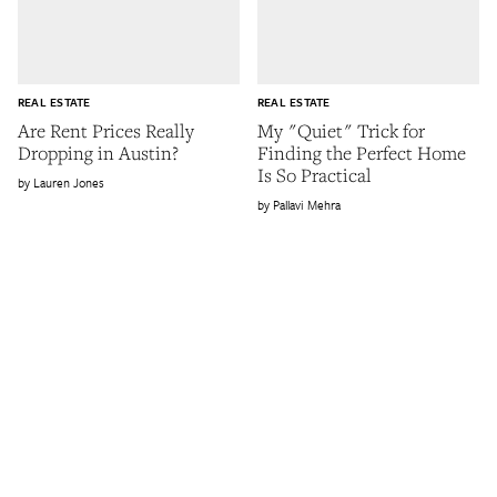
REAL ESTATE
REAL ESTATE
Are Rent Prices Really
My "Quiet" Trick for
Dropping in Austin?
Finding the Perfect Home
Is So Practical
Lauren Jones
Pallavi Mehra