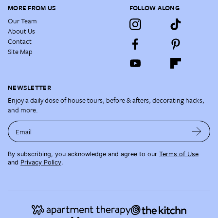
MORE FROM US
FOLLOW ALONG
Our Team
About Us
Contact
Site Map
NEWSLETTER
Enjoy a daily dose of house tours, before & afters, decorating hacks,
and more.
Email
By subscribing, you acknowledge and agree to our
Terms of Use
and
Privacy Policy
.