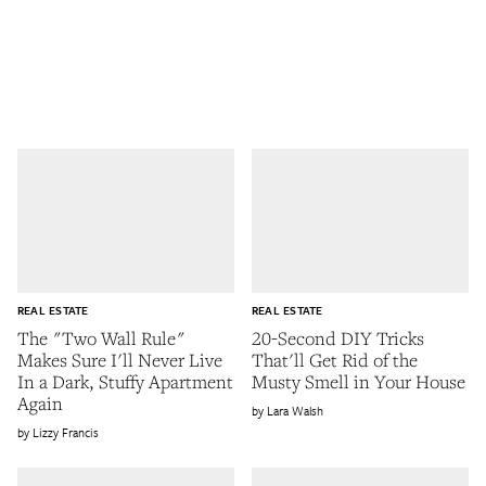
REAL ESTATE
REAL ESTATE
The "Two Wall Rule"
20-Second DIY Tricks
Makes Sure I'll Never Live
That'll Get Rid of the
In a Dark, Stuffy Apartment
Musty Smell in Your House
Again
Lara Walsh
Lizzy Francis