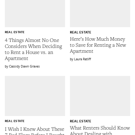
REAL ESTATE
REAL ESTATE
Here’s How Much Money
4 Things Almost No One
to Save for Renting a New
Considers When Deciding
Apartment
to Rent a House vs. an
Apartment
Laura Ratliff
Cassidy Dawn Graves
REAL ESTATE
REAL ESTATE
What Renters Should Know
I Wish I Knew About These
About Dealing with
7 Red Flags Before I Bought