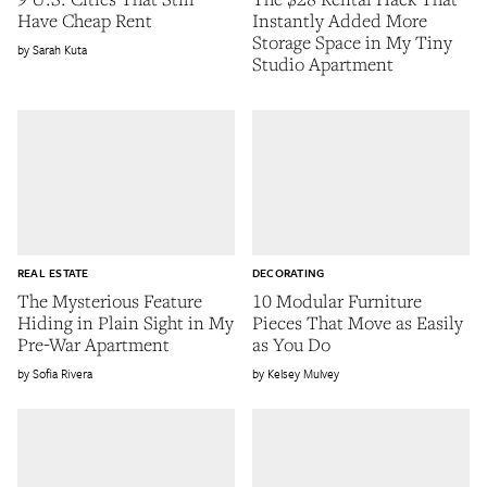
Have Cheap Rent
Instantly Added More
Storage Space in My Tiny
Sarah Kuta
Studio Apartment
REAL ESTATE
DECORATING
The Mysterious Feature
10 Modular Furniture
Hiding in Plain Sight in My
Pieces That Move as Easily
Pre-War Apartment
as You Do
Sofia Rivera
Kelsey Mulvey