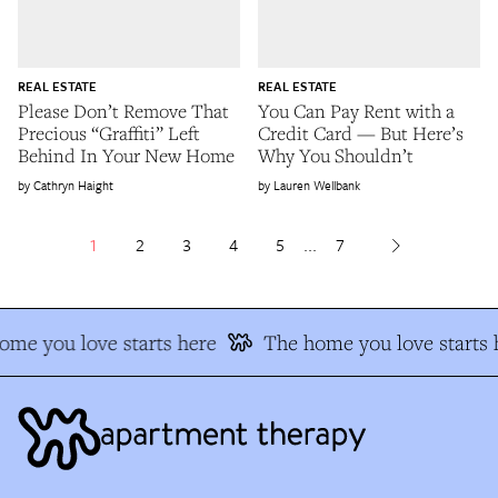
REAL ESTATE
REAL ESTATE
Please Don’t Remove That
You Can Pay Rent with a
Precious “Graffiti” Left
Credit Card — But Here’s
Behind In Your New Home
Why You Shouldn’t
Cathryn Haight
Lauren Wellbank
1
2
3
4
5
...
7
e you love starts here
The home you love starts h