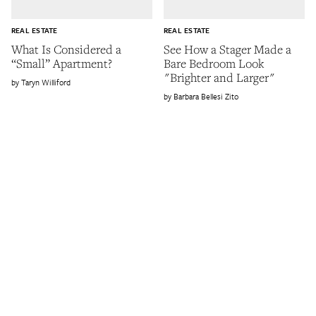
REAL ESTATE
REAL ESTATE
What Is Considered a
See How a Stager Made a
“Small” Apartment?
Bare Bedroom Look
"Brighter and Larger"
Taryn Williford
Barbara Bellesi Zito