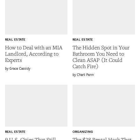
REAL ESTATE
REAL ESTATE
How to Deal with an MIA
The Hidden Spot in Your
Landlord, According to
Bathroom You Need to
Experts
Clean ASAP (It Could
Catch Fire)
Grace Cassidy
Charli Penn
REAL ESTATE
ORGANIZING
9 U.S. Cities That Still
The $28 Rental Hack That