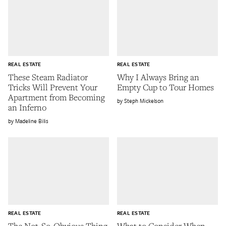
REAL ESTATE
REAL ESTATE
These Steam Radiator
Why I Always Bring an
Tricks Will Prevent Your
Empty Cup to Tour Homes
Apartment from Becoming
Steph Mickelson
an Inferno
Madeline Bilis
REAL ESTATE
REAL ESTATE
The Not-So-Obvious Thing
What to Consider When