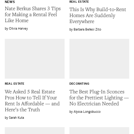
NEWS
REAL ESTATE
Nate Berkus Shares 3 Tips
This Is Why Build-to-Rent
for Making a Rental Feel
Homes Are Suddenly
Like Home
Everywhere
Olivia Harvey
Barbara Bellesi Zito
REAL ESTATE
DECORATING
We Asked 5 Real Estate
The Best Plug-In Sconces
Pros How to Tell If Your
for the Prettiest Lighting —
Rent Is Affordable — and
No Electrician Needed
Here’s the Truth
Alyssa Longobucco
Sarah Kuta