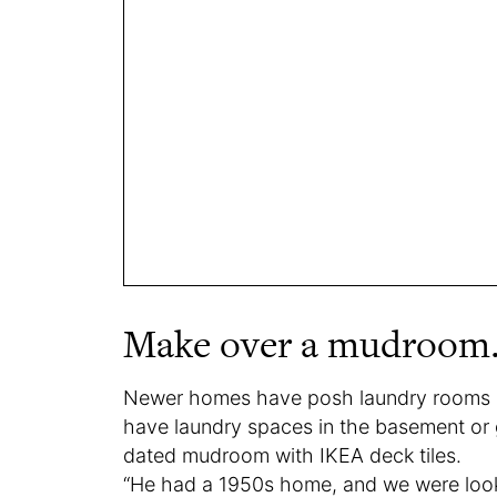
Make over a mudroom
Newer homes have posh laundry rooms
have laundry spaces in the basement or g
dated mudroom with IKEA deck tiles.
“He had a 1950s home, and we were look