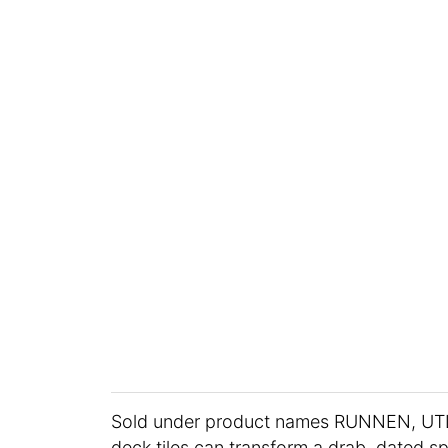
Sold under product names RUNNEN, U
deck tiles can transform a drab, dated s