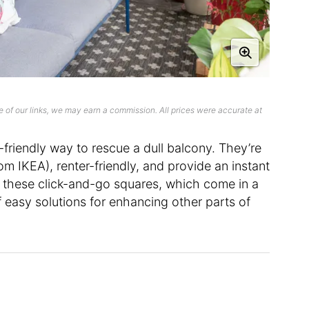
 of our links, we may earn a commission. All prices were accurate at
friendly way to rescue a dull balcony. They’re
from IKEA), renter-friendly, and provide an instant
 these click-and-go squares, which come in a
of easy solutions for enhancing other parts of