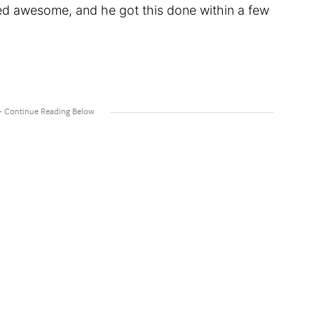
ked awesome, and he got this done within a few