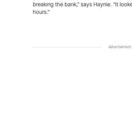
breaking the bank,” says Haynie. “It loo
hours.”