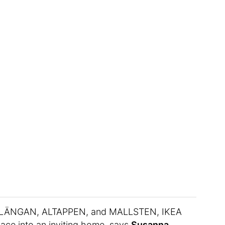
TLÄNGAN, ALTAPPEN, and MALLSTEN, IKEA
pace into an inviting home, says
Susanna