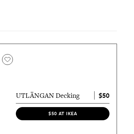
$50
UTLÄNGAN Decking
$50 AT IKEA