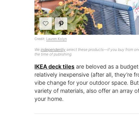
Credit:
Lauren Kolyn
We
independently
select these products—if you buy from one
the time of publishing.
IKEA deck tiles
are beloved as a budget-
relatively inexpensive (after all, they’re 
vibe change for your outdoor space. But
variety of materials, also offer an array 
your home.