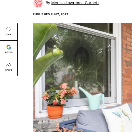
Merlisa Lawrence Corbett
PUBLISHED
JUN 2, 2023
Save
Add Us
Share