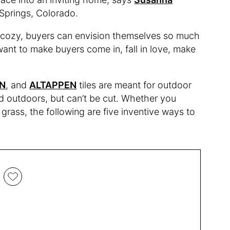
o Springs, Colorado.
ll cozy, buyers can envision themselves so much
want to make buyers come in, fall in love, make
N
, and
ALTAPPEN
tiles are meant for outdoor
 outdoors, but can’t be cut. Whether you
grass, the following are five inventive ways to