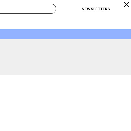
NEWSLETTERS
 to Buy
IRATION
IC
CONTESTS & AWARDS
OUR RECOMMENDATIONS
paces
Best in Home Awards
Best List
 Trends
Organization Awards
Personal Shopper
ds
Cleaning Awards
Product Reviews
e
Love Letters
ect