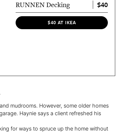
$40
RUNNEN Decking
$40 AT IKEA
.
 and mudrooms. However, some older homes
arage. Haynie says a client refreshed his
ing for ways to spruce up the home without