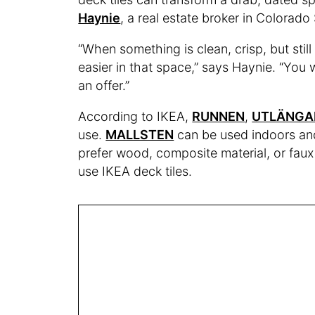
Haynie
, a real estate broker in Colorad
“When something is clean, crisp, but sti
easier in that space,” says Haynie. “You 
an offer.”
According to IKEA,
RUNNEN
,
UTLÄNGA
use.
MALLSTEN
can be used indoors and
prefer wood, composite material, or faux 
use IKEA deck tiles.