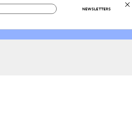
NEWSLETTERS
 to Buy
IRATION
IC
CONTESTS & AWARDS
OUR RECOMMENDATIONS
paces
Best in Home Awards
Best List
 Trends
Organization Awards
Personal Shopper
ds
Cleaning Awards
Product Reviews
e
Love Letters
ect