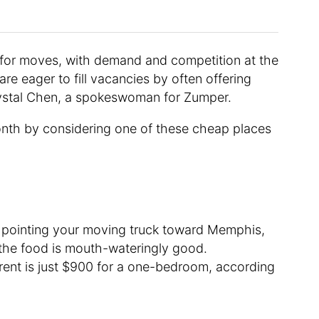
t for moves, with demand and competition at the
re eager to fill vacancies by often offering
rystal Chen, a spokeswoman for Zumper.
nth by considering one of these cheap places
 pointing your moving truck toward Memphis,
d the food is mouth-wateringly good.
ent is just $900 for a one-bedroom, according