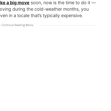
ke a big move
soon, now is the time to do it —
moving during the cold-weather months, you
ven in a locale that’s typically expensive.