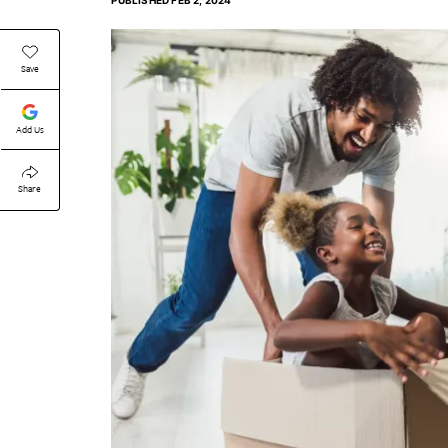
PUBLISHED
FEB 2, 2024
Save
Add Us
Share