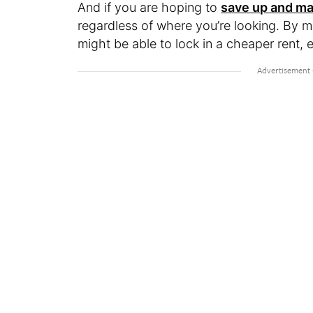
And if you are hoping to
save up and ma
regardless of where you’re looking. By 
might be able to lock in a cheaper rent, e