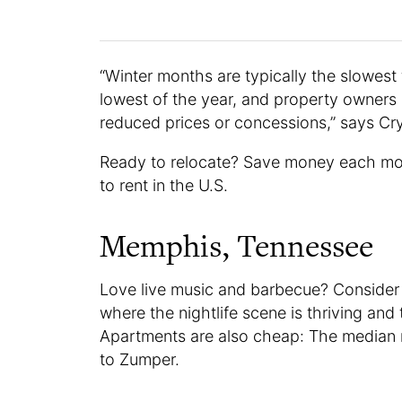
“Winter months are typically the slowes
lowest of the year, and property owners a
reduced prices or concessions,” says C
Ready to relocate? Save money each mo
to rent in the U.S.
Memphis, Tennessee
Love live music and barbecue? Consider
where the nightlife scene is thriving an
Apartments are also cheap: The median r
to Zumper.