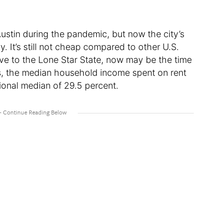
ustin during the pandemic, but now the city’s
tly. It’s still not cheap compared to other U.S.
ove to the Lone Star State, now may be the time
tats, the median household income spent on rent
tional median of 29.5 percent.