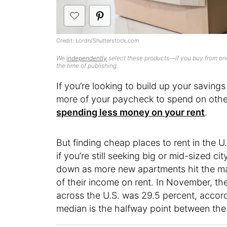
Credit: Lordn/Shutterstock.com
We
independently
select these products—if you buy from one
the time of publishing.
If you’re looking to build up your saving
more of your paycheck to spend on other 
spending less money on your rent
.
But finding cheap places to rent in the U
if you’re still seeking big or mid-sized ci
down as more new apartments hit the mark
of their income on rent. In November, t
across the U.S. was 29.5 percent, accord
median is the halfway point between the