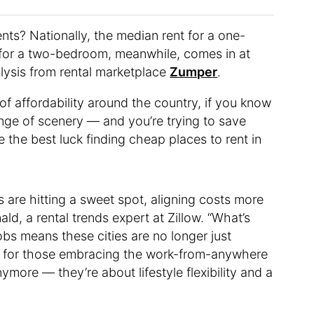
ents? Nationally, the median rent for a one-
t for a two-bedroom, meanwhile, comes in at
lysis from rental marketplace
Zumper
.
 of affordability around the country, if you know
ange of scenery — and you’re trying to save
the best luck finding cheap places to rent in
s are hitting a sweet spot, aligning costs more
d, a rental trends expert at Zillow. “What’s
obs means these cities are no longer just
bs for those embracing the work-from-anywhere
ymore — they’re about lifestyle flexibility and a