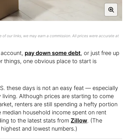
 of our links, we may earn a commission. All prices were accurate at
s account,
pay down some debt
, or just free up
things, one obvious place to start is
.S. these days is not an easy feat — especially
ty living. Although prices are starting to come
et, renters are still spending a hefty portion
he median household income spent on rent
ing to the latest stats from
Zillow
. (The
 highest and lowest numbers.)