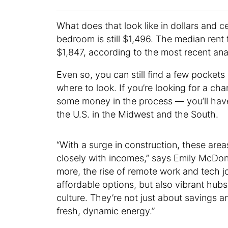
What does that look like in dollars and c
bedroom is still $1,496. The median ren
$1,847, according to the most recent ana
Even so, you can still find a few pockets
where to look. If you’re looking for a ch
some money in the process — you’ll have 
the U.S. in the Midwest and the South.
“With a surge in construction, these area
closely with incomes,” says Emily McDonal
more, the rise of remote work and tech j
affordable options, but also vibrant hu
culture. They’re not just about savings an
fresh, dynamic energy.”