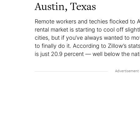
Austin, Texas
Remote workers and techies flocked to A
rental market is starting to cool off sligh
cities, but if you’ve always wanted to m
to finally do it. According to Zillow’s s
is just 20.9 percent — well below the na