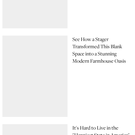
See How a Stager
Transformed This Blank
Space into a Stunning
Modern Farmhouse Oasis
It's Hard to Live in the