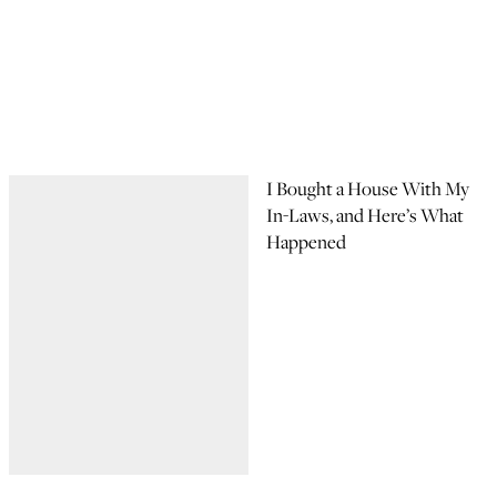
I Bought a House With My
In-Laws, and Here’s What
Happened