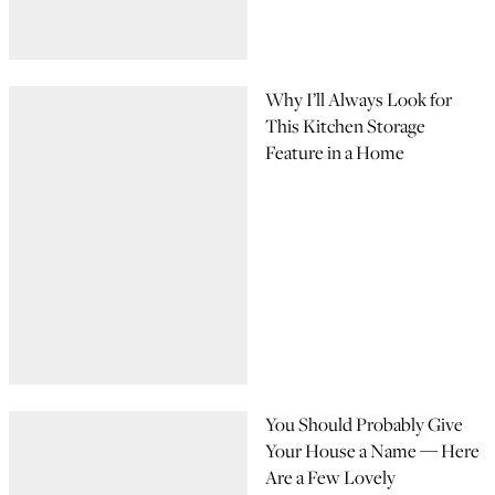
Why I’ll Always Look for
This Kitchen Storage
Feature in a Home
You Should Probably Give
Your House a Name — Here
Are a Few Lovely