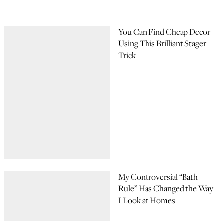
You Can Find Cheap Decor
Using This Brilliant Stager
Trick
My Controversial “Bath
Rule” Has Changed the Way
I Look at Homes