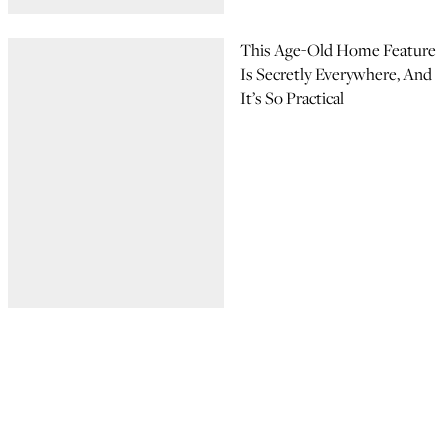
This Age-Old Home Feature
Is Secretly Everywhere, And
It’s So Practical