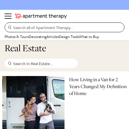
Search all of Apartment Therapy…
Photos & Tours
Decorating
Articles
Design Tools
What to Buy
Real Estate
Search In Real Estate…
How Living in a Van for 2
Years Changed My Definition
of Home