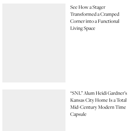
See How a Stager
Transformed a Cramped
Corner into a Functional
Living Space
“SNL” Alum Heidi Gardner’s
Kansas City Home Is a Total
Mid-Century Modern Time
Capsule