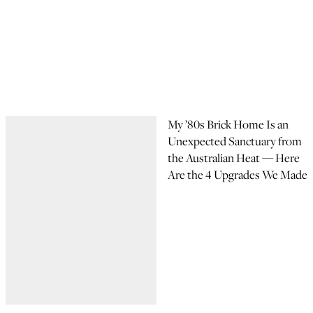
My ’80s Brick Home Is an
Unexpected Sanctuary from
the Australian Heat — Here
Are the 4 Upgrades We Made