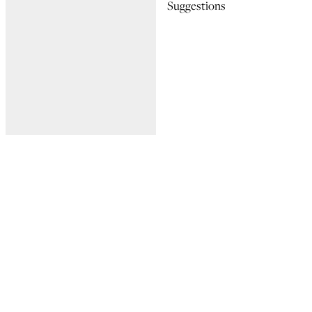
Suggestions