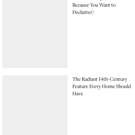
Because You Want to
Declutter)
The Radiant 14th-Century
Feature Every Home Should
Have