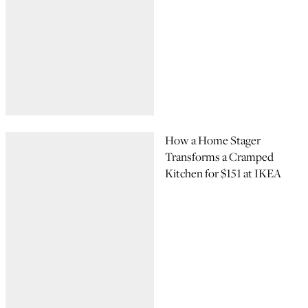
How a Home Stager
Transforms a Cramped
Kitchen for $151 at IKEA