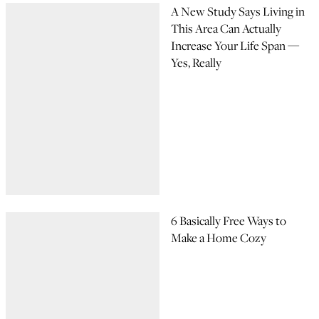
A New Study Says Living in
This Area Can Actually
Increase Your Life Span —
Yes, Really
6 Basically Free Ways to
Make a Home Cozy