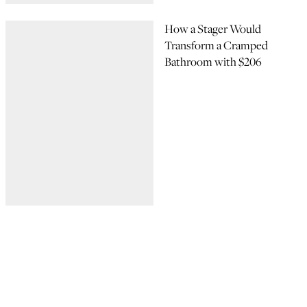
How a Stager Would
Transform a Cramped
Bathroom with $206