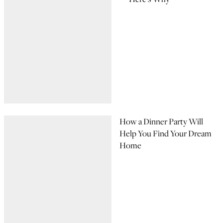
How a Dinner Party Will
Help You Find Your Dream
Home