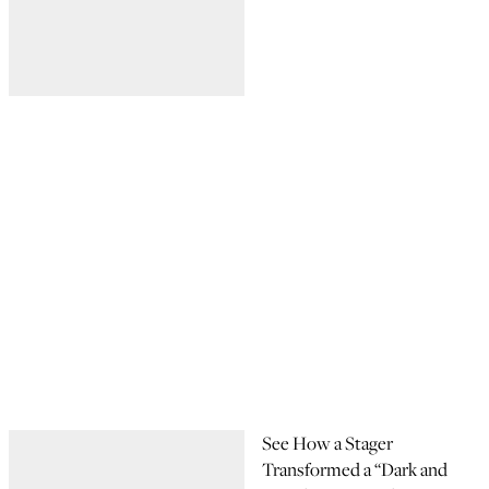
See How a Stager
Transformed a “Dark and