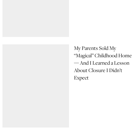
My Parents Sold My
“Magical” Childhood Home
— And I Learned a Lesson
About Closure I Didn’t
Expect