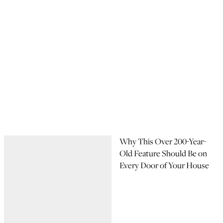
Why This Over 200-Year-
Old Feature Should Be on
Every Door of Your House