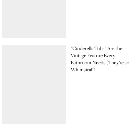
“Cinderella Tubs” Are the
Vintage Feature Every
Bathroom Needs (They’re so
Whimsical!)