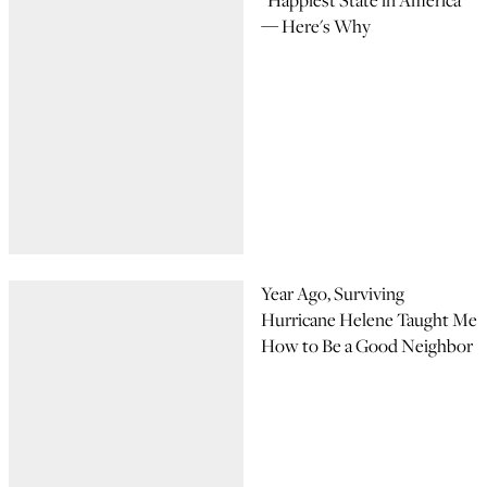
"Happiest State in America"
— Here's Why
Year Ago, Surviving
Hurricane Helene Taught Me
How to Be a Good Neighbor