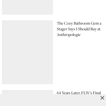
The Cozy Bathroom Gem a
Stager Says I Should Buy at
Anthropologie
64 Years Later, FLW's Final
Iconic Design Is Finally Built