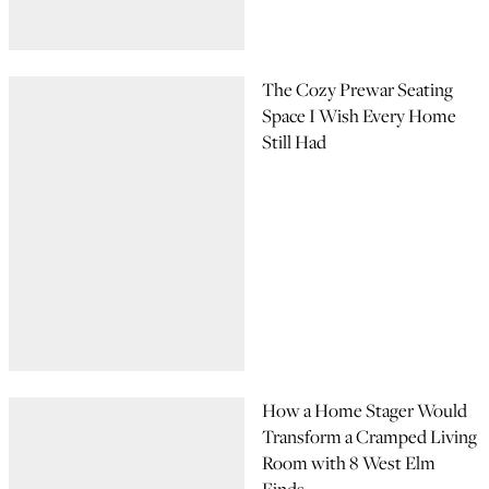
The Cozy Prewar Seating
Space I Wish Every Home
Still Had
How a Home Stager Would
Transform a Cramped Living
Room with 8 West Elm