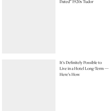
Dated” 1920s Tudor
It’s Definitely Possible to
Live in a Hotel Long-Term —
Here’s How