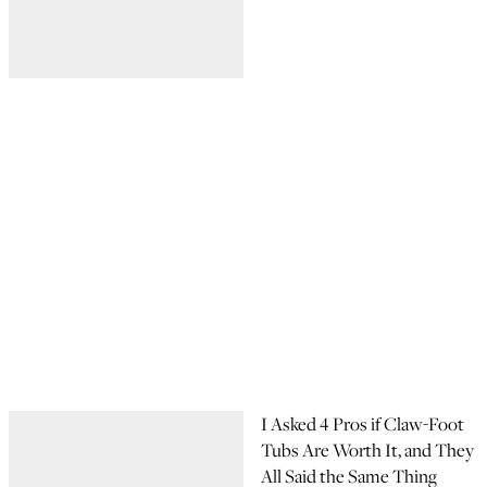
I Asked 4 Pros if Claw-Foot
Tubs Are Worth It, and They
All Said the Same Thing