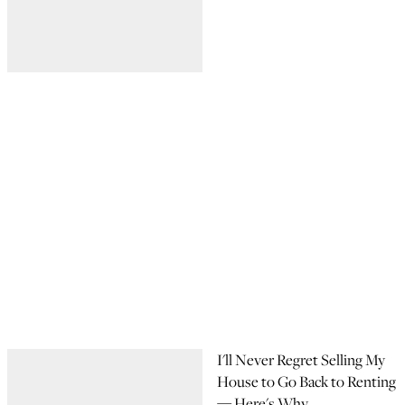
I'll Never Regret Selling My
House to Go Back to Renting
— Here's Why