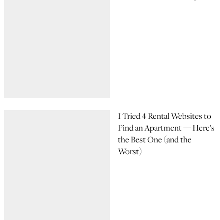
I Tried 4 Rental Websites to
Find an Apartment — Here’s
the Best One (and the
Worst)