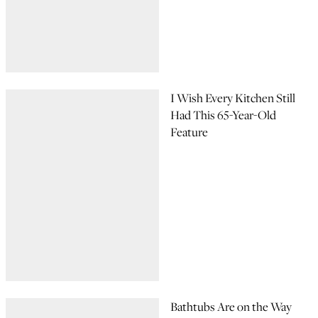
I Wish Every Kitchen Still
Had This 65-Year-Old
Feature
Bathtubs Are on the Way