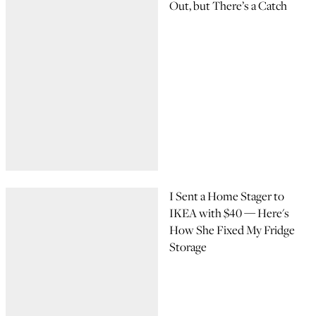
Out, but There’s a Catch
I Sent a Home Stager to
IKEA with $40 — Here's
How She Fixed My Fridge
Storage