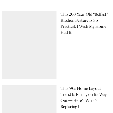
This 200-Year-Old “Belfast”
Kitchen Feature Is So
Practical, I Wish My Home
Had It
This ’90s Home Layout
Trend Is Finally on Its Way
Out — Here’s What’s
Replacing It