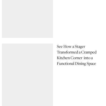
See How a Stager
Transformed a Cramped
Kitchen Corner into a
Functional Dining Space