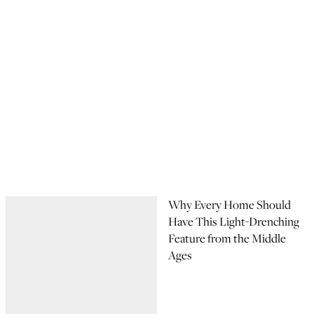
Why Every Home Should
Have This Light-Drenching
Feature from the Middle
Ages