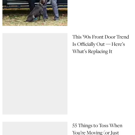
This ’90s Front Door Trend
Is Officially Out — Here’s
What’s Replacing It
55 Things to Toss When
You’re Moving (or Just