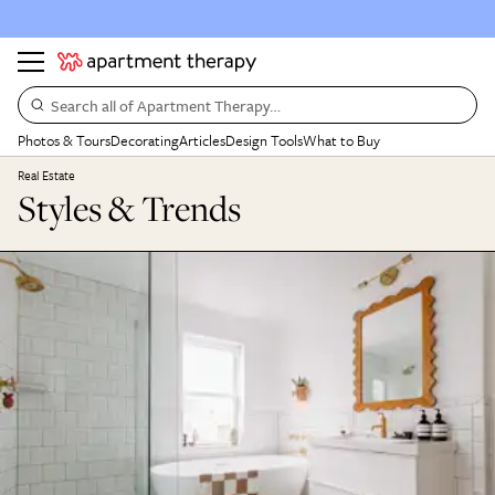
Search all of Apartment Therapy…
Photos & Tours
Decorating
Articles
Design Tools
What to Buy
Real Estate
Styles & Trends