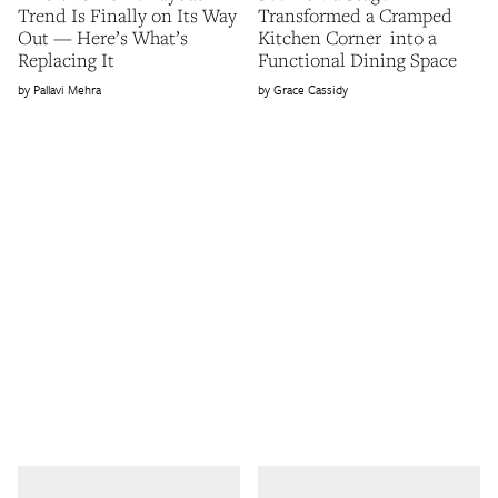
Trend Is Finally on Its Way
Transformed a Cramped
Out — Here’s What’s
Kitchen Corner into a
Replacing It
Functional Dining Space
Pallavi Mehra
Grace Cassidy