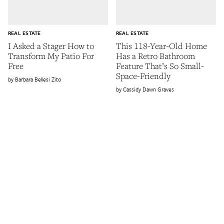
REAL ESTATE
REAL ESTATE
I Asked a Stager How to
This 118-Year-Old Home
Transform My Patio For
Has a Retro Bathroom
Free
Feature That’s So Small-
Space-Friendly
Barbara Bellesi Zito
Cassidy Dawn Graves