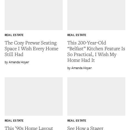
REAL ESTATE
REAL ESTATE
The Cozy Prewar Seating
This 200-Year-Old
Space I Wish Every Home
“Belfast” Kitchen Feature Is
Still Had
So Practical, I Wish My
Home Had It
Amanda Hoyer
Amanda Hoyer
REAL ESTATE
REAL ESTATE
This ’90s Home Layout
See How a Stager