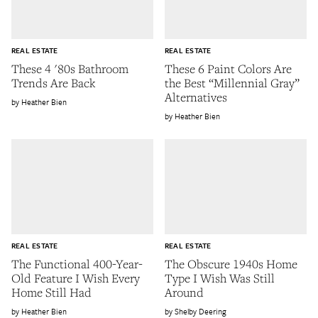
REAL ESTATE
REAL ESTATE
These 4 '80s Bathroom
These 6 Paint Colors Are
Trends Are Back
the Best “Millennial Gray”
Alternatives
Heather Bien
Heather Bien
REAL ESTATE
REAL ESTATE
The Functional 400-Year-
The Obscure 1940s Home
Old Feature I Wish Every
Type I Wish Was Still
Home Still Had
Around
Heather Bien
Shelby Deering