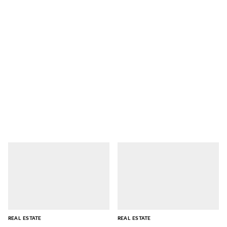
REAL ESTATE
REAL ESTATE