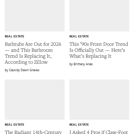
REAL ESTATE
REAL ESTATE
Bathtubs Are Out for 2026
This ’90s Front Door Trend
— and This Bathroom
Is Officially Out — Here’s
Trend Is Replacing It,
What’s Replacing It
According to Zillow
Brittany Anas
Cassidy Dawn Graves
REAL ESTATE
REAL ESTATE
The Radiant 14th-Century
I Asked 4 Pros if Claw-Foot