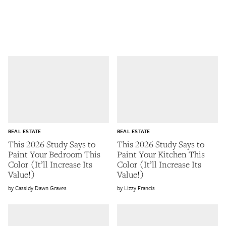
REAL ESTATE
REAL ESTATE
This 2026 Study Says to
This 2026 Study Says to
Paint Your Bedroom This
Paint Your Kitchen This
Color (It’ll Increase Its
Color (It’ll Increase Its
Value!)
Value!)
Cassidy Dawn Graves
Lizzy Francis