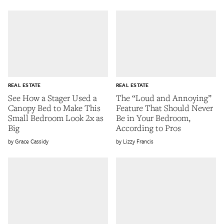
REAL ESTATE
REAL ESTATE
See How a Stager Used a
The “Loud and Annoying”
Canopy Bed to Make This
Feature That Should Never
Small Bedroom Look 2x as
Be in Your Bedroom,
Big
According to Pros
Grace Cassidy
Lizzy Francis