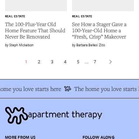
REAL ESTATE
REAL ESTATE
The 100-Plus-Year Old
See How a Stager Gave a
Home Feature That Should
100-Year-Old Home a
Never Be Renovated
“Fresh, Crisp” Makeover
Steph Mickelson
Barbara Bellesi Zito
1
2
3
4
5
...
7
me you love starts here
The home you love starts h
MORE FROM US
FOLLOW ALONG