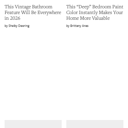
This Vintage Bathroom
This “Deep” Bedroom Paint
Feature Will Be Everywhere
Color Instantly Makes Your
in 2026
Home More Valuable
Shelby Deering
Brittany Anas