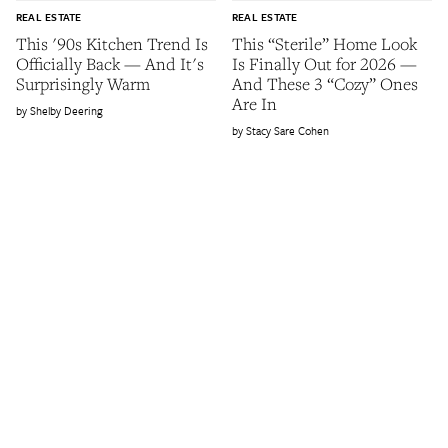
REAL ESTATE
REAL ESTATE
This '90s Kitchen Trend Is
This “Sterile” Home Look
Officially Back — And It's
Is Finally Out for 2026 —
Surprisingly Warm
And These 3 “Cozy” Ones
Are In
Shelby Deering
Stacy Sare Cohen