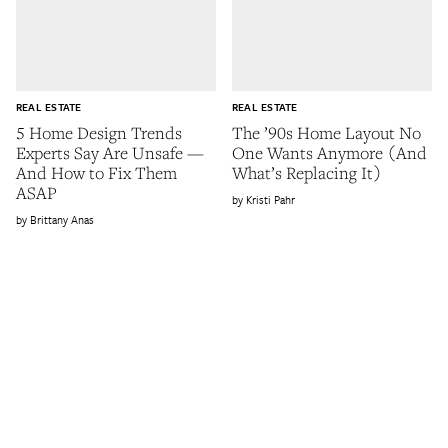
REAL ESTATE
REAL ESTATE
5 Home Design Trends
The ’90s Home Layout No
Experts Say Are Unsafe —
One Wants Anymore (And
And How to Fix Them
What’s Replacing It)
ASAP
Kristi Pahr
Brittany Anas