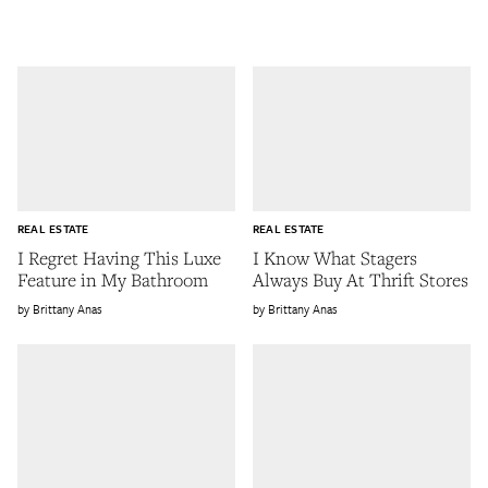
REAL ESTATE
REAL ESTATE
I Regret Having This Luxe
I Know What Stagers
Feature in My Bathroom
Always Buy At Thrift Stores
Brittany Anas
Brittany Anas