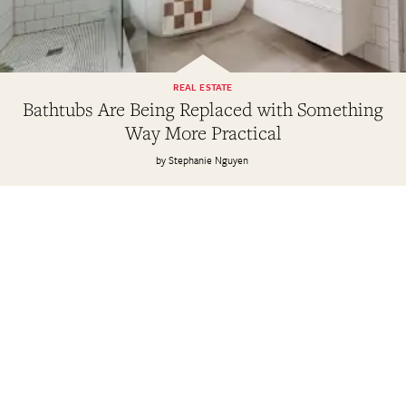
REAL ESTATE
Bathtubs Are Being Replaced with Something
Way More Practical
Stephanie Nguyen