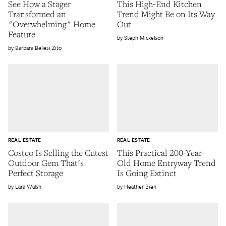
See How a Stager
This High-End Kitchen
Transformed an
Trend Might Be on Its Way
"Overwhelming" Home
Out
Feature
Steph Mickelson
Barbara Bellesi Zito
REAL ESTATE
REAL ESTATE
Costco Is Selling the Cutest
This Practical 200-Year-
Outdoor Gem That's
Old Home Entryway Trend
Perfect Storage
Is Going Extinct
Lara Walsh
Heather Bien