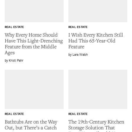
REAL ESTATE
REAL ESTATE
Why Every Home Should
I Wish Every Kitchen Still
Have This Light-Drenching
Had This 65-Year-Old
Feature from the Middle
Feature
Ages
Lara Walsh
Kristi Pahr
REAL ESTATE
REAL ESTATE
Bathtubs Are on the Way
The 19th-Century Kitchen
Out, but There’s a Catch
Storage Solution That