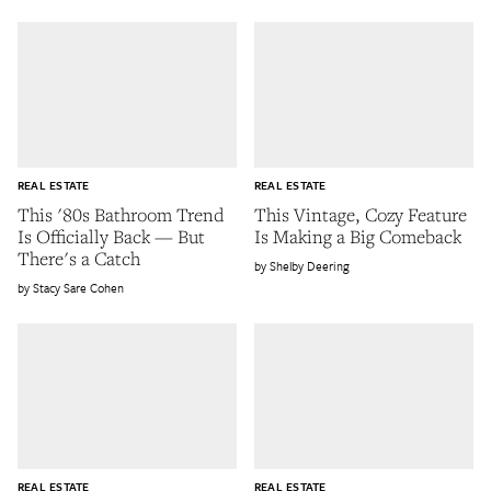
REAL ESTATE
REAL ESTATE
This '80s Bathroom Trend
This Vintage, Cozy Feature
Is Officially Back — But
Is Making a Big Comeback
There's a Catch
Shelby Deering
Stacy Sare Cohen
REAL ESTATE
REAL ESTATE