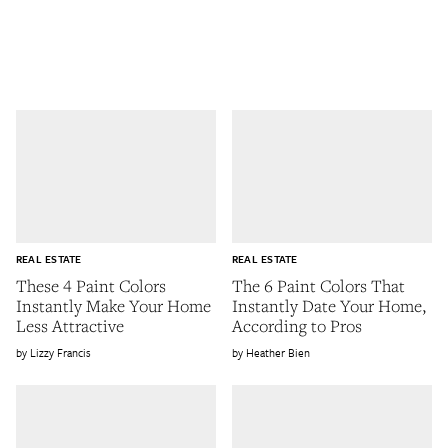
REAL ESTATE
REAL ESTATE
These 4 Paint Colors
The 6 Paint Colors That
Instantly Make Your Home
Instantly Date Your Home,
Less Attractive
According to Pros
Lizzy Francis
Heather Bien