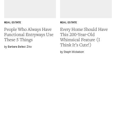
REAL ESTATE
REAL ESTATE
People Who Always Have
Every Home Should Have
Functional Entryways Use
This 200-Year-Old
These 5 Things
Whimsical Feature (I
Think It’s Cute!)
Barbara Bellesi Zito
Steph Mickelson