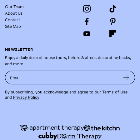
Our Team
About Us
Contact
Site Map
NEWSLETTER
Enjoy a daily dose of house tours, before & afters, decorating hacks,
and more.
Email
By subscribing, you acknowledge and agree to our
Terms of Use
and
Privacy Policy
.