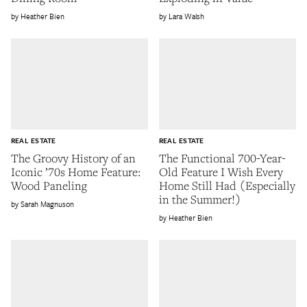
Heather Bien
Lara Walsh
REAL ESTATE
REAL ESTATE
The Groovy History of an
The Functional 700-Year-
Iconic ’70s Home Feature:
Old Feature I Wish Every
Wood Paneling
Home Still Had (Especially
in the Summer!)
Sarah Magnuson
Heather Bien