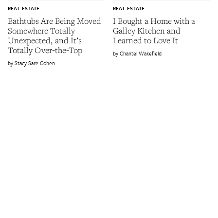
REAL ESTATE
REAL ESTATE
Bathtubs Are Being Moved
I Bought a Home with a
Somewhere Totally
Galley Kitchen and
Unexpected, and It’s
Learned to Love It
Totally Over-the-Top
Chantel Wakefield
Stacy Sare Cohen