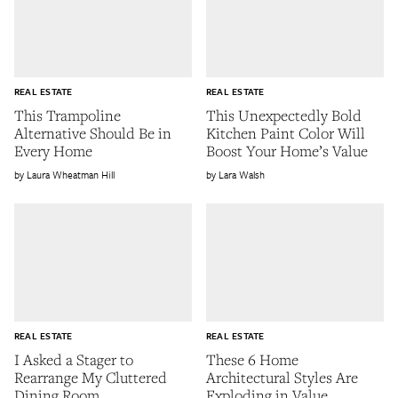
REAL ESTATE
REAL ESTATE
This Trampoline
This Unexpectedly Bold
Alternative Should Be in
Kitchen Paint Color Will
Every Home
Boost Your Home’s Value
Laura Wheatman Hill
Lara Walsh
REAL ESTATE
REAL ESTATE
I Asked a Stager to
These 6 Home
Rearrange My Cluttered
Architectural Styles Are
Dining Room
Exploding in Value