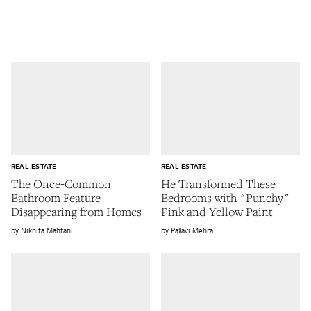
REAL ESTATE
REAL ESTATE
The Once-Common
He Transformed These
Bathroom Feature
Bedrooms with "Punchy"
Disappearing from Homes
Pink and Yellow Paint
Nikhita Mahtani
Pallavi Mehra