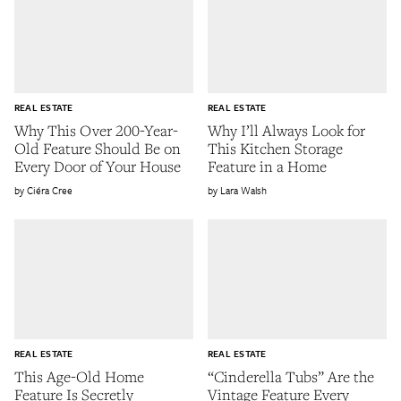
REAL ESTATE
REAL ESTATE
Why This Over 200-Year-
Why I’ll Always Look for
Old Feature Should Be on
This Kitchen Storage
Every Door of Your House
Feature in a Home
Ciéra Cree
Lara Walsh
REAL ESTATE
REAL ESTATE
This Age-Old Home
“Cinderella Tubs” Are the
Feature Is Secretly
Vintage Feature Every