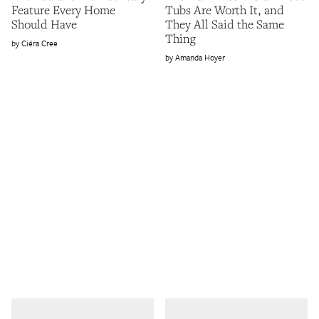
Feature Every Home
Tubs Are Worth It, and
Should Have
They All Said the Same
Thing
Ciéra Cree
Amanda Hoyer