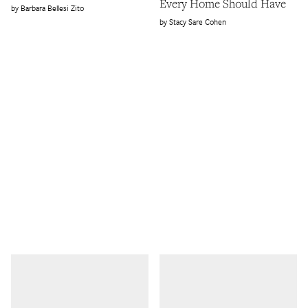
Every Home Should Have
Barbara Bellesi Zito
Stacy Sare Cohen