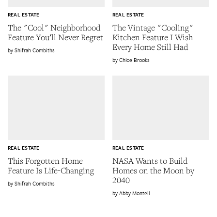
REAL ESTATE
REAL ESTATE
The "Cool" Neighborhood
The Vintage "Cooling"
Feature You’ll Never Regret
Kitchen Feature I Wish
Every Home Still Had
Shifrah Combiths
Chloe Brooks
REAL ESTATE
REAL ESTATE
This Forgotten Home
NASA Wants to Build
Feature Is Life-Changing
Homes on the Moon by
2040
Shifrah Combiths
Abby Monteil