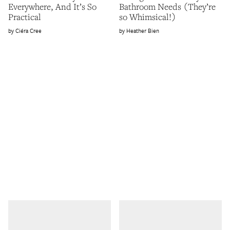
Everywhere, And It’s So
Bathroom Needs (They’re
Practical
so Whimsical!)
Ciéra Cree
Heather Bien