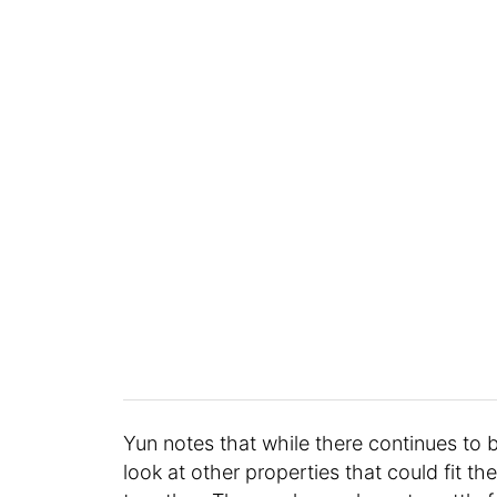
Yun notes that while there continues to b
look at other properties that could fit th