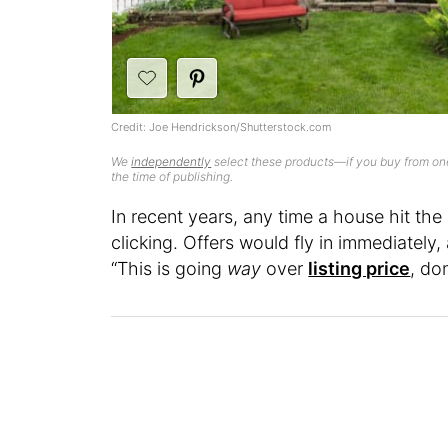
Credit: Joe Hendrickson/Shutterstock.com
We
independently
select these products—if you buy from one
the time of publishing.
In recent years, any time a house hit the
clicking. Offers would fly in immediatel
“This is going
way
over
listing price
, do