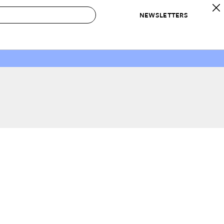
NEWSLETTERS
 to Buy
IRATION
IC
CONTESTS & AWARDS
OUR RECOMMENDATIONS
paces
Best in Home Awards
Best List
 Trends
Organization Awards
Personal Shopper
ds
Cleaning Awards
Product Reviews
e
Love Letters
ect