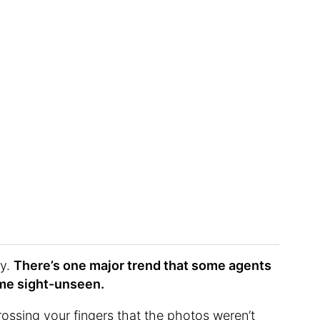
ty.
There’s one major trend that some agents
ome sight-unseen.
ossing your fingers that the photos weren’t