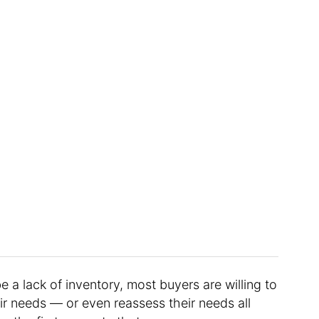
e a lack of inventory, most buyers are willing to
eir needs — or even reassess their needs all