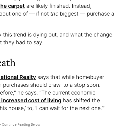
the carpet
are likely finished. Instead,
 about one of — if not
the
biggest — purchase a
y this trend is dying out, and what the change
t they had to say.
eath
ational Realty
says that while homebuyer
 purchases should crawl to a stop soon.
before,” he says. “The current economic
 increased cost of living
has shifted the
is house,’ to, ‘I can wait for the next one.’”