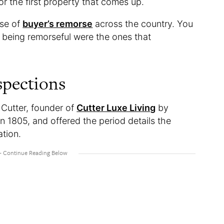
or the first property that comes up.
nse of
buyer’s remorse
across the country. You
f being remorseful were the ones that
spections
Cutter, founder of
Cutter Luxe Living
by
in 1805, and offered the period details the
ation.