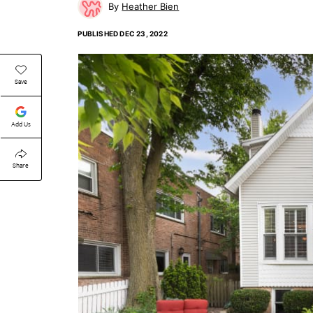
Heather Bien
PUBLISHED
DEC 23, 2022
Save
Add Us
Share