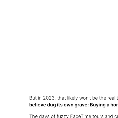
But in 2023, that likely won’t be the reali
believe dug its own grave: Buying a h
The days of fuzzy FaceTime tours and cr