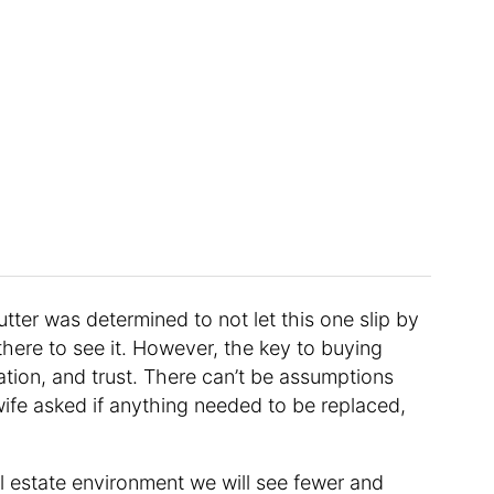
tter was determined to not let this one slip by
there to see it. However, the key to buying
tion, and trust. There can’t be assumptions
ife asked if anything needed to be replaced,
eal estate environment we will see fewer and