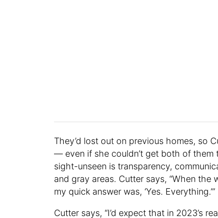
They’d lost out on previous homes, so Cu
— even if she couldn’t get both of them 
sight-unseen is transparency, communica
and gray areas. Cutter says, “When the w
my quick answer was, ‘Yes. Everything.’”
Cutter says, “I’d expect that in 2023’s r