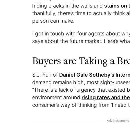
hiding cracks in the walls and
stains on 
thankfully, there’s time to actually think
person can make.
I got in touch with four agents about wh
says about the future market. Here’s wha
Buyers are Taking a Br
S.J. Yun of
Daniel Gale Sotheby’s Intern
demand remains high, most sight-unseen
“There is a lack of urgency that existed 
environment around
rising rates and the
consumer’s way of thinking from ‘I need th