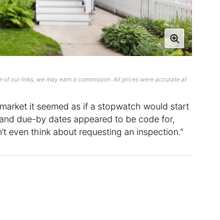
 of our links, we may earn a commission. All prices were accurate at
 market it seemed as if a stopwatch would start
y, and due-by dates appeared to be code for,
n’t even think about requesting an inspection.”