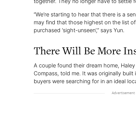
together. They no longer have to settle f
“We’re starting to hear that there is a se
may find that those highest on the list o
purchased ‘sight-unseen’,” says Yun.
There Will Be More In
A couple found their dream home, Haley 
Compass, told me. It was originally built 
buyers were searching for in an ideal loc