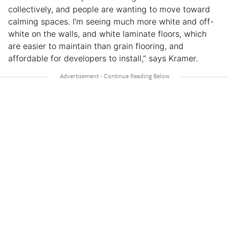
collectively, and people are wanting to move toward
calming spaces. I’m seeing much more white and off-
white on the walls, and white laminate floors, which
are easier to maintain than grain flooring, and
affordable for developers to install,” says Kramer.