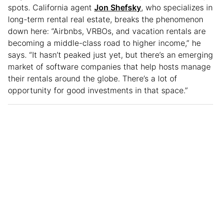
spots. California agent
Jon Shefsky
, who specializes in
long-term rental real estate, breaks the phenomenon
down here: “Airbnbs, VRBOs, and vacation rentals are
becoming a middle-class road to higher income,” he
says. “It hasn’t peaked just yet, but there’s an emerging
market of software companies that help hosts manage
their rentals around the globe. There’s a lot of
opportunity for good investments in that space.”