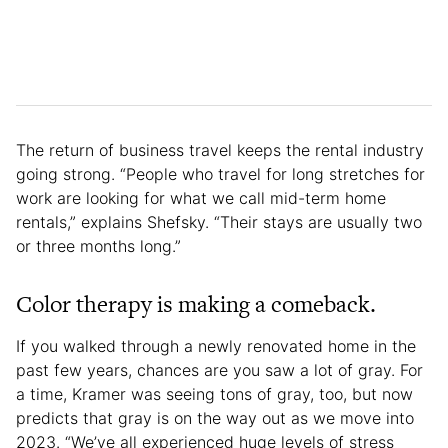
The return of business travel keeps the rental industry
going strong. “People who travel for long stretches for
work are looking for what we call mid-term home
rentals,” explains Shefsky. “Their stays are usually two
or three months long.”
Color therapy is making a comeback.
If you walked through a newly renovated home in the
past few years, chances are you saw a lot of gray. For
a time, Kramer was seeing tons of gray, too, but now
predicts that gray is on the way out as we move into
2023. “We’ve all experienced huge levels of stress