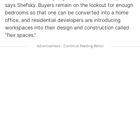
says Shefsky. Buyers remain on the lookout for enough
bedrooms so that one can be converted into a home
office, and residential developers are introducing
workspaces into their design and construction called
“flex spaces.”