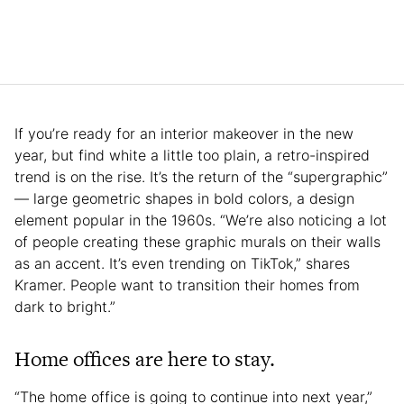
If you’re ready for an interior makeover in the new
year, but find white a little too plain, a retro-inspired
trend is on the rise. It’s the return of the “supergraphic”
— large geometric shapes in bold colors, a design
element popular in the 1960s. “We’re also noticing a lot
of people creating these graphic murals on their walls
as an accent. It’s even trending on TikTok,” shares
Kramer. People want to transition their homes from
dark to bright.”
Home offices are here to stay.
“The home office is going to continue into next year,”