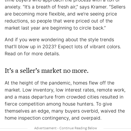
anxiety. “It’s a breath of fresh air,” says Kramer. “Sellers
are becoming more flexible, and we’re seeing price
reductions, so people that were priced out of the
market last year are beginning to circle back.”
And if you were wondering about the style trends
that’ll blow up in 2023? Expect lots of vibrant colors.
Read on for more details.
It’s a seller’s market no more.
At the height of the pandemic, homes flew off the
market. Low inventory, low interest rates, remote work,
and a mass departure from crowded cities resulted in
fierce competition among house hunters. To give
themselves an edge, many buyers overbid, waived the
home inspection contingency, and overpaid.