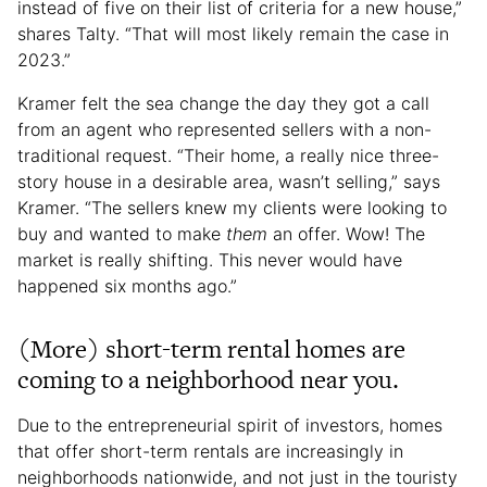
instead of five on their list of criteria for a new house,”
shares Talty. “That will most likely remain the case in
2023.”
Kramer felt the sea change the day they got a call
from an agent who represented sellers with a non-
traditional request. “Their home, a really nice three-
story house in a desirable area, wasn’t selling,” says
Kramer. “The sellers knew my clients were looking to
buy and wanted to make
them
an offer. Wow! The
market is really shifting. This never would have
happened six months ago.”
(More) short-term rental homes are
coming to a neighborhood near you.
Due to the entrepreneurial spirit of investors, homes
that offer short-term rentals are increasingly in
neighborhoods nationwide, and not just in the touristy