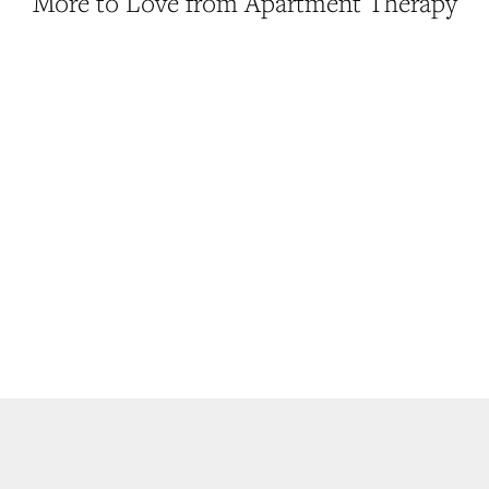
More to Love from Apartment Therapy