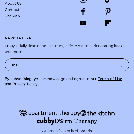
About Us
Contact
Site Map
NEWSLETTER
Enjoy a daily dose of house tours, before & afters, decorating hacks,
and more.
Email
By subscribing, you acknowledge and agree to our
Terms of Use
and
Privacy Policy
.
AT Media's Family of Brands