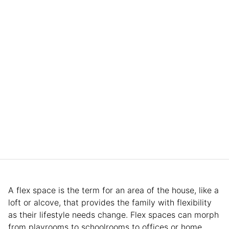
A flex space is the term for an area of the house, like a
loft or alcove, that provides the family with flexibility
as their lifestyle needs change. Flex spaces can morph
from playrooms to schoolrooms to offices or home