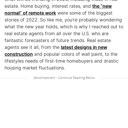
estate. Home buying, interest rates, and
the “new
normal” of remote work
were some of the biggest
stories of 2022. So like me, you’re probably wondering
what the new year holds, which is why I reached out to
real estate agents from all over the U.S. who are
fantastic forecasters of future trends. Real estate
agents see it all, from the
latest designs in new
construction
and popular colors of wall paint, to the
lifestyles needs of first-time homebuyers and drastic
housing market fluctuations.