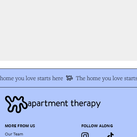
ome you love starts here
The home you love starts
MORE FROM US
FOLLOW ALONG
Our Team