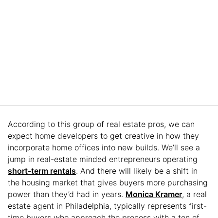
According to this group of real estate pros, we can
expect home developers to get creative in how they
incorporate home offices into new builds. We’ll see a
jump in real-estate minded entrepreneurs operating
short-term rentals
. And there will likely be a shift in
the housing market that gives buyers more purchasing
power than they’d had in years.
Monica Kramer
, a real
estate agent in Philadelphia, typically represents first-
time buyers who approach the process with a ton of