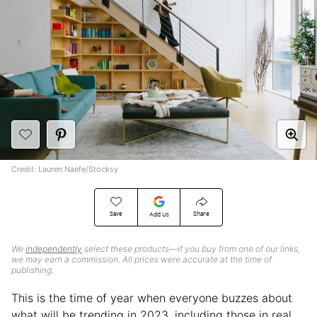
Credit: Lauren Naefe/Stocksy
Save
Share
Add Us
We
independently
select these products—if you buy from one of our links,
we may earn a commission. All prices were accurate at the time of
publishing.
This is the time of year when everyone buzzes about
what will be trending in 2023, including those in real