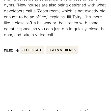
gyms. “New houses are also being designed with what
developers call a ‘Zoom room,’ which is not exactly big
enough to be an office,” explains Jill Talty. “It’s more
like a closet off a hallway or the kitchen with some
counter space, so you can just dip in quickly, close the
door, and take a video call.”
FILED IN:
REAL ESTATE
STYLES & TRENDS