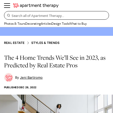
Search all of Apartment Therapy…
Photos & Tours
Decorating
Articles
Design Tools
What to Buy
REAL ESTATE
STYLES & TRENDS
The 4 Home Trends We’ll See in 2023, as
Predicted by Real Estate Pros
Jeni Bartiromo
PUBLISHED
DEC 29, 2022