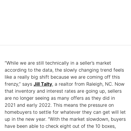
“While we are still technically in a seller’s market
according to the data, the slowly changing trend feels
like a really big shift because we are coming off this
frenzy,” says
Jill Talty
, a realtor from Raleigh, NC. Now
that inventory and interest rates are going up, sellers
are no longer seeing as many offers as they did in
2021 and early 2022. This means the pressure on
homebuyers to settle for whatever they can get will let
up in the new year. “With the market slowdown, buyers
have been able to check eight out of the 10 boxes,