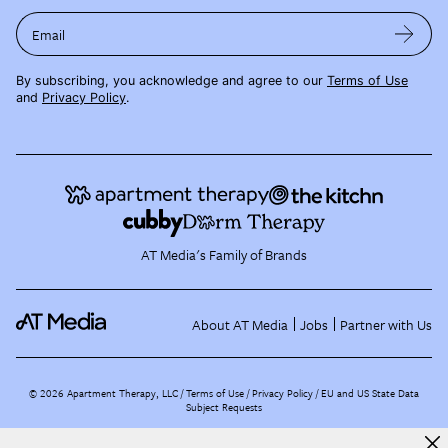
Email
By subscribing, you acknowledge and agree to our
Terms of Use
and
Privacy Policy
.
AT Media's Family of Brands
About AT Media
Jobs
Partner with Us
©
2026
Apartment Therapy, LLC /
Terms of Use
Privacy Policy
EU and US State Data
Subject Requests