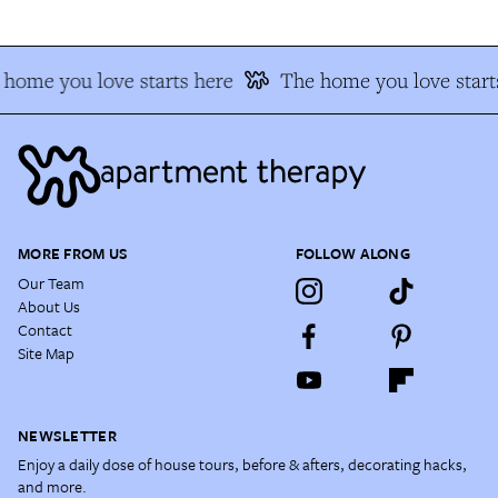
home you love starts here
The home you love start
MORE FROM US
FOLLOW ALONG
Our Team
About Us
Contact
Site Map
NEWSLETTER
Enjoy a daily dose of house tours, before & afters, decorating hacks,
and more.