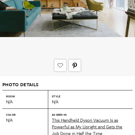
PHOTO DETAILS
ROOM
STYLE
N/A
N/A
COLOR
AS SEEN IN
N/A
This Handheld Dyson Vacuum Is as
Powerful as My Upright and Gets the
Job Done in Half the Time