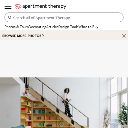
Search all of Apartment Therapy…
Photos & Tours
Decorating
Articles
Design Tools
What to Buy
BROWSE MORE PHOTOS