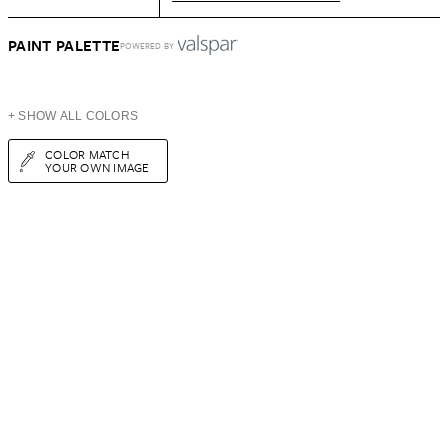
PAINT PALETTE
POWERED BY
+ SHOW ALL COLORS
COLOR MATCH
YOUR OWN IMAGE