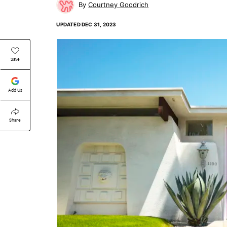
Courtney Goodrich
UPDATED
DEC 31, 2023
Save
Add Us
Share