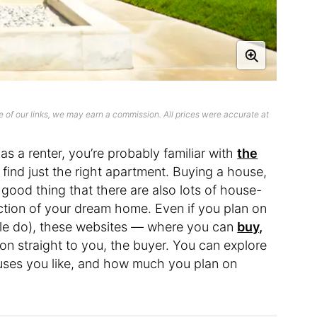
 of our links, we may earn a commission. All prices were accurate at
as a renter, you’re probably familiar with
the
find just the right apartment. Buying a house,
a good thing that there are also lots of house-
ection of your dream home. Even if you plan on
ple do), these websites — where you can
buy,
n straight to you, the buyer. You can explore
ouses you like, and how much you plan on