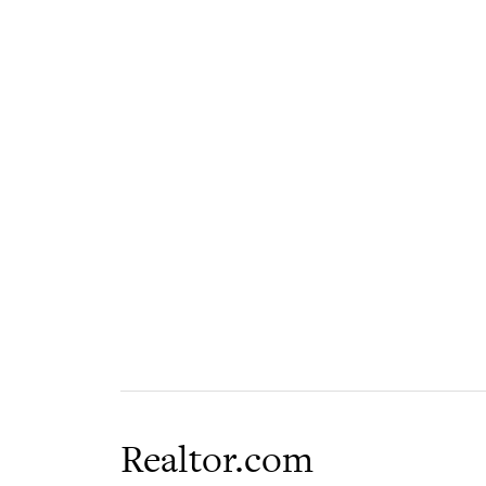
Realtor.com