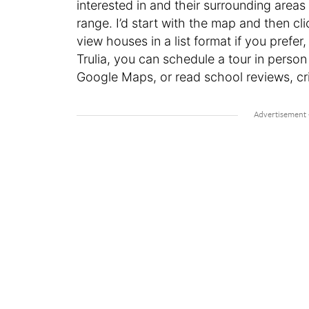
interested in and their surrounding areas
range. I’d start with the map and then c
view houses in a list format if you prefe
Trulia, you can schedule a tour in person
Google Maps, or read school reviews, cri