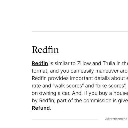
Redfin
Redfin
is similar to Zillow and Trulia in 
format, and you can easily maneuver aro
Redfin provides important details about 
rate and “walk scores” and “bike scores
on owning a car. And, if you buy a house
by Redfin, part of the commission is gi
Refund
.