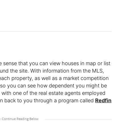
the sense that you can view houses in map or list
und the site. With information from the MLS,
each property, as well as a market competition
”, so you can see how dependent you might be
 with one of the real estate agents employed
ven back to you through a program called
Redfin