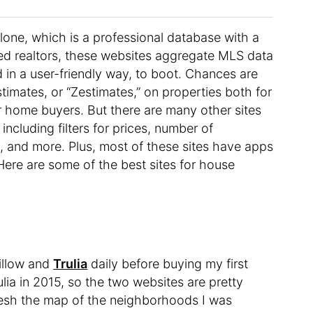
 alone, which is a professional database with a
sed realtors, these websites aggregate MLS data
 in a user-friendly way, to boot. Chances are
timates, or “Zestimates,” on properties both for
for home buyers. But there are many other sites
including filters for prices, number of
 and more. Plus, most of these sites have apps
ere are some of the best sites for house
illow and
Trulia
daily before buying my first
lia in 2015, so the two websites are pretty
fresh the map of the neighborhoods I was