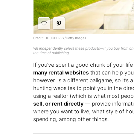
Credit: DOUGBERRY/Getty Images
We
independently
select these products—if you buy from one
the time of publishing.
If you’ve spent a good chunk of your life 
many rental websites
that can help you 
however, is a different ballgame, so it’s 
hunting websites to point you in the dir
using a realtor (which is what most peo
sell, or rent directly
— provide informatio
where you want to live, what style of h
spending, among other things.