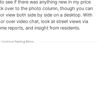
 to see if there was anything new in my price
lick over to the photo column, though you can
r, or view both side by side on a desktop. With
 or over video chat, look at street views via
me reports, and insight from residents.