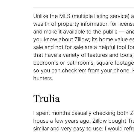
Unlike the MLS (multiple listing service)
wealth of property information for licen
and make it available to the public — and
you know about Zillow; its home value es
sale and not for sale are a helpful tool 
that have a variety of features and tools, 
bedrooms or bathrooms, square footage,
so you can check ’em from your phone. H
hunters.
Trulia
I spent months casually checking both Z
house a few years ago. Zillow bought Tru
similar and very easy to use. I would re