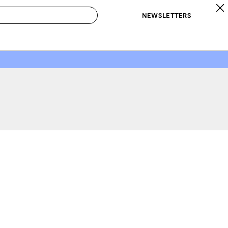
NEWSLETTERS
 to Buy
IRATION
IC
CONTESTS & AWARDS
OUR RECOMMENDATIONS
paces
Best in Home Awards
Best List
 Trends
Organization Awards
Personal Shopper
ds
Cleaning Awards
Product Reviews
e
Love Letters
ect