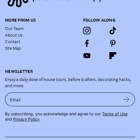
MORE FROM US
FOLLOW ALONG
Our Team
About Us
Contact
Site Map
NEWSLETTER
Enjoy a daily dose of house tours, before & afters, decorating hacks,
and more.
Email
By subscribing, you acknowledge and agree to our
Terms of Use
and
Privacy Policy
.