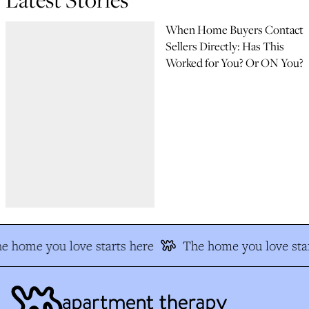
When Home Buyers Contact
Sellers Directly: Has This
Worked for You? Or ON You?
e home you love starts here
The home you love star