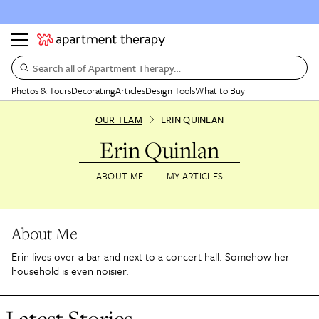
Search all of Apartment Therapy…
Photos & Tours
Decorating
Articles
Design Tools
What to Buy
OUR TEAM
ERIN QUINLAN
Erin Quinlan
ABOUT ME
MY ARTICLES
About Me
Erin lives over a bar and next to a concert hall. Somehow her
household is even noisier.
Latest Stories