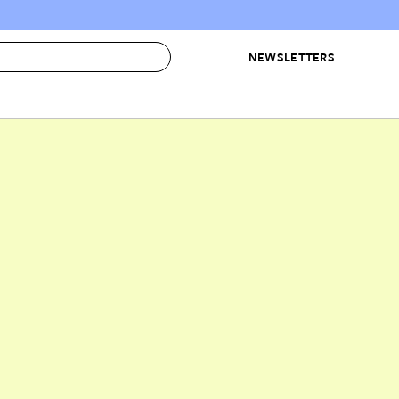
NEWSLETTERS
 to Buy
IRATION
IC
CONTESTS & AWARDS
OUR RECOMMENDATIONS
paces
Best in Home Awards
Best List
 Trends
Organization Awards
Personal Shopper
ds
Cleaning Awards
Product Reviews
e
Love Letters
ect