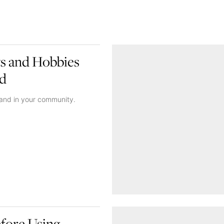
ts and Hobbies
od
 and in your community.
fore Using