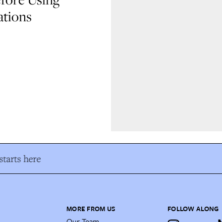
ations
tarts here
MORE FROM US
FOLLOW ALONG
Our Team