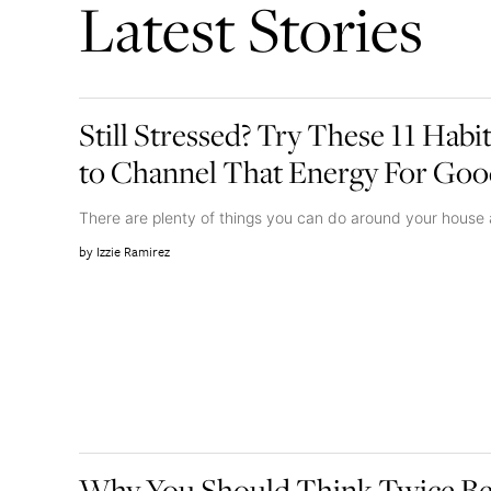
Latest Stories
Still Stressed? Try These 11 Habi
to Channel That Energy For Go
There are plenty of things you can do around your house
Izzie Ramirez
Why You Should Think Twice Be