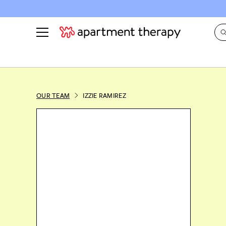
See all
in Photos & Tours
See all
ROOM PHOTOS
BY TOP
OUR TEAM
IZZIE RAMIREZ
Living Room
Decorati
Bedroom
Organizi
Bathroom
Cleaning
Kitchen
Home Pr
Office & Dens
Plants &
See All
Real Esta
Life
Money