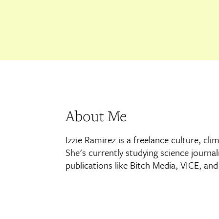
About Me
Izzie Ramirez is a freelance culture, cl
She's currently studying science journa
publications like Bitch Media, VICE, an