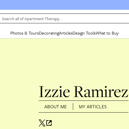
Search all of Apartment Therapy…
Photos & Tours
Decorating
Articles
Design Tools
What to Buy
in Articles
See all
in Decorating
See all
in Design Tools
See all
in What
Mood Board
IC
HOUSE TOURS
BY ROOM
SPECIAL FEATURES
BEFORE & AFTERS
SHOPPING INSP
BY TOP
ng
Apartment Tours
Living Room
The Cure
Daily Design Eye
Kitchen
Sales & Deals
Small S
ng
Studio Apartments
Bedroom
New/Next List
Gardening Genie (Partner)
Living Room
Gift Therapy
Styles &
Colorful Homes
Kitchen
State of Home Design
Bathroom
Organization Awar
Colors
Izzie Ramirez
ojects
Rental Homes
Bathroom
Design Changemakers
Dining Room
Cleaning Awards
Furnitur
 Yards
+ Submit Your Own Tour
+ Submit Your Own Proj
ABOUT ME
MY ARTICLES
te
See All
See All