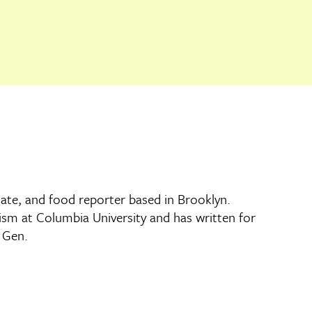
imate, and food reporter based in Brooklyn.
lism at Columbia University and has written for
d Gen.