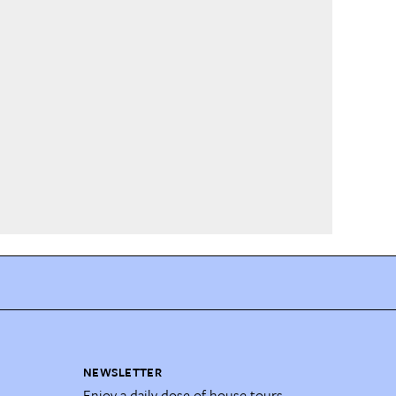
NEWSLETTER
Enjoy a daily dose of house tours,