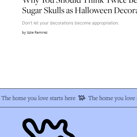
Sugar Skulls as Halloween Decor
Don't let your decorations become appropriation.
Izzie Ramirez
The home you love starts here
The home you love s