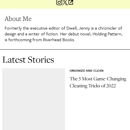
About Me
Formerly the executive editor of Dwell, Jenny is a chronicler of
design and a writer of fiction. Her debut novel, Holding Pattern,
is forthcoming from Riverhead Books.
Latest Stories
ORGANIZE AND CLEAN
The 5 Most Game-Changing
Cleaning Tricks of 2022