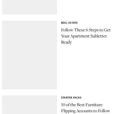
REAL ESTATE
Follow These 6 Steps to Get
Your Apartment Subletter
Ready
STARTER PACKS
10 of the Best Furniture
Flipping Accounts to Follow