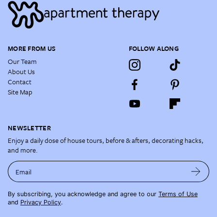
MORE FROM US
FOLLOW ALONG
Our Team
About Us
Contact
Site Map
NEWSLETTER
Enjoy a daily dose of house tours, before & afters, decorating hacks,
and more.
Email
By subscribing, you acknowledge and agree to our
Terms of Use
and
Privacy Policy
.