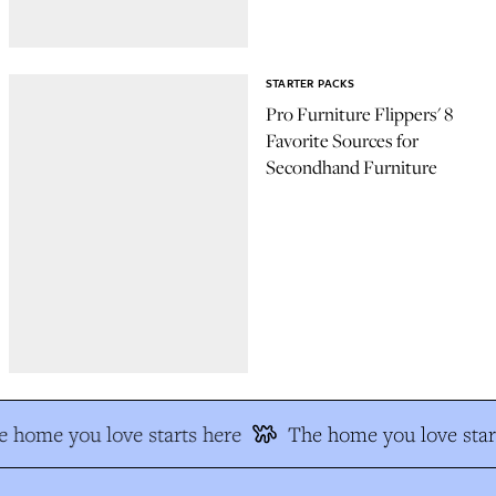
STARTER PACKS
Pro Furniture Flippers' 8
Favorite Sources for
Secondhand Furniture
 home you love starts here
The home you love star