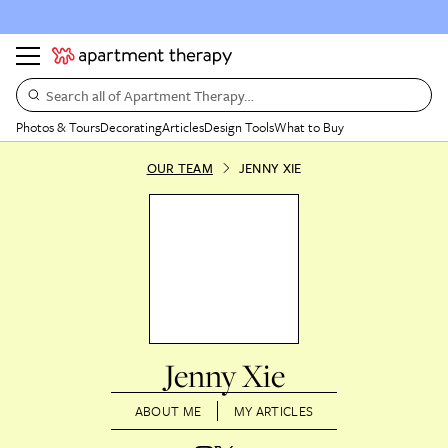
Search all of Apartment Therapy…
Photos & Tours
Decorating
Articles
Design Tools
What to Buy
OUR TEAM
JENNY XIE
Jenny Xie
ABOUT ME
MY ARTICLES