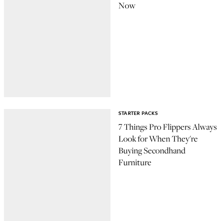
Now
STARTER PACKS
7 Things Pro Flippers Always
Look for When They're
Buying Secondhand
Furniture