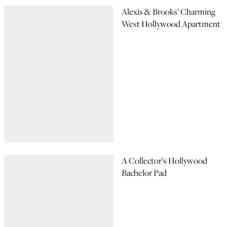
Alexis & Brooks’ Charming
West Hollywood Apartment
A Collector’s Hollywood
Bachelor Pad