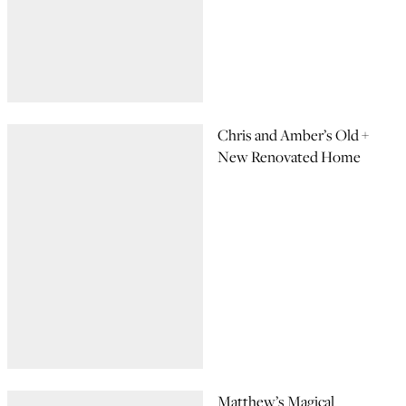
Chris and Amber’s Old +
New Renovated Home
Matthew’s Magical