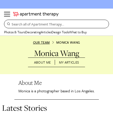
Search all of Apartment Therapy…
Photos & Tours
Decorating
Articles
Design Tools
What to Buy
OUR TEAM
MONICA WANG
Monica Wang
ABOUT ME
MY ARTICLES
About Me
Monica is a photographer based in Los Angeles.
Latest Stories