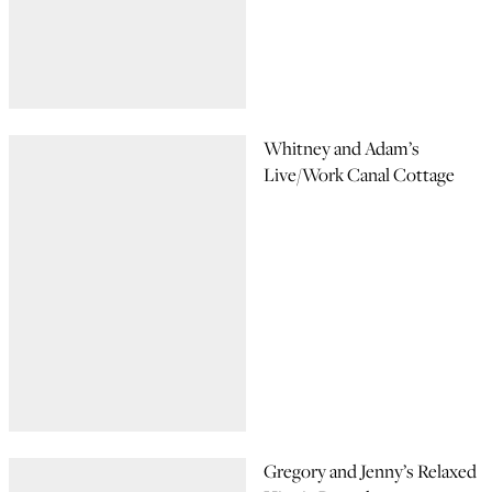
Whitney and Adam’s
Live/Work Canal Cottage
Gregory and Jenny’s Relaxed