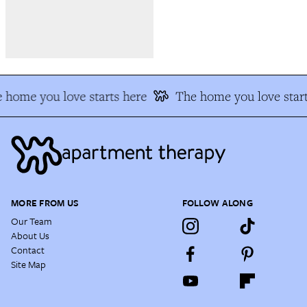
 home you love starts here
The home you love start
MORE FROM US
FOLLOW ALONG
Our Team
About Us
Contact
Site Map