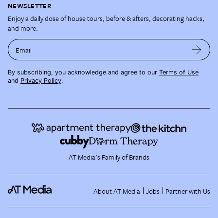
NEWSLETTER
Enjoy a daily dose of house tours, before & afters, decorating hacks,
and more.
Email
By subscribing, you acknowledge and agree to our
Terms of Use
and
Privacy Policy
.
AT Media's Family of Brands
About AT Media
Jobs
Partner with Us