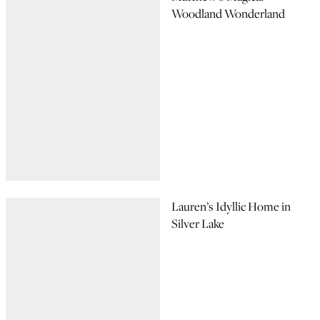
Woodland Wonderland
Lauren’s Idyllic Home in
Silver Lake