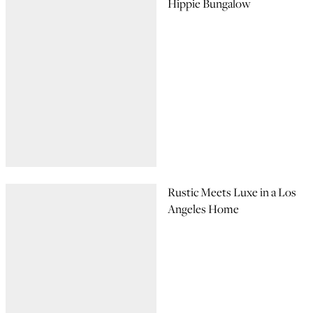
Hippie Bungalow
Rustic Meets Luxe in a Los
Angeles Home