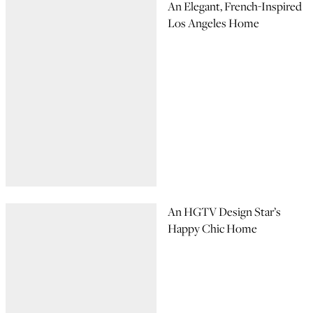
An Elegant, French-Inspired
Los Angeles Home
An HGTV Design Star’s
Happy Chic Home