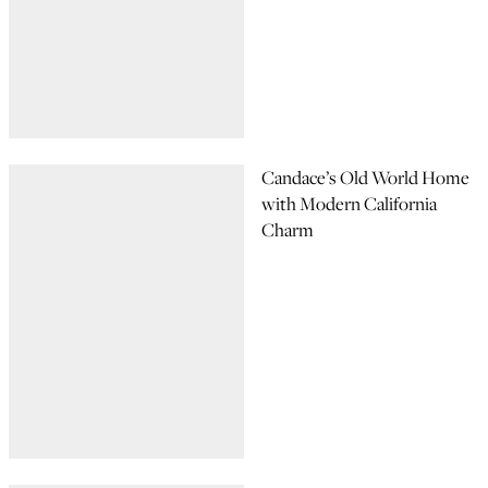
Candace’s Old World Home
with Modern California
Charm