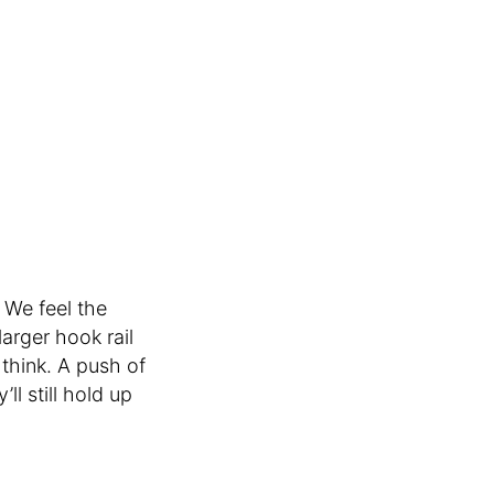
 We feel the
arger hook rail
 think. A push of
’ll still hold up