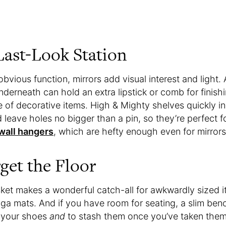
Last-Look Station
obvious function, mirrors add visual interest and light.
erneath can hold an extra lipstick or comb for finish
 of decorative items. High & Mighty shelves quickly ins
 leave holes no bigger than a pin, so they’re perfect fo
 wall hangers
, which are hefty enough even for mirrors
get the Floor
sket makes a wonderful catch-all for awkwardly sized i
ga mats. And if you have room for seating, a slim bench
e your shoes
and
to stash them once you’ve taken them