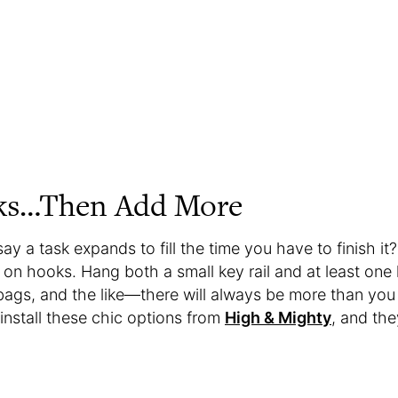
ks…Then Add More
 a task expands to fill the time you have to finish it?
on hooks. Hang both a small key rail and at least one l
 bags, and the like—there will always be more than you
install these chic options from
High & Mighty
, and they