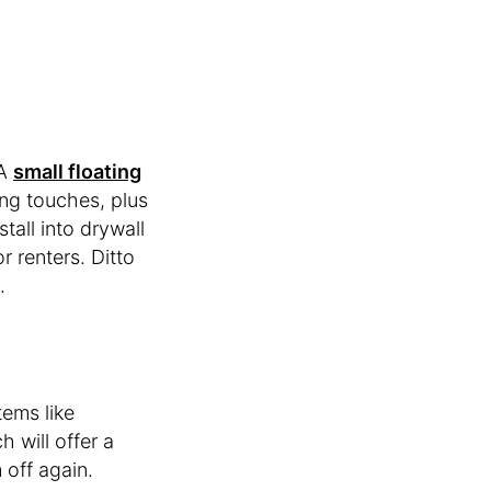
 A
small floating
ing touches, plus
tall into drywall
r renters. Ditto
.
tems like
 will offer a
 off again.