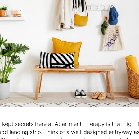
-kept secrets here at Apartment Therapy is that high-
d landing strip. Think of a well-designed entryway as