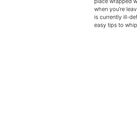
place wrapped wi
when you’re leav
is currently ill-d
easy tips to whip