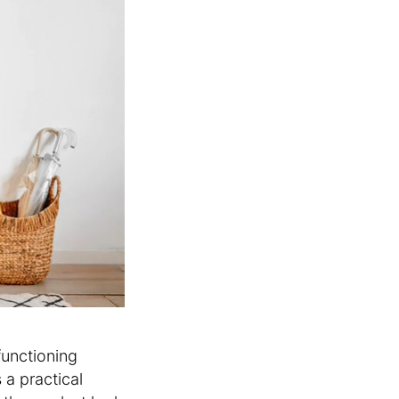
functioning
 a practical