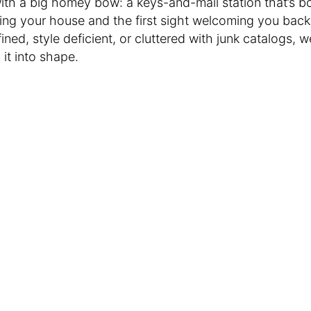
th a big homey bow: a keys-and-mail station that’s bo
ing your house and the first sight welcoming you back
efined, style deficient, or cluttered with junk catalogs, 
 it into shape.