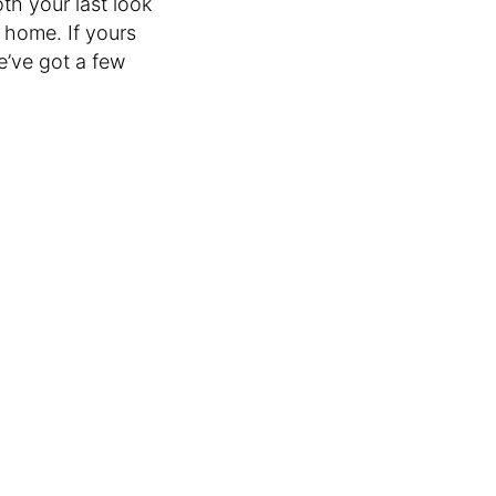
th your last look
 home. If yours
we’ve got a few