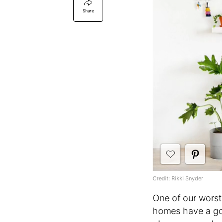
Share
Credit: Rikki Snyder
One of our worst
homes have a goo