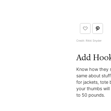
Credit: Rikki Snyder
Add Hoo
Know how they say
same about stuff 
for jackets, tote
your thumbs will 
to 50 pounds.