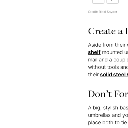
Credit: Rikki Snyder
Create a 
Aside from their 
shelf
mounted und
mail and a couple
without tools and
their
solid steel
Don’t For
A big, stylish ba
umbrellas and yo
place both to ti