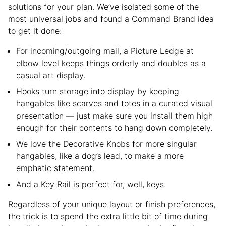
solutions for your plan. We’ve isolated some of the
most universal jobs and found a Command Brand idea
to get it done:
For incoming/outgoing mail, a Picture Ledge at
elbow level keeps things orderly and doubles as a
casual art display.
Hooks turn storage into display by keeping
hangables like scarves and totes in a curated visual
presentation — just make sure you install them high
enough for their contents to hang down completely.
We love the Decorative Knobs for more singular
hangables, like a dog’s lead, to make a more
emphatic statement.
And a Key Rail is perfect for, well, keys.
Regardless of your unique layout or finish preferences,
the trick is to spend the extra little bit of time during