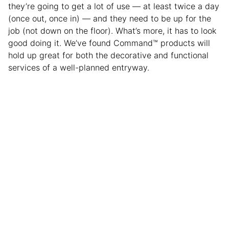
they’re going to get a lot of use — at least twice a day
(once out, once in) — and they need to be up for the
job (not down on the floor). What’s more, it has to look
good doing it. We’ve found Command™ products will
hold up great for both the decorative and functional
services of a well-planned entryway.