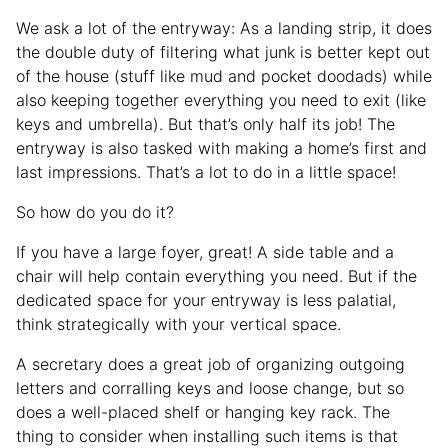
We ask a lot of the entryway: As a landing strip, it does
the double duty of filtering what junk is better kept out
of the house (stuff like mud and pocket doodads) while
also keeping together everything you need to exit (like
keys and umbrella). But that’s only half its job! The
entryway is also tasked with making a home’s first and
last impressions. That’s a lot to do in a little space!
So how do you do it?
If you have a large foyer, great! A side table and a
chair will help contain everything you need. But if the
dedicated space for your entryway is less palatial,
think strategically with your vertical space.
A secretary does a great job of organizing outgoing
letters and corralling keys and loose change, but so
does a well-placed shelf or hanging key rack. The
thing to consider when installing such items is that