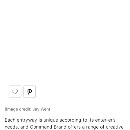
(Image credit: Jay Wen)
Each entryway is unique according to its enter-er’s
needs, and Command Brand offers a range of creative