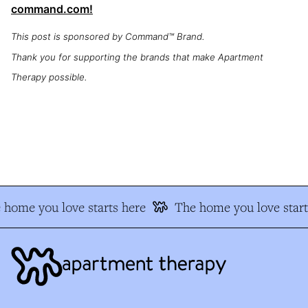
command.com!
This post is sponsored by Command™ Brand.
Thank you for supporting the brands that make Apartment
Therapy possible.
home you love starts here
The home you love start