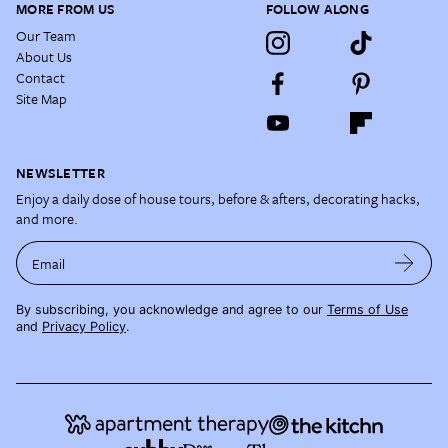
MORE FROM US
FOLLOW ALONG
Our Team
About Us
Contact
Site Map
NEWSLETTER
Enjoy a daily dose of house tours, before & afters, decorating hacks,
and more.
Email
By subscribing, you acknowledge and agree to our
Terms of Use
and
Privacy Policy
.