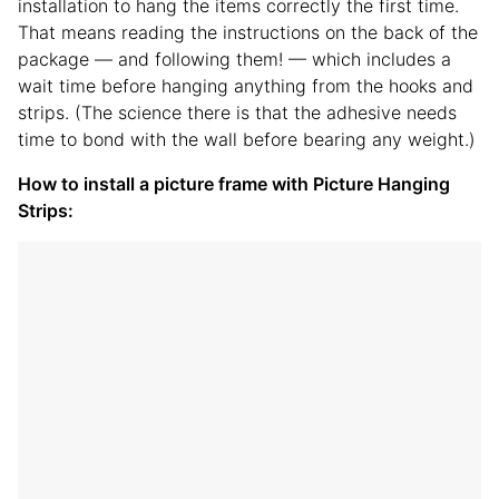
installation to hang the items correctly the first time.
That means reading the instructions on the back of the
package — and following them! — which includes a
wait time before hanging anything from the hooks and
strips. (The science there is that the adhesive needs
time to bond with the wall before bearing any weight.)
How to install a picture frame with Picture Hanging
Strips: