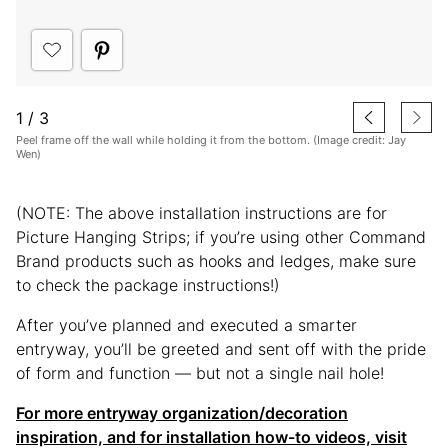
1
/
3
Peel frame off the wall while holding it from the bottom. (Image credit: Jay
Wen)
(NOTE: The above installation instructions are for
Picture Hanging Strips; if you’re using other Command
Brand products such as hooks and ledges, make sure
to check the package instructions!)
After you’ve planned and executed a smarter
entryway, you’ll be greeted and sent off with the pride
of form and function — but not a single nail hole!
For more entryway organization/decoration
inspiration, and for installation how-to videos, visit