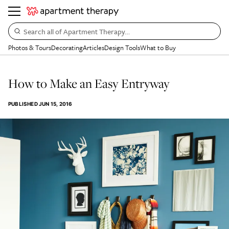
Search all of Apartment Therapy…
Photos & Tours
Decorating
Articles
Design Tools
What to Buy
How to Make an Easy Entryway
PUBLISHED
JUN 15, 2016