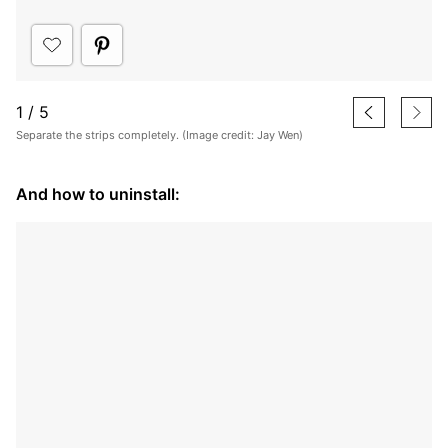
1
/
5
Separate the strips completely. (Image credit: Jay Wen)
And how to uninstall: