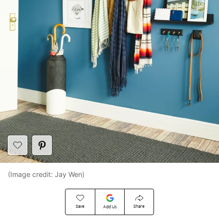
(Image credit: Jay Wen)
Save
Share
Add Us