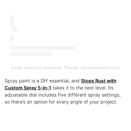
A post shared by Apartment Therapy (@apartmenttherapy)
Spray paint is a DIY essential, and
Stops Rust with
Custom Spray 5-in-1
takes it to the next level. Its
adjustable dial includes five different spray settings,
so there’s an option for every angle of your project.