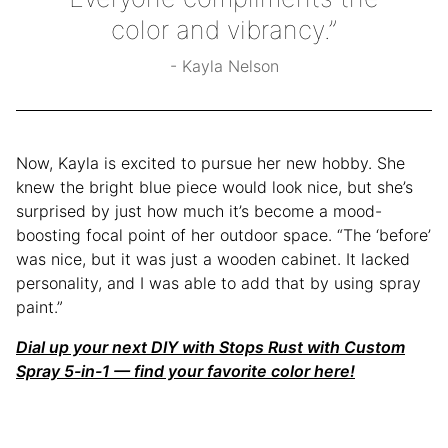
color and vibrancy.”
Kayla Nelson
Now, Kayla is excited to pursue her new hobby. She
knew the bright blue piece would look nice, but she’s
surprised by just how much it’s become a mood-
boosting focal point of her outdoor space. “The ‘before’
was nice, but it was just a wooden cabinet. It lacked
personality, and I was able to add that by using spray
paint.”
Dial up your next DIY with Stops Rust with Custom
Spray 5-in-1 — find your favorite color here!