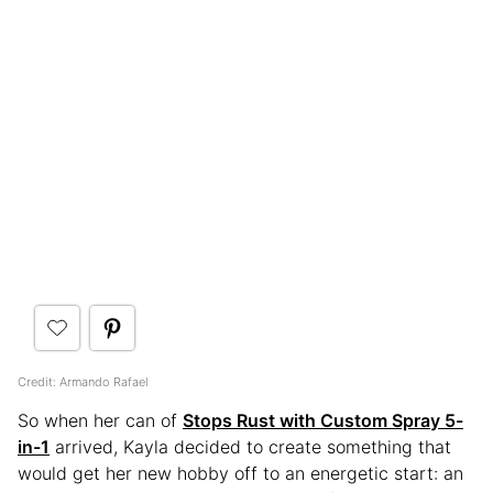
Credit: Armando Rafael
So when her can of
Stops Rust with Custom Spray 5-
in-1
arrived, Kayla decided to create something that
would get her new hobby off to an energetic start: an