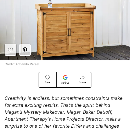
Credit: Armando Rafael
Save
Share
Add Us
Creativity is endless, but sometimes constraints make
for extra exciting results. That’s the spirit behind
Megan’s Mystery Makeover: Megan Baker Detloff,
Apartment Therapy’s Home Projects Director, mails a
surprise to one of her favorite DIYers and challenges