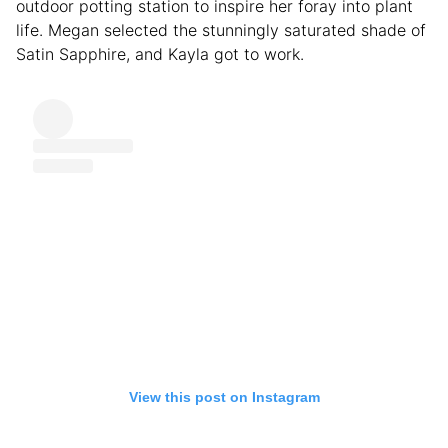
outdoor potting station to inspire her foray into plant
life. Megan selected the stunningly saturated shade of
Satin Sapphire, and Kayla got to work.
View this post on Instagram