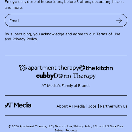
Enjoy a daily dose of house tours, before & afters, decorating hacks,
and more.
Email
By subscribing, you acknowledge and agree to our
Terms of Use
and
Privacy Policy
.
AT Media's Family of Brands
About AT Media
Jobs
Partner with Us
©
2026
Apartment Therapy, LLC /
Terms of Use
Privacy Policy
EU and US State Data
Subject Requests