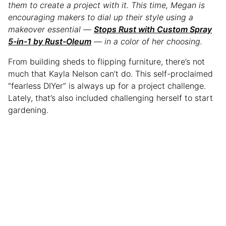
them to create a project with it. This time, Megan is
encouraging makers to dial up their style using a
makeover essential —
Stops Rust with Custom Spray
5-in-1 by Rust-Oleum
— in a color of her choosing.
From building sheds to flipping furniture, there’s not
much that Kayla Nelson can’t do. This self-proclaimed
“fearless DIYer” is always up for a project challenge.
Lately, that’s also included challenging herself to start
gardening.