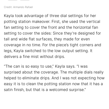
Credit: Armando Rafael
Kayla took advantage of three dial settings for her
potting station makeover. First, she used the vertical
fan setting to cover the front and the horizontal fan
setting to cover the sides: Since they’re designed for
tall and wide flat surfaces, they made for even
coverage in no time. For the piece’s tight corners and
legs, Kayla switched to the low output setting. It
delivers a fine mist without drips.
“The can is so easy to use,” Kayla says. “I was
surprised about the coverage. The multiple dials really
helped to eliminate drips. And I was not expecting how
easy it is to clean the potting station now that it has a
satin finish, but that is a welcomed surprise.”