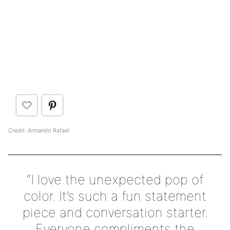
Credit: Armando Rafael
“I love the unexpected pop of
color. It’s such a fun statement
piece and conversation starter.
Everyone compliments the