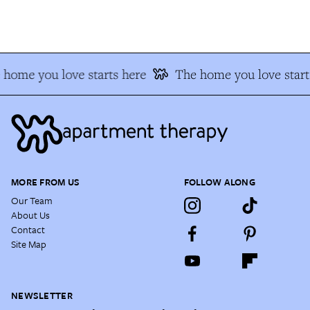
home you love starts here
The home you love start
MORE FROM US
FOLLOW ALONG
Our Team
About Us
Contact
Site Map
NEWSLETTER