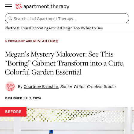
Search all of Apartment Therapy…
Photos & Tours
Decorating
Articles
Design Tools
What to Buy
RUST-OLEUM®
IN PARTNERSHIP WITH
Megan’s Mystery Makeover: See This
“Boring” Cabinet Transform into a Cute,
Colorful Garden Essential
Courtney Balestier
Senior Writer, Creative Studio
PUBLISHED
JUL 3, 2024