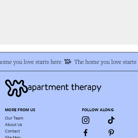
me you love starts here
The home you love starts 
MORE FROM US
FOLLOW ALONG
Our Team
About Us
Contact
Site Map