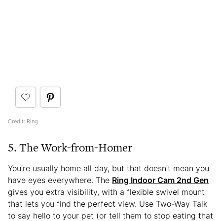
Credit: Ring
5. The Work-from-Homer
You’re usually home all day, but that doesn’t mean you
have eyes everywhere. The
Ring Indoor Cam 2nd Gen
gives you extra visibility, with a flexible swivel mount
that lets you find the perfect view. Use Two-Way Talk
to say hello to your pet (or tell them to stop eating that