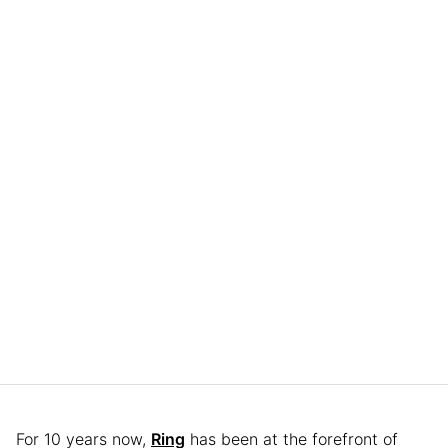
For 10 years now,
Ring
has been at the forefront of