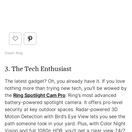
Credit: Ring
3. The Tech Enthusiast
The latest gadget? Oh, you already have it. If you love
nothing more than trying new tech, you’ll be wowed by
the
Ring Spotlight Cam Pro
: Ring’s most advanced
battery-powered spotlight camera. It offers pro-level
security at key outdoor spaces. Radar-powered 3D
Motion Detection with Bird’s Eye View lets you see the
path someone took in your yard. Plus, with Color Night
Vision and full 1080p HDR, you’ll get a clear view 24/7.