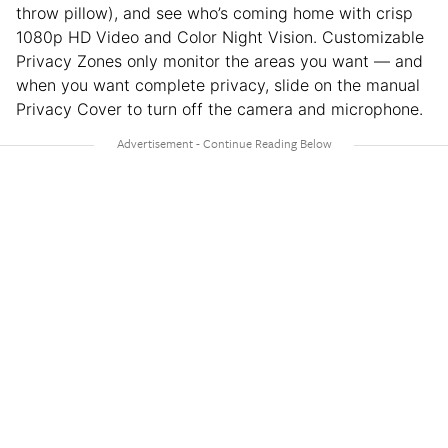
throw pillow), and see who’s coming home with crisp
1080p HD Video and Color Night Vision. Customizable
Privacy Zones only monitor the areas you want — and
when you want complete privacy, slide on the manual
Privacy Cover to turn off the camera and microphone.