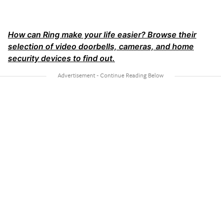
How can Ring make your life easier? Browse their
selection of video doorbells, cameras, and home
security devices to find out.