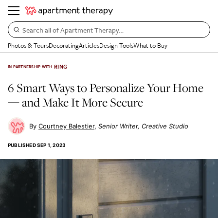
Search all of Apartment Therapy…
Photos & Tours
Decorating
Articles
Design Tools
What to Buy
RING
IN PARTNERSHIP WITH
6 Smart Ways to Personalize Your Home
— and Make It More Secure
Courtney Balestier
Senior Writer, Creative Studio
PUBLISHED
SEP 1, 2023