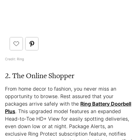
Credit: Ring
2. The Online Shopper
From home decor to fashion, you never miss an
opportunity to browse. Rest assured that your
packages arrive safely with the
Ring Battery Doorbell
Plus
. This upgraded model features an expanded
Head-to-Toe HD+ View for easily spotting deliveries,
even down low or at night. Package Alerts, an
exclusive Ring Protect subscription feature, notifies