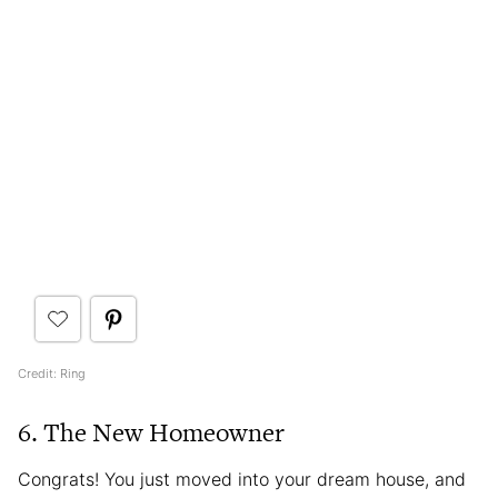
Credit: Ring
6. The New Homeowner
Congrats! You just moved into your dream house, and