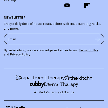
NEWSLETTER
Enjoy a daily dose of house tours, before & afters, decorating hacks,
and more.
Email
By subscribing, you acknowledge and agree to our
Terms of Use
and
Privacy Policy
.
AT Media's Family of Brands