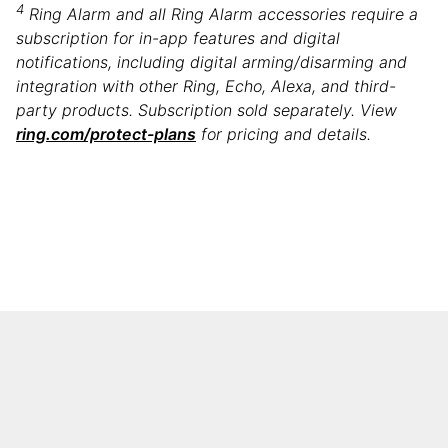
4
Ring Alarm and all Ring Alarm accessories require a
subscription for in-app features and digital
notifications, including digital arming/disarming and
integration with other Ring, Echo, Alexa, and third-
party products. Subscription sold separately. ​​View
ring.com/protect-plans
for pricing and details.