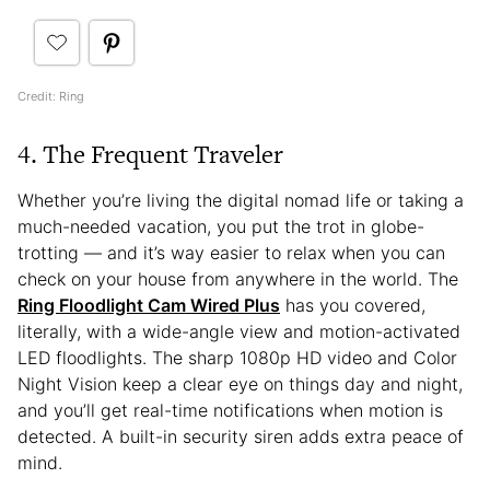
Credit: Ring
4. The Frequent Traveler
Whether you’re living the digital nomad life or taking a
much-needed vacation, you put the trot in globe-
trotting — and it’s way easier to relax when you can
check on your house from anywhere in the world. The
Ring Floodlight Cam Wired Plus
has you covered,
literally, with a wide-angle view and motion-activated
LED floodlights. The sharp 1080p HD video and Color
Night Vision keep a clear eye on things day and night,
and you’ll get real-time notifications when motion is
detected. A built-in security siren adds extra peace of
mind.