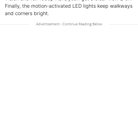
Finally, the motion-activated LED lights keep walkways
and corners bright.