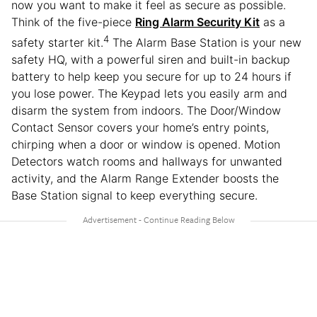
now you want to make it feel as secure as possible.
Think of the five-piece
Ring Alarm Security Kit
as a
4
safety starter kit.
The Alarm Base Station is your new
safety HQ, with a powerful siren and built-in backup
battery to help keep you secure for up to 24 hours if
you lose power. The Keypad lets you easily arm and
disarm the system from indoors. The Door/Window
Contact Sensor covers your home’s entry points,
chirping when a door or window is opened. Motion
Detectors watch rooms and hallways for unwanted
activity, and the Alarm Range Extender boosts the
Base Station signal to keep everything secure.