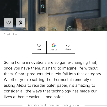
Credit: Ring
Save
Share
Add Us
Some home innovations are so game-changing that,
once you have them, it’s hard to imagine life without
them. Smart products definitely fall into that category.
Whether you’re setting the thermostat remotely or
asking Alexa to reorder toilet paper, it’s amazing to
consider all the ways that technology has made our
lives at home easier — and safer.