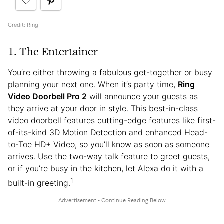
Credit: Ring
1. The Entertainer
You’re either throwing a fabulous get-together or busy
planning your next one. When it’s party time,
Ring
Video Doorbell Pro 2
will announce your guests as
they arrive at your door in style. This best-in-class
video doorbell features cutting-edge features like first-
of-its-kind 3D Motion Detection and enhanced Head-
to-Toe HD+ Video, so you’ll know as soon as someone
arrives. Use the two-way talk feature to greet guests,
or if you’re busy in the kitchen, let Alexa do it with a
1
built-in greeting.