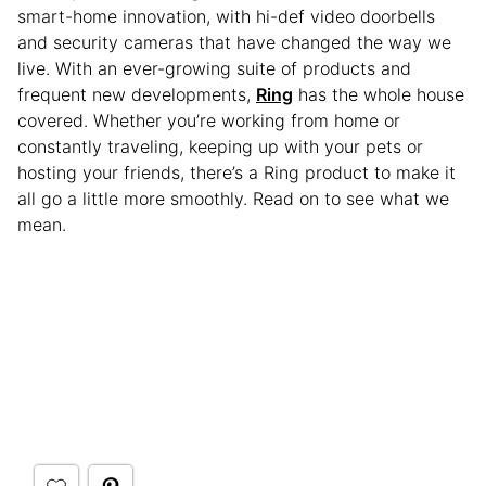
smart-home innovation, with hi-def video doorbells
and security cameras that have changed the way we
live. With an ever-growing suite of products and
frequent new developments,
Ring
has the whole house
covered. Whether you’re working from home or
constantly traveling, keeping up with your pets or
hosting your friends, there’s a Ring product to make it
all go a little more smoothly. Read on to see what we
mean.