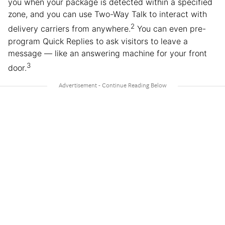
you when your package is detected within a specified
zone, and you can use Two-Way Talk to interact with
2
delivery carriers from anywhere.
You can even pre-
program Quick Replies to ask visitors to leave a
message — like an answering machine for your front
3
door.