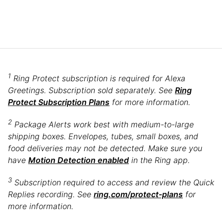
1
Ring Protect subscription is required for Alexa
Greetings. Subscription sold separately. See
Ring
Protect Subscription Plans
for more information.
2
Package Alerts work best with medium-to-large
shipping boxes. Envelopes, tubes, small boxes, and
food deliveries may not be detected. Make sure you
have
Motion Detection enabled
in the Ring app.
3
Subscription required to access and review the Quick
Replies recording. See
ring.com/protect-plans
for
more information.