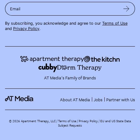
Email
By subscribing, you acknowledge and agree to our
Terms of Use
and
Privacy Policy
.
AT Media's Family of Brands
About AT Media
Jobs
Partner with Us
©
2026
Apartment Therapy, LLC /
Terms of Use
Privacy Policy
EU and US State Data
Subject Requests