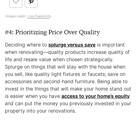
(Image credit:
Lisa Diederich
)
#4: Prioritizing Price Over Quality
Deciding where to
splurge versus save
is important
when renovating—quality products increase quality of
life
and
resale value when chosen strategically.
Splurge on things that will stay with the house when
you sell, like quality light fixtures or faucets; save on
accessories and second-hand furniture. Being able to
invest in the things that will make your home stand out
is easier when you have
access to your home’s equity
and can put the money you previously invested in your
property into your renovations.