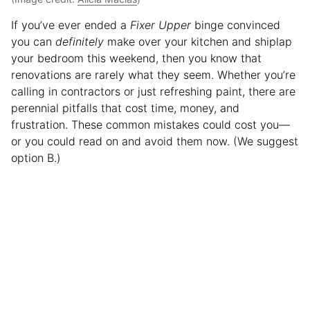
If you’ve ever ended a
Fixer Upper
binge convinced
you can
definitely
make over your kitchen and shiplap
your bedroom this weekend, then you know that
renovations are rarely what they seem. Whether you’re
calling in contractors or just refreshing paint, there are
perennial pitfalls that cost time, money, and
frustration. These common mistakes could cost you—
or you could read on and avoid them now. (We suggest
option B.)