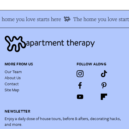
home you love starts here
The home you love start
MORE FROM US
FOLLOW ALONG
Our Team
About Us
Contact
Site Map
NEWSLETTER
Enjoy a daily dose of house tours, before & afters, decorating hacks,
and more.