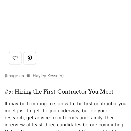
(Image credit:
Hayley Kessner
)
#5: Hiring the First Contractor You Meet
It may be tempting to sign with the first contractor you
meet just to get the job underway, but do your
research, get advice from friends and family, then
interview at least three candidates before committing.