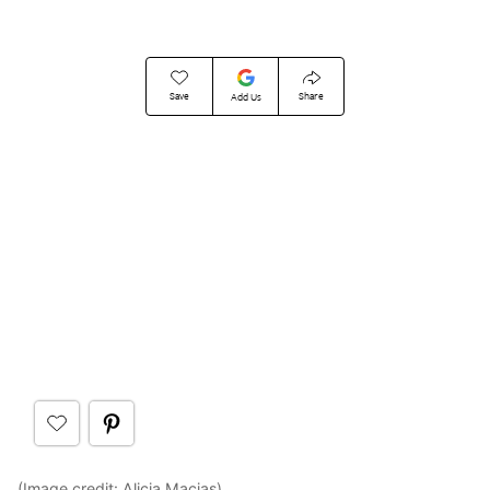
Save
Share
Add Us
(Image credit:
Alicia Macias
)