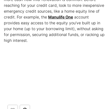
reaching for your credit card, look to more inexpensive
emergency credit sources, like a home equity line of
credit. For example, the
Manulife One
account
provides easy access to the equity you’ve built up in
your home (up to your borrowing limit), without asking
for permission, securing additional funds, or racking up
high interest.