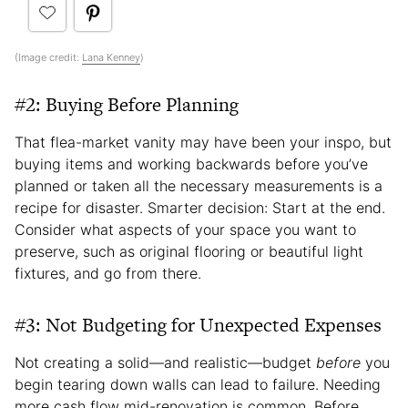
(Image credit:
Lana Kenney
)
#2: Buying Before Planning
That flea-market vanity may have been your inspo, but
buying items and working backwards before you’ve
planned or taken all the necessary measurements is a
recipe for disaster. Smarter decision: Start at the end.
Consider what aspects of your space you want to
preserve, such as original flooring or beautiful light
fixtures, and go from there.
#3: Not Budgeting for Unexpected Expenses
Not creating a solid—and realistic—budget
before
you
begin tearing down walls can lead to failure. Needing
more cash flow mid-renovation is common. Before