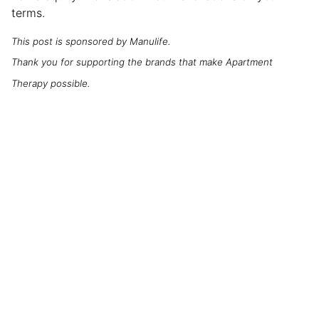
terms.
This post is sponsored by Manulife.
Thank you for supporting the brands that make Apartment
Therapy possible.