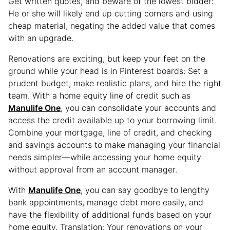
Get written quotes, and beware of the lowest bidder:
He or she will likely end up cutting corners and using
cheap material, negating the added value that comes
with an upgrade.
Renovations are exciting, but keep your feet on the
ground while your head is in Pinterest boards: Set a
prudent budget, make realistic plans, and hire the right
team. With a home equity line of credit such as
Manulife One
, you can consolidate your accounts and
access the credit available up to your borrowing limit.
Combine your mortgage, line of credit, and checking
and savings accounts to make managing your financial
needs simpler—while accessing your home equity
without approval from an account manager.
With
Manulife One
, you can say goodbye to lengthy
bank appointments, manage debt more easily, and
have the flexibility of additional funds based on your
home equity. Translation: Your renovations on your