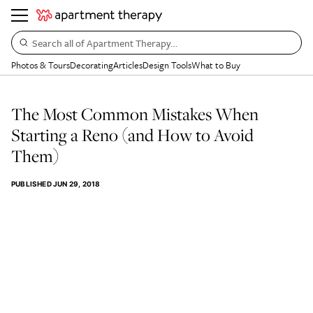
Search all of Apartment Therapy…
Photos & Tours
Decorating
Articles
Design Tools
What to Buy
The Most Common Mistakes When
Starting a Reno (and How to Avoid
Them)
PUBLISHED
JUN 29, 2018