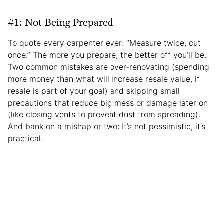
#1: Not Being Prepared
To quote every carpenter ever: “Measure twice, cut
once.” The more you prepare, the better off you’ll be.
Two common mistakes are over-renovating (spending
more money than what will increase resale value, if
resale is part of your goal) and skipping small
precautions that reduce big mess or damage later on
(like closing vents to prevent dust from spreading).
And bank on a mishap or two: It’s not pessimistic, it’s
practical.