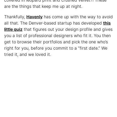
are the things that keep me up at night.
Thankfully,
Havenly
has come up with the way to avoid
all that. The Denver-based startup has developed
this
little quiz
that figures out your design profile and gives
you a list of professional designers who fit it. You then
get to browse their portfolios and pick the one who’s
right for you, before you commit to a “first date.” We
tried it, and we loved it.