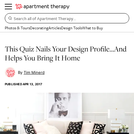
Search all of Apartment Therapy…
Photos & Tours
Decorating
Articles
Design Tools
What to Buy
This Quiz Nails Your Design Profile…And
Helps You Bring It Home
Tim Minerd
PUBLISHED
APR 13, 2017