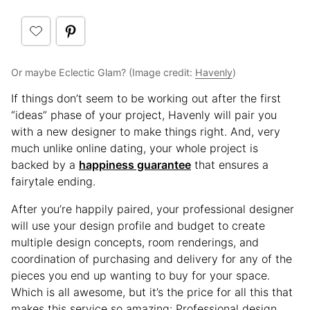
Or maybe Eclectic Glam? (Image credit:
Havenly
)
If things don’t seem to be working out after the first
“ideas” phase of your project, Havenly will pair you
with a new designer to make things right. And, very
much unlike online dating, your whole project is
backed by a
happiness guarantee
that ensures a
fairytale ending.
After you’re happily paired, your professional designer
will use your design profile and budget to create
multiple design concepts, room renderings, and
coordination of purchasing and delivery for any of the
pieces you end up wanting to buy for your space.
Which is all awesome, but it’s the price for all this that
makes this service so amazing: Professional design