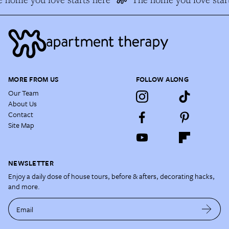
MORE FROM US
FOLLOW ALONG
Our Team
About Us
Contact
Site Map
NEWSLETTER
Enjoy a daily dose of house tours, before & afters, decorating hacks,
and more.
Email