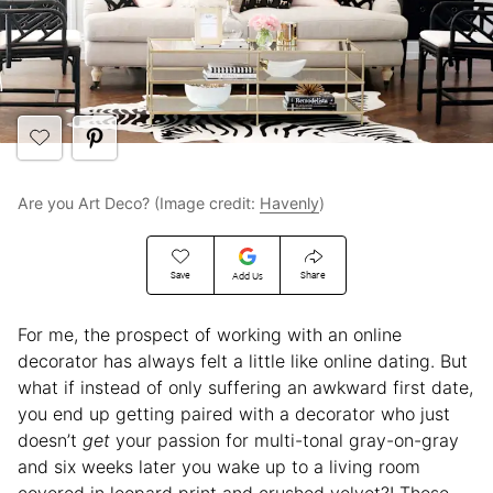
Are you Art Deco? (Image credit:
Havenly
)
Save
Share
Add Us
For me, the prospect of working with an online
decorator has always felt a little like online dating. But
what if instead of only suffering an awkward first date,
you end up getting paired with a decorator who just
doesn’t
get
your passion for multi-tonal gray-on-gray
and six weeks later you wake up to a living room
covered in leopard print and crushed velvet?! These