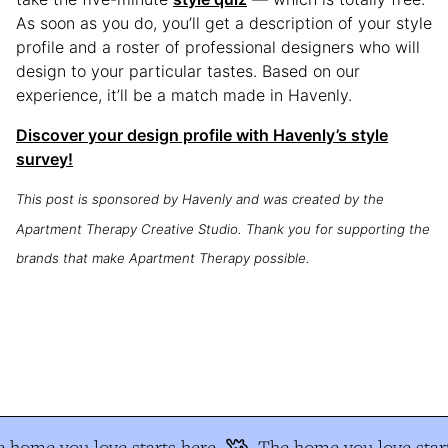
As soon as you do, you’ll get a description of your style
profile and a roster of professional designers who will
design to your particular tastes. Based on our
experience, it’ll be a match made in Havenly.
Discover your design profile with Havenly’s style
survey!
This post is sponsored by Havenly and was created by the
Apartment Therapy Creative Studio. Thank you for supporting the
brands that make Apartment Therapy possible.
 home you love starts here
The home you love start