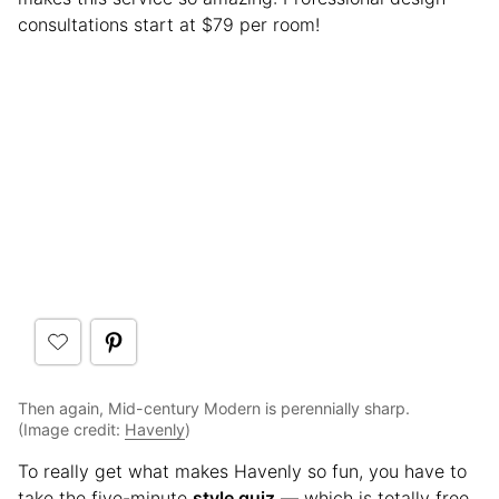
consultations start at $79 per room!
Then again, Mid-century Modern is perennially sharp.
(Image credit:
Havenly
)
To really get what makes Havenly so fun, you have to
take the five-minute
style quiz
— which is totally free.