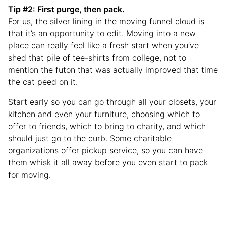
Tip #2: First purge, then pack.
For us, the silver lining in the moving funnel cloud is
that it’s an opportunity to edit. Moving into a new
place can really feel like a fresh start when you’ve
shed that pile of tee-shirts from college, not to
mention the futon that was actually improved that time
the cat peed on it.
Start early so you can go through all your closets, your
kitchen and even your furniture, choosing which to
offer to friends, which to bring to charity, and which
should just go to the curb. Some charitable
organizations offer pickup service, so you can have
them whisk it all away before you even start to pack
for moving.