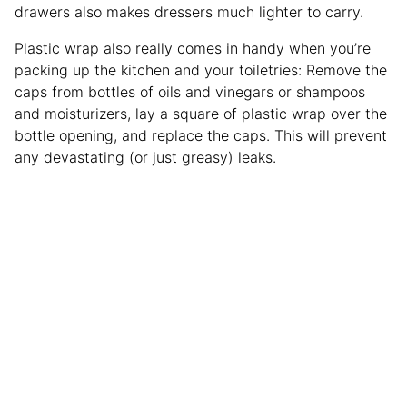
drawers also makes dressers much lighter to carry.
Plastic wrap also really comes in handy when you’re
packing up the kitchen and your toiletries: Remove the
caps from bottles of oils and vinegars or shampoos
and moisturizers, lay a square of plastic wrap over the
bottle opening, and replace the caps. This will prevent
any devastating (or just greasy) leaks.