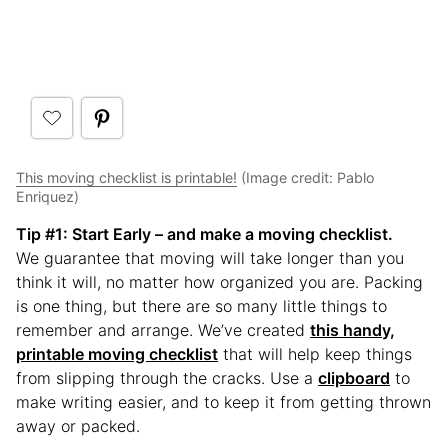
This moving checklist is printable!
(Image credit: Pablo
Enriquez)
Tip #1
: Start Early – and make a moving checklist.
We guarantee that moving will take longer than you
think it will, no matter how organized you are. Packing
is one thing, but there are so many little things to
remember and arrange. We’ve created
this handy,
printable moving checklist
that will help keep things
from slipping through the cracks. Use a
clipboard
to
make writing easier, and to keep it from getting thrown
away or packed.