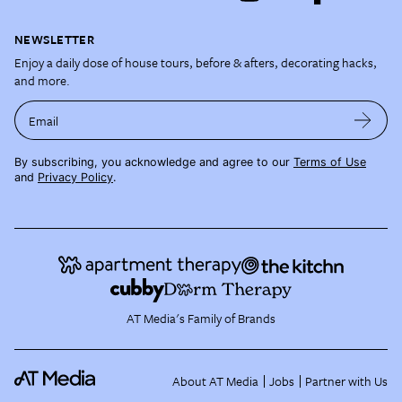
NEWSLETTER
Enjoy a daily dose of house tours, before & afters, decorating hacks,
and more.
Email
By subscribing, you acknowledge and agree to our
Terms of Use
and
Privacy Policy
.
AT Media's Family of Brands
About AT Media
Jobs
Partner with Us