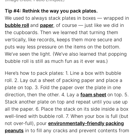
Tip #4
: Rethink the way you pack plates.
We used to always stack plates in boxes — wrapped in
bubble roll
and
paper
, of course — just like we did in
the cupboards. Then we learned that turning them
vertically, like records, keeps them more secure and
puts way less pressure on the items on the bottom.
We’ve seen the light. (We’ve also learned that popping
bubble roll is still as much fun as it ever was.)
Here’s how to pack plates: 1. Line a box with bubble
roll. 2. Lay out a sheet of packing paper and place a
plate on top. 3. Fold the paper over the plate in one
direction, then the other. 4. Lay a
foam sheet
on top. 5.
Stack another plate on top and repeat until you use up
all the paper. 6. Place the stack on its side inside a box
well-lined with bubble roll. 7. When your box is full (but
not over-full), pour
environmentally-friendly packing
peanuts
in to fill any cracks and prevent contents from