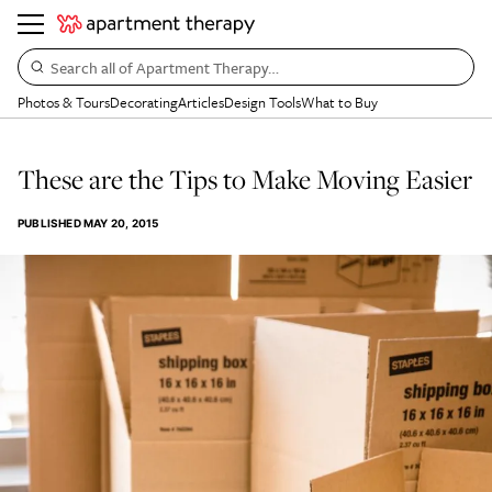
Search all of Apartment Therapy…
Photos & Tours
Decorating
Articles
Design Tools
What to Buy
These are the Tips to Make Moving Easier
PUBLISHED
MAY 20, 2015