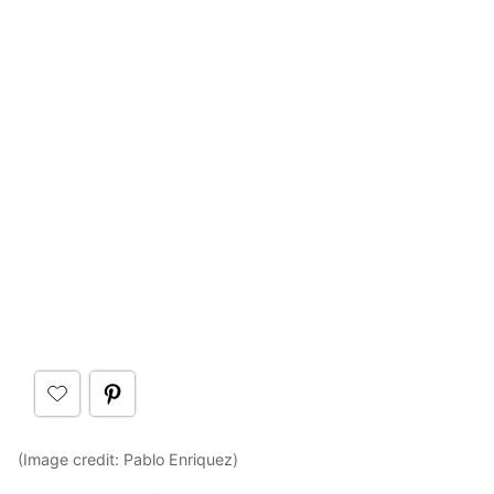
(Image credit: Pablo Enriquez)