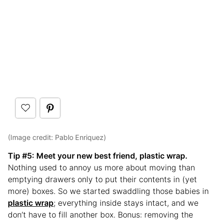
(Image credit: Pablo Enriquez)
Tip #
5: Meet your new best friend, plastic wrap.
Nothing used to annoy us more about moving than
emptying drawers only to put their contents in (yet
more) boxes. So we started swaddling those babies in
plastic wrap
; everything inside stays intact, and we
don’t have to fill another box. Bonus: removing the