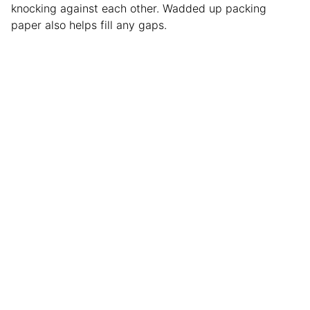
knocking against each other. Wadded up packing
paper also helps fill any gaps.