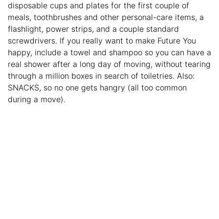
disposable cups and plates for the first couple of
meals, toothbrushes and other personal-care items, a
flashlight, power strips, and a couple standard
screwdrivers. If you really want to make Future You
happy, include a towel and shampoo so you can have a
real shower after a long day of moving, without tearing
through a million boxes in search of toiletries. Also:
SNACKS, so no one gets hangry (all too common
during a move).