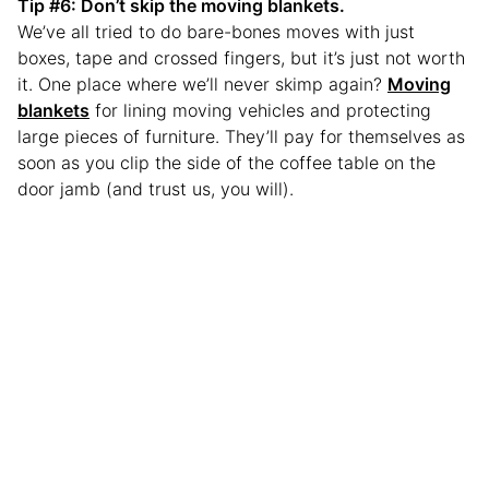
Tip #
6: Don’t skip the moving blankets.
We’ve all tried to do bare-bones moves with just
boxes, tape and crossed fingers, but it’s just not worth
it. One place where we’ll never skimp again?
Moving
blankets
for lining moving vehicles and protecting
large pieces of furniture. They’ll pay for themselves as
soon as you clip the side of the coffee table on the
door jamb (and trust us, you will).