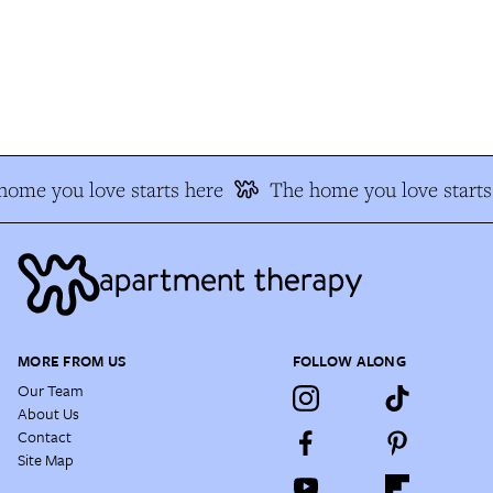
ome you love starts here
The home you love starts 
MORE FROM US
FOLLOW ALONG
Our Team
About Us
Contact
Site Map