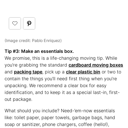
(Image credit: Pablo Enriquez)
Tip #3
: Make an essentials box.
We promise, this is a life-changing moving tip. While
you’re grabbing the standard
cardboard moving boxes
and
packing tape
, pick up a
clear plastic bin
or two to
contain the things you’ll need first thing when you’re
unpacking. We recommend a clear box for easy
identification, and to keep it as a special last-in, first-
out package.
What should you include? Need-’em-now essentials
like: toilet paper, paper towels, garbage bags, hand
soap or sanitizer, phone chargers, coffee (hello!),