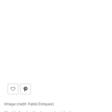
(Image credit: Pablo Enriquez)