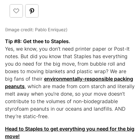
(Image credit: Pablo Enriquez)
Tip #8: Get thee to Staples.
Yes, we know, you don’t need printer paper or Post-It
notes. But did you know that Staples has everything
you do need for the big move, from bubble roll and
boxes to moving blankets and plastic wrap? We are
big fans of their
environmentally-responsible packing
peanuts
, which are made from corn starch and literally
melt away when you’re done, so your move doesn’t
contribute to the volumes of non-biodegradable
styrofoam peanuts in our oceans and landfills. AND
they’re static-free.
Head to Staples to get everything you need for the big
move!