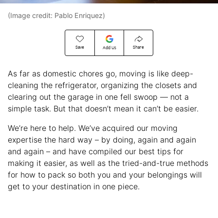
(Image credit: Pablo Enriquez)
Save
Share
Add Us
As far as domestic chores go, moving is like deep-
cleaning the refrigerator, organizing the closets and
clearing out the garage in one fell swoop — not a
simple task. But that doesn’t mean it can’t be easier.
We’re here to help. We’ve acquired our moving
expertise the hard way – by doing, again and again
and again – and have compiled our best tips for
making it easier, as well as the tried-and-true methods
for how to pack so both you and your belongings will
get to your destination in one piece.