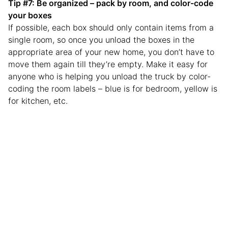
Tip #7: Be organized – pack by room, and color-code
your boxes
If possible, each box should only contain items from a
single room, so once you unload the boxes in the
appropriate area of your new home, you don’t have to
move them again till they’re empty. Make it easy for
anyone who is helping you unload the truck by color-
coding the room labels – blue is for bedroom, yellow is
for kitchen, etc.