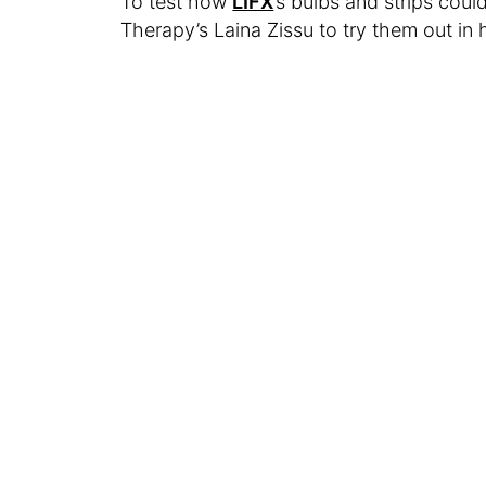
To test how
LIFX
’s bulbs and strips cou
Therapy’s Laina Zissu to try them out in