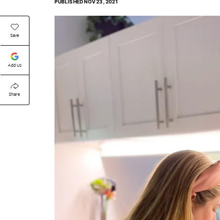
PUBLISHED
NOV 23, 2021
Save
Add Us
Share