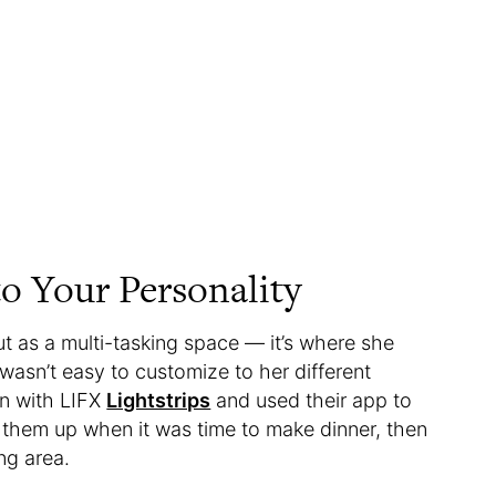
o Your Personality
but as a multi-tasking space — it’s where she
 wasn’t easy to customize to her different
en with LIFX
Lightstrips
and used their app to
 them up when it was time to make dinner, then
ng area.