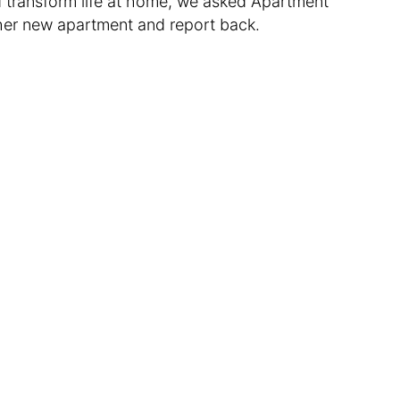
ld transform life at home, we asked Apartment
 her new apartment and report back.