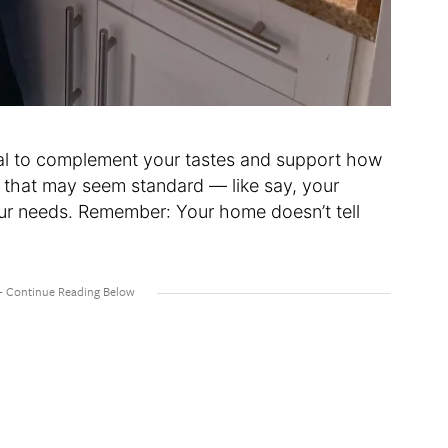
ial to complement your tastes and support how
 that may seem standard — like say, your
our needs. Remember: Your home doesn’t tell