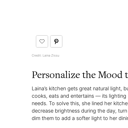
Credit: Laina Zissu
Personalize the Mood t
Laina’s kitchen gets great natural light, 
cooks, eats and entertains — its lighting
needs. To solve this, she lined her kitch
decrease brightness during the day, turn
dim them to add a softer light to her dini