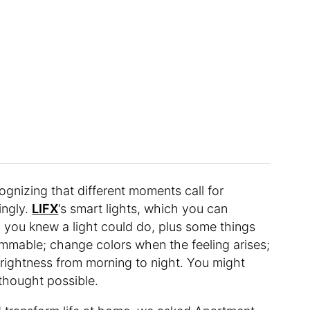
cognizing that different moments call for
ingly.
LIFX
‘s smart lights, which you can
you knew a light could do, plus some things
immable; change colors when the feeling arises;
brightness from morning to night. You might
 thought possible.