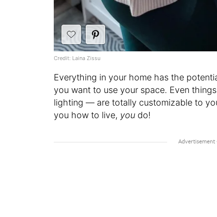
Credit: Laina Zissu
Everything in your home has the potent
you want to use your space. Even things
lighting — are totally customizable to y
you how to live,
you
do!