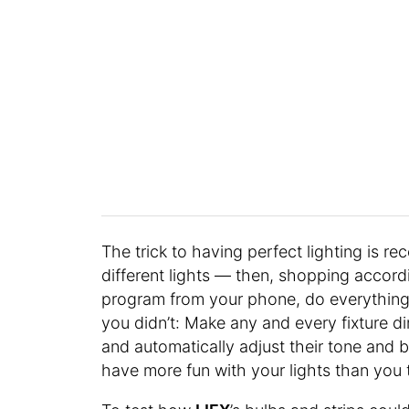
The trick to having perfect lighting is re
different lights — then, shopping accord
program from your phone, do everything 
you didn’t: Make any and every fixture d
and automatically adjust their tone and 
have more fun with your lights than you