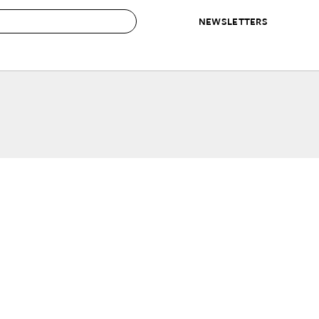
NEWSLETTERS
 to Buy
IRATION
IC
CONTESTS & AWARDS
OUR RECOMMENDATIONS
paces
Best in Home Awards
Best List
 Trends
Organization Awards
Personal Shopper
ds
Cleaning Awards
Product Reviews
e
Love Letters
ect