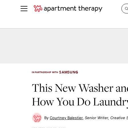
See all
in Photos & Tours
See all
ROOM PHOTOS
BY TOP
Living Room
Decorati
Bedroom
Organizi
Bathroom
Cleaning
SAMSUNG
IN PARTNERSHIP WITH
Kitchen
Home Pr
This New Washer an
Office & Dens
Plants &
How You Do Laundr
See All
Real Esta
Life
Money
Courtney Balestier
Senior Writer, Creative 