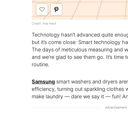
Credit: Ana Hard
Technology hasn’t advanced quite enough
but it’s come close: Smart technology ha
The days of meticulous measuring and 
and we’re glad to see them go. It’s time 
routine.
Samsung
smart washers and dryers aren’t
efficiency, turning out sparkling clothes
make laundry — dare we say it — fun! And