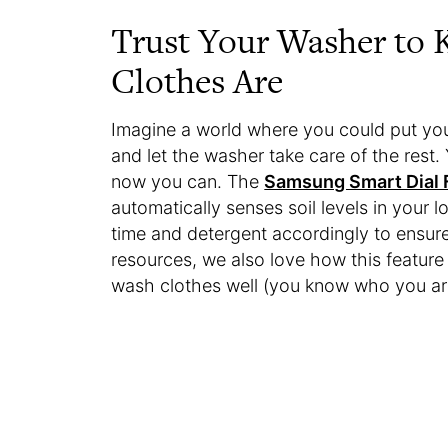
Trust Your Washer to
Clothes Are
Imagine a world where you could put your
and let the washer take care of the rest
now you can. The
Samsung Smart Dial 
automatically senses soil levels in your 
time and detergent accordingly to ensure
resources, we also love how this featu
wash clothes well (you know who you ar