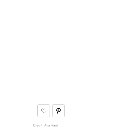
Credit: Ana Hard