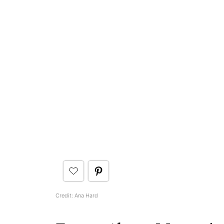
Credit: Ana Hard