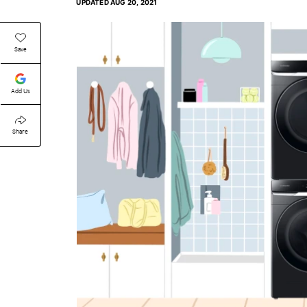
UPDATED
AUG 20, 2021
Save
Add Us
Share