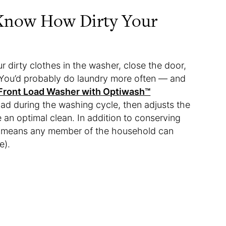
 Know How Dirty Your
 dirty clothes in the washer, close the door,
. You’d probably do laundry more often — and
Front Load Washer with Optiwash™
load during the washing cycle, then adjusts the
 an optimal clean. In addition to conserving
re means any member of the household can
e).