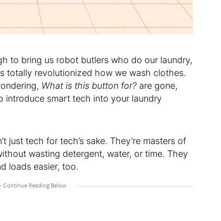
 to bring us robot butlers who do our laundry,
s totally revolutionized how we wash clothes.
wondering,
What is this button for?
are gone,
to introduce smart tech into your laundry
 just tech for tech’s sake. They’re masters of
 without wasting detergent, water, or time. They
 loads easier, too.