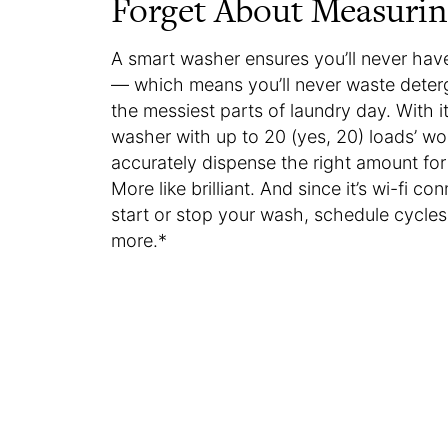
Forget About Measurin
A smart washer ensures you’ll never ha
— which means you’ll never waste deterg
the messiest parts of laundry day. With i
washer with up to 20 (yes, 20) loads’ wo
accurately dispense the right amount for
More like brilliant. And since it’s wi-fi
start or stop your wash, schedule cycles
more.*