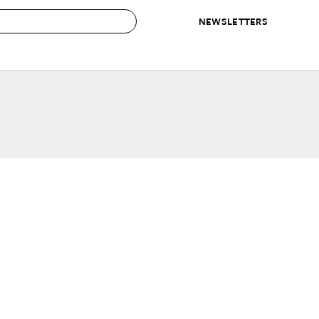
NEWSLETTERS
 to Buy
IRATION
IC
CONTESTS & AWARDS
OUR RECOMMENDATIONS
paces
Best in Home Awards
Best List
 Trends
Organization Awards
Personal Shopper
ds
Cleaning Awards
Product Reviews
e
Love Letters
ect