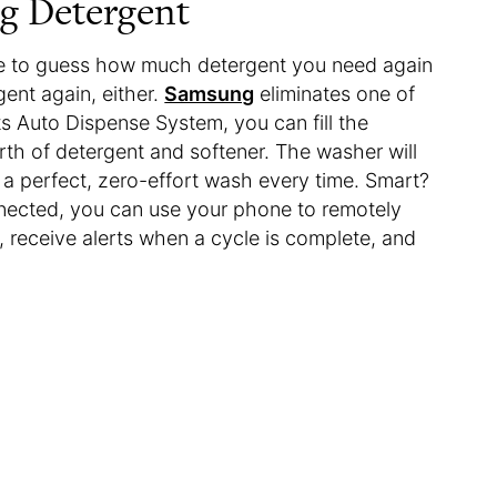
g Detergent
ve to guess how much detergent you need again
ent again, either.
Samsung
eliminates one of
ts Auto Dispense System, you can fill the
rth of detergent and softener. The washer will
 a perfect, zero-effort wash every time. Smart?
 connected, you can use your phone to remotely
, receive alerts when a cycle is complete, and