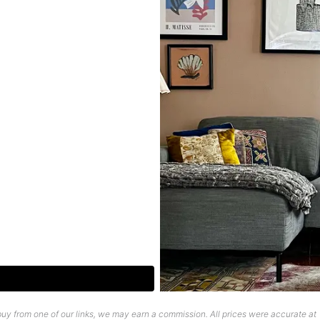
uy from one of our links, we may earn a commission. All prices were accurate at