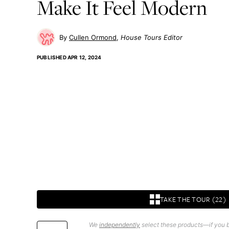
Make It Feel Modern
Cullen Ormond
House Tours Editor
PUBLISHED
APR 12, 2024
TAKE THE TOUR (22)
We
independently
select these products—if you b