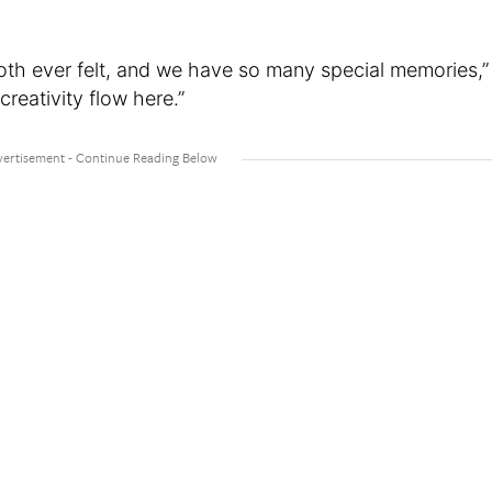
oth ever felt, and we have so many special memories,”
 creativity flow here.”