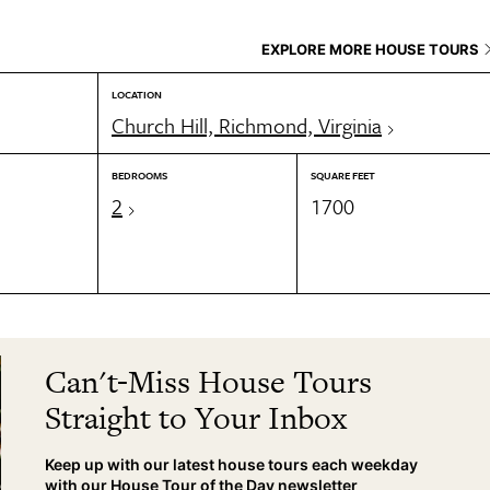
EXPLORE MORE HOUSE TOURS
LOCATION
Church Hill, Richmond, Virginia
BEDROOMS
SQUARE FEET
2
1700
Can't-Miss House Tours
Straight to Your Inbox
Keep up with our latest house tours each weekday
with our House Tour of the Day newsletter