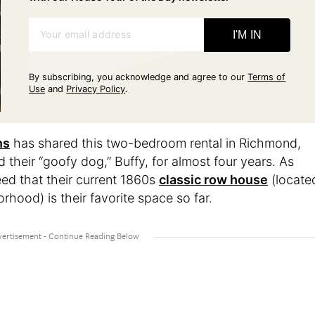
Your email address
I'M IN
By subscribing, you acknowledge and agree to our
Terms of
Use
and
Privacy Policy
.
ns
has shared this two-bedroom rental in Richmond,
nd their “goofy dog,” Buffy, for almost four years. As
ed that their current 1860s
classic row house
(locate
orhood) is their favorite space so far.