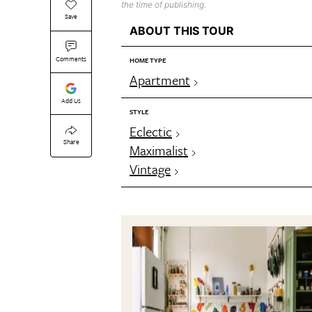
the time of publishing.
Save
ABOUT THIS TOUR
Comments
HOME TYPE
Apartment
Add Us
STYLE
Eclectic
Share
Maximalist
Vintage