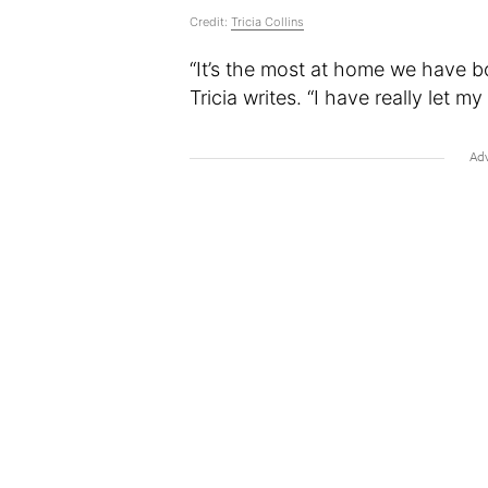
Credit:
Tricia Collins
“It’s the most at home we have b
Tricia writes. “I have really let my