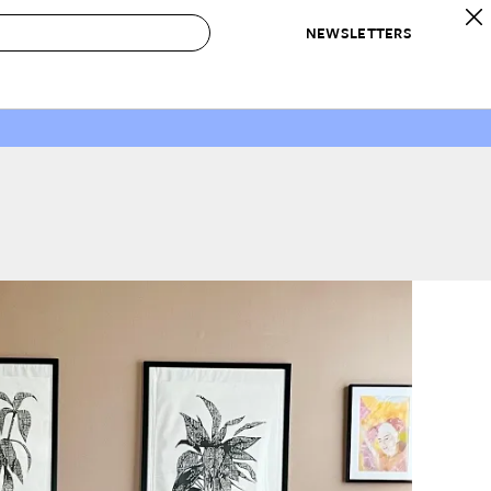
NEWSLETTERS
 to Buy
IRATION
IC
CONTESTS & AWARDS
OUR RECOMMENDATIONS
paces
Best in Home Awards
Best List
 Trends
Organization Awards
Personal Shopper
ds
Cleaning Awards
Product Reviews
e
Love Letters
ect