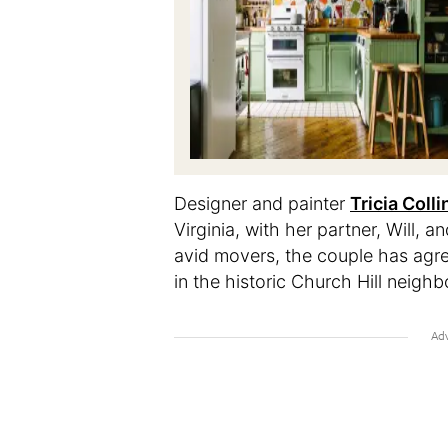
Designer and painter
Tricia Colli
Virginia, with her partner, Will, a
avid movers, the couple has agre
in the historic Church Hill neighb