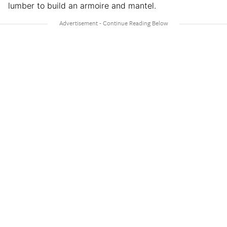
lumber to build an armoire and mantel.