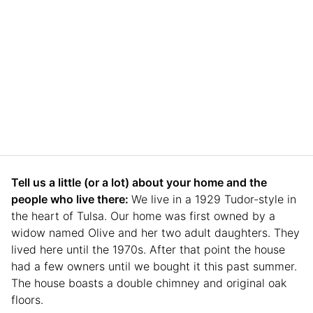
Tell us a little (or a lot) about your home and the
people who live there:
We live in a 1929 Tudor-style in
the heart of Tulsa. Our home was first owned by a
widow named Olive and her two adult daughters. They
lived here until the 1970s. After that point the house
had a few owners until we bought it this past summer.
The house boasts a double chimney and original oak
floors.