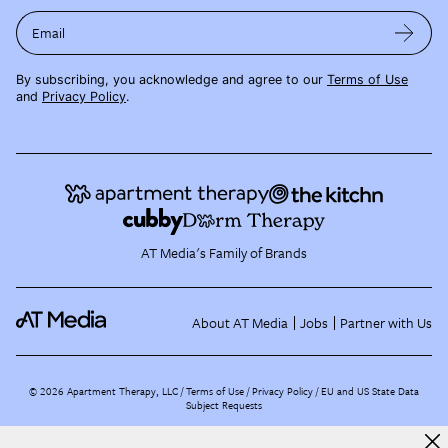
Email
By subscribing, you acknowledge and agree to our
Terms of Use
and
Privacy Policy
.
AT Media's Family of Brands
About AT Media
Jobs
Partner with Us
©
2026
Apartment Therapy, LLC /
Terms of Use
Privacy Policy
EU and US State Data
Subject Requests