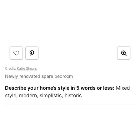
Credit:
Katie Shears
Newly renovated spare bedroom
Describe your home’s style in 5 words or less:
Mixed
style, modern, simplistic, historic