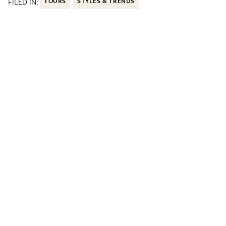
FILED IN:
TOURS
STYLES & TRENDS