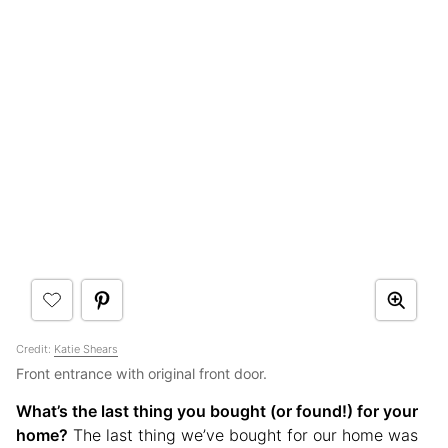
Credit:
Katie Shears
Front entrance with original front door.
What’s the last thing you bought (or found!) for your
home?
The last thing we’ve bought for our home was