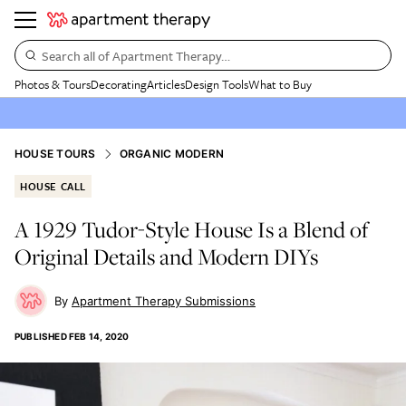
Search all of Apartment Therapy…
Photos & Tours
Decorating
Articles
Design Tools
What to Buy
HOUSE TOURS
ORGANIC MODERN
HOUSE CALL
A 1929 Tudor-Style House Is a Blend of
Original Details and Modern DIYs
Apartment Therapy Submissions
PUBLISHED
FEB 14, 2020