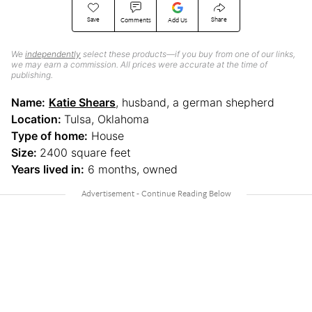
Save
Share
Comments
Add Us
We
independently
select these products—if you buy from one of our links,
we may earn a commission. All prices were accurate at the time of
publishing.
Name:
Katie Shears
, husband, a german shepherd
Location:
Tulsa, Oklahoma
Type of home:
House
Size:
2400 square feet
Years lived in:
6 months, owned