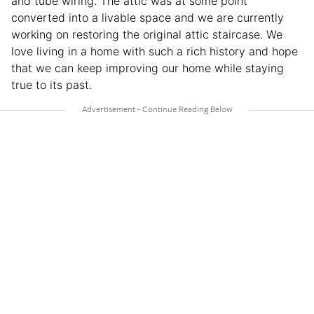
and tube wiring. The attic was at some point
converted into a livable space and we are currently
working on restoring the original attic staircase. We
love living in a home with such a rich history and hope
that we can keep improving our home while staying
true to its past.