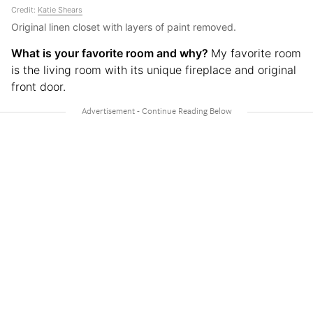
Credit:
Katie Shears
Original linen closet with layers of paint removed.
What is your favorite room and why?
My favorite room
is the living room with its unique fireplace and original
front door.