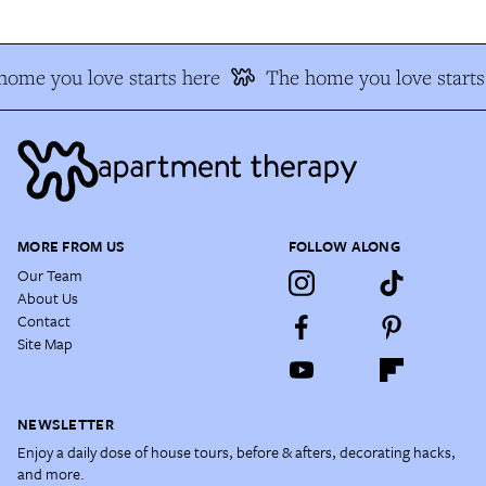
ome you love starts here
The home you love starts 
MORE FROM US
FOLLOW ALONG
Our Team
About Us
Contact
Site Map
NEWSLETTER
Enjoy a daily dose of house tours, before & afters, decorating hacks,
and more.