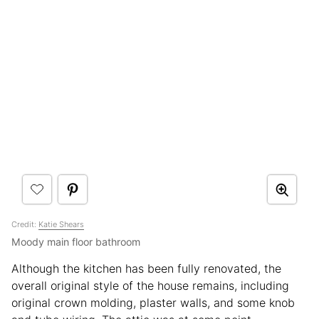
Credit:
Katie Shears
Moody main floor bathroom
Although the kitchen has been fully renovated, the
overall original style of the house remains, including
original crown molding, plaster walls, and some knob