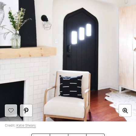
Credit:
Katie Shears