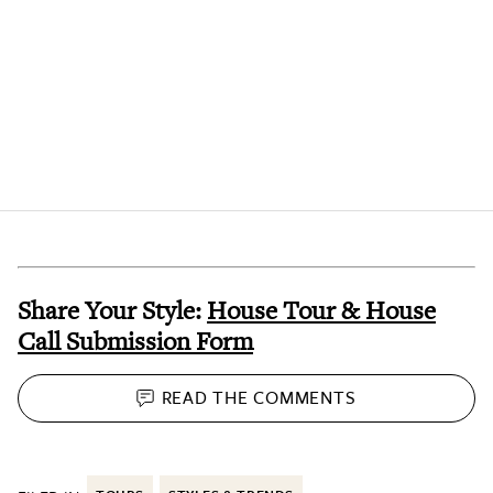
Share Your Style:
House Tour & House
Call Submission Form
READ THE
COMMENTS