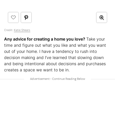
Credit:
Katie Shears
Any advice for creating a home you love?
Take your
time and figure out what you like and what you want
out of your home. I have a tendency to rush into
decision making and I’ve learned that slowing down
and being intentional about decisions and purchases
creates a space we want to be in.