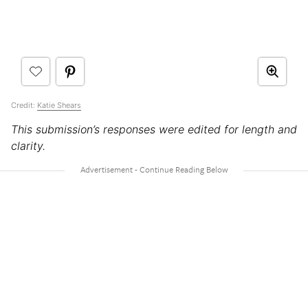
Credit:
Katie Shears
This submission’s responses were edited for length and
clarity.