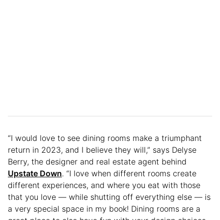
“I would love to see dining rooms make a triumphant
return in 2023, and I believe they will,” says Delyse
Berry, the designer and real estate agent behind
Upstate Down
. “I love when different rooms create
different experiences, and where you eat with those
that you love — while shutting off everything else — is
a very special space in my book! Dining rooms are a