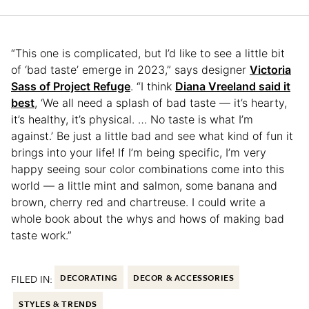
“This one is complicated, but I’d like to see a little bit
of ‘bad taste’ emerge in 2023,” says designer
Victoria
Sass of Project Refuge
. “I think
Diana Vreeland said it
best
, ‘We all need a splash of bad taste — it’s hearty,
it’s healthy, it’s physical. … No taste is what I’m
against.’ Be just a little bad and see what kind of fun it
brings into your life! If I’m being specific, I’m very
happy seeing sour color combinations come into this
world — a little mint and salmon, some banana and
brown, cherry red and chartreuse. I could write a
whole book about the whys and hows of making bad
taste work.”
FILED IN:
DECORATING
DECOR & ACCESSORIES
STYLES & TRENDS