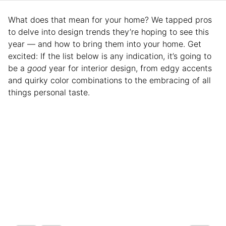
What does that mean for your home? We tapped pros
to delve into design trends they’re hoping to see this
year — and how to bring them into your home. Get
excited: If the list below is any indication, it’s going to
be a
good
year for interior design, from edgy accents
and quirky color combinations to the embracing of all
things personal taste.