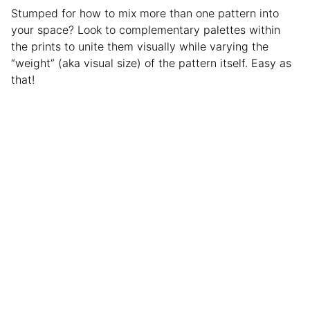
Stumped for how to mix more than one pattern into
your space? Look to complementary palettes within
the prints to unite them visually while varying the
“weight” (aka visual size) of the pattern itself. Easy as
that!