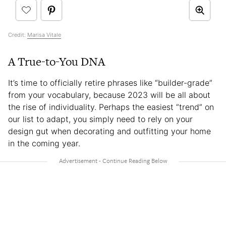
Credit:
Marisa Vitale
A True-to-You DNA
It’s time to officially retire phrases like “builder-grade”
from your vocabulary, because 2023 will be all about
the rise of individuality. Perhaps the easiest “trend” on
our list to adapt, you simply need to rely on your
design gut when decorating and outfitting your home
in the coming year.