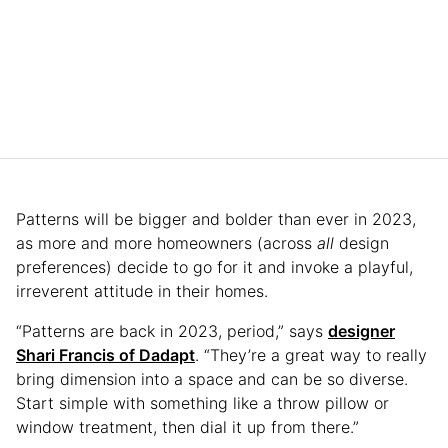
Patterns will be bigger and bolder than ever in 2023,
as more and more homeowners (across
all
design
preferences) decide to go for it and invoke a playful,
irreverent attitude in their homes.
“Patterns are back in 2023, period,” says
designer
Shari Francis of Dadapt
. “They’re a great way to really
bring dimension into a space and can be so diverse.
Start simple with something like a throw pillow or
window treatment, then dial it up from there.”