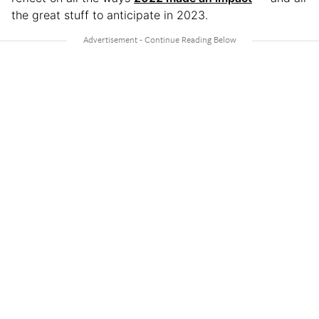
the great stuff to anticipate in 2023.