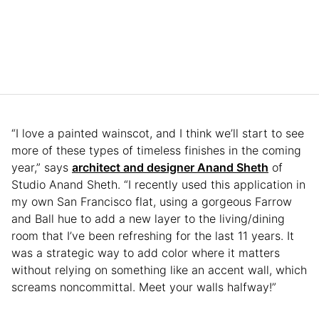
“I love a painted wainscot, and I think we’ll start to see
more of these types of timeless finishes in the coming
year,” says
architect and designer Anand Sheth
of
Studio Anand Sheth. “I recently used this application in
my own San Francisco flat, using a gorgeous Farrow
and Ball hue to add a new layer to the living/dining
room that I’ve been refreshing for the last 11 years. It
was a strategic way to add color where it matters
without relying on something like an accent wall, which
screams noncommittal. Meet your walls halfway!”