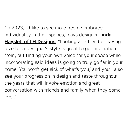
“In 2023, I’d like to see more people embrace
individuality in their spaces,” says designer
Linda
Hayslett of LH.Designs
. “Looking at a trend or having
love for a designer’s style is great to get inspiration
from, but finding your own voice for your space while
incorporating said ideas is going to truly go far in your
home. You won’t get sick of what’s ‘you,’ and you’ll also
see your progression in design and taste throughout
the years that will invoke emotion and great
conversation with friends and family when they come
over.”