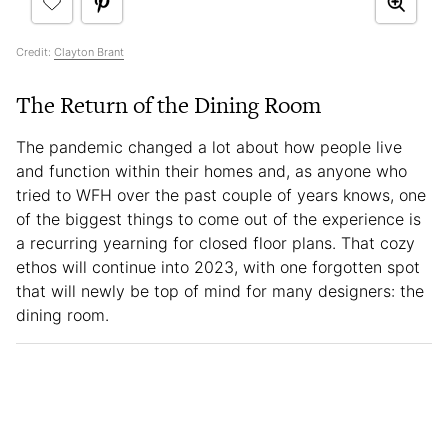
Credit:
Clayton Brant
The Return of the Dining Room
The pandemic changed a lot about how people live
and function within their homes and, as anyone who
tried to WFH over the past couple of years knows, one
of the biggest things to come out of the experience is
a recurring yearning for closed floor plans. That cozy
ethos will continue into 2023, with one forgotten spot
that will newly be top of mind for many designers: the
dining room.