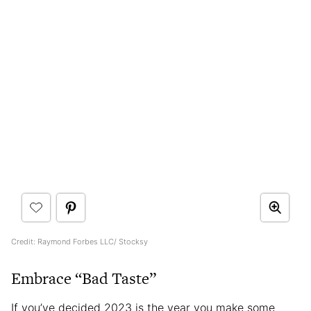
Credit: Raymond Forbes LLC/ Stocksy
Embrace “Bad Taste”
If you’ve decided 2023 is the year you make some