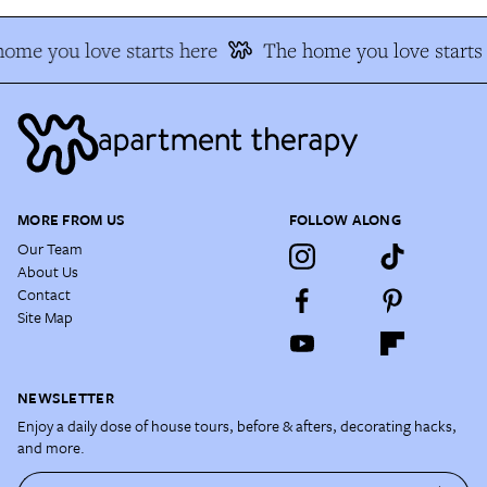
me you love starts here
The home you love starts 
MORE FROM US
FOLLOW ALONG
Our Team
About Us
Contact
Site Map
NEWSLETTER
Enjoy a daily dose of house tours, before & afters, decorating hacks,
and more.