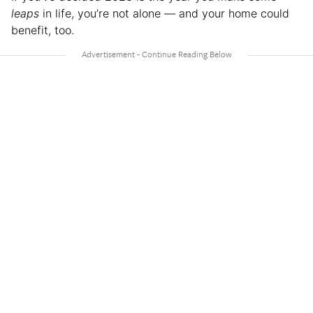
leaps
in life, you’re not alone — and your home could
benefit, too.