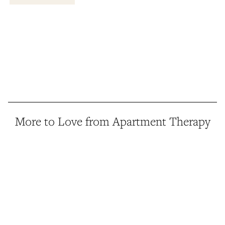
More to Love from Apartment Therapy