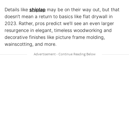
Details like
shiplap
may be on their way out, but that
doesn’t mean a return to basics like flat drywall in
2023. Rather, pros predict we’ll see an even larger
resurgence in elegant, timeless woodworking and
decorative finishes like picture frame molding,
wainscotting, and more.