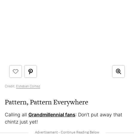
Credit:
Esteban Cortez
Pattern, Pattern Everywhere
Calling all
Grandmillennial fans
: Don’t put away that
chintz just yet!