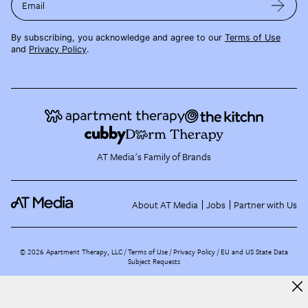
Email
By subscribing, you acknowledge and agree to our
Terms of Use
and
Privacy Policy
.
AT Media's Family of Brands
About AT Media
Jobs
Partner with Us
©
2026
Apartment Therapy, LLC /
Terms of Use
Privacy Policy
EU and US State Data
Subject Requests