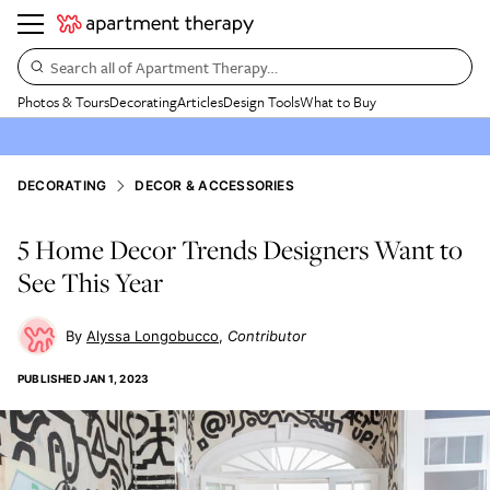
Search all of Apartment Therapy…
Photos & Tours
Decorating
Articles
Design Tools
What to Buy
DECORATING
DECOR & ACCESSORIES
5 Home Decor Trends Designers Want to
See This Year
Alyssa Longobucco
Contributor
PUBLISHED
JAN 1, 2023