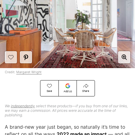
Credit:
Margaret Wright
Save
Share
Add Us
We
independently
select these products—if you buy from one of our links,
we may earn a commission. All prices were accurate at the time of
publishing.
A brand-new year just began, so naturally it’s time to
reflect on all the ways
2022 made an impact
— and all