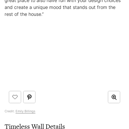
great place to also have fun with your design choices
and create a unique mood that stands out from the
rest of the house.”
Credit:
Emily Billings
Timeless Wall Details