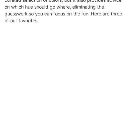
curated selection of colors, but it also provides advice
on which hue should go where, eliminating the
guesswork so you can focus on the fun. Here are three
of our favorites.