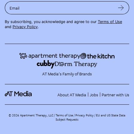
Email
By subscribing, you acknowledge and agree to our
Terms of Use
and
Privacy Policy
.
AT Media's Family of Brands
About AT Media
Jobs
Partner with Us
©
2026
Apartment Therapy, LLC /
Terms of Use
Privacy Policy
EU and US State Data
Subject Requests