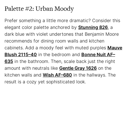
Palette #2: Urban Moody
Prefer something a little more dramatic? Consider this
elegant color palette anchored by
Stunning 826
, a
dark blue with violet undertones that Benjamin Moore
recommends for dining room walls and kitchen
cabinets. Add a moody feel with muted purples
Mauve
Blush 2115–40
in the bedroom and
Bonne Nuit AF–
635
in the bathroom. Then, scale back just the right
amount with neutrals like
Gentle Gray 1626
on the
kitchen walls and
Wish AF–680
in the hallways. The
result is a cozy yet sophisticated look.