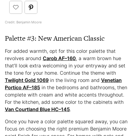
Credit: Benjamin Moore
Palette #3: New American Classic
For added warmth, opt for this color palette that
revolves around
Carob AF–160
, a warm brown hue
that’ll look extra welcoming in your entryway and set
the tone for your home. Continue the theme with
Twilight Gold 1069
in the living room and
Venetian
Portico AF–185
in the bedrooms and bathrooms, then
complete with cream and white accents throughout.
For the kitchen, add some color to the cabinets with
Van Courtland Blue HC–145
.
Once you have a color palette squared away, you can
focus on choosing the right premium Benjamin Moore