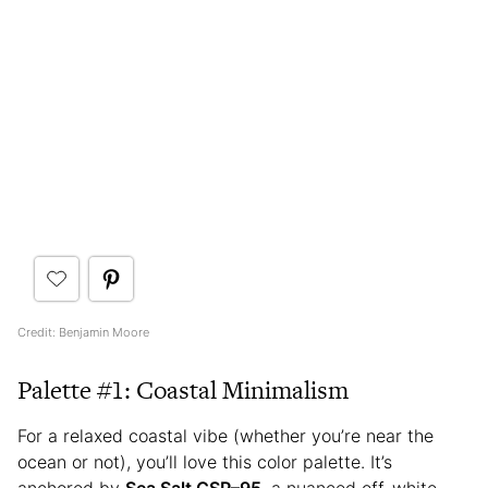
Credit: Benjamin Moore
Palette #1: Coastal Minimalism
For a relaxed coastal vibe (whether you’re near the
ocean or not), you’ll love this color palette. It’s