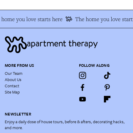
home you love starts here
The home you love starts
MORE FROM US
FOLLOW ALONG
Our Team
About Us
Contact
Site Map
NEWSLETTER
Enjoy a daily dose of house tours, before & afters, decorating hacks,
and more.