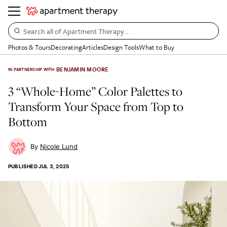
Search all of Apartment Therapy…
Photos & Tours
Decorating
Articles
Design Tools
What to Buy
BENJAMIN MOORE
IN PARTNERSHIP WITH
3 “Whole-Home” Color Palettes to
Transform Your Space from Top to
Bottom
Nicole Lund
PUBLISHED
JUL 3, 2025