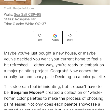
Credit: Benjamin Moore
Walls:
Sea Salt CSP–95
Stairs:
Rosepine 461
Trim:
Glacier White OC–37
Save
Share
Add Us
Maybe you’ve just bought a new house, or maybe
you’ve decided you want your current home to feel a
bit refreshed — either way, you’re ready to embark on
a major painting project. Congrats! Now comes the
equally fun and scary part: Deciding on a color palette.
This step can feel intimidating, but it doesn’t have to
be.
Benjamin Moore®
created a collection of “whole-
home” color palettes to make the process of choosing
paint easier. Not only does each palette showcase a