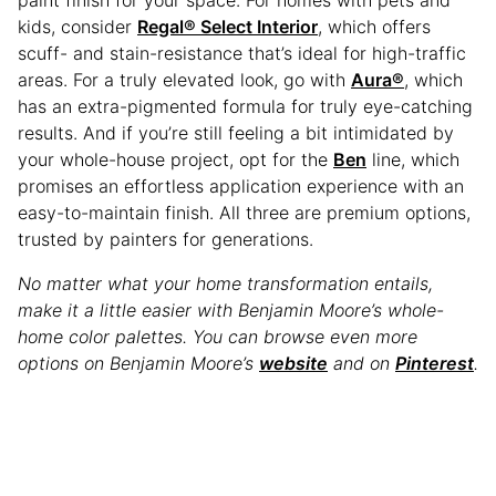
paint finish for your space. For homes with pets and
kids, consider
Regal® Select Interior
, which offers
scuff- and stain-resistance that’s ideal for high-traffic
areas. For a truly elevated look, go with
Aura®
, which
has an extra-pigmented formula for truly eye-catching
results. And if you’re still feeling a bit intimidated by
your whole-house project, opt for the
Ben
line, which
promises an effortless application experience with an
easy-to-maintain finish. All three are premium options,
trusted by painters for generations.
No matter what your home transformation entails,
make it a little easier with Benjamin Moore’s whole-
home color palettes. You can browse even more
options on Benjamin Moore’s
website
and on
Pinterest
.