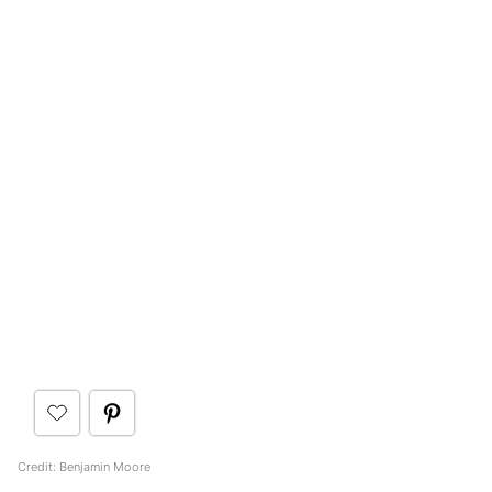
Credit: Benjamin Moore