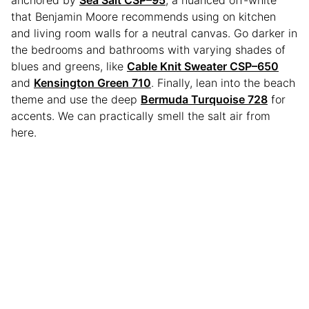
anchored by
Sea Salt CSP–95
, a nuanced off-white
that Benjamin Moore recommends using on kitchen
and living room walls for a neutral canvas. Go darker in
the bedrooms and bathrooms with varying shades of
blues and greens, like
Cable Knit Sweater CSP–650
and
Kensington Green 710
. Finally, lean into the beach
theme and use the deep
Bermuda Turquoise 728
for
accents. We can practically smell the salt air from
here.