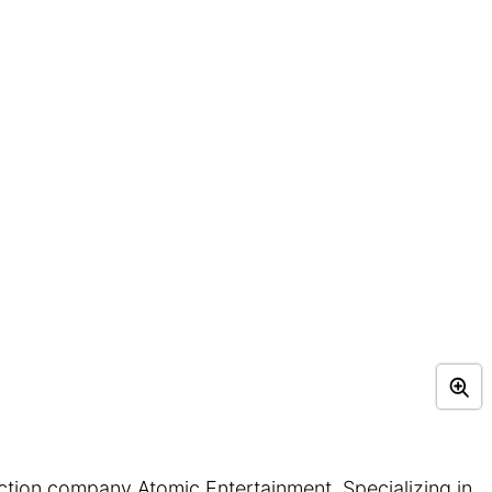
ction company Atomic Entertainment. Specializing in