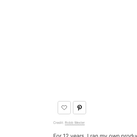
Credit:
Robb Wexler
For 12 years, I ran my own produ