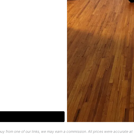
uy from one of our links, we may earn a commission. All prices were accurate at