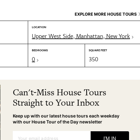
EXPLORE MORE HOUSE TOURS
LOCATION
Upper West Side, Manhattan, New York
BEDROOMS
SQUARE FEET
0
350
Can't-Miss House Tours
Straight to Your Inbox
Keep up with our latest house tours each weekday
with our House Tour of the Day newsletter
Your email address
I'M IN