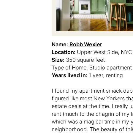
Name:
Robb Wexler
Location:
Upper West Side, NYC
Size:
350 square feet
Type of Home: Studio apartment
Years lived in:
1 year, renting
I found my apartment smack dab 
figured like most New Yorkers that
estate deals at the time. I really
rent (much to the chagrin of my l
which was a magical time in my yo
neighborhood. The beauty of this