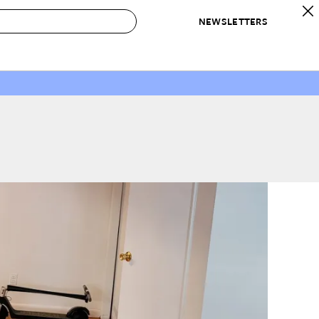
NEWSLETTERS
 to Buy
IRATION
IC
CONTESTS & AWARDS
OUR RECOMMENDATIONS
paces
Best in Home Awards
Best List
 Trends
Organization Awards
Personal Shopper
ds
Cleaning Awards
Product Reviews
e
Love Letters
ect