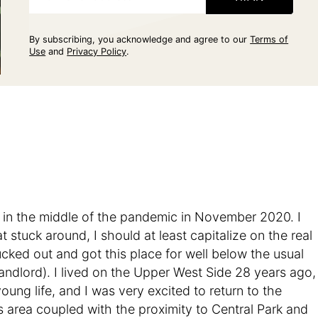
By subscribing, you acknowledge and agree to our
Terms of
Use
and
Privacy Policy
.
in the middle of the pandemic in November 2020. I
 stuck around, I should at least capitalize on the real
 lucked out and got this place for well below the usual
andlord). I lived on the Upper West Side 28 years ago,
ung life, and I was very excited to return to the
 area coupled with the proximity to Central Park and