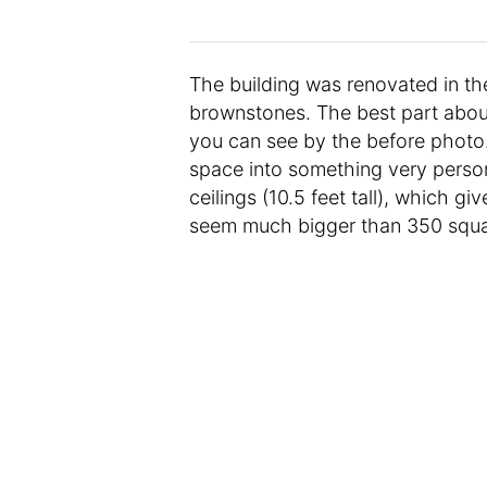
The building was renovated in the
brownstones. The best part about 
you can see by the before photo
space into something very persona
ceilings (10.5 feet tall), which 
seem much bigger than 350 squa