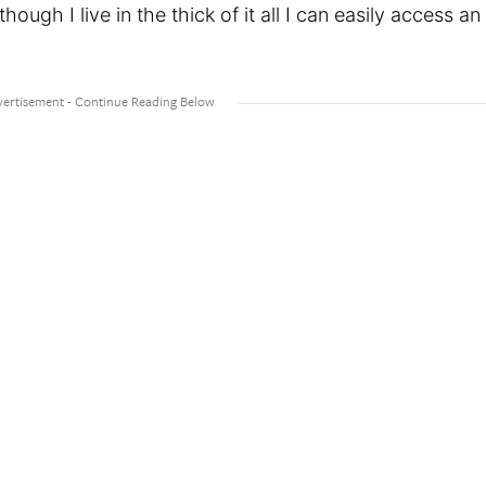
though I live in the thick of it all I can easily access an