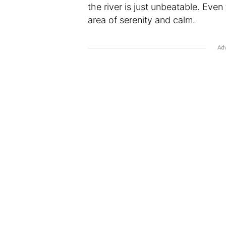
the river is just unbeatable. Even 
area of serenity and calm.