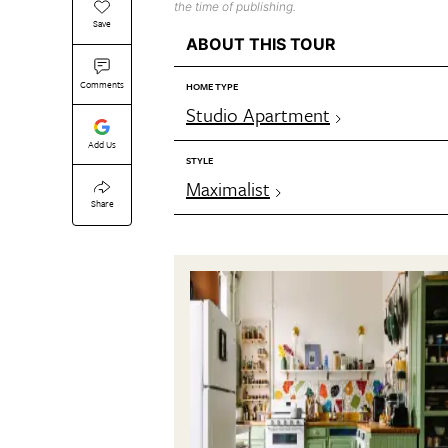
the time of publishing.
Save
ABOUT THIS TOUR
Comments
HOME TYPE
Studio Apartment
Add Us
STYLE
Maximalist
Share