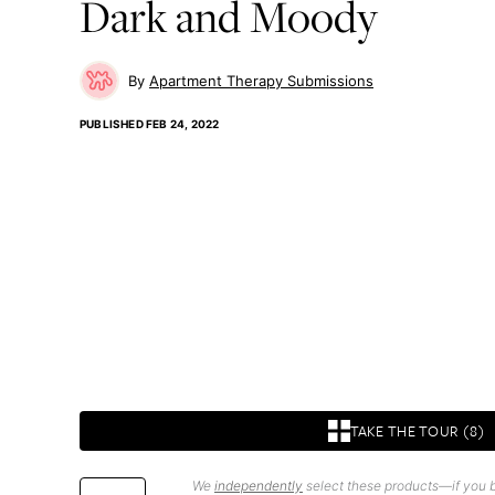
Dark and Moody
Apartment Therapy Submissions
PUBLISHED
FEB 24, 2022
TAKE THE TOUR (8)
We
independently
select these products—if you b