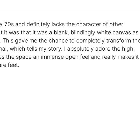
 ‘70s and definitely lacks the character of other
it was that it was a blank, blindingly white canvas as
. This gave me the chance to completely transform th
l, which tells my story. I absolutely adore the high
gives the space an immense open feel and really makes it
re feet.