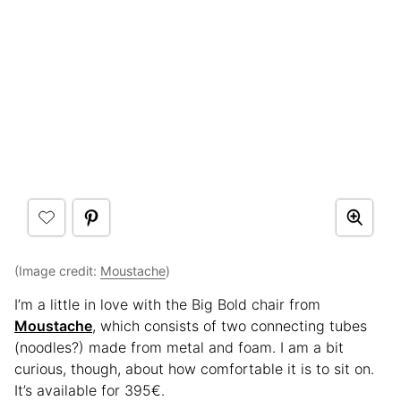
(Image credit:
Moustache
)
I’m a little in love with the Big Bold chair from
Moustache
, which consists of two connecting tubes
(noodles?) made from metal and foam. I am a bit
curious, though, about how comfortable it is to sit on.
It’s available for 395€.