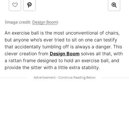
(Image credit:
Design Boom
)
An exercise ball is the most unconventional of chairs,
but anyone who’s ever tried to sit on one can testify
that accidentally tumbling off is always a danger. This
clever creation from
Design Boom
solves all that, with
a rattan frame designed to hold an exercise ball, and
provide the sitter with a little extra stability.