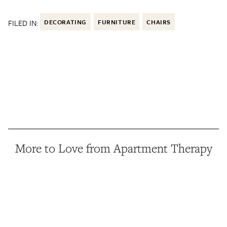
FILED IN:
DECORATING
FURNITURE
CHAIRS
More to Love from Apartment Therapy