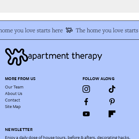
ome you love starts here
The home you love starts 
MORE FROM US
FOLLOW ALONG
Our Team
About Us
Contact
Site Map
NEWSLETTER
Enjoy a daily dose of house tours, before & afters, decorating hacks,