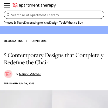
Search all of Apartment Therapy…
Photos & Tours
Decorating
Articles
Design Tools
What to Buy
DECORATING
FURNITURE
5 Contemporary Designs that Completely
Redefine the Chair
Nancy Mitchell
PUBLISHED
JUN 29, 2016