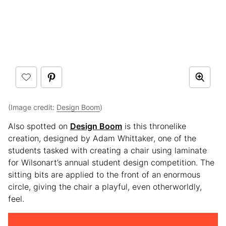
(Image credit:
Design Boom
)
Also spotted on
Design Boom
is this thronelike
creation, designed by Adam Whittaker, one of the
students tasked with creating a chair using laminate
for Wilsonart’s annual student design competition. The
sitting bits are applied to the front of an enormous
circle, giving the chair a playful, even otherworldly,
feel.