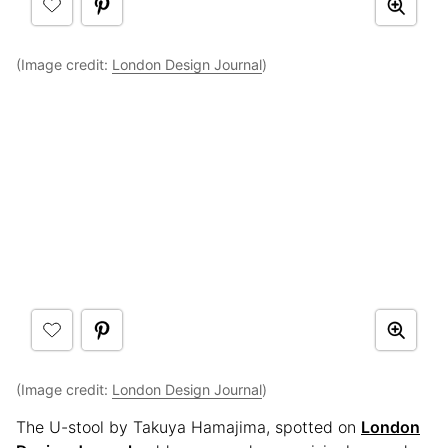
(Image credit:
London Design Journal
)
(Image credit:
London Design Journal
)
The U-stool by Takuya Hamajima, spotted on
London