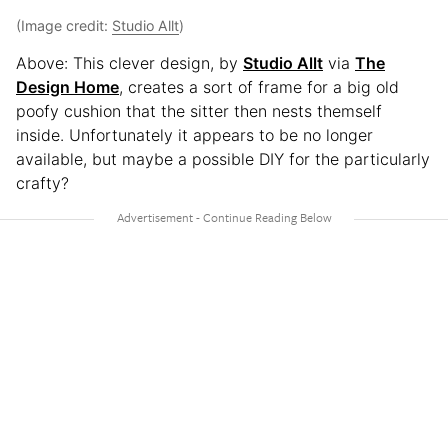
(Image credit:
Studio Allt
)
Above: This clever design, by
Studio Allt
via
The
Design Home
, creates a sort of frame for a big old
poofy cushion that the sitter then nests themself
inside. Unfortunately it appears to be no longer
available, but maybe a possible DIY for the particularly
crafty?