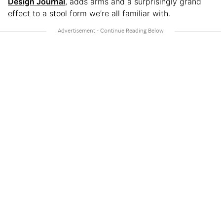
Design Journal
, adds arms and a surprisingly grand
effect to a stool form we’re all familiar with.