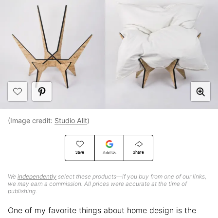
(Image credit:
Studio Allt
)
Save
Share
Add Us
We
independently
select these products—if you buy from one of our links,
we may earn a commission. All prices were accurate at the time of
publishing.
One of my favorite things about home design is the