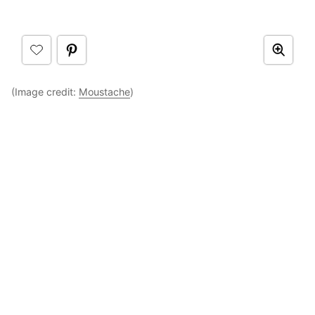
(Image credit:
Moustache
)