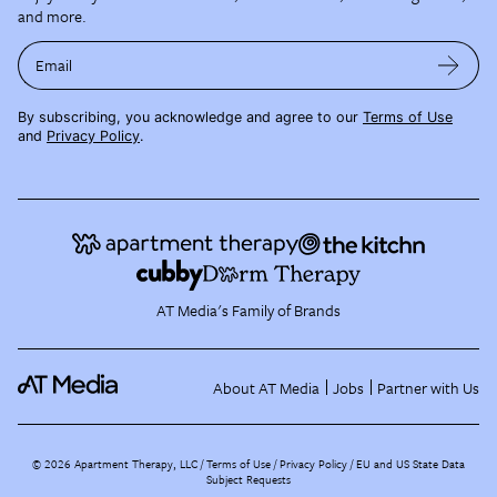
and more.
Email
By subscribing, you acknowledge and agree to our
Terms of Use
and
Privacy Policy
.
AT Media's Family of Brands
About AT Media
Jobs
Partner with Us
©
2026
Apartment Therapy, LLC /
Terms of Use
Privacy Policy
EU and US State Data
Subject Requests