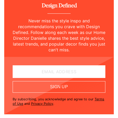
Design Defined
Never miss the style inspo and
recommendations you crave with Design
Defined. Follow along each week as our Home
Director Danielle shares the best style advice,
latest trends, and popular decor finds you just
can't miss.
EMAIL ADDRESS
SIGN UP
By subscribing, you acknowledge and agree to our
Terms
of Use
and
Privacy Policy
.