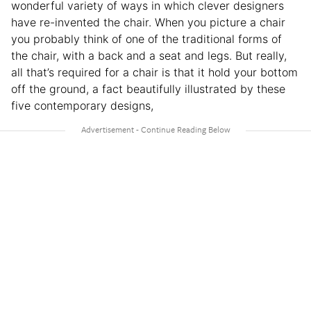
wonderful variety of ways in which clever designers
have re-invented the chair. When you picture a chair
you probably think of one of the traditional forms of
the chair, with a back and a seat and legs. But really,
all that’s required for a chair is that it hold your bottom
off the ground, a fact beautifully illustrated by these
five contemporary designs,